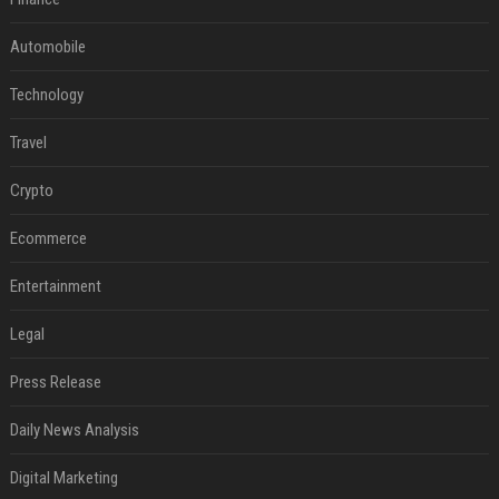
Automobile
Technology
Travel
Crypto
Ecommerce
Entertainment
Legal
Press Release
Daily News Analysis
Digital Marketing