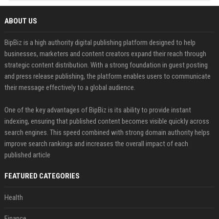
ABOUT US
BipBiz is a high authority digital publishing platform designed to help
businesses, marketers and content creators expand their reach through
strategic content distribution. With a strong foundation in guest posting
and press release publishing, the platform enables users to communicate
their message effectively to a global audience.
One of the key advantages of BipBiz is its ability to provide instant
indexing, ensuring that published content becomes visible quickly across
search engines. This speed combined with strong domain authority helps
improve search rankings and increases the overall impact of each
published article
FEATURED CATEGORIES
Health
Finance