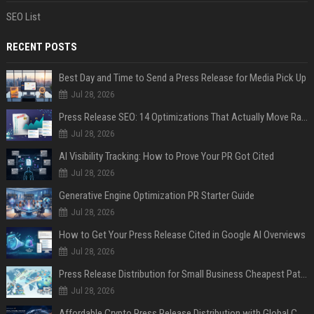
SEO List
RECENT POSTS
Best Day and Time to Send a Press Release for Media Pick Up
Jul 28, 2026
Press Release SEO: 14 Optimizations That Actually Move Rankings
Jul 28, 2026
AI Visibility Tracking: How to Prove Your PR Got Cited
Jul 28, 2026
Generative Engine Optimization PR Starter Guide
Jul 28, 2026
How to Get Your Press Release Cited in Google AI Overviews
Jul 28, 2026
Press Release Distribution for Small Business Cheapest Path to Real Coverage
Jul 28, 2026
Affordable Crypto Press Release Distribution with Global Coverage