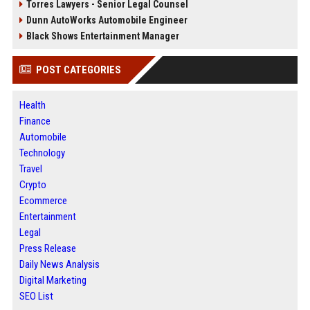
Torres Lawyers - Senior Legal Counsel
Dunn AutoWorks Automobile Engineer
Black Shows Entertainment Manager
POST CATEGORIES
Health
Finance
Automobile
Technology
Travel
Crypto
Ecommerce
Entertainment
Legal
Press Release
Daily News Analysis
Digital Marketing
SEO List