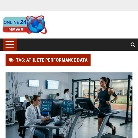
TAG: ATHLETE PERFORMANCE DATA