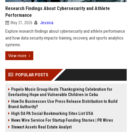
Research Findings About Cybersecurity and Athlete
Performance
May 21, 2026
Jessica
Explore research findings about cybersecurity and athlete performance
and how data security impacts training, recovery, and sports analytics
systems.
View more
POPULAR POSTS
Popolo Music Group Hosts Thanksgiving Celebration for
Everlasting Hope and Vulnerable Children in Cebu
How Do Businesses Use Press Release Distribution to Build
Brand Authority?
High DA PA Social Bookmarking Sites List USA
News Wire Service For Startup Funding Stories | PR Wires
Stewart Assets Real Estate Analyst