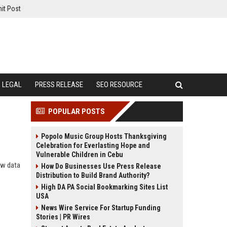
it Post
LEGAL
PRESS RELEASE
SEO RESOURCE
POPULAR POSTS
Popolo Music Group Hosts Thanksgiving
Celebration for Everlasting Hope and
Vulnerable Children in Cebu
ow data
How Do Businesses Use Press Release
Distribution to Build Brand Authority?
High DA PA Social Bookmarking Sites List
USA
News Wire Service For Startup Funding
Stories | PR Wires