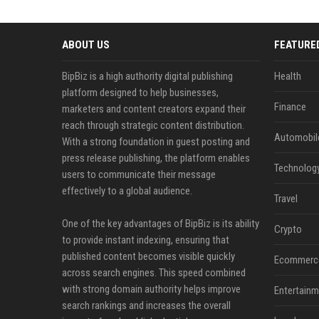
ABOUT US
FEATURE
BipBiz is a high authority digital publishing
Health
platform designed to help businesses,
Finance
marketers and content creators expand their
reach through strategic content distribution.
Automobil
With a strong foundation in guest posting and
press release publishing, the platform enables
Technolog
users to communicate their message
effectively to a global audience.
Travel
One of the key advantages of BipBiz is its ability
Crypto
to provide instant indexing, ensuring that
published content becomes visible quickly
Ecommerc
across search engines. This speed combined
with strong domain authority helps improve
Entertainm
search rankings and increases the overall