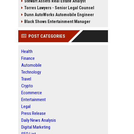
Stewart Assets Real Estate Analyst
Torres Lawyers - Senior Legal Counsel
Dunn AutoWorks Automobile Engineer
Black Shows Entertainment Manager
POST CATEGORIES
Health
Finance
Automobile
Technology
Travel
Crypto
Ecommerce
Entertainment
Legal
Press Release
Daily News Analysis
Digital Marketing