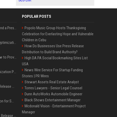
SEO List
POPULAR POSTS
Best Day and Time to Send a Press Release for Media Pick Up
Popolo Music Group Hosts Thanksgiving
Celebration for Everlasting Hope and Vulnerable
Children in Cebu
Press Release SEO: 14 Optimizations That Actually Move Rankings
How Do Businesses Use Press Release
Distribution to Build Brand Authority?
AI Visibility Tracking: How to Prove Your PR Got Cited
High DA PA Social Bookmarking Sites List
USA
News Wire Service For Startup Funding
Generative Engine Optimization PR Starter Guide
Stories | PR Wires
Stewart Assets Real Estate Analyst
How to Get Your Press Release Cited in Google AI Overviews
Torres Lawyers - Senior Legal Counsel
Dunn AutoWorks Automobile Engineer
Black Shows Entertainment Manager
Press Release Distribution for Small Business Cheapest Path to Real Coverage
Mcdonald Vision - Entertainment Project
Manager
Affordable Crypto Press Release Distribution with Global Coverage