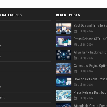
D CATEGORIES
RECENT POSTS
Jul 28, 2026
Jul 28, 2026
e
y
Jul 28, 2026
Jul 28, 2026
Jul 28, 2026
e
ent
Jul 28, 2026