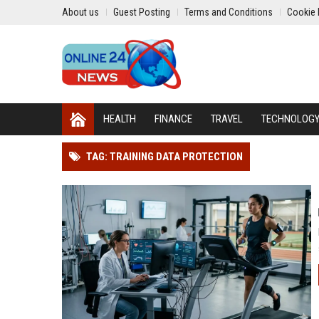
About us
Guest Posting
Terms and Conditions
Cookie 
HEALTH
FINANCE
TRAVEL
TECHNOLOG
TAG: TRAINING DATA PROTECTION