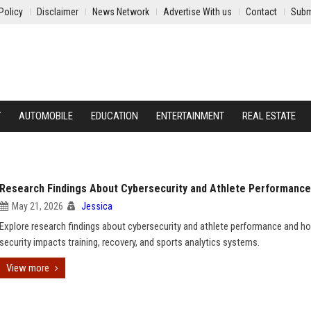
Policy
Disclaimer
News Network
Advertise With us
Contact
Subm
Y
AUTOMOBILE
EDUCATION
ENTERTAINMENT
REAL ESTATE
Research Findings About Cybersecurity and Athlete Performance
May 21, 2026
Jessica
Explore research findings about cybersecurity and athlete performance and h
security impacts training, recovery, and sports analytics systems.
View more