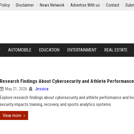
Policy
Disclaimer
News Network
Advertise With us
Contact
Subm
Y
AUTOMOBILE
EDUCATION
ENTERTAINMENT
REAL ESTATE
Research Findings About Cybersecurity and Athlete Performance
May 21, 2026
Jessica
Explore research findings about cybersecurity and athlete performance and h
security impacts training, recovery, and sports analytics systems.
View more