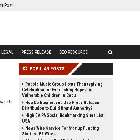
it Post
LEGAL
PRESS RELEASE
SEO RESOURCE
POPULAR POSTS
Popolo Music Group Hosts Thanksgiving
Celebration for Everlasting Hope and
Vulnerable Children in Cebu
ow data
How Do Businesses Use Press Release
Distribution to Build Brand Authority?
High DA PA Social Bookmarking Sites List
USA
News Wire Service For Startup Funding
Stories | PR Wires