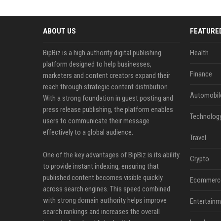
ABOUT US
FEATURE
BipBiz is a high authority digital publishing
Health
platform designed to help businesses,
Finance
marketers and content creators expand their
reach through strategic content distribution.
Automobil
With a strong foundation in guest posting and
press release publishing, the platform enables
Technolog
users to communicate their message
effectively to a global audience.
Travel
One of the key advantages of BipBiz is its ability
Crypto
to provide instant indexing, ensuring that
published content becomes visible quickly
Ecommerc
across search engines. This speed combined
with strong domain authority helps improve
Entertainm
search rankings and increases the overall