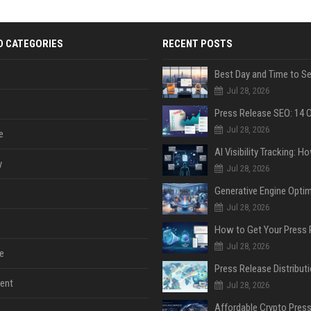
D CATEGORIES
RECENT POSTS
Jul 28, 2026
Jul 28, 2026
e
y
Jul 28, 2026
Jul 28, 2026
Jul 28, 2026
e
ent
Jul 28, 2026