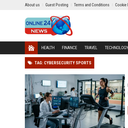
About us
Guest Posting
Terms and Conditions
Cookie 
HEALTH
FINANCE
TRAVEL
TECHNOLOG
TAG: CYBERSECURITY SPORTS