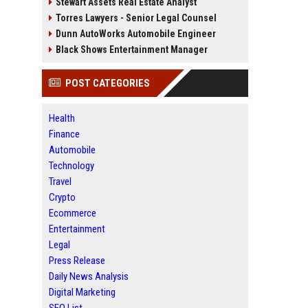
Stewart Assets Real Estate Analyst
Torres Lawyers - Senior Legal Counsel
Dunn AutoWorks Automobile Engineer
Black Shows Entertainment Manager
POST CATEGORIES
Health
Finance
Automobile
Technology
Travel
Crypto
Ecommerce
Entertainment
Legal
Press Release
Daily News Analysis
Digital Marketing