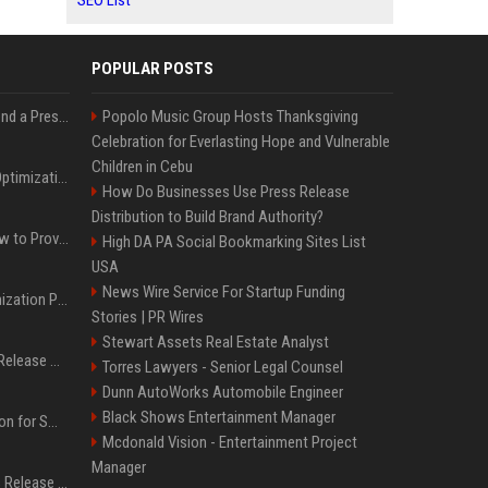
SEO List
POPULAR POSTS
Best Day and Time to Send a Press Release for Media Pick Up
Popolo Music Group Hosts Thanksgiving
Celebration for Everlasting Hope and Vulnerable
Children in Cebu
Press Release SEO: 14 Optimizations That Actually Move Rankings
How Do Businesses Use Press Release
Distribution to Build Brand Authority?
AI Visibility Tracking: How to Prove Your PR Got Cited
High DA PA Social Bookmarking Sites List
USA
News Wire Service For Startup Funding
Generative Engine Optimization PR Starter Guide
Stories | PR Wires
Stewart Assets Real Estate Analyst
How to Get Your Press Release Cited in Google AI Overviews
Torres Lawyers - Senior Legal Counsel
Dunn AutoWorks Automobile Engineer
Black Shows Entertainment Manager
Press Release Distribution for Small Business Cheapest Path to Real Coverage
Mcdonald Vision - Entertainment Project
Manager
Affordable Crypto Press Release Distribution with Global Coverage