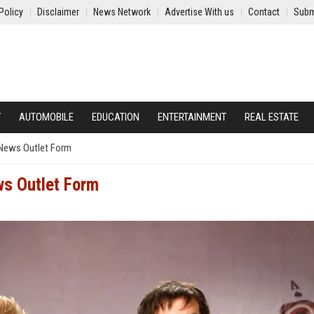
Policy
Disclaimer
News Network
Advertise With us
Contact
Subm
Y
AUTOMOBILE
EDUCATION
ENTERTAINMENT
REAL ESTATE
 News Outlet Form
ws Outlet Form