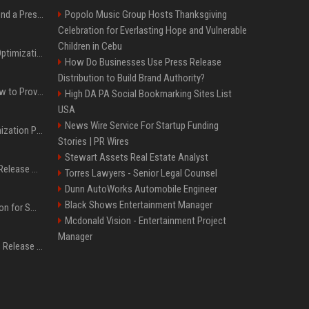
Best Day and Time to Send a Press Release for Media Pick Up
Popolo Music Group Hosts Thanksgiving
Celebration for Everlasting Hope and Vulnerable
Children in Cebu
Press Release SEO: 14 Optimizations That Actually Move Rankings
How Do Businesses Use Press Release
Distribution to Build Brand Authority?
AI Visibility Tracking: How to Prove Your PR Got Cited
High DA PA Social Bookmarking Sites List
USA
News Wire Service For Startup Funding
Generative Engine Optimization PR Starter Guide
Stories | PR Wires
Stewart Assets Real Estate Analyst
How to Get Your Press Release Cited in Google AI Overviews
Torres Lawyers - Senior Legal Counsel
Dunn AutoWorks Automobile Engineer
Black Shows Entertainment Manager
Press Release Distribution for Small Business Cheapest Path to Real Coverage
Mcdonald Vision - Entertainment Project
Manager
Affordable Crypto Press Release Distribution with Global Coverage