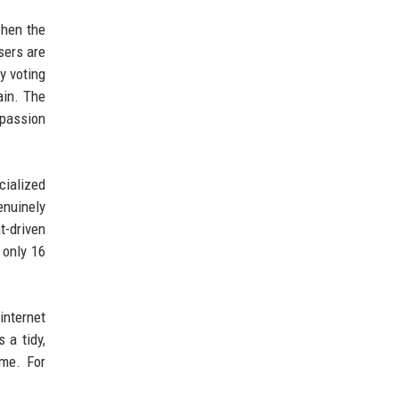
when the
sers are
y voting
ain. The
 passion
cialized
enuinely
t-driven
 only 16
internet
 a tidy,
ame. For