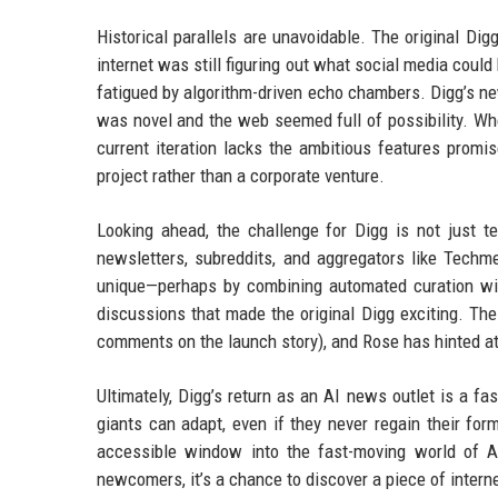
Historical parallels are unavoidable. The original Di
internet was still figuring out what social media could
fatigued by algorithm-driven echo chambers. Digg’s ne
was novel and the web seemed full of possibility. Whe
current iteration lacks the ambitious features promis
project rather than a corporate venture.
Looking ahead, the challenge for Digg is not just t
newsletters, subreddits, and aggregators like Tech
unique—perhaps by combining automated curation wit
discussions that made the original Digg exciting. Th
comments on the launch story), and Rose has hinted a
Ultimately, Digg’s return as an AI news outlet is a fas
giants can adapt, even if they never regain their for
accessible window into the fast-moving world of AI
newcomers, it’s a chance to discover a piece of interne