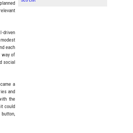
SEO List
 planned
relevant
-driven
e modest
and each
r way of
d social
became a
ries and
with the
it could
 button,