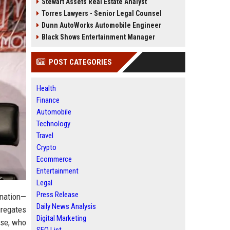
Stewart Assets Real Estate Analyst
Torres Lawyers - Senior Legal Counsel
Dunn AutoWorks Automobile Engineer
Black Shows Entertainment Manager
POST CATEGORIES
Health
Finance
Automobile
Technology
Travel
Crypto
Ecommerce
Entertainment
Legal
Press Release
rnation—
Daily News Analysis
gregates
Digital Marketing
ose, who