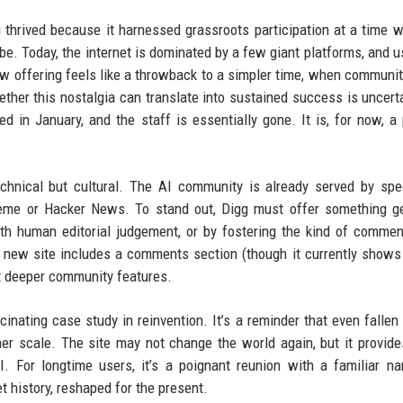
gg thrived because it harnessed grassroots participation at a time 
 be. Today, the internet is dominated by a few giant platforms, and u
w offering feels like a throwback to a simpler time, when communit
ther this nostalgia can translate into sustained success is uncert
ed in January, and the staff is essentially gone. It is, for now, a
echnical but cultural. The AI community is already served by spe
meme or Hacker News. To stand out, Digg must offer something g
h human editorial judgement, or by fostering the kind of commen
e new site includes a comments section (though it currently shows
t deeper community features.
cinating case study in reinvention. It’s a reminder that even fallen 
mer scale. The site may not change the world again, but it provides
. For longtime users, it’s a poignant reunion with a familiar n
t history, reshaped for the present.