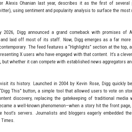
 Alexis Ohanian last year, describes it as the first of several
itter), using sentiment and popularity analysis to surface the most 
ary 2026, Digg announced a grand comeback with promises of AI
d and laid off most of its staff. Now, Digg emerges as a far mor
 contemporary. The feed features a “Highlights” section at the top, 
presenting X users who have engaged with that content. It’s a cleve
t, but whether it can compete with established news aggregators an
revisit its history. Launched in 2004 by Kevin Rose, Digg quickly 
Digg This” button, a simple tool that allowed users to vote on sto
tent discovery, replacing the gatekeeping of traditional media 
ecame a well-known phenomenon—when a story hit the front page, 
he host’s servers. Journalists and bloggers eagerly embedded the
k Times.