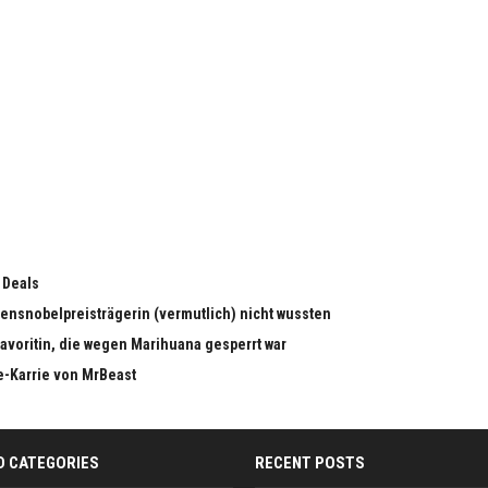
 Deals
edensnobelpreisträgerin (vermutlich) nicht wussten
dfavoritin, die wegen Marihuana gesperrt war
e-Karrie von MrBeast
D CATEGORIES
RECENT POSTS