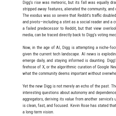
Digg’s rise was meteoric, but its fall was equally dr
stripped away features, alienated the community, and d
The exodus was so severe that Reddit’s traffic doubled
and pivots—including a stint as a social reader and a cu
a failed predecessor to Reddit, but that view overloo
media, can be traced directly back to Digg’s voting m
Now, in the age of AI, Digg is attempting a niche-focu
given the current tech landscape. AI news is explodi
emerge daily, and staying informed is daunting. Digg’
firehose of X, or the algorithmic curation of Google N
what the community deems important without overwhe
Yet the new Digg is not merely an echo of the past. T
interesting questions about autonomy and dependence.
aggregators, deriving its value from another service’s
is clean, fast, and focused. Kevin Rose has stated that
a long-term vision.