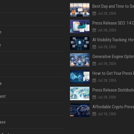
Jul 28, 2026
Jul 28, 2026
e
y
Jul 28, 2026
Jul 28, 2026
Jul 28, 2026
e
ent
Jul 28, 2026
Jul 18, 2026
ase