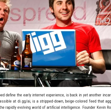
ped define the early internet experience, is back in yet another inca
ssible at di.gg/ai, is a stripped-down, beige-colored feed that ag
the rapidly evolving world of artificial intelligence. Founder Kevin R