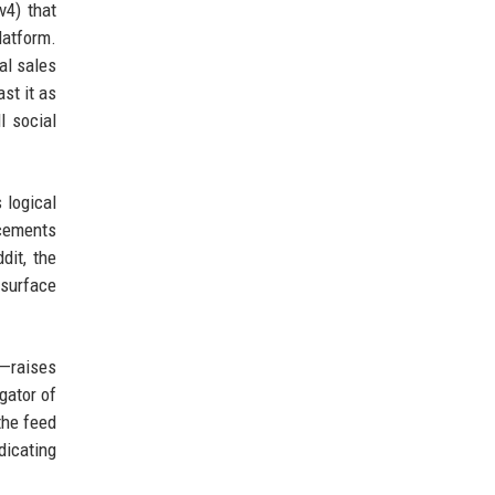
v4) that
latform.
al sales
st it as
l social
 logical
ncements
dit, the
 surface
m—raises
gator of
the feed
dicating