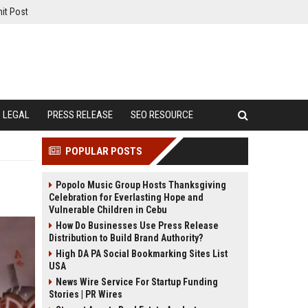
it Post
LEGAL
PRESS RELEASE
SEO RESOURCE
POPULAR POSTS
Popolo Music Group Hosts Thanksgiving
Celebration for Everlasting Hope and
Vulnerable Children in Cebu
How Do Businesses Use Press Release
Distribution to Build Brand Authority?
High DA PA Social Bookmarking Sites List
USA
News Wire Service For Startup Funding
Stories | PR Wires