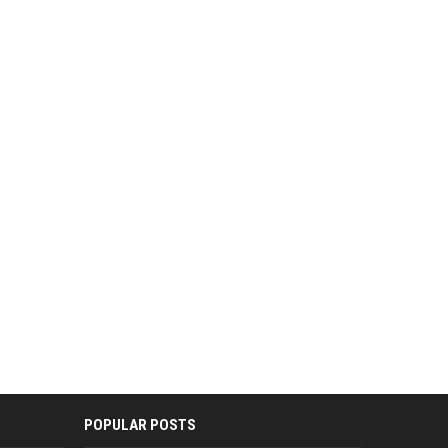
POPULAR POSTS