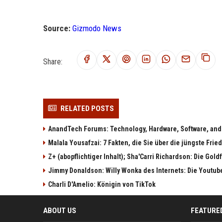
Source:
Gizmodo News
Share:
RELATED POSTS
AnandTech Forums: Technology, Hardware, Software, and
Malala Yousafzai: 7 Fakten, die Sie über die jüngste Fri
Z+ (abopflichtiger Inhalt); Sha'Carri Richardson: Die Gol
Jimmy Donaldson: Willy Wonka des Internets: Die Youtub
Charli D'Amelio: Königin von TikTok
ABOUT US
FEATURE