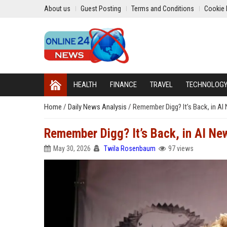
About us
Guest Posting
Terms and Conditions
Cookie 
HEALTH
FINANCE
TRAVEL
TECHNOLOG
Home
/
Daily News Analysis
/
Remember Digg? It’s Back, in AI
Remember Digg? It’s Back, in AI Ne
May 30, 2026
Twila Rosenbaum
97 views