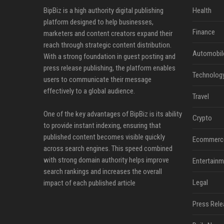
BipBiz is a high authority digital publishing
Health
platform designed to help businesses,
Finance
marketers and content creators expand their
reach through strategic content distribution.
Automobil
With a strong foundation in guest posting and
press release publishing, the platform enables
Technolog
users to communicate their message
effectively to a global audience.
Travel
One of the key advantages of BipBiz is its ability
Crypto
to provide instant indexing, ensuring that
published content becomes visible quickly
Ecommerc
across search engines. This speed combined
with strong domain authority helps improve
Entertainm
search rankings and increases the overall
Legal
impact of each published article
Press Rele