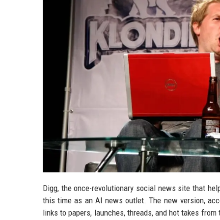
Digg, the once-revolutionary social news site that hel
this time as an AI news outlet. The new version, acce
links to papers, launches, threads, and hot takes from 