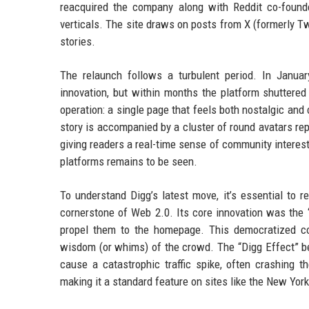
reacquired the company along with Reddit co-founder
verticals. The site draws on posts from X (formerly Tw
stories.
The relaunch follows a turbulent period. In Janu
innovation, but within months the platform shuttere
operation: a single page that feels both nostalgic and
story is accompanied by a cluster of round avatars re
giving readers a real-time sense of community interes
platforms remains to be seen.
To understand Digg’s latest move, it’s essential to 
cornerstone of Web 2.0. Its core innovation was the “
propel them to the homepage. This democratized con
wisdom (or whims) of the crowd. The “Digg Effect” b
cause a catastrophic traffic spike, often crashing t
making it a standard feature on sites like the New Yor