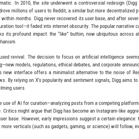
amatic. In 2010, the site underwent a controversial redesign (Digg 
rove millions of users to Reddit, a similar but more decentralized p
 within months. Digg never recovered its user base, and after sever
ration tool—it faded into internet obscurity. The popular narrative ca
ks its profound impact: the “like” button, now ubiquitous across al
echanism.
sed revival. The decision to focus on artificial intelligence seems
ng—new models, regulations, ethical debates, and corporate annou
s new interface offers a minimalist alternative to the noise of Red
ews. By relying on X’s popularity and sentiment signals, Digg aims to
lming users.
he use of AI for curation—analyzing posts from a competing platfor
 Critics might argue that Digg has become an Instagram-like aggre
 user base. However, early impressions suggest a certain elegance: 
 more verticals (such as gadgets, gaming, or science) will follow, in