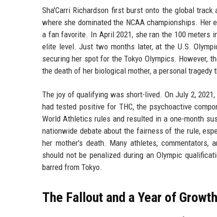
Sha'Carri Richardson first burst onto the global track
where she dominated the NCAA championships. Her expl
a fan favorite. In April 2021, she ran the 100 meters 
elite level. Just two months later, at the U.S. Olym
securing her spot for the Tokyo Olympics. However, th
the death of her biological mother, a personal tragedy 
The joy of qualifying was short-lived. On July 2, 20
had tested positive for THC, the psychoactive compo
World Athletics rules and resulted in a one-month su
nationwide debate about the fairness of the rule, esp
her mother's death. Many athletes, commentators, 
should not be penalized during an Olympic qualificat
barred from Tokyo.
The Fallout and a Year of Growt