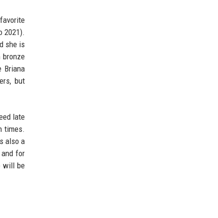
favorite
o 2021).
d she is
n bronze
e Briana
rs, but
eed late
n times.
s also a
 and for
 will be