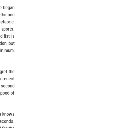
he began
100m and
eteoric,
 sports.
 list is
ion, but
minimum,
gret the
n recent
e second
ipped of
he knows
seconds.