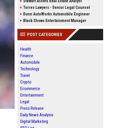
Stewart Assets Real Estate Analyst
Torres Lawyers - Senior Legal Counsel
Dunn AutoWorks Automobile Engineer
Black Shows Entertainment Manager
POST CATEGORIES
Health
Finance
Automobile
Technology
Travel
Crypto
Ecommerce
Entertainment
Legal
Press Release
Daily News Analysis
Digital Marketing