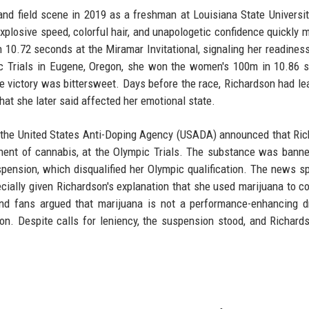
 and field scene in 2019 as a freshman at Louisiana State Universit
osive speed, colorful hair, and unapologetic confidence quickly 
in 10.72 seconds at the Miramar Invitational, signaling her readiness
pic Trials in Eugene, Oregon, she won the women's 100m in 10.86 
e victory was bittersweet. Days before the race, Richardson had le
that she later said affected her emotional state.
21, the United States Anti-Doping Agency (USADA) announced that Ri
nent of cannabis, at the Olympic Trials. The substance was bann
spension, which disqualified her Olympic qualification. The news s
ecially given Richardson's explanation that she used marijuana to c
and fans argued that marijuana is not a performance-enhancing 
ion. Despite calls for leniency, the suspension stood, and Richar
h