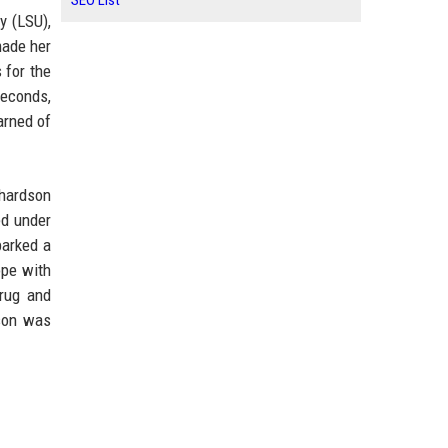
SEO List
y (LSU),
made her
 for the
seconds,
arned of
chardson
ed under
parked a
ope with
drug and
dson was