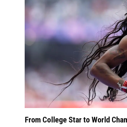
From College Star to World Cha