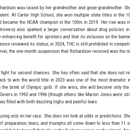
Richardson was raised by her grandmother and great-grandmother. S
alent. At Carter High School, she won multiple state titles in the 
d became the NCAA champion in the 100m in 2019. Her rise was m
roversy also sparked a larger conversation about drug policies in
nhancing benefit for sprinters and that its inclusion on the banned
e reviewed its status; in 2024, THC is still prohibited in competit
owever, the one-month suspension that Richardson received was the 
he fight for second chances. She has often said that she does not re
ck to win the world title in 2023 was one of the most dramatic i
on the brink of Olympic gold. If she wins, she will become only th
evers in 1992 and 1996 (though others like Marion Jones were str
ney filled with both dazzling highs and painful lows.
cusing only on her race. She does not look at odds or predictions. S
s of preparation, tears, and triumphs all come down to less than 11 