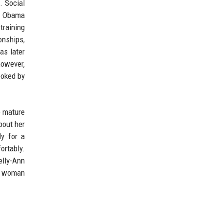
. Social
le Obama
training
onships,
as later
however,
ooked by
e mature
bout her
dy for a
ortably.
elly-Ann
 a woman