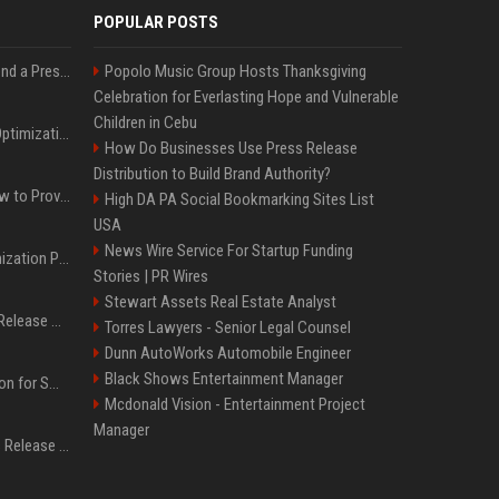
POPULAR POSTS
Best Day and Time to Send a Press Release for Media Pick Up
Popolo Music Group Hosts Thanksgiving
Celebration for Everlasting Hope and Vulnerable
Children in Cebu
Press Release SEO: 14 Optimizations That Actually Move Rankings
How Do Businesses Use Press Release
Distribution to Build Brand Authority?
AI Visibility Tracking: How to Prove Your PR Got Cited
High DA PA Social Bookmarking Sites List
USA
News Wire Service For Startup Funding
Generative Engine Optimization PR Starter Guide
Stories | PR Wires
Stewart Assets Real Estate Analyst
How to Get Your Press Release Cited in Google AI Overviews
Torres Lawyers - Senior Legal Counsel
Dunn AutoWorks Automobile Engineer
Black Shows Entertainment Manager
Press Release Distribution for Small Business Cheapest Path to Real Coverage
Mcdonald Vision - Entertainment Project
Manager
Affordable Crypto Press Release Distribution with Global Coverage