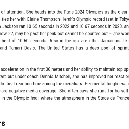
 of attention. She heads into the Paris 2024 Olympics as the clear 
 ties her with Elaine Thompson-Herah's Olympic record (set in Toky
ka Jackson ran 10.65 seconds in 2022 and 10.67 seconds in 2023, an
, now 37, may be past her peak but cannot be counted out – she wo
 best of 10.60 seconds. Also in the mix are other Jamaicans lik
nd Tamari Davis. The United States has a deep pool of sprinte
acceleration in the first 30 meters and her ability to maintain top sp
art, but under coach Dennis Mitchell, she has improved her reactio
 the best reaction time among the medalists. Her mental toughness i
gnore negative media coverage. She often says she runs for herself
l in the Olympic final, where the atmosphere in the Stade de France
rs