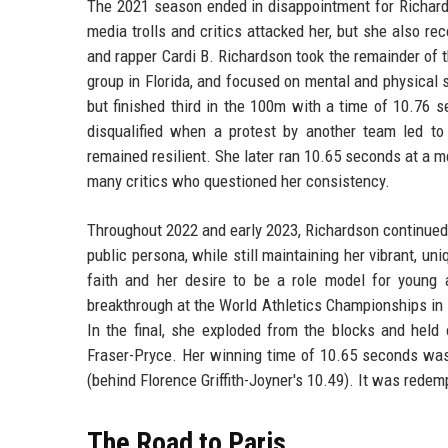
The 2021 season ended in disappointment for Richard
media trolls and critics attacked her, but she also r
and rapper Cardi B. Richardson took the remainder of t
group in Florida, and focused on mental and physical 
but finished third in the 100m with a time of 10.76
disqualified when a protest by another team led to
remained resilient. She later ran 10.65 seconds at a me
many critics who questioned her consistency.
Throughout 2022 and early 2023, Richardson continued 
public persona, while still maintaining her vibrant, un
faith and her desire to be a role model for young
breakthrough at the World Athletics Championships in 
In the final, she exploded from the blocks and held
Fraser-Pryce. Her winning time of 10.65 seconds wa
(behind Florence Griffith-Joyner's 10.49). It was redem
The Road to Paris