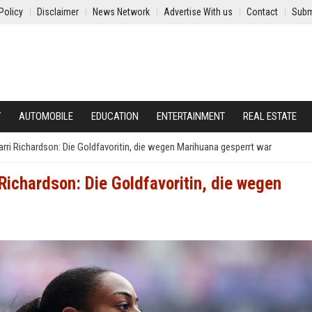
Policy
Disclaimer
News Network
Advertise With us
Contact
Subm
Y
AUTOMOBILE
EDUCATION
ENTERTAINMENT
REAL ESTATE
Carri Richardson: Die Goldfavoritin, die wegen Marihuana gesperrt war
i Richardson: Die Goldfavoritin, die wegen