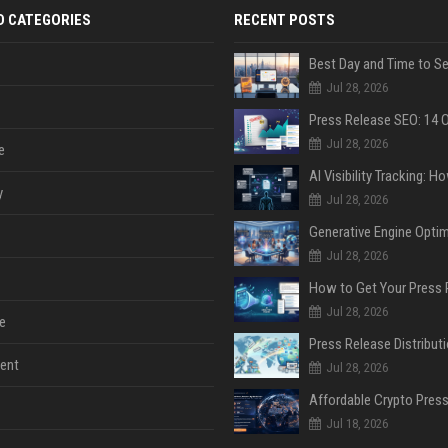
D CATEGORIES
RECENT POSTS
Jul 28, 2026
Jul 28, 2026
e
y
Jul 28, 2026
Jul 28, 2026
Jul 28, 2026
e
ent
Jul 28, 2026
Jul 18, 2026