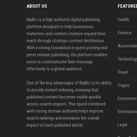
ABOUT US
FEATURE
BipBiz is a high authority digital publishing
Health
platform designed to help businesses,
Finance
marketers and content creators expand their
reach through strategic content distribution.
Automobil
With a strong foundation in guest posting and
press release publishing, the platform enables
Technolog
users to communicate their message
effectively to a global audience.
Travel
One of the key advantages of BipBiz is its ability
Crypto
to provide instant indexing, ensuring that
published content becomes visible quickly
Ecommerc
across search engines. This speed combined
with strong domain authority helps improve
Entertainm
search rankings and increases the overall
Legal
impact of each published article