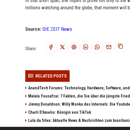
In that short span, she hopes to prove not only to the 
millions watching around the globe, that moment will b
Source:
DIE ZEIT News
Share:
RELATED POSTS
AnandTech Forums: Technology, Hardware, Software, and
Malala Yousafzai: 7 Fakten, die Sie über die jüngste Fri
Jimmy Donaldson: Willy Wonka des Internets: Die Youtub
Charli D'Amelio: Königin von TikTok
Lula da Silva: Aktuelle News & Nachrichten zum brasilia