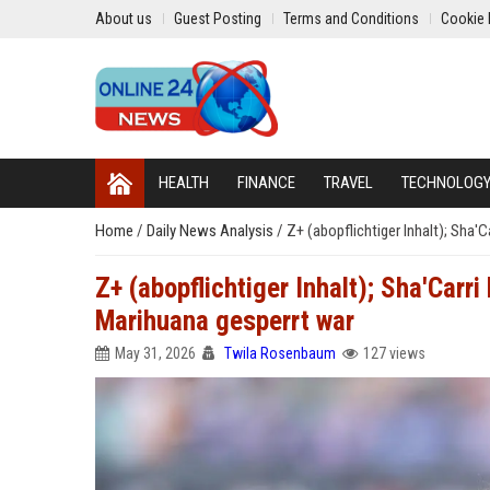
About us
Guest Posting
Terms and Conditions
Cookie 
HEALTH
FINANCE
TRAVEL
TECHNOLOG
Home
/
Daily News Analysis
/
Z+ (abopflichtiger Inhalt); Sha'
Z+ (abopflichtiger Inhalt); Sha'Carr
Marihuana gesperrt war
May 31, 2026
Twila Rosenbaum
127 views