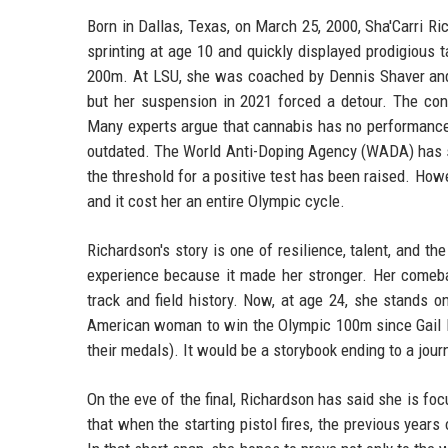
Born in Dallas, Texas, on March 25, 2000, Sha'Carri 
sprinting at age 10 and quickly displayed prodigious t
200m. At LSU, she was coached by Dennis Shaver an
but her suspension in 2021 forced a detour. The cont
Many experts argue that cannabis has no performance-e
outdated. The World Anti-Doping Agency (WADA) has sinc
the threshold for a positive test has been raised. H
and it cost her an entire Olympic cycle.
Richardson's story is one of resilience, talent, and t
experience because it made her stronger. Her comeba
track and field history. Now, at age 24, she stands 
American woman to win the Olympic 100m since Gail D
their medals). It would be a storybook ending to a jour
On the eve of the final, Richardson has said she is fo
that when the starting pistol fires, the previous year