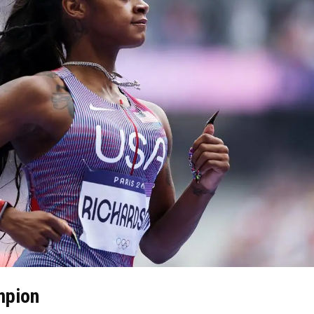
mpion