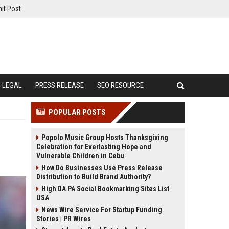
it Post
LEGAL
PRESS RELEASE
SEO RESOURCE
POPULAR POSTS
Popolo Music Group Hosts Thanksgiving
Celebration for Everlasting Hope and
Vulnerable Children in Cebu
How Do Businesses Use Press Release
Distribution to Build Brand Authority?
High DA PA Social Bookmarking Sites List
USA
News Wire Service For Startup Funding
Stories | PR Wires