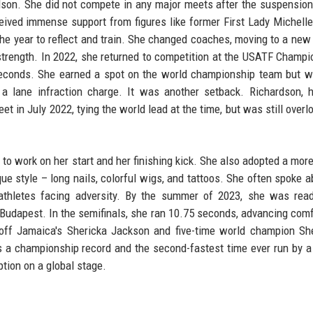
son. She did not compete in any major meets after the suspension
eceived immense support from figures like former First Lady Michel
he year to reflect and train. She changed coaches, moving to a new 
strength. In 2022, she returned to competition at the USATF Champi
 seconds. She earned a spot on the world championship team but w
 a lane infraction charge. It was another setback. Richardson, 
et in July 2022, tying the world lead at the time, but was still overl
to work on her start and her finishing kick. She also adopted a mor
ique style – long nails, colorful wigs, and tattoos. She often spoke a
 athletes facing adversity. By the summer of 2023, she was rea
Budapest. In the semifinals, she ran 10.75 seconds, advancing comf
 off Jamaica's Shericka Jackson and five-time world champion Sh
s a championship record and the second-fastest time ever run by
ption on a global stage.