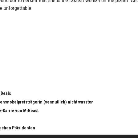
world but to herself that she is the fastest woman on the planet. And
e unforgettable.
 Deals
edensnobelpreisträgerin (vermutlich) nicht wussten
e-Karrie von MrBeast
nischen Präsidenten