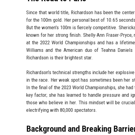
Since that world title, Richardson has been the center
for the 100m gold. Her personal best of 10.65 seconds
But the women's 100m is fiercely competitive. Sheric
known for her strong finish. Shelly-Ann Fraser-Pryce
at the 2022 World Championships and has a lifetime
Williams and the American duo of Teahna Daniels a
Richardson is their brightest star.
Richardson's technical strengths include her explosive 
in the race. Her weak spot has sometimes been her st
In the final of the 2023 World Championships, she had
key factor; she has learned to handle pressure and i
those who believe in her. This mindset will be crucia
electrifying with 80,000 spectators.
Background and Breaking Barrie