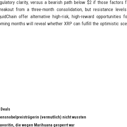
gulatory clarity, versus a bearish path below $2 if those factors f
reakout from a three-month consolidation, but resistance level
uidChain offer alternative high-risk, high-reward opportunities f
oming months will reveal whether XRP can fulfill the optimistic sce
 Deals
edensnobelpreisträgerin (vermutlich) nicht wussten
dfavoritin, die wegen Marihuana gesperrt war