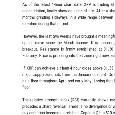
As of the latest 4-hour chart data, XRP is trading a
consolidation, finally showing signs of life. After a s
months grinding sideways in a wide range between $
direction during that period.
However, the last two weeks have brought a meaningfu
upside move since the March bounce. It is occurring
breakout. Resistance is firmly established at $1.50 
February. Price is pressing into that zone right now, a
If XRP can achieve a clean 4-hour close above $1.55 a
major supply zone sits from the January descent. On t
as a floor throughout April and early May. Losing that 
floor.
The relative strength index (RSI) currently shows mo
precedes a sharp reversal. There is no divergence or w
any condition becomes stretched. Copilot's $5 to $10 c