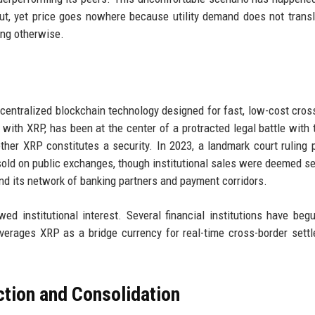
out, yet price goes nowhere because utility demand does not transl
ing otherwise.
ecentralized blockchain technology designed for fast, low-cost cros
ith XRP, has been at the center of a protracted legal battle with 
er XRP constitutes a security. In 2023, a landmark court ruling 
n sold on public exchanges, though institutional sales were deemed se
nd its network of banking partners and payment corridors.
ed institutional interest. Several financial institutions have beg
verages XRP as a bridge currency for real-time cross-border sett
ction and Consolidation