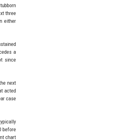
stubborn
xt three
n either
ustained
ecedes a
pt since
the next
at acted
ear case
ypically
0 before
nt chart