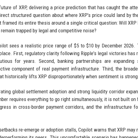
uture of XRP, delivering a price prediction that has caught the atte
irect structured question about where XRP's price could land by th
it framed its entire thesis around a single critical question: Will XR
t remain trapped by legal and competitive noise?
pilot sees a realistic price range of $5 to $10 by December 2026. 
 place. First, regulatory clarity following Ripple's legal victories ha
utious for years. Second, banking partnerships are expanding s
tive component of real payment infrastructure. Third, the broade
 historically lifts XRP disproportionately when sentiment is strong
rating global settlement adoption and strong liquidity corridor expan
ber requires everything to go right simultaneously, it is not built on
gress in cross-border payment corridors, and the infrastructure fo
y setbacks re-emerge or adoption stalls, Copilot warns that XRP may 
underperforming its peers. This uncomfortable scenario has happene