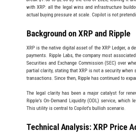
with XRP: all the legal wins and infrastructure build
actual buying pressure at scale. Copilot is not pretend
Background on XRP and Ripple
XRP is the native digital asset of the XRP Ledger, a d
payments. Ripple Labs, the company most associated w
Securities and Exchange Commission (SEC) over wheth
partial clarity, stating that XRP is not a security whe
transactions. Since then, Ripple has continued to expa
The legal clarity has been a major catalyst for renew
Ripple's On-Demand Liquidity (ODL) service, which le
This utility is central to Copilot's bullish scenario.
Technical Analysis: XRP Price A