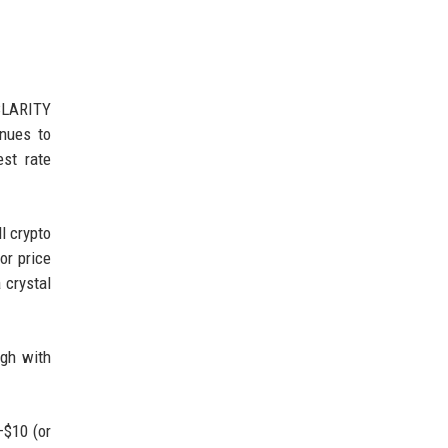
 CLARITY
inues to
est rate
l crypto
or price
 crystal
ugh with
–$10 (or