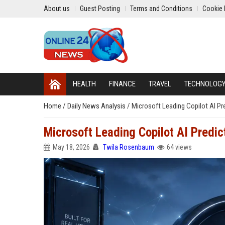
About us
Guest Posting
Terms and Conditions
Cookie 
HEALTH
FINANCE
TRAVEL
TECHNOLOG
Home
/
Daily News Analysis
/
Microsoft Leading Copilot AI Pr
Microsoft Leading Copilot AI Predi
May 18, 2026
Twila Rosenbaum
64 views