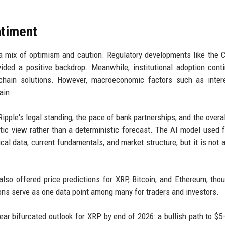
ntiment
 a mix of optimism and caution. Regulatory developments like the
ded a positive backdrop. Meanwhile, institutional adoption cont
ckchain solutions. However, macroeconomic factors such as inter
ain.
ipple's legal standing, the pace of bank partnerships, and the overal
istic view rather than a deterministic forecast. The AI model used f
cal data, current fundamentals, and market structure, but it is not a
lso offered price predictions for XRP, Bitcoin, and Ethereum, tho
ons serve as one data point among many for traders and investors.
ear bifurcated outlook for XRP by end of 2026: a bullish path to $5