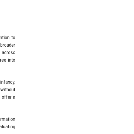
ntion to
 broader
d across
ree into
 infancy,
 without
 offer a
formation
aluating