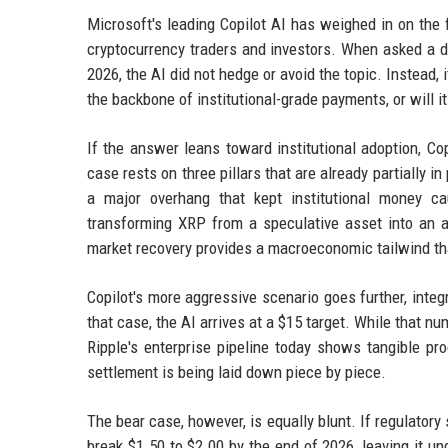
Microsoft's leading Copilot AI has weighed in on the f
cryptocurrency traders and investors. When asked a d
2026, the AI did not hedge or avoid the topic. Instead, 
the backbone of institutional-grade payments, or will i
If the answer leans toward institutional adoption, Co
case rests on three pillars that are already partially in
a major overhang that kept institutional money ca
transforming XRP from a speculative asset into an ac
market recovery provides a macroeconomic tailwind that
Copilot's more aggressive scenario goes further, integ
that case, the AI arrives at a $15 target. While that num
Ripple's enterprise pipeline today shows tangible pro
settlement is being laid down piece by piece.
The bear case, however, is equally blunt. If regulator
break $1.50 to $2.00 by the end of 2026, leaving it 