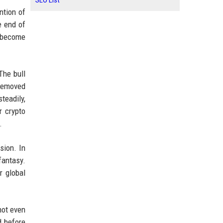
SEO List
ntion of
e end of
P become
The bull
s removed
teadily,
r crypto
.
sion. In
 fantasy.
r global
not even
d before