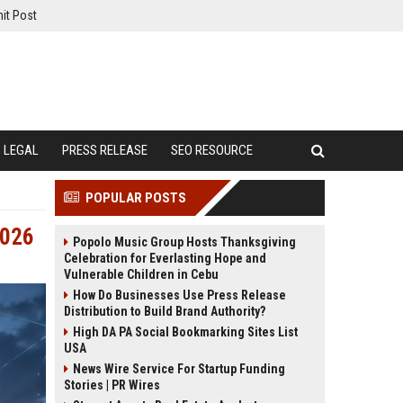
it Post
LEGAL
PRESS RELEASE
SEO RESOURCE
POPULAR POSTS
2026
Popolo Music Group Hosts Thanksgiving
Celebration for Everlasting Hope and
Vulnerable Children in Cebu
How Do Businesses Use Press Release
Distribution to Build Brand Authority?
High DA PA Social Bookmarking Sites List
USA
News Wire Service For Startup Funding
Stories | PR Wires