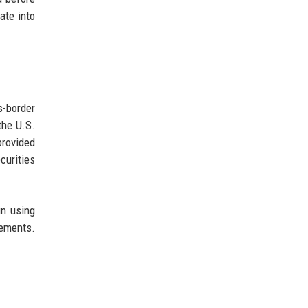
ate into
s-border
the U.S.
provided
curities
un using
lements.