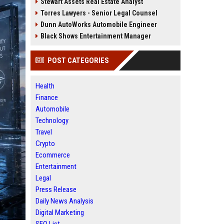
Stewart Assets Real Estate Analyst
Torres Lawyers - Senior Legal Counsel
Dunn AutoWorks Automobile Engineer
Black Shows Entertainment Manager
POST CATEGORIES
Health
Finance
Automobile
Technology
Travel
Crypto
Ecommerce
Entertainment
Legal
Press Release
Daily News Analysis
Digital Marketing