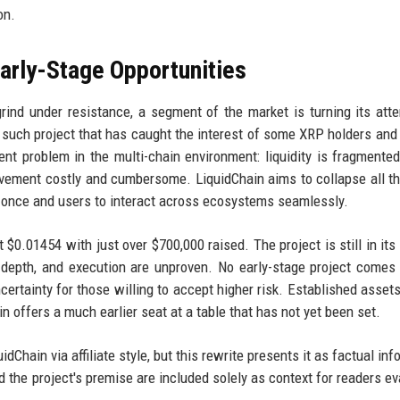
on.
Early-Stage Opportunities
rind under resistance, a segment of the market is turning its atte
e such project that has caught the interest of some XRP holders and
nt problem in the multi-chain environment: liquidity is fragmente
vement costly and cumbersome. LiquidChain aims to collapse all th
oy once and users to interact across ecosystems seamlessly.
t $0.01454 with just over $700,000 raised. The project is still in its
ty depth, and execution are unproven. No early-stage project comes
certainty for those willing to accept higher risk. Established assets
in offers a much earlier seat at a table that has not yet been set.
uidChain via affiliate style, but this rewrite presents it as factual in
 the project's premise are included solely as context for readers ev