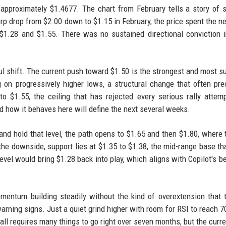
t approximately $1.4677. The chart from February tells a story of 
harp drop from $2.00 down to $1.15 in February, the price spent the ne
1.28 and $1.55. There was no sustained directional conviction i
l shift. The current push toward $1.50 is the strongest and most s
 on progressively higher lows, a structural change that often pr
to $1.55, the ceiling that has rejected every serious rally attem
nd how it behaves here will define the next several weeks.
nd hold that level, the path opens to $1.65 and then $1.80, where 
he downside, support lies at $1.35 to $1.38, the mid-range base th
level would bring $1.28 back into play, which aligns with Copilot's b
mentum building steadily without the kind of overextension that t
arning signs. Just a quiet grind higher with room for RSI to reach 7
all requires many things to go right over seven months, but the curre