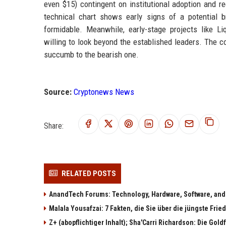
even $15) contingent on institutional adoption and re
technical chart shows early signs of a potential b
formidable. Meanwhile, early-stage projects like Liq
willing to look beyond the established leaders. The c
succumb to the bearish one.
Source:
Cryptonews News
Share:
RELATED POSTS
AnandTech Forums: Technology, Hardware, Software, and
Malala Yousafzai: 7 Fakten, die Sie über die jüngste Fri
Z+ (abopflichtiger Inhalt); Sha'Carri Richardson: Die Gol