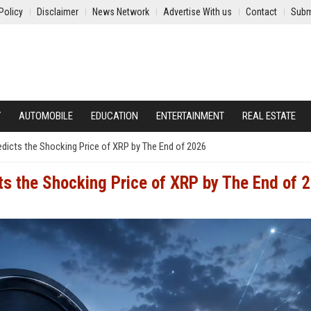
Policy
Disclaimer
News Network
Advertise With us
Contact
Subm
Y
AUTOMOBILE
EDUCATION
ENTERTAINMENT
REAL ESTATE
edicts the Shocking Price of XRP by The End of 2026
cts the Shocking Price of XRP by The End of 