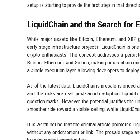
setup is starting to provide the first step in that directi
LiquidChain and the Search for 
While major assets like Bitcoin, Ethereum, and XRP g
early-stage infrastructure projects. LiquidChain is on
crypto enthusiasts. The concept addresses a persiste
Bitcoin, Ethereum, and Solana, making cross-chain mo
a single execution layer, allowing developers to depl
As of the latest data, LiquidChain's presale is priced a
and the risks are real: post-launch adoption, liquidi
question marks. However, the potential justifies the un
smoother ride toward a visible ceiling, while LiquidCha
It is worth noting that the original article promotes Liq
without any endorsement or link. The presale stage and