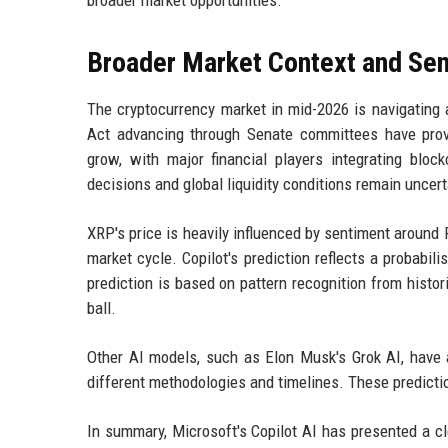
broader market opportunities.
Broader Market Context and Se
The cryptocurrency market in mid-2026 is navigating
Act advancing through Senate committees have provi
grow, with major financial players integrating blo
decisions and global liquidity conditions remain uncert
XRP's price is heavily influenced by sentiment around R
market cycle. Copilot's prediction reflects a probabil
prediction is based on pattern recognition from histori
ball.
Other AI models, such as Elon Musk's Grok AI, have a
different methodologies and timelines. These predicti
In summary, Microsoft's Copilot AI has presented a cl