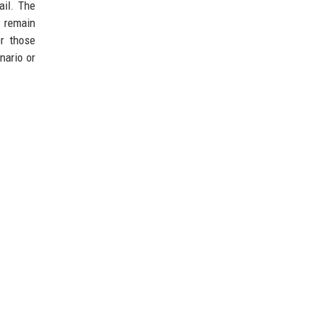
ail. The
s remain
or those
nario or