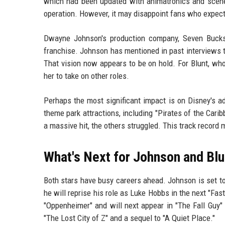
which had been updated with animatronics and scenes 
operation. However, it may disappoint fans who expect
Dwayne Johnson's production company, Seven Bucks P
franchise. Johnson has mentioned in past interviews th
That vision now appears to be on hold. For Blunt, who
her to take on other roles.
Perhaps the most significant impact is on Disney's a
theme park attractions, including "Pirates of the Car
a massive hit, the others struggled. This track record
What's Next for Johnson and Blu
Both stars have busy careers ahead. Johnson is set t
he will reprise his role as Luke Hobbs in the next "Fas
"Oppenheimer" and will next appear in "The Fall Guy"
"The Lost City of Z" and a sequel to "A Quiet Place."