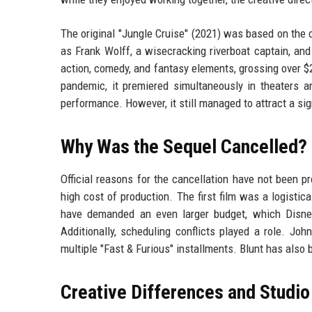
The original "Jungle Cruise" (2021) was based on the
as Frank Wolff, a wisecracking riverboat captain, an
action, comedy, and fantasy elements, grossing over $
pandemic, it premiered simultaneously in theaters a
performance. However, it still managed to attract a si
Why Was the Sequel Cancelled?
Official reasons for the cancellation have not been pr
high cost of production. The first film was a logistic
have demanded an even larger budget, which Disney 
Additionally, scheduling conflicts played a role. Jo
multiple "Fast & Furious" installments. Blunt has also
Creative Differences and Studio