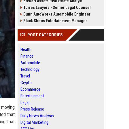
Stewart Assets Real Estate Analyst
Torres Lawyers - Senior Legal Counsel
Dunn AutoWorks Automobile Engineer
Black Shows Entertainment Manager
POST CATEGORIES
Health
Finance
Automobile
Technology
Travel
Crypto
Ecommerce
Entertainment
Legal
e moving
Press Release
ted that
Daily News Analysis
ing that
Digital Marketing