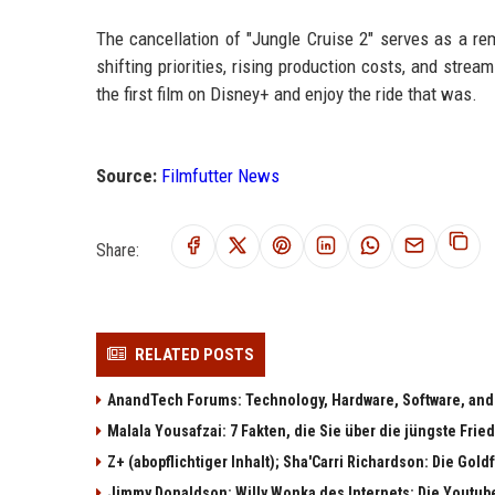
The cancellation of "Jungle Cruise 2" serves as a re
shifting priorities, rising production costs, and strea
the first film on Disney+ and enjoy the ride that was.
Source:
Filmfutter News
Share:
RELATED POSTS
AnandTech Forums: Technology, Hardware, Software, and
Malala Yousafzai: 7 Fakten, die Sie über die jüngste Fri
Z+ (abopflichtiger Inhalt); Sha'Carri Richardson: Die Gol
Jimmy Donaldson: Willy Wonka des Internets: Die Youtub