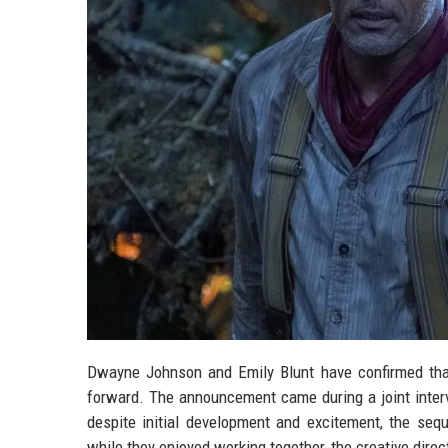
Dwayne Johnson and Emily Blunt have confirmed that
forward. The announcement came during a joint interv
despite initial development and excitement, the sequ
while they enjoyed working together, the creative direct