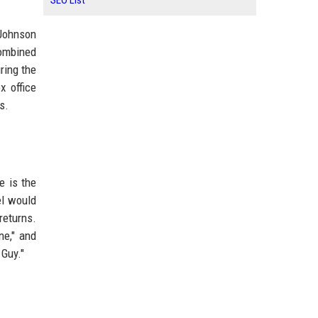
SEO List
 Johnson
combined
ring the
x office
s.
e is the
el would
returns.
ne," and
 Guy."