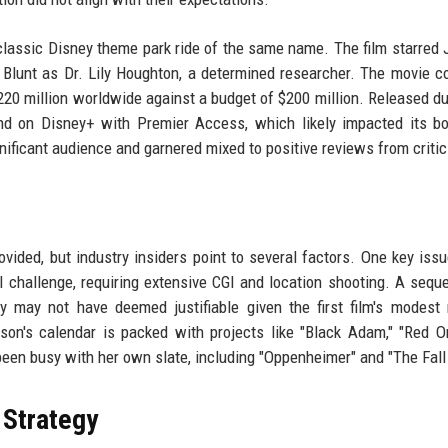
 classic Disney theme park ride of the same name. The film starred
d Blunt as Dr. Lily Houghton, a determined researcher. The movie 
220 million worldwide against a budget of $200 million. Released du
nd on Disney+ with Premier Access, which likely impacted its bo
gnificant audience and garnered mixed to positive reviews from critic
ovided, but industry insiders point to several factors. One key issu
al challenge, requiring extensive CGI and location shooting. A sequ
may not have deemed justifiable given the first film's modest 
hnson's calendar is packed with projects like "Black Adam," "Red O
 been busy with her own slate, including "Oppenheimer" and "The Fall
 Strategy