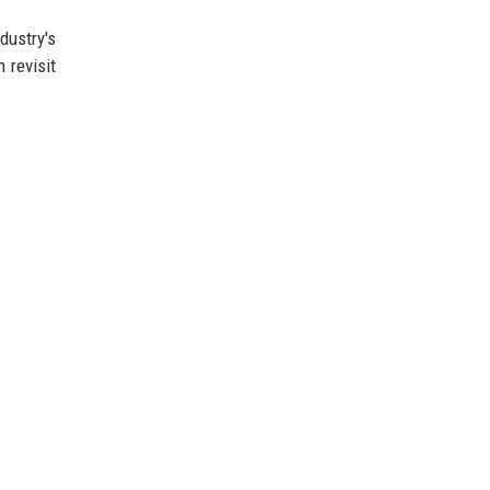
dustry's
 revisit