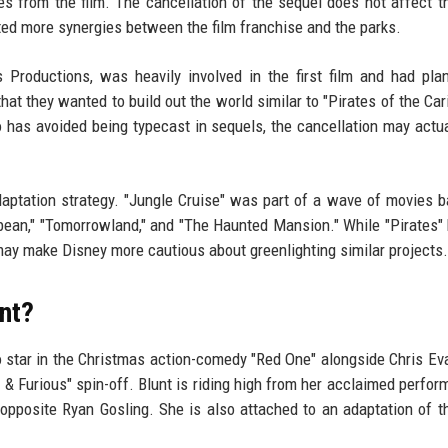
from the film. The cancellation of the sequel does not affect th
ed more synergies between the film franchise and the parks.
roductions, was heavily involved in the first film and had pla
at they wanted to build out the world similar to "Pirates of the Car
 has avoided being typecast in sequels, the cancellation may actua
daptation strategy. "Jungle Cruise" was part of a wave of movies 
ibbean," "Tomorrowland," and "The Haunted Mansion." While "Pirates
 may make Disney more cautious about greenlighting similar projects.
nt?
o star in the Christmas action-comedy "Red One" alongside Chris Ev
t & Furious" spin-off. Blunt is riding high from her acclaimed perfor
 opposite Ryan Gosling. She is also attached to an adaptation of t