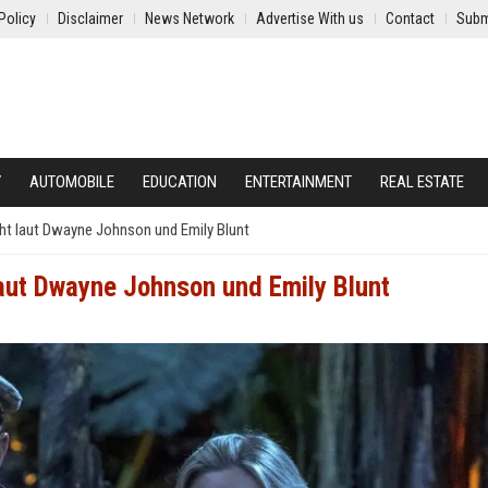
Policy
Disclaimer
News Network
Advertise With us
Contact
Subm
Y
AUTOMOBILE
EDUCATION
ENTERTAINMENT
REAL ESTATE
ht laut Dwayne Johnson und Emily Blunt
aut Dwayne Johnson und Emily Blunt