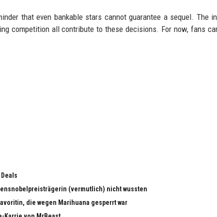
minder that even bankable stars cannot guarantee a sequel. The in
ming competition all contribute to these decisions. For now, fans can
 Deals
edensnobelpreisträgerin (vermutlich) nicht wussten
dfavoritin, die wegen Marihuana gesperrt war
e-Karrie von MrBeast