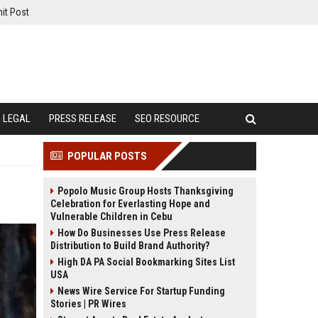
it Post
LEGAL
PRESS RELEASE
SEO RESOURCE
POPULAR POSTS
Popolo Music Group Hosts Thanksgiving
Celebration for Everlasting Hope and
Vulnerable Children in Cebu
How Do Businesses Use Press Release
Distribution to Build Brand Authority?
High DA PA Social Bookmarking Sites List
USA
News Wire Service For Startup Funding
Stories | PR Wires