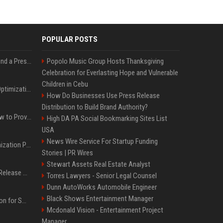
POPULAR POSTS
Best Day and Time to Send a Press Release for Media Pick Up
Popolo Music Group Hosts Thanksgiving
Celebration for Everlasting Hope and Vulnerable
Children in Cebu
Press Release SEO: 14 Optimizations That Actually Move Rankings
How Do Businesses Use Press Release
Distribution to Build Brand Authority?
AI Visibility Tracking: How to Prove Your PR Got Cited
High DA PA Social Bookmarking Sites List
USA
News Wire Service For Startup Funding
Generative Engine Optimization PR Starter Guide
Stories | PR Wires
Stewart Assets Real Estate Analyst
How to Get Your Press Release Cited in Google AI Overviews
Torres Lawyers - Senior Legal Counsel
Dunn AutoWorks Automobile Engineer
Black Shows Entertainment Manager
Press Release Distribution for Small Business Cheapest Path to Real Coverage
Mcdonald Vision - Entertainment Project
Manager