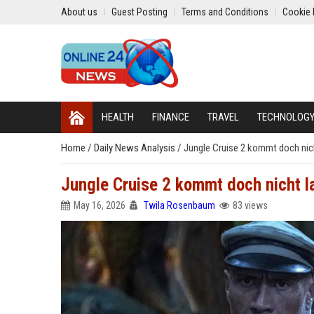
About us
Guest Posting
Terms and Conditions
Cookie 
HEALTH
FINANCE
TRAVEL
TECHNOLOG
Home
/
Daily News Analysis
/
Jungle Cruise 2 kommt doch nic
Jungle Cruise 2 kommt doch nicht l
May 16, 2026
Twila Rosenbaum
83 views