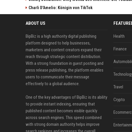
Charli D'Amelio: Königin von TikTok
ABOUT US
FEATURE
BipBiz is a high authority digital publishing
Health
platform designed to help businesses,
Finance
marketers and content creators expand their
reach through strategic content distribution.
Automobil
With a strong foundation in guest posting and
press release publishing, the platform enables
Technolog
users to communicate their message
effectively to a global audience.
Travel
One of the key advantages of BipBiz is its ability
Crypto
to provide instant indexing, ensuring that
published content becomes visible quickly
Ecommerc
across search engines. This speed combined
with strong domain authority helps improve
Entertainm
search rankings and increases the overall