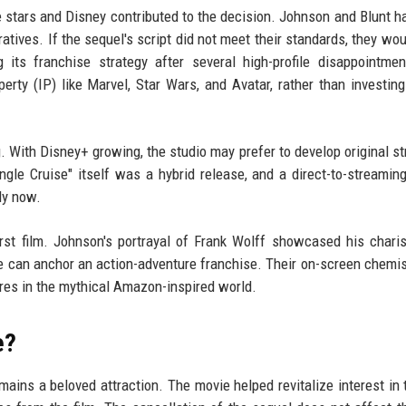
 stars and Disney contributed to the decision. Johnson and Blunt h
atives. If the sequel's script did not meet their standards, they woul
its franchise strategy after several high-profile disappointme
erty (IP) like Marvel, Star Wars, and Avatar, rather than investin
. With Disney+ growing, the studio may prefer to develop original s
ngle Cruise" itself was a hybrid release, and a direct-to-streamin
ly now.
irst film. Johnson's portrayal of Frank Wolff showcased his char
he can anchor an action-adventure franchise. Their on-screen chemi
res in the mythical Amazon-inspired world.
e?
ins a beloved attraction. The movie helped revitalize interest in t