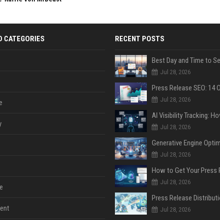
D CATEGORIES
RECENT POSTS
Jul 28, 2026
Jul 28, 2026
e
y
Jul 28, 2026
Jul 28, 2026
Jul 28, 2026
e
ent
Jul 28, 2026