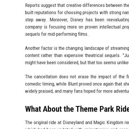
Reports suggest that creative differences between the
built reputations for choosing projects with strong narr
step away. Moreover, Disney has been reevaluating 
company is focusing more on proven intellectual prop
sequels for mid-performing films.
Another factor is the changing landscape of streaming
content rather than expensive theatrical sequels. "Ju
might have been considered, but that too seems unlike
The cancellation does not erase the impact of the f
comedic timing, while Blunt proved once again that s
widely praised, and many fans hoped for more adventu
What About the Theme Park Rid
The original ride at Disneyland and Magic Kingdom rema