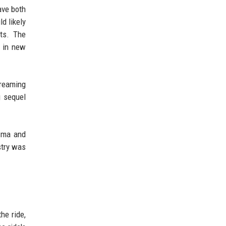
ave both
d likely
nts. The
g in new
treaming
g sequel
isma and
stry was
he ride,