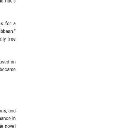
e ride's
ns for a
ibbean."
lly free
based on
" became
ans, and
mance in
he novel