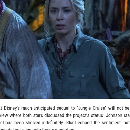
 Disney's much-anticipated sequel to "Jungle Cruise" will not b
iew where both stars discussed the project's status. Johnson sta
el has been shelved indefinitely. Blunt echoed the sentiment, not
ion did not align with their expectations.