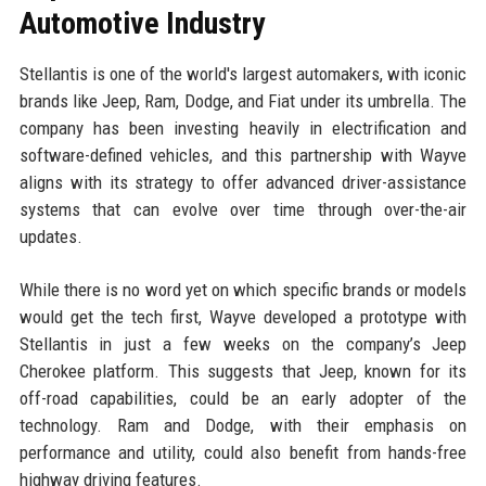
Automotive Industry
Stellantis is one of the world's largest automakers, with iconic
brands like Jeep, Ram, Dodge, and Fiat under its umbrella. The
company has been investing heavily in electrification and
software-defined vehicles, and this partnership with Wayve
aligns with its strategy to offer advanced driver-assistance
systems that can evolve over time through over-the-air
updates.
While there is no word yet on which specific brands or models
would get the tech first, Wayve developed a prototype with
Stellantis in just a few weeks on the company’s Jeep
Cherokee platform. This suggests that Jeep, known for its
off-road capabilities, could be an early adopter of the
technology. Ram and Dodge, with their emphasis on
performance and utility, could also benefit from hands-free
highway driving features.