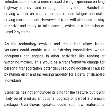
vehicles could mean a more relaxed driving experience on long
highway journeys and in congested city traffic. Hands-free
driving with driver supervision can reduce fatigue and make
driving more pleasant. However, drivers will still need to stay
attentive and ready to take control, which is a limitation of
Level 2 systems.
As the technology evolves and regulations allow, future
versions could enable true self-driving capabilities, where
occupants can engage in other activities like reading or
watching movies. This would be a transformative change for
personal transportation, potentially reducing accidents caused
by human error and increasing mobility for elderly or disabled
individuals.
Stellantis has not announced pricing for the feature, but it will
likely be offered as an optional upgrade or part of a premium
package. Over-the-air updates could add new features or