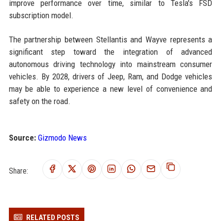
improve performance over time, similar to Tesla's FSD
subscription model.
The partnership between Stellantis and Wayve represents a
significant step toward the integration of advanced
autonomous driving technology into mainstream consumer
vehicles. By 2028, drivers of Jeep, Ram, and Dodge vehicles
may be able to experience a new level of convenience and
safety on the road.
Source:
Gizmodo News
Share:
RELATED POSTS