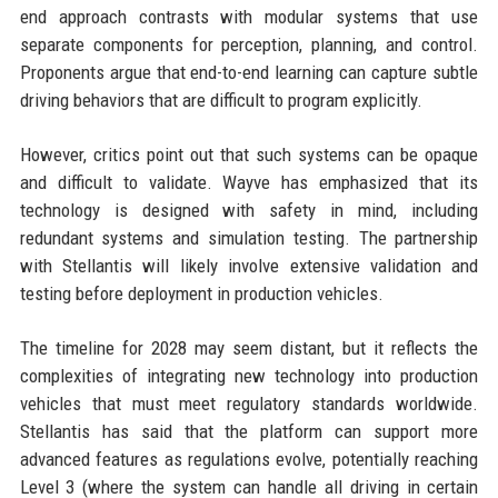
end approach contrasts with modular systems that use
separate components for perception, planning, and control.
Proponents argue that end-to-end learning can capture subtle
driving behaviors that are difficult to program explicitly.
However, critics point out that such systems can be opaque
and difficult to validate. Wayve has emphasized that its
technology is designed with safety in mind, including
redundant systems and simulation testing. The partnership
with Stellantis will likely involve extensive validation and
testing before deployment in production vehicles.
The timeline for 2028 may seem distant, but it reflects the
complexities of integrating new technology into production
vehicles that must meet regulatory standards worldwide.
Stellantis has said that the platform can support more
advanced features as regulations evolve, potentially reaching
Level 3 (where the system can handle all driving in certain