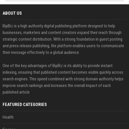
ABOUT US
BipBiz is a high authority digital publishing platform designed to help
businesses, marketers and content creators expand their reach through
strategic content distribution. With a strong foundation in guest posting
and press release publishing, the platform enables users to communicate
their message effectively to a global audience.
One of the key advantages of BipBiz is its ability to provide instant
indexing, ensuring that published content becomes visible quickly across
search engines. This speed combined with strong domain authority helps
improve search rankings and increases the overall impact of each
published article
FEATURED CATEGORIES
Health