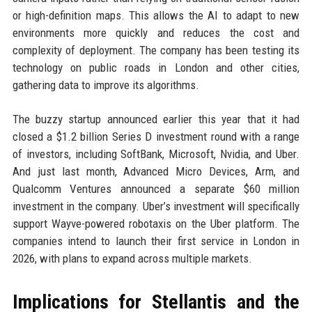
or high-definition maps. This allows the AI to adapt to new
environments more quickly and reduces the cost and
complexity of deployment. The company has been testing its
technology on public roads in London and other cities,
gathering data to improve its algorithms.
The buzzy startup announced earlier this year that it had
closed a $1.2 billion Series D investment round with a range
of investors, including SoftBank, Microsoft, Nvidia, and Uber.
And just last month, Advanced Micro Devices, Arm, and
Qualcomm Ventures announced a separate $60 million
investment in the company. Uber’s investment will specifically
support Wayve-powered robotaxis on the Uber platform. The
companies intend to launch their first service in London in
2026, with plans to expand across multiple markets.
Implications for Stellantis and the