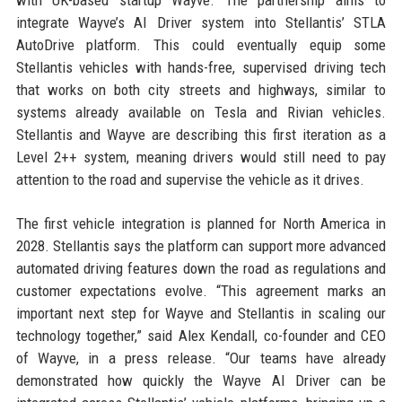
with UK-based startup Wayve. The partnership aims to
integrate Wayve’s AI Driver system into Stellantis’ STLA
AutoDrive platform. This could eventually equip some
Stellantis vehicles with hands-free, supervised driving tech
that works on both city streets and highways, similar to
systems already available on Tesla and Rivian vehicles.
Stellantis and Wayve are describing this first iteration as a
Level 2++ system, meaning drivers would still need to pay
attention to the road and supervise the vehicle as it drives.
The first vehicle integration is planned for North America in
2028. Stellantis says the platform can support more advanced
automated driving features down the road as regulations and
customer expectations evolve. “This agreement marks an
important next step for Wayve and Stellantis in scaling our
technology together,” said Alex Kendall, co-founder and CEO
of Wayve, in a press release. “Our teams have already
demonstrated how quickly the Wayve AI Driver can be