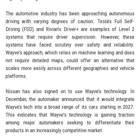
The automotive industry has been approaching autonomous
driving with varying degrees of caution. Tesla's Full Self-
Driving (FSD) and Rivian's Driver+ are examples of Level 2
systems that require driver supervision. However, these
systems have faced scrutiny over safety and reliability.
Wayve's approach, which relies on machine learning and does
not require detailed maps, could offer an alternative that
scales more easily across different geographies and vehicle
platforms.
Nissan has also signed on to use Wayve’s technology. In
December, the automaker announced that it would integrate
Wayve’s tech into a broad range of its cars starting in 2027.
This indicates that Wayve's technology is gaining traction
among major automakers seeking to differentiate their
products in an increasingly competitive market.