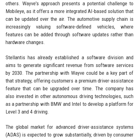
others. Wayve's approach presents a potential challenge to
Mobileye, as it offers a more integrated AI-based solution that
can be updated over the air. The automotive supply chain is
increasingly valuing software-defined vehicles, where
features can be added through software updates rather than
hardware changes.
Stellantis has already established a software division and
aims to generate significant revenue from software services
by 2030. The partnership with Wayve could be a key part of
that strategy, offering customers a premium driver-assistance
feature that can be upgraded over time. The company has
also invested in other autonomous driving technologies, such
as a partnership with BMW and Intel to develop a platform for
Level 3 and 4 driving.
The global market for advanced driver-assistance systems
(ADAS) is expected to grow substantially, driven by consumer