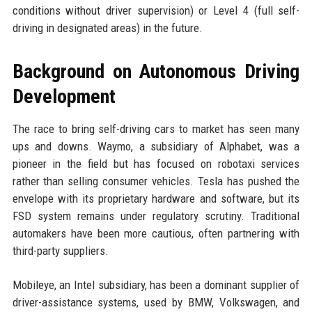
conditions without driver supervision) or Level 4 (full self-
driving in designated areas) in the future.
Background on Autonomous Driving
Development
The race to bring self-driving cars to market has seen many
ups and downs. Waymo, a subsidiary of Alphabet, was a
pioneer in the field but has focused on robotaxi services
rather than selling consumer vehicles. Tesla has pushed the
envelope with its proprietary hardware and software, but its
FSD system remains under regulatory scrutiny. Traditional
automakers have been more cautious, often partnering with
third-party suppliers.
Mobileye, an Intel subsidiary, has been a dominant supplier of
driver-assistance systems, used by BMW, Volkswagen, and