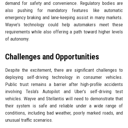
demand for safety and convenience. Regulatory bodies are
also pushing for mandatory features like automatic
emergency braking and lane-keeping assist in many markets.
Wayve's technology could help automakers meet these
requirements while also offering a path toward higher levels
of autonomy.
Challenges and Opportunities
Despite the excitement, there are significant challenges to
deploying self-driving technology in consumer vehicles.
Public trust remains a barrier after high-profile accidents
involving Tesla's Autopilot and Uber's self-driving test
vehicles. Wayve and Stellantis will need to demonstrate that
their system is safe and reliable under a wide range of
conditions, including bad weather, poorly marked roads, and
unusual traffic scenarios.