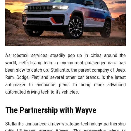
As robotaxi services steadily pop up in cities around the
world, self-driving tech in commercial passenger cars has
been slow to catch up. Stellantis, the parent company of Jeep,
Ram, Dodge, Fiat, and several other car brands, is the latest
automaker to announce plans to bring more advanced
automated driving tech to its vehicles.
The Partnership with Wayve
Stellantis announced a new strategic technology partnership