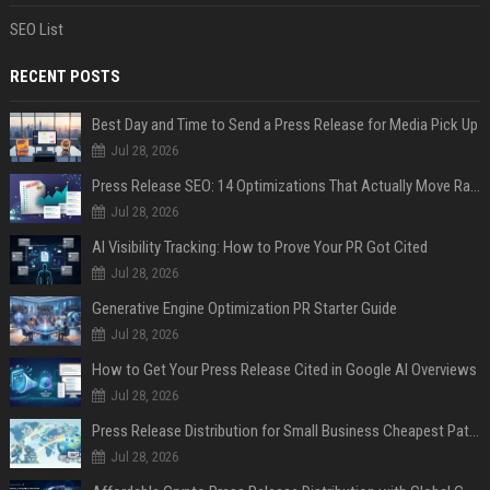
SEO List
RECENT POSTS
Best Day and Time to Send a Press Release for Media Pick Up
Jul 28, 2026
Press Release SEO: 14 Optimizations That Actually Move Rankings
Jul 28, 2026
AI Visibility Tracking: How to Prove Your PR Got Cited
Jul 28, 2026
Generative Engine Optimization PR Starter Guide
Jul 28, 2026
How to Get Your Press Release Cited in Google AI Overviews
Jul 28, 2026
Press Release Distribution for Small Business Cheapest Path to Real Coverage
Jul 28, 2026