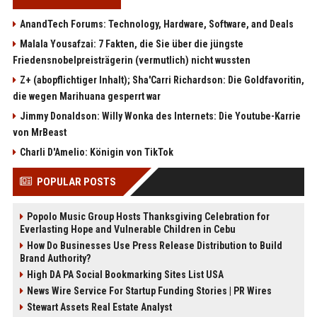
AnandTech Forums: Technology, Hardware, Software, and Deals
Malala Yousafzai: 7 Fakten, die Sie über die jüngste
Friedensnobelpreisträgerin (vermutlich) nicht wussten
Z+ (abopflichtiger Inhalt); Sha'Carri Richardson: Die Goldfavoritin,
die wegen Marihuana gesperrt war
Jimmy Donaldson: Willy Wonka des Internets: Die Youtube-Karrie
von MrBeast
Charli D'Amelio: Königin von TikTok
POPULAR POSTS
Popolo Music Group Hosts Thanksgiving Celebration for
Everlasting Hope and Vulnerable Children in Cebu
How Do Businesses Use Press Release Distribution to Build
Brand Authority?
High DA PA Social Bookmarking Sites List USA
News Wire Service For Startup Funding Stories | PR Wires
Stewart Assets Real Estate Analyst