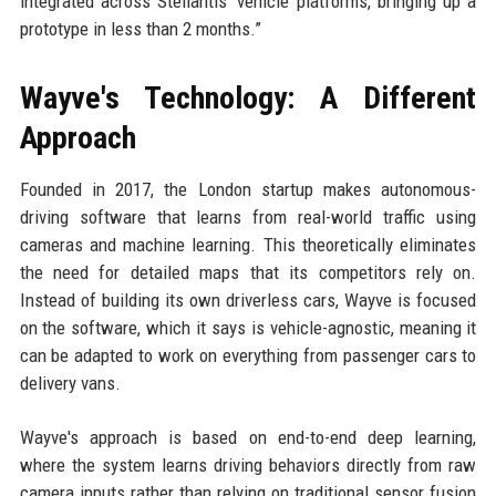
integrated across Stellantis’ vehicle platforms, bringing up a
prototype in less than 2 months.”
Wayve's Technology: A Different
Approach
Founded in 2017, the London startup makes autonomous-
driving software that learns from real-world traffic using
cameras and machine learning. This theoretically eliminates
the need for detailed maps that its competitors rely on.
Instead of building its own driverless cars, Wayve is focused
on the software, which it says is vehicle-agnostic, meaning it
can be adapted to work on everything from passenger cars to
delivery vans.
Wayve's approach is based on end-to-end deep learning,
where the system learns driving behaviors directly from raw
camera inputs rather than relying on traditional sensor fusion