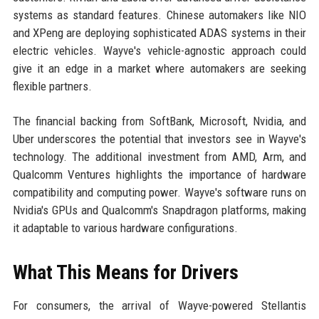
systems as standard features. Chinese automakers like NIO
and XPeng are deploying sophisticated ADAS systems in their
electric vehicles. Wayve's vehicle-agnostic approach could
give it an edge in a market where automakers are seeking
flexible partners.
The financial backing from SoftBank, Microsoft, Nvidia, and
Uber underscores the potential that investors see in Wayve's
technology. The additional investment from AMD, Arm, and
Qualcomm Ventures highlights the importance of hardware
compatibility and computing power. Wayve's software runs on
Nvidia's GPUs and Qualcomm's Snapdragon platforms, making
it adaptable to various hardware configurations.
What This Means for Drivers
For consumers, the arrival of Wayve-powered Stellantis