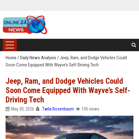
Home
/
Daily News Analysis
/
Jeep, Ram, and Dodge Vehicles Could
Soon Come Equipped With Wayve’s Self-Driving Tech
Jeep, Ram, and Dodge Vehicles Could
Soon Come Equipped With Wayve’s Self-
Driving Tech
May 30, 2026
Twila Rosenbaum
105 views