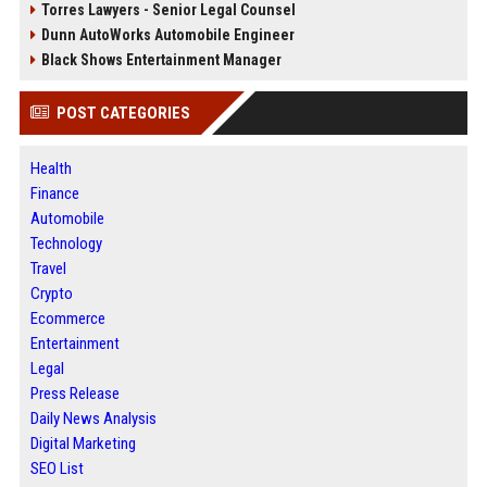
Torres Lawyers - Senior Legal Counsel
Dunn AutoWorks Automobile Engineer
Black Shows Entertainment Manager
POST CATEGORIES
Health
Finance
Automobile
Technology
Travel
Crypto
Ecommerce
Entertainment
Legal
Press Release
Daily News Analysis
Digital Marketing
SEO List