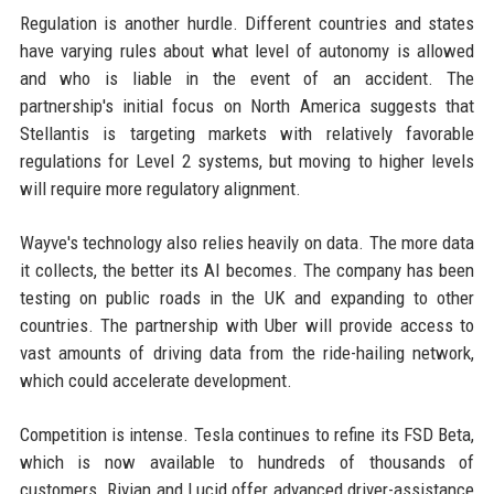
Regulation is another hurdle. Different countries and states
have varying rules about what level of autonomy is allowed
and who is liable in the event of an accident. The
partnership's initial focus on North America suggests that
Stellantis is targeting markets with relatively favorable
regulations for Level 2 systems, but moving to higher levels
will require more regulatory alignment.
Wayve's technology also relies heavily on data. The more data
it collects, the better its AI becomes. The company has been
testing on public roads in the UK and expanding to other
countries. The partnership with Uber will provide access to
vast amounts of driving data from the ride-hailing network,
which could accelerate development.
Competition is intense. Tesla continues to refine its FSD Beta,
which is now available to hundreds of thousands of
customers. Rivian and Lucid offer advanced driver-assistance