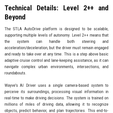
Technical Details: Level 2++ and
Beyond
The STLA AutoDrive platform is designed to be scalable,
supporting multiple levels of autonomy. Level 2++ means that
the system can handle both steering and
acceleration/deceleration, but the driver must remain engaged
and ready to take over at any time. This is a step above basic
adaptive cruise control and lane-keeping assistance, as it can
navigate complex urban environments, intersections, and
roundabouts.
Wayve's AI Driver uses a single camera-based system to
perceive its surroundings, processing visual information in
real-time to make driving decisions. The system is trained on
millions of miles of driving data, allowing it to recognize
objects, predict behavior, and plan trajectories. This end-to-