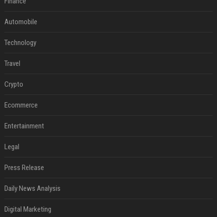
Finance
Automobile
Technology
Travel
Crypto
Ecommerce
Entertainment
Legal
Press Release
Daily News Analysis
Digital Marketing