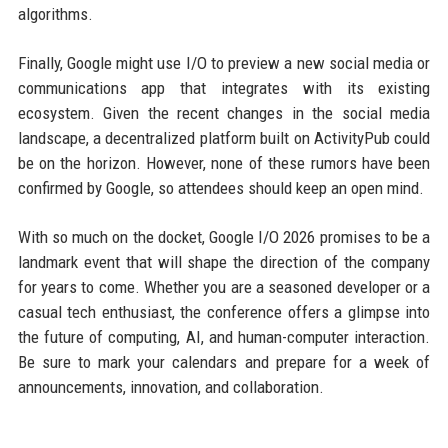
algorithms.
Finally, Google might use I/O to preview a new social media or
communications app that integrates with its existing
ecosystem. Given the recent changes in the social media
landscape, a decentralized platform built on ActivityPub could
be on the horizon. However, none of these rumors have been
confirmed by Google, so attendees should keep an open mind.
With so much on the docket, Google I/O 2026 promises to be a
landmark event that will shape the direction of the company
for years to come. Whether you are a seasoned developer or a
casual tech enthusiast, the conference offers a glimpse into
the future of computing, AI, and human-computer interaction.
Be sure to mark your calendars and prepare for a week of
announcements, innovation, and collaboration.