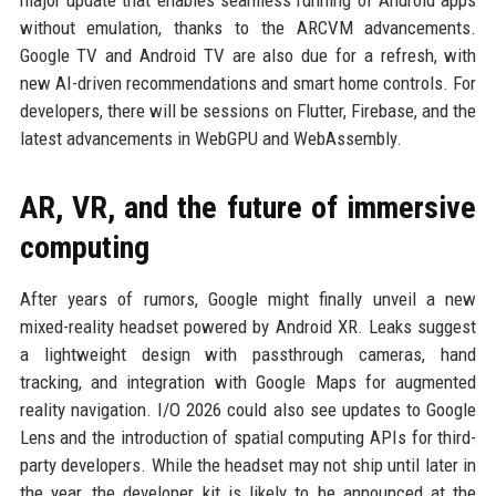
major update that enables seamless running of Android apps
without emulation, thanks to the ARCVM advancements.
Google TV and Android TV are also due for a refresh, with
new AI-driven recommendations and smart home controls. For
developers, there will be sessions on Flutter, Firebase, and the
latest advancements in WebGPU and WebAssembly.
AR, VR, and the future of immersive
computing
After years of rumors, Google might finally unveil a new
mixed-reality headset powered by Android XR. Leaks suggest
a lightweight design with passthrough cameras, hand
tracking, and integration with Google Maps for augmented
reality navigation. I/O 2026 could also see updates to Google
Lens and the introduction of spatial computing APIs for third-
party developers. While the headset may not ship until later in
the year, the developer kit is likely to be announced at the