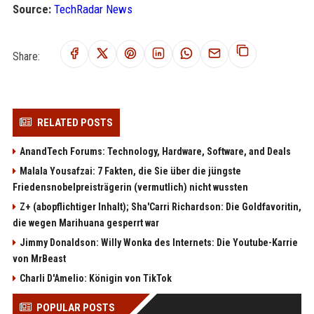
Source:
TechRadar News
Share:
RELATED POSTS
AnandTech Forums: Technology, Hardware, Software, and Deals
Malala Yousafzai: 7 Fakten, die Sie über die jüngste
Friedensnobelpreisträgerin (vermutlich) nicht wussten
Z+ (abopflichtiger Inhalt); Sha'Carri Richardson: Die Goldfavoritin,
die wegen Marihuana gesperrt war
Jimmy Donaldson: Willy Wonka des Internets: Die Youtube-Karrie
von MrBeast
Charli D'Amelio: Königin von TikTok
POPULAR POSTS