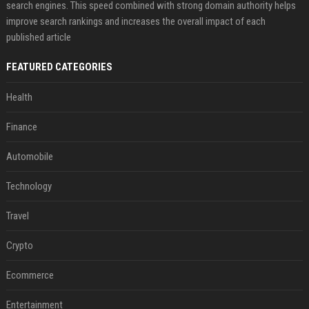
search engines. This speed combined with strong domain authority helps
improve search rankings and increases the overall impact of each
published article
FEATURED CATEGORIES
Health
Finance
Automobile
Technology
Travel
Crypto
Ecommerce
Entertainment