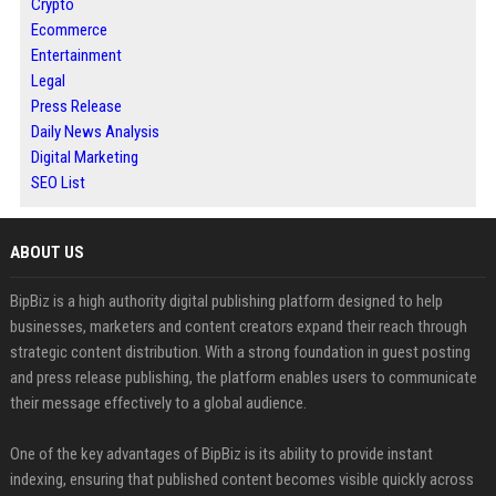
Crypto
Ecommerce
Entertainment
Legal
Press Release
Daily News Analysis
Digital Marketing
SEO List
ABOUT US
BipBiz is a high authority digital publishing platform designed to help
businesses, marketers and content creators expand their reach through
strategic content distribution. With a strong foundation in guest posting
and press release publishing, the platform enables users to communicate
their message effectively to a global audience.
One of the key advantages of BipBiz is its ability to provide instant
indexing, ensuring that published content becomes visible quickly across