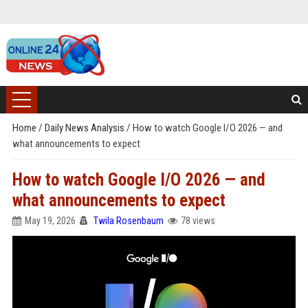
Home
/
Daily News Analysis
/
How to watch Google I/O 2026 — and
what announcements to expect
How to watch Google I/O 2026 — and
what announcements to expect
May 19, 2026
Twila Rosenbaum
78 views