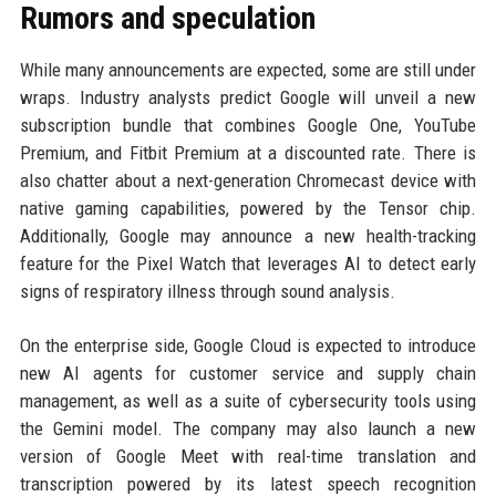
Rumors and speculation
While many announcements are expected, some are still under
wraps. Industry analysts predict Google will unveil a new
subscription bundle that combines Google One, YouTube
Premium, and Fitbit Premium at a discounted rate. There is
also chatter about a next-generation Chromecast device with
native gaming capabilities, powered by the Tensor chip.
Additionally, Google may announce a new health-tracking
feature for the Pixel Watch that leverages AI to detect early
signs of respiratory illness through sound analysis.
On the enterprise side, Google Cloud is expected to introduce
new AI agents for customer service and supply chain
management, as well as a suite of cybersecurity tools using
the Gemini model. The company may also launch a new
version of Google Meet with real-time translation and
transcription powered by its latest speech recognition