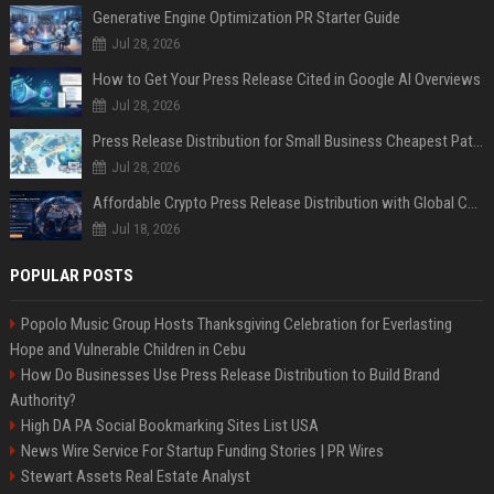
Generative Engine Optimization PR Starter Guide
Jul 28, 2026
How to Get Your Press Release Cited in Google AI Overviews
Jul 28, 2026
Press Release Distribution for Small Business Cheapest Path to Real Coverage
Jul 28, 2026
Affordable Crypto Press Release Distribution with Global Coverage
Jul 18, 2026
POPULAR POSTS
Popolo Music Group Hosts Thanksgiving Celebration for Everlasting
Hope and Vulnerable Children in Cebu
How Do Businesses Use Press Release Distribution to Build Brand
Authority?
High DA PA Social Bookmarking Sites List USA
News Wire Service For Startup Funding Stories | PR Wires
Stewart Assets Real Estate Analyst