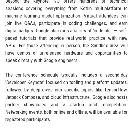
Beyond the keynote, I/O offers hundreds of technical
sessions covering everything from Kotlin multiplatform to
machine learning model optimization. Virtual attendees can
join live Q&As, participate in coding challenges, and earn
digital badges. Google also runs a series of 'codelabs' — self-
paced tutorials that provide real-world practice with new
APIs. For those attending in person, the Sandbox area will
have demos of unreleased hardware and opportunities to
speak directly with Google engineers.
The conference schedule typically includes a second-day
'Developer Keynote' focused on tooling and platform updates,
followed by deep dives into specific topics like TensorFlow,
Jetpack Compose, and cloud infrastructure. Google also hosts
partner showcases and a startup pitch competition.
Networking events, both online and offline, will be available for
registered participants.