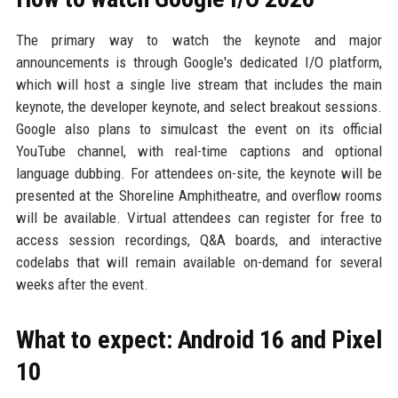
The primary way to watch the keynote and major
announcements is through Google's dedicated I/O platform,
which will host a single live stream that includes the main
keynote, the developer keynote, and select breakout sessions.
Google also plans to simulcast the event on its official
YouTube channel, with real-time captions and optional
language dubbing. For attendees on-site, the keynote will be
presented at the Shoreline Amphitheatre, and overflow rooms
will be available. Virtual attendees can register for free to
access session recordings, Q&A boards, and interactive
codelabs that will remain available on-demand for several
weeks after the event.
What to expect: Android 16 and Pixel
10