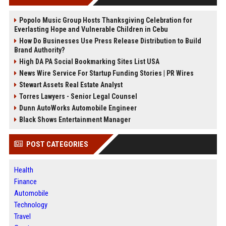
Popolo Music Group Hosts Thanksgiving Celebration for
Everlasting Hope and Vulnerable Children in Cebu
How Do Businesses Use Press Release Distribution to Build
Brand Authority?
High DA PA Social Bookmarking Sites List USA
News Wire Service For Startup Funding Stories | PR Wires
Stewart Assets Real Estate Analyst
Torres Lawyers - Senior Legal Counsel
Dunn AutoWorks Automobile Engineer
Black Shows Entertainment Manager
POST CATEGORIES
Health
Finance
Automobile
Technology
Travel