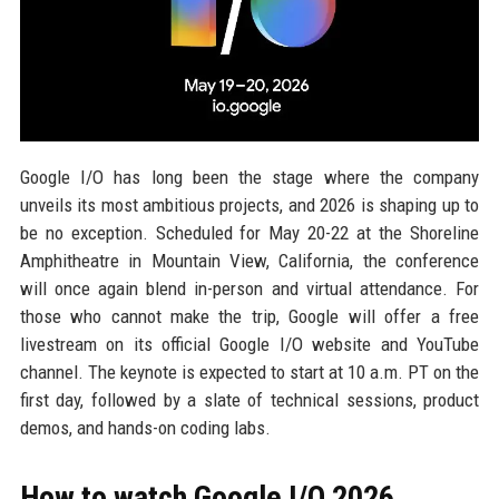
Google I/O has long been the stage where the company
unveils its most ambitious projects, and 2026 is shaping up to
be no exception. Scheduled for May 20-22 at the Shoreline
Amphitheatre in Mountain View, California, the conference
will once again blend in-person and virtual attendance. For
those who cannot make the trip, Google will offer a free
livestream on its official Google I/O website and YouTube
channel. The keynote is expected to start at 10 a.m. PT on the
first day, followed by a slate of technical sessions, product
demos, and hands-on coding labs.
How to watch Google I/O 2026