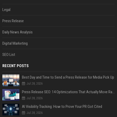
Legal
Press Release
Daily News Analysis
Digital Marketing
SEO List
RECENT POSTS
Best Day and Time to Send a Press Release for Media Pick Up
Jul 28, 2026
Press Release SEO: 14 Optimizations That Actually Move Rankings
Jul 28, 2026
AI Visibility Tracking: How to Prove Your PR Got Cited
Jul 28, 2026