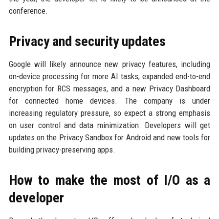
conference.
Privacy and security updates
Google will likely announce new privacy features, including
on-device processing for more AI tasks, expanded end-to-end
encryption for RCS messages, and a new Privacy Dashboard
for connected home devices. The company is under
increasing regulatory pressure, so expect a strong emphasis
on user control and data minimization. Developers will get
updates on the Privacy Sandbox for Android and new tools for
building privacy-preserving apps.
How to make the most of I/O as a
developer