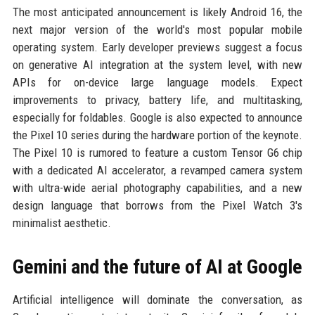
The most anticipated announcement is likely Android 16, the
next major version of the world's most popular mobile
operating system. Early developer previews suggest a focus
on generative AI integration at the system level, with new
APIs for on-device large language models. Expect
improvements to privacy, battery life, and multitasking,
especially for foldables. Google is also expected to announce
the Pixel 10 series during the hardware portion of the keynote.
The Pixel 10 is rumored to feature a custom Tensor G6 chip
with a dedicated AI accelerator, a revamped camera system
with ultra-wide aerial photography capabilities, and a new
design language that borrows from the Pixel Watch 3's
minimalist aesthetic.
Gemini and the future of AI at Google
Artificial intelligence will dominate the conversation, as