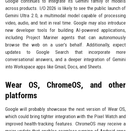
Google continues to integrate its Gemini family of models
across products. I/O 2026 is likely to see the public launch of
Gemini Ultra 2.0, a multimodal model capable of processing
video, audio, and text in real time. Google may also introduce
new developer tools for building AI-powered applications,
including Project Mariner agents that can autonomously
browse the web on a user's behalf. Additionally, expect
updates to Google Search that incorporate more
conversational answers, and a deeper integration of Gemini
into Workspace apps like Gmail, Docs, and Sheets.
Wear OS, ChromeOS, and other
platforms
Google will probably showcase the next version of Wear OS,
which could bring tighter integration with the Pixel Watch and
improved health-tracking features. ChromeOS may receive a