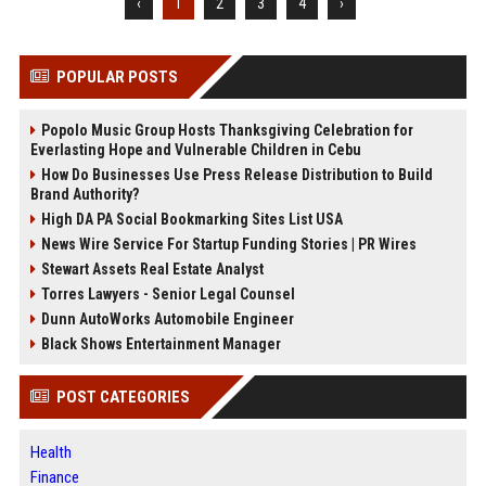
‹
1
2
3
4
›
POPULAR POSTS
Popolo Music Group Hosts Thanksgiving Celebration for
Everlasting Hope and Vulnerable Children in Cebu
How Do Businesses Use Press Release Distribution to Build
Brand Authority?
High DA PA Social Bookmarking Sites List USA
News Wire Service For Startup Funding Stories | PR Wires
Stewart Assets Real Estate Analyst
Torres Lawyers - Senior Legal Counsel
Dunn AutoWorks Automobile Engineer
Black Shows Entertainment Manager
POST CATEGORIES
Health
Finance