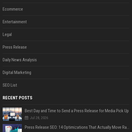
Ecommerce
Entertainment
Legal
Press Release
Daily News Analysis
Digital Marketing
SEO List
RECENT POSTS
Best Day and Time to Send a Press Release for Media Pick Up
Jul 28, 2026
Press Release SEO: 14 Optimizations That Actually Move Rankings