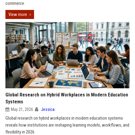
commerce.
View more
Global Research on Hybrid Workplaces in Modern Education
Systems
May 21, 2026
Jessica
Global research on hybrid workplaces in modern education systems
reveals how institutions are reshaping learning models, workflows, and
flexibility in 2026.