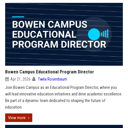
Bowen Campus Educational Program Director
Apr 21, 2026
Twila Rosenbaum
Join Bowen Campus as an Educational Program Director, where you
will lead innovative education initiatives and drive academic excellence.
Be part of a dynamic team dedicated to shaping the future of
education.
View more