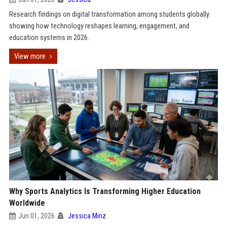
Research findings on digital transformation among students globally
showing how technology reshapes learning, engagement, and
education systems in 2026.
View more
Why Sports Analytics Is Transforming Higher Education
Worldwide
Jun 01, 2026
Jessica Minz