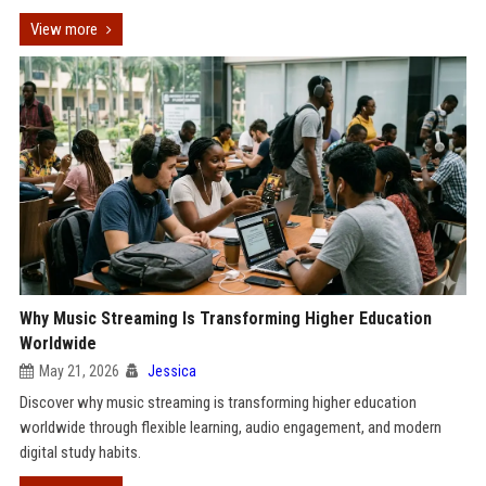
View more
Why Music Streaming Is Transforming Higher Education
Worldwide
May 21, 2026
Jessica
Discover why music streaming is transforming higher education
worldwide through flexible learning, audio engagement, and modern
digital study habits.