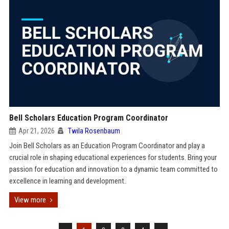
Bell Scholars Education Program Coordinator
Apr 21, 2026
Twila Rosenbaum
Join Bell Scholars as an Education Program Coordinator and play a
crucial role in shaping educational experiences for students. Bring your
passion for education and innovation to a dynamic team committed to
excellence in learning and development.
View more