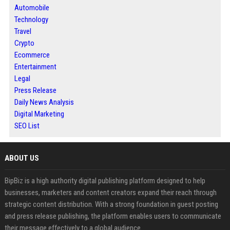
Automobile
Technology
Travel
Crypto
Ecommerce
Entertainment
Legal
Press Release
Daily News Analysis
Digital Marketing
SEO List
ABOUT US
BipBiz is a high authority digital publishing platform designed to help
businesses, marketers and content creators expand their reach through
strategic content distribution. With a strong foundation in guest posting
and press release publishing, the platform enables users to communicate
their message effectively to a global audience.