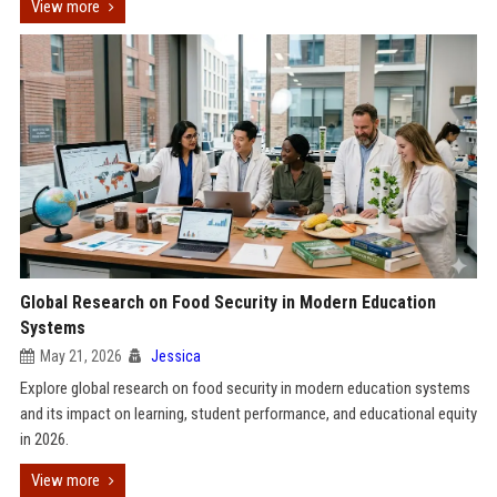
View more
Global Research on Food Security in Modern Education
Systems
May 21, 2026
Jessica
Explore global research on food security in modern education systems
and its impact on learning, student performance, and educational equity
in 2026.
View more