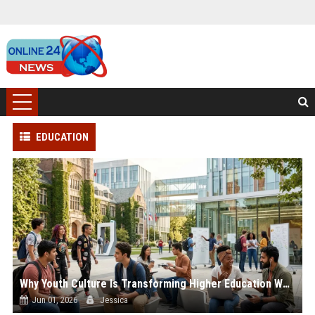
EDUCATION
Why Youth Culture Is Transforming Higher Education Worldwide
Jun 01, 2026
Jessica