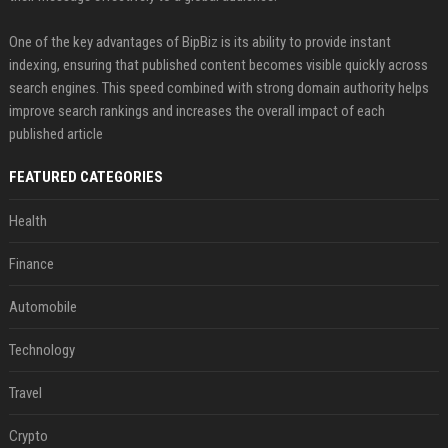
One of the key advantages of BipBiz is its ability to provide instant
indexing, ensuring that published content becomes visible quickly across
search engines. This speed combined with strong domain authority helps
improve search rankings and increases the overall impact of each
published article
FEATURED CATEGORIES
Health
Finance
Automobile
Technology
Travel
Crypto