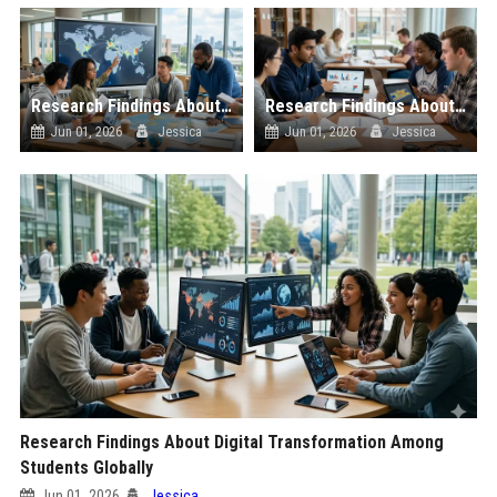
Research Findings About Global Migration Among Students Globally
Research Findings About Sports Analytics Among Students Globally
Jun 01, 2026
Jessica
Jun 01, 2026
Jessica
Research Findings About Digital Transformation Among
Students Globally
Jun 01, 2026
Jessica