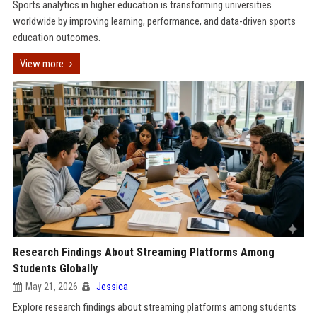
Sports analytics in higher education is transforming universities
worldwide by improving learning, performance, and data-driven sports
education outcomes.
View more
Research Findings About Streaming Platforms Among
Students Globally
May 21, 2026
Jessica
Explore research findings about streaming platforms among students