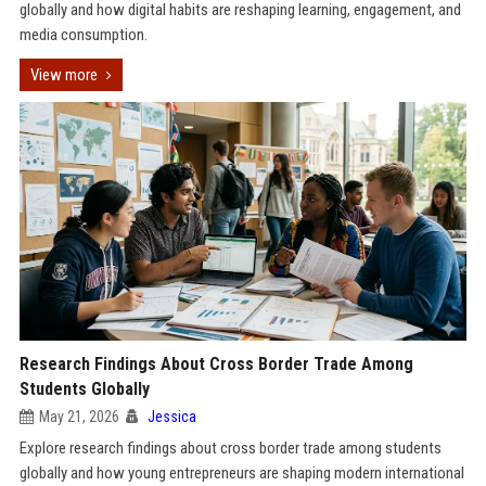
globally and how digital habits are reshaping learning, engagement, and
media consumption.
View more
Research Findings About Cross Border Trade Among
Students Globally
May 21, 2026
Jessica
Explore research findings about cross border trade among students
globally and how young entrepreneurs are shaping modern international