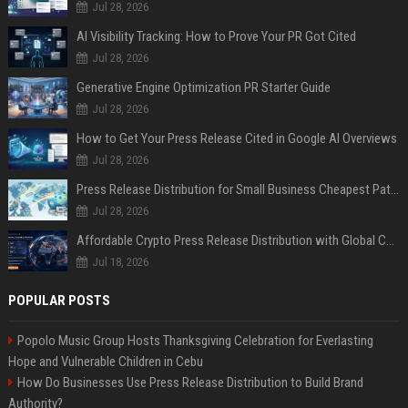
Jul 28, 2026
AI Visibility Tracking: How to Prove Your PR Got Cited
Jul 28, 2026
Generative Engine Optimization PR Starter Guide
Jul 28, 2026
How to Get Your Press Release Cited in Google AI Overviews
Jul 28, 2026
Press Release Distribution for Small Business Cheapest Path to Real Coverage
Jul 28, 2026
Affordable Crypto Press Release Distribution with Global Coverage
Jul 18, 2026
POPULAR POSTS
Popolo Music Group Hosts Thanksgiving Celebration for Everlasting
Hope and Vulnerable Children in Cebu
How Do Businesses Use Press Release Distribution to Build Brand
Authority?