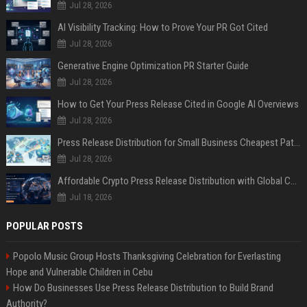
Jul 28, 2026
AI Visibility Tracking: How to Prove Your PR Got Cited
Jul 28, 2026
Generative Engine Optimization PR Starter Guide
Jul 28, 2026
How to Get Your Press Release Cited in Google AI Overviews
Jul 28, 2026
Press Release Distribution for Small Business Cheapest Path to Real Coverage
Jul 28, 2026
Affordable Crypto Press Release Distribution with Global Coverage
Jul 18, 2026
POPULAR POSTS
Popolo Music Group Hosts Thanksgiving Celebration for Everlasting
Hope and Vulnerable Children in Cebu
How Do Businesses Use Press Release Distribution to Build Brand
Authority?