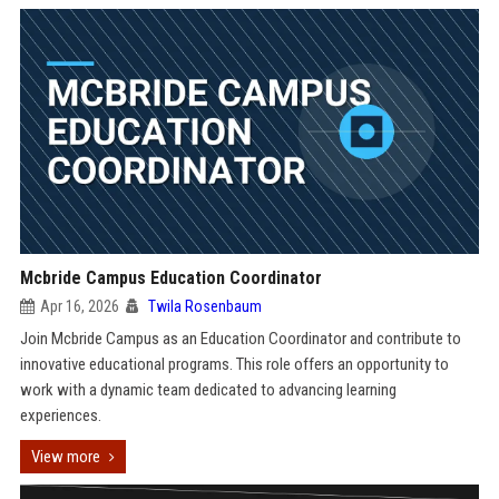
Mcbride Campus Education Coordinator
Apr 16, 2026
Twila Rosenbaum
Join Mcbride Campus as an Education Coordinator and contribute to
innovative educational programs. This role offers an opportunity to
work with a dynamic team dedicated to advancing learning
experiences.
View more