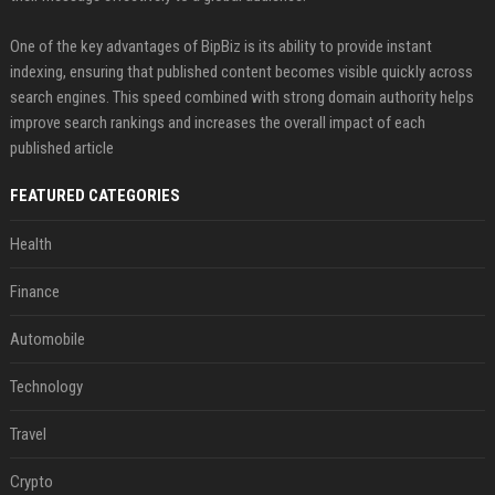
One of the key advantages of BipBiz is its ability to provide instant
indexing, ensuring that published content becomes visible quickly across
search engines. This speed combined with strong domain authority helps
improve search rankings and increases the overall impact of each
published article
FEATURED CATEGORIES
Health
Finance
Automobile
Technology
Travel
Crypto