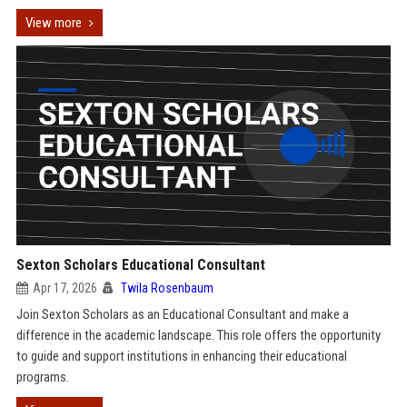
View more
Sexton Scholars Educational Consultant
Apr 17, 2026
Twila Rosenbaum
Join Sexton Scholars as an Educational Consultant and make a
difference in the academic landscape. This role offers the opportunity
to guide and support institutions in enhancing their educational
programs.