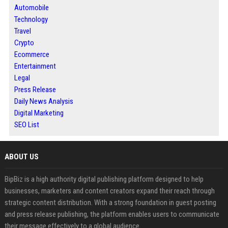
Automobile
Technology
Travel
Crypto
Ecommerce
Entertainment
Legal
Press Release
Daily News Analysis
Digital Marketing
SEO List
ABOUT US
BipBiz is a high authority digital publishing platform designed to help
businesses, marketers and content creators expand their reach through
strategic content distribution. With a strong foundation in guest posting
and press release publishing, the platform enables users to communicate
their message effectively to a global audience.