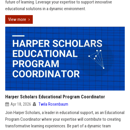
future of learning. Leverage your expertise to support innovative
educational solutions in a dynamic environment.
View more
Harper Scholars Educational Program Coordinator
Apr 18, 2026
Twila Rosenbaum
Join Harper Scholars, a leader in educational support, as an Educational
Program Coordinator where your expertise will contribute to creating
transformative learning experiences. Be part of a dynamic team