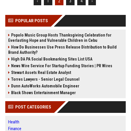
‹
1
2
3
4
›
POPULAR POSTS
Popolo Music Group Hosts Thanksgiving Celebration for
Everlasting Hope and Vulnerable Children in Cebu
How Do Businesses Use Press Release Distribution to Build
Brand Authority?
High DA PA Social Bookmarking Sites List USA
News Wire Service For Startup Funding Stories | PR Wires
Stewart Assets Real Estate Analyst
Torres Lawyers - Senior Legal Counsel
Dunn AutoWorks Automobile Engineer
Black Shows Entertainment Manager
POST CATEGORIES
Health
Finance