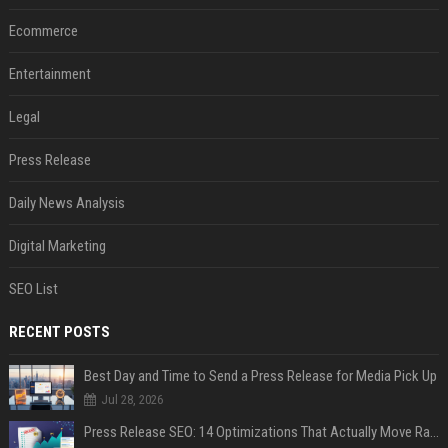
Ecommerce
Entertainment
Legal
Press Release
Daily News Analysis
Digital Marketing
SEO List
RECENT POSTS
Best Day and Time to Send a Press Release for Media Pick Up
Jul 28, 2026
Press Release SEO: 14 Optimizations That Actually Move Rankings