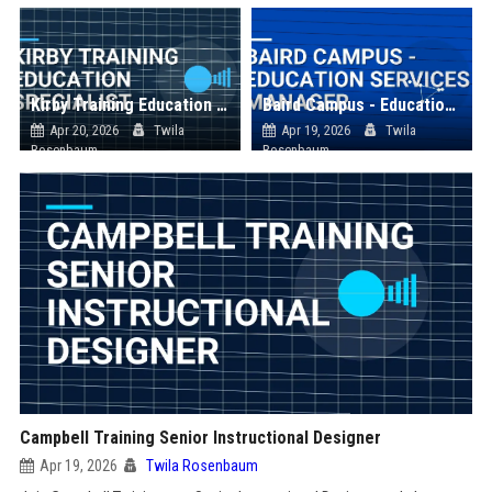
Kirby Training Education Specialist
Baird Campus - Education Services Manager
Apr 20, 2026
Twila
Apr 19, 2026
Twila
Rosenbaum
Rosenbaum
Campbell Training Senior Instructional Designer
Apr 19, 2026
Twila Rosenbaum