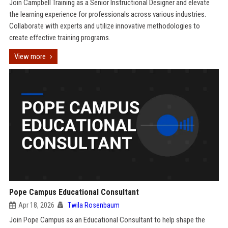
Join Campbell Training as a Senior Instructional Designer and elevate
the learning experience for professionals across various industries.
Collaborate with experts and utilize innovative methodologies to
create effective training programs.
View more
Pope Campus Educational Consultant
Apr 18, 2026
Twila Rosenbaum
Join Pope Campus as an Educational Consultant to help shape the