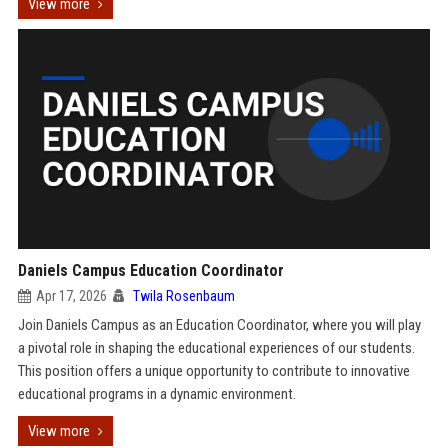
View more
Daniels Campus Education Coordinator
Apr 17, 2026
Twila Rosenbaum
Join Daniels Campus as an Education Coordinator, where you will play
a pivotal role in shaping the educational experiences of our students.
This position offers a unique opportunity to contribute to innovative
educational programs in a dynamic environment.
View more