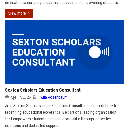
dedicated to nurturing academic success and empowering students.
View more
Sexton Scholars Education Consultant
Apr 17, 2026
Twila Rosenbaum
Join Sexton Scholars as an Education Consultant and contribute to
redefining educational excellence. Be part of a leading organization
that empowers students and educators alike through innovative
solutions and dedicated support.