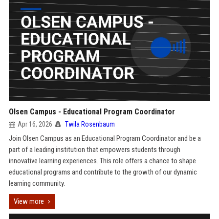
Olsen Campus - Educational Program Coordinator
Apr 16, 2026
Twila Rosenbaum
Join Olsen Campus as an Educational Program Coordinator and be a
part of a leading institution that empowers students through
innovative learning experiences. This role offers a chance to shape
educational programs and contribute to the growth of our dynamic
learning community.
View more