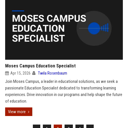
Moses Campus Education Specialist
Apr 15, 2026
Twila Rosenbaum
Join Moses Campus, a leader in educational solutions, as we seek a
passionate Education Specialist dedicated to transforming learning
experiences. Drive innovation in our programs and help shape the future
of education.
View more