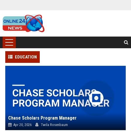
EDUCATION
Chase Scholars Program Manager
Apr 20, 2026
Twila Rosenbaum