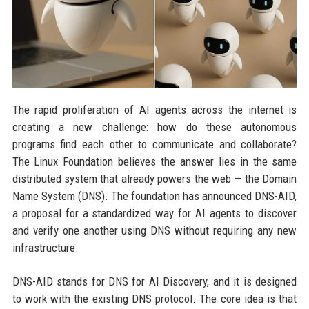
The rapid proliferation of AI agents across the internet is
creating a new challenge: how do these autonomous
programs find each other to communicate and collaborate?
The Linux Foundation believes the answer lies in the same
distributed system that already powers the web — the Domain
Name System (DNS). The foundation has announced DNS-AID,
a proposal for a standardized way for AI agents to discover
and verify one another using DNS without requiring any new
infrastructure.
DNS-AID stands for DNS for AI Discovery, and it is designed
to work with the existing DNS protocol. The core idea is that