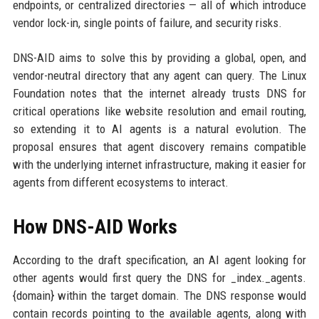
endpoints, or centralized directories — all of which introduce
vendor lock-in, single points of failure, and security risks.
DNS-AID aims to solve this by providing a global, open, and
vendor-neutral directory that any agent can query. The Linux
Foundation notes that the internet already trusts DNS for
critical operations like website resolution and email routing,
so extending it to AI agents is a natural evolution. The
proposal ensures that agent discovery remains compatible
with the underlying internet infrastructure, making it easier for
agents from different ecosystems to interact.
How DNS-AID Works
According to the draft specification, an AI agent looking for
other agents would first query the DNS for _index._agents.
{domain} within the target domain. The DNS response would
contain records pointing to the available agents, along with