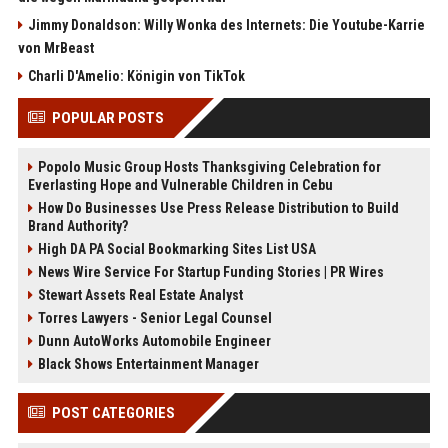
Jimmy Donaldson: Willy Wonka des Internets: Die Youtube-Karrie
von MrBeast
Charli D'Amelio: Königin von TikTok
POPULAR POSTS
Popolo Music Group Hosts Thanksgiving Celebration for
Everlasting Hope and Vulnerable Children in Cebu
How Do Businesses Use Press Release Distribution to Build
Brand Authority?
High DA PA Social Bookmarking Sites List USA
News Wire Service For Startup Funding Stories | PR Wires
Stewart Assets Real Estate Analyst
Torres Lawyers - Senior Legal Counsel
Dunn AutoWorks Automobile Engineer
Black Shows Entertainment Manager
POST CATEGORIES