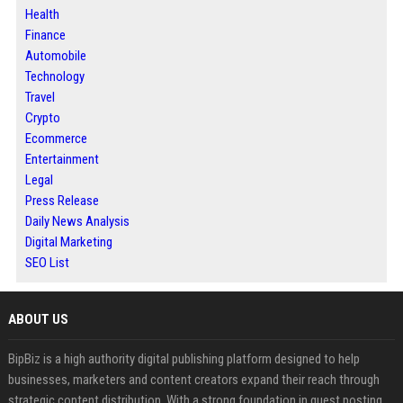
Health
Finance
Automobile
Technology
Travel
Crypto
Ecommerce
Entertainment
Legal
Press Release
Daily News Analysis
Digital Marketing
SEO List
ABOUT US
BipBiz is a high authority digital publishing platform designed to help
businesses, marketers and content creators expand their reach through
strategic content distribution. With a strong foundation in guest posting