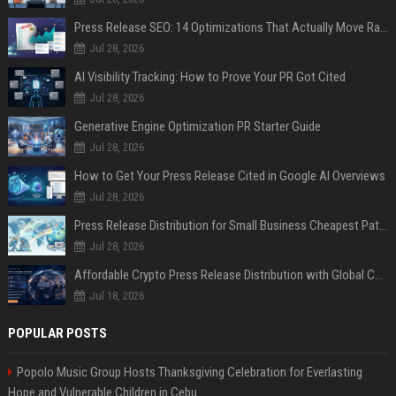
Press Release SEO: 14 Optimizations That Actually Move Rankings
Jul 28, 2026
AI Visibility Tracking: How to Prove Your PR Got Cited
Jul 28, 2026
Generative Engine Optimization PR Starter Guide
Jul 28, 2026
How to Get Your Press Release Cited in Google AI Overviews
Jul 28, 2026
Press Release Distribution for Small Business Cheapest Path to Real Coverage
Jul 28, 2026
Affordable Crypto Press Release Distribution with Global Coverage
Jul 18, 2026
POPULAR POSTS
Popolo Music Group Hosts Thanksgiving Celebration for Everlasting
Hope and Vulnerable Children in Cebu