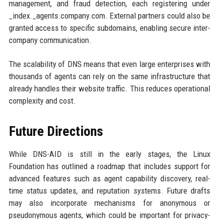
management, and fraud detection, each registering under
_index._agents.company.com. External partners could also be
granted access to specific subdomains, enabling secure inter-
company communication.
The scalability of DNS means that even large enterprises with
thousands of agents can rely on the same infrastructure that
already handles their website traffic. This reduces operational
complexity and cost.
Future Directions
While DNS-AID is still in the early stages, the Linux
Foundation has outlined a roadmap that includes support for
advanced features such as agent capability discovery, real-
time status updates, and reputation systems. Future drafts
may also incorporate mechanisms for anonymous or
pseudonymous agents, which could be important for privacy-