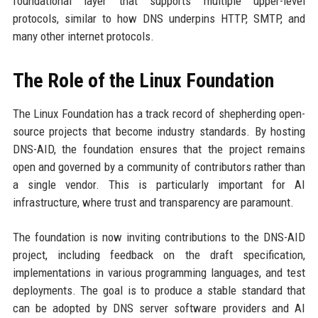
foundational layer that supports multiple upper-level
protocols, similar to how DNS underpins HTTP, SMTP, and
many other internet protocols.
The Role of the Linux Foundation
The Linux Foundation has a track record of shepherding open-
source projects that become industry standards. By hosting
DNS-AID, the foundation ensures that the project remains
open and governed by a community of contributors rather than
a single vendor. This is particularly important for AI
infrastructure, where trust and transparency are paramount.
The foundation is now inviting contributions to the DNS-AID
project, including feedback on the draft specification,
implementations in various programming languages, and test
deployments. The goal is to produce a stable standard that
can be adopted by DNS server software providers and AI