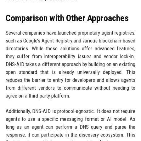
Comparison with Other Approaches
Several companies have launched proprietary agent registries,
such as Google’s Agent Registry and various blockchain-based
directories. While these solutions offer advanced features,
they suffer from interoperability issues and vendor lock-in.
DNS-AID takes a different approach by building on an existing
open standard that is already universally deployed. This
reduces the barrier to entry for developers and allows agents
from different vendors to communicate without needing to
agree on a third-party platform.
Additionally, DNS-AID is protocol-agnostic. It does not require
agents to use a specific messaging format or AI model. As
long as an agent can perform a DNS query and parse the
response, it can participate in the discovery ecosystem. This