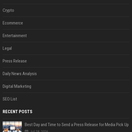
Crypto
Ecommerce
Entertainment
Legal
Press Release
Daily News Analysis
Digital Marketing
SEO List
RECENT POSTS
Best Day and Time to Send a Press Release for Media Pick Up
Jul 28, 2026