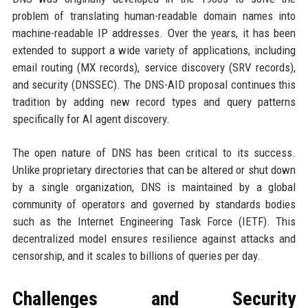
problem of translating human-readable domain names into
machine-readable IP addresses. Over the years, it has been
extended to support a wide variety of applications, including
email routing (MX records), service discovery (SRV records),
and security (DNSSEC). The DNS-AID proposal continues this
tradition by adding new record types and query patterns
specifically for AI agent discovery.
The open nature of DNS has been critical to its success.
Unlike proprietary directories that can be altered or shut down
by a single organization, DNS is maintained by a global
community of operators and governed by standards bodies
such as the Internet Engineering Task Force (IETF). This
decentralized model ensures resilience against attacks and
censorship, and it scales to billions of queries per day.
Challenges and Security