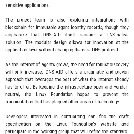
sensitive applications.
The project team is also exploring integrations with
blockchain for immutable agent identity records, though they
emphasize that DNS-AID itself remains a DNS-native
solution. The modular design allows for innovation at the
application layer without changing the core DNS protocol.
As the internet of agents grows, the need for robust discovery
will only increase. DNS-AID offers a pragmatic and proven
approach that leverages the best of what the internet already
has to offer. By keeping the infrastructure open and vendor-
neutral, the Linux Foundation hopes to prevent the
fragmentation that has plagued other areas of technology.
Developers interested in contributing can find the draft
specification on the Linux Foundation’s website and
participate in the working group that will refine the standard.