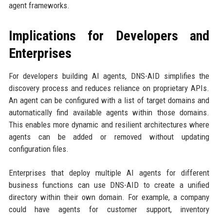
agent frameworks.
Implications for Developers and
Enterprises
For developers building AI agents, DNS-AID simplifies the
discovery process and reduces reliance on proprietary APIs.
An agent can be configured with a list of target domains and
automatically find available agents within those domains.
This enables more dynamic and resilient architectures where
agents can be added or removed without updating
configuration files.
Enterprises that deploy multiple AI agents for different
business functions can use DNS-AID to create a unified
directory within their own domain. For example, a company
could have agents for customer support, inventory