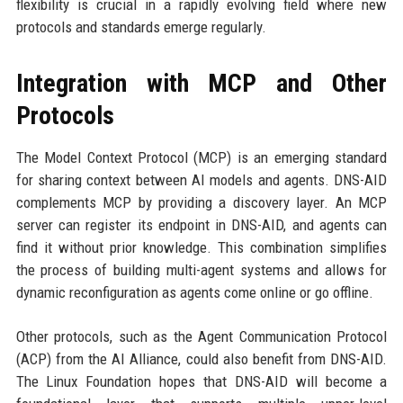
flexibility is crucial in a rapidly evolving field where new
protocols and standards emerge regularly.
Integration with MCP and Other
Protocols
The Model Context Protocol (MCP) is an emerging standard
for sharing context between AI models and agents. DNS-AID
complements MCP by providing a discovery layer. An MCP
server can register its endpoint in DNS-AID, and agents can
find it without prior knowledge. This combination simplifies
the process of building multi-agent systems and allows for
dynamic reconfiguration as agents come online or go offline.
Other protocols, such as the Agent Communication Protocol
(ACP) from the AI Alliance, could also benefit from DNS-AID.
The Linux Foundation hopes that DNS-AID will become a