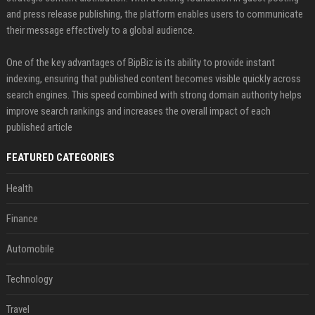
and press release publishing, the platform enables users to communicate
their message effectively to a global audience.
One of the key advantages of BipBiz is its ability to provide instant
indexing, ensuring that published content becomes visible quickly across
search engines. This speed combined with strong domain authority helps
improve search rankings and increases the overall impact of each
published article
FEATURED CATEGORIES
Health
Finance
Automobile
Technology
Travel