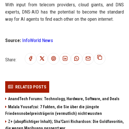
With input from telecom providers, cloud giants, and DNS
experts, DNS-AID has the potential to become the standard
way for AI agents to find each other on the open internet.
Source:
InfoWorld News
Share:
RELATED POSTS
AnandTech Forums: Technology, Hardware, Software, and Deals
Malala Yousafzai: 7 Fakten, die Sie über die jüngste
Friedensnobelpreisträgerin (vermutlich) nicht wussten
Z+ (abopflichtiger Inhalt); Sha'Carri Richardson: Die Goldfavoritin,
die wegen Marihuana gesperrt war