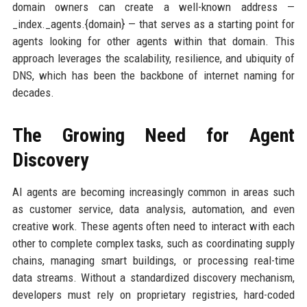
domain owners can create a well-known address —
_index._agents.{domain} — that serves as a starting point for
agents looking for other agents within that domain. This
approach leverages the scalability, resilience, and ubiquity of
DNS, which has been the backbone of internet naming for
decades.
The Growing Need for Agent
Discovery
AI agents are becoming increasingly common in areas such
as customer service, data analysis, automation, and even
creative work. These agents often need to interact with each
other to complete complex tasks, such as coordinating supply
chains, managing smart buildings, or processing real-time
data streams. Without a standardized discovery mechanism,
developers must rely on proprietary registries, hard-coded