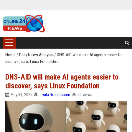
Home
/
Daily News Analysis
/
DNS-AID will make AI agents easier to
discover, says Linux Foundation
DNS-AID will make AI agents easier to
discover, says Linux Foundation
May 31, 2026
Twila Rosenbaum
95 views