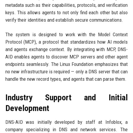
metadata such as their capabilities, protocols, and verification
keys. This allows agents to not only find each other but also
verify their identities and establish secure communications.
The system is designed to work with the Model Context
Protocol (MCP), a protocol that standardizes how AI models
and agents exchange context. By integrating with MCP, DNS-
AID enables agents to discover MCP servers and other agent
endpoints seamlessly. The Linux Foundation emphasizes that
no new infrastructure is required — only a DNS server that can
handle the new record types, and agents that can parse them.
Industry Support and Initial
Development
DNS-AID was initially developed by staff at Infoblox, a
company specializing in DNS and network services. The