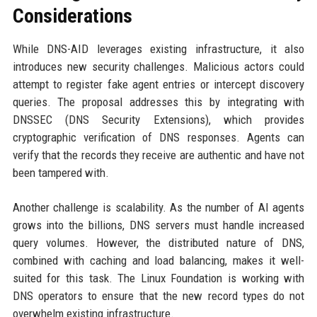
Considerations
While DNS-AID leverages existing infrastructure, it also
introduces new security challenges. Malicious actors could
attempt to register fake agent entries or intercept discovery
queries. The proposal addresses this by integrating with
DNSSEC (DNS Security Extensions), which provides
cryptographic verification of DNS responses. Agents can
verify that the records they receive are authentic and have not
been tampered with.
Another challenge is scalability. As the number of AI agents
grows into the billions, DNS servers must handle increased
query volumes. However, the distributed nature of DNS,
combined with caching and load balancing, makes it well-
suited for this task. The Linux Foundation is working with
DNS operators to ensure that the new record types do not
overwhelm existing infrastructure.