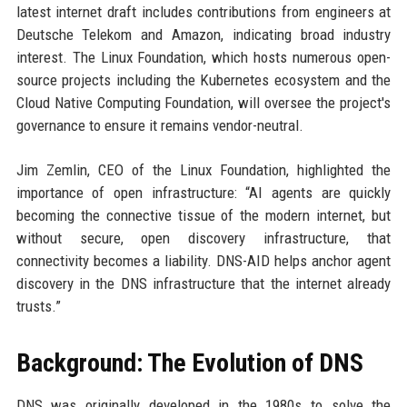
latest internet draft includes contributions from engineers at
Deutsche Telekom and Amazon, indicating broad industry
interest. The Linux Foundation, which hosts numerous open-
source projects including the Kubernetes ecosystem and the
Cloud Native Computing Foundation, will oversee the project's
governance to ensure it remains vendor-neutral.
Jim Zemlin, CEO of the Linux Foundation, highlighted the
importance of open infrastructure: “AI agents are quickly
becoming the connective tissue of the modern internet, but
without secure, open discovery infrastructure, that
connectivity becomes a liability. DNS-AID helps anchor agent
discovery in the DNS infrastructure that the internet already
trusts.”
Background: The Evolution of DNS
DNS was originally developed in the 1980s to solve the