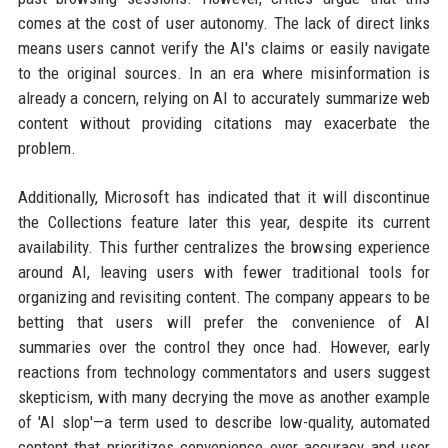
comes at the cost of user autonomy. The lack of direct links
means users cannot verify the AI's claims or easily navigate
to the original sources. In an era where misinformation is
already a concern, relying on AI to accurately summarize web
content without providing citations may exacerbate the
problem.
Additionally, Microsoft has indicated that it will discontinue
the Collections feature later this year, despite its current
availability. This further centralizes the browsing experience
around AI, leaving users with fewer traditional tools for
organizing and revisiting content. The company appears to be
betting that users will prefer the convenience of AI
summaries over the control they once had. However, early
reactions from technology commentators and users suggest
skepticism, with many decrying the move as another example
of 'AI slop'—a term used to describe low-quality, automated
content that prioritizes convenience over accuracy and user