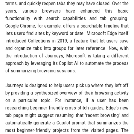
terms, and quickly reopen tabs they may have closed. Over the
years, various browsers have enhanced this basic
functionality with search capabilities and tab grouping.
Google Chrome, for example, offers a searchable timeline that
lets users find sites by keyword or date. Microsoft Edge itself
introduced Collections in 2019, a feature that let users save
and organize tabs into groups for later reference. Now, with
the introduction of Journeys, Microsoft is taking a different
approach by leveraging its Copilot AI to automate the process
of summarizing browsing sessions.
Journeys is designed to help users pick up where they left off
by providing a synthesized overview of their browsing activity
on a particular topic. For instance, if a user has been
researching beginner-friendly cross-stitch guides, Edge's new
tab page might suggest resuming that 'recent browsing' and
automatically generate a Copilot prompt that summarizes the
most beginner-friendly projects from the visited pages. The