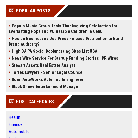
POPULAR POSTS
Popolo Music Group Hosts Thanksgiving Celebration for
Everlasting Hope and Vulnerable Children in Cebu
How Do Businesses Use Press Release Distribution to Build
Brand Authority?
High DA PA Social Bookmarking Sites List USA
News Wire Service For Startup Funding Stories | PR Wires
Stewart Assets Real Estate Analyst
Torres Lawyers - Senior Legal Counsel
Dunn AutoWorks Automobile Engineer
Black Shows Entertainment Manager
POST CATEGORIES
Health
Finance
Automobile