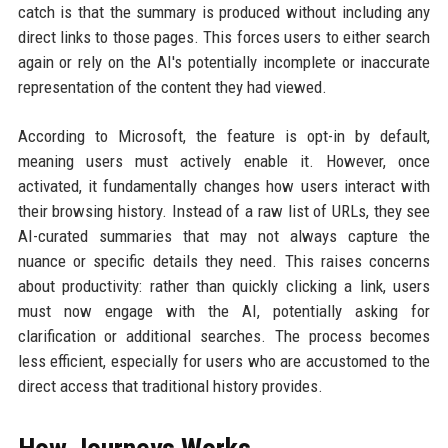
catch is that the summary is produced without including any
direct links to those pages. This forces users to either search
again or rely on the AI's potentially incomplete or inaccurate
representation of the content they had viewed.
According to Microsoft, the feature is opt-in by default,
meaning users must actively enable it. However, once
activated, it fundamentally changes how users interact with
their browsing history. Instead of a raw list of URLs, they see
AI-curated summaries that may not always capture the
nuance or specific details they need. This raises concerns
about productivity: rather than quickly clicking a link, users
must now engage with the AI, potentially asking for
clarification or additional searches. The process becomes
less efficient, especially for users who are accustomed to the
direct access that traditional history provides.