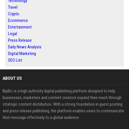
Technology
Travel
Crypto
Ecommerce
Entertainment
Legal
Press Release
Daily News Analysis
Digital Marketing
SEO List
ABOUT US
BipBiz is a high authority digital publishing platform designed to help
businesses, marketers and content creators expand their reach through
strategic content distribution. With a strong foundation in guest posting
and press release publishing, the platform enables users to communicate
their message effectively to a global audience.