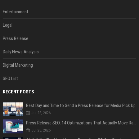
Entertainment
Legal
Press Release
Daily News Analysis
Digital Marketing
SEO List
RECENT POSTS
Best Day and Time to Send a Press Release for Media Pick Up
Jul 28, 2026
Press Release SEO: 14 Optimizations That Actually Move Rankings
Jul 28, 2026