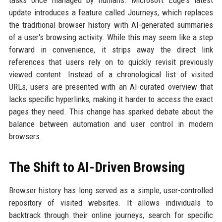
tasks once managed by humans. Microsoft Edge's latest
update introduces a feature called Journeys, which replaces
the traditional browser history with AI-generated summaries
of a user's browsing activity. While this may seem like a step
forward in convenience, it strips away the direct link
references that users rely on to quickly revisit previously
viewed content. Instead of a chronological list of visited
URLs, users are presented with an AI-curated overview that
lacks specific hyperlinks, making it harder to access the exact
pages they need. This change has sparked debate about the
balance between automation and user control in modern
browsers.
The Shift to AI-Driven Browsing
Browser history has long served as a simple, user-controlled
repository of visited websites. It allows individuals to
backtrack through their online journeys, search for specific