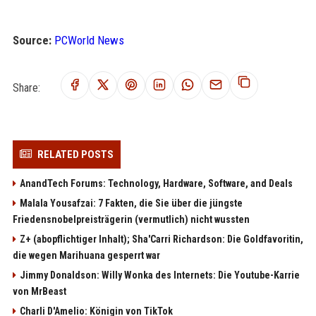
Source:
PCWorld News
Share:
RELATED POSTS
AnandTech Forums: Technology, Hardware, Software, and Deals
Malala Yousafzai: 7 Fakten, die Sie über die jüngste
Friedensnobelpreisträgerin (vermutlich) nicht wussten
Z+ (abopflichtiger Inhalt); Sha'Carri Richardson: Die Goldfavoritin,
die wegen Marihuana gesperrt war
Jimmy Donaldson: Willy Wonka des Internets: Die Youtube-Karrie
von MrBeast
Charli D'Amelio: Königin von TikTok