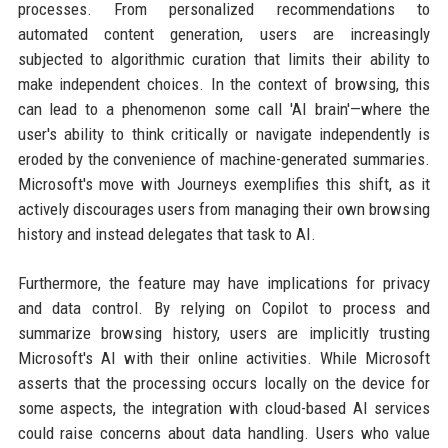
processes. From personalized recommendations to
automated content generation, users are increasingly
subjected to algorithmic curation that limits their ability to
make independent choices. In the context of browsing, this
can lead to a phenomenon some call 'AI brain'—where the
user's ability to think critically or navigate independently is
eroded by the convenience of machine-generated summaries.
Microsoft's move with Journeys exemplifies this shift, as it
actively discourages users from managing their own browsing
history and instead delegates that task to AI.
Furthermore, the feature may have implications for privacy
and data control. By relying on Copilot to process and
summarize browsing history, users are implicitly trusting
Microsoft's AI with their online activities. While Microsoft
asserts that the processing occurs locally on the device for
some aspects, the integration with cloud-based AI services
could raise concerns about data handling. Users who value