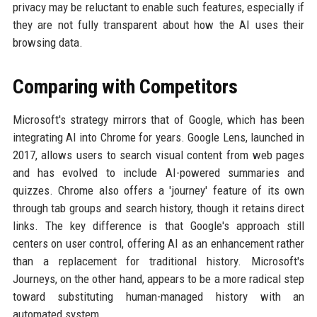
privacy may be reluctant to enable such features, especially if
they are not fully transparent about how the AI uses their
browsing data.
Comparing with Competitors
Microsoft's strategy mirrors that of Google, which has been
integrating AI into Chrome for years. Google Lens, launched in
2017, allows users to search visual content from web pages
and has evolved to include AI-powered summaries and
quizzes. Chrome also offers a 'journey' feature of its own
through tab groups and search history, though it retains direct
links. The key difference is that Google's approach still
centers on user control, offering AI as an enhancement rather
than a replacement for traditional history. Microsoft's
Journeys, on the other hand, appears to be a more radical step
toward substituting human-managed history with an
automated system.