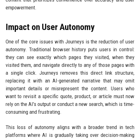
empowerment.
Impact on User Autonomy
One of the core issues with Journeys is the reduction of user
autonomy. Traditional browser history puts users in control:
they can see exactly which pages they visited, when they
visited them, and navigate directly to any of those pages with
a single click. Journeys removes this direct link structure,
replacing it with an AI-generated narrative that may omit
important details or misrepresent the content. Users who
want to revisit a specific quote, product, or article must now
rely on the AI's output or conduct a new search, which is time-
consuming and frustrating.
This loss of autonomy aligns with a broader trend in tech
platforms where AI is gradually taking over decision-making