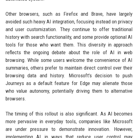
Other browsers, such as Firefox and Brave, have largely
avoided such heavy AI integration, focusing instead on privacy
and user customization. They continue to offer traditional
history with search functionality, and some provide optional AI
tools for those who want them. This diversity in approach
reflects the ongoing debate about the role of AI in web
browsing. While some users welcome the convenience of AI
summaries, others prefer to maintain direct control over their
browsing data and history. Microsoft's decision to push
Journeys as a default feature for Edge may alienate those
who value autonomy, potentially driving them to alternative
browsers.
The timing of this rollout is also significant. As AI becomes
more pervasive in everyday tools, companies like Microsoft
are under pressure to demonstrate innovation. However,
implementing AI in ways that reduce user control may