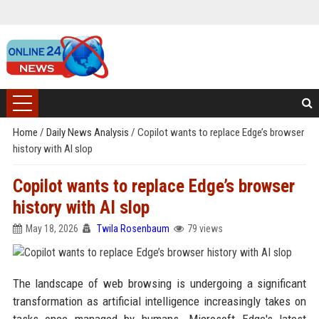
Home
/
Daily News Analysis
/
Copilot wants to replace Edge’s browser
history with AI slop
Copilot wants to replace Edge’s browser
history with AI slop
May 18, 2026
Twila Rosenbaum
79 views
The landscape of web browsing is undergoing a significant
transformation as artificial intelligence increasingly takes on