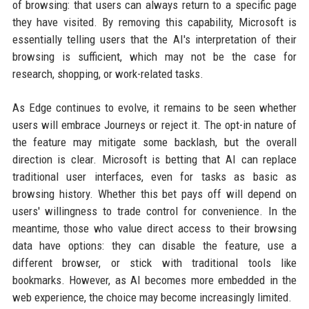
of browsing: that users can always return to a specific page
they have visited. By removing this capability, Microsoft is
essentially telling users that the AI's interpretation of their
browsing is sufficient, which may not be the case for
research, shopping, or work-related tasks.
As Edge continues to evolve, it remains to be seen whether
users will embrace Journeys or reject it. The opt-in nature of
the feature may mitigate some backlash, but the overall
direction is clear. Microsoft is betting that AI can replace
traditional user interfaces, even for tasks as basic as
browsing history. Whether this bet pays off will depend on
users' willingness to trade control for convenience. In the
meantime, those who value direct access to their browsing
data have options: they can disable the feature, use a
different browser, or stick with traditional tools like
bookmarks. However, as AI becomes more embedded in the
web experience, the choice may become increasingly limited.