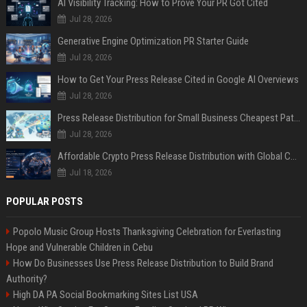
AI Visibility Tracking: How to Prove Your PR Got Cited
Jul 28, 2026
Generative Engine Optimization PR Starter Guide
Jul 28, 2026
How to Get Your Press Release Cited in Google AI Overviews
Jul 28, 2026
Press Release Distribution for Small Business Cheapest Path to Real Coverage
Jul 28, 2026
Affordable Crypto Press Release Distribution with Global Coverage
Jul 18, 2026
POPULAR POSTS
Popolo Music Group Hosts Thanksgiving Celebration for Everlasting
Hope and Vulnerable Children in Cebu
How Do Businesses Use Press Release Distribution to Build Brand
Authority?
High DA PA Social Bookmarking Sites List USA