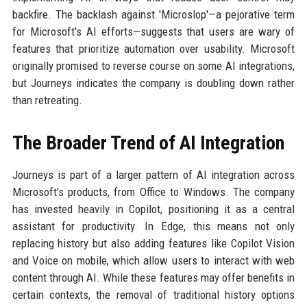
backfire. The backlash against 'Microslop'—a pejorative term
for Microsoft's AI efforts—suggests that users are wary of
features that prioritize automation over usability. Microsoft
originally promised to reverse course on some AI integrations,
but Journeys indicates the company is doubling down rather
than retreating.
The Broader Trend of AI Integration
Journeys is part of a larger pattern of AI integration across
Microsoft's products, from Office to Windows. The company
has invested heavily in Copilot, positioning it as a central
assistant for productivity. In Edge, this means not only
replacing history but also adding features like Copilot Vision
and Voice on mobile, which allow users to interact with web
content through AI. While these features may offer benefits in
certain contexts, the removal of traditional history options