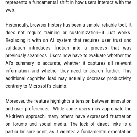
represents a fundamental shift in how users interact with the
web.
Historically, browser history has been a simple, reliable tool. It
does not require training or customization—it just works.
Replacing it with an AI system that requires user trust and
validation introduces friction into a process that was
previously seamless. Users now have to evaluate whether the
AI's summary is accurate, whether it captures all relevant
information, and whether they need to search further. This
additional cognitive load may actually decrease productivity,
contrary to Microsoft's claims.
Moreover, the feature highlights a tension between innovation
and user preferences. While some users may appreciate the
AI-driven approach, many others have expressed frustration
on forums and social media. The lack of direct links is a
particular sore point, as it violates a fundamental expectation