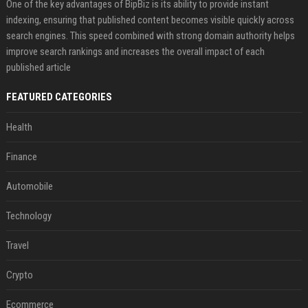
One of the key advantages of BipBiz is its ability to provide instant
indexing, ensuring that published content becomes visible quickly across
search engines. This speed combined with strong domain authority helps
improve search rankings and increases the overall impact of each
published article
FEATURED CATEGORIES
Health
Finance
Automobile
Technology
Travel
Crypto
Ecommerce