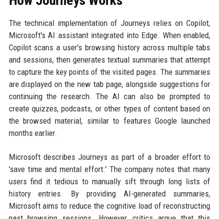
How Journeys Works
The technical implementation of Journeys relies on Copilot,
Microsoft's AI assistant integrated into Edge. When enabled,
Copilot scans a user's browsing history across multiple tabs
and sessions, then generates textual summaries that attempt
to capture the key points of the visited pages. The summaries
are displayed on the new tab page, alongside suggestions for
continuing the research. The AI can also be prompted to
create quizzes, podcasts, or other types of content based on
the browsed material, similar to features Google launched
months earlier.
Microsoft describes Journeys as part of a broader effort to
'save time and mental effort.' The company notes that many
users find it tedious to manually sift through long lists of
history entries. By providing AI-generated summaries,
Microsoft aims to reduce the cognitive load of reconstructing
past browsing sessions. However, critics argue that this