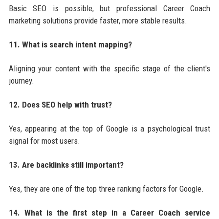
Basic SEO is possible, but professional Career Coach
marketing solutions provide faster, more stable results.
11. What is search intent mapping?
Aligning your content with the specific stage of the client's
journey.
12. Does SEO help with trust?
Yes, appearing at the top of Google is a psychological trust
signal for most users.
13. Are backlinks still important?
Yes, they are one of the top three ranking factors for Google.
14. What is the first step in a Career Coach service