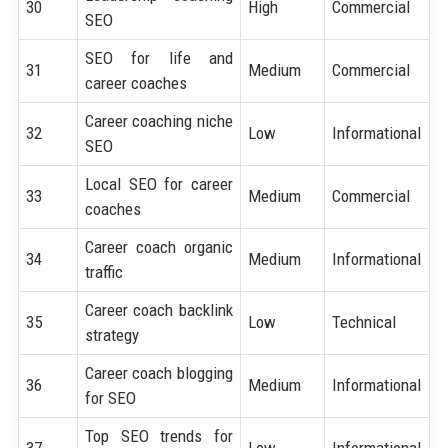
30
High
Commercial
SEO
SEO for life and
31
Medium
Commercial
career coaches
Career coaching niche
32
Low
Informational
SEO
Local SEO for career
33
Medium
Commercial
coaches
Career coach organic
34
Medium
Informational
traffic
Career coach backlink
35
Low
Technical
strategy
Career coach blogging
36
Medium
Informational
for SEO
Top SEO trends for