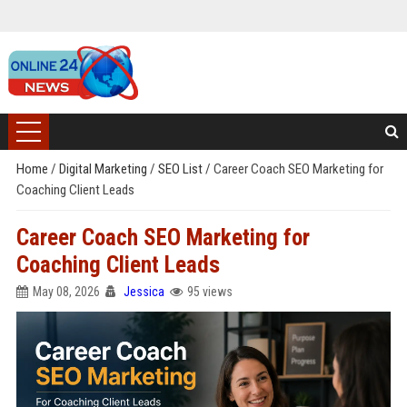
Home
/
Digital Marketing
/
SEO List
/
Career Coach SEO Marketing for
Coaching Client Leads
Career Coach SEO Marketing for
Coaching Client Leads
May 08, 2026
Jessica
95 views