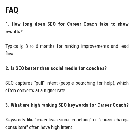
FAQ
1. How long does SEO for Career Coach take to show
results?
Typically, 3 to 6 months for ranking improvements and lead
flow.
2. Is SEO better than social media for coaches?
SEO captures "pull" intent (people searching for help), which
often converts at a higher rate.
3. What are high ranking SEO keywords for Career Coach?
Keywords like "executive career coaching" or "career change
consultant" often have high intent.