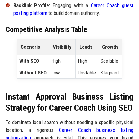
Backlink Profile
: Engaging with a
Career Coach guest
posting platform
to build domain authority.
Competitive Analysis Table
Scenario
Visibility
Leads
Growth
With SEO
High
High
Scalable
Without SEO
Low
Unstable
Stagnant
Instant Approval Business Listing
Strategy for Career Coach Using SEO
To dominate local search without needing a specific physical
location, a rigorous
Career Coach business listing
optimization
approach is vital. This ensures your brand