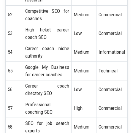
Competitive SEO for
52
Medium
Commercial
coaches
High ticket career
53
Low
Commercial
coach SEO
Career coach niche
54
Medium
Informational
authority
Google My Business
55
Medium
Technical
for career coaches
Career coach
56
Low
Commercial
directory SEO
Professional
57
High
Commercial
coaching SEO
SEO for job search
58
Medium
Commercial
experts