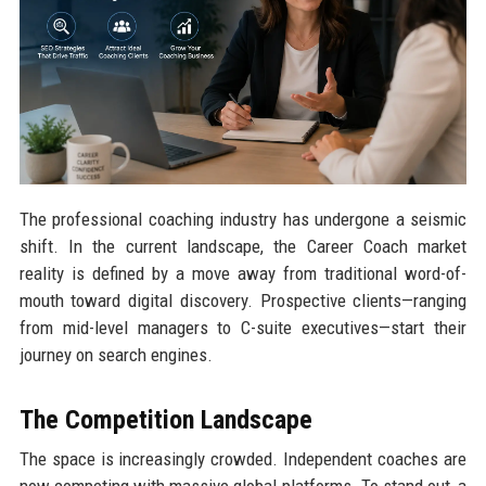
The professional coaching industry has undergone a seismic
shift. In the current landscape, the Career Coach market
reality is defined by a move away from traditional word-of-
mouth toward digital discovery. Prospective clients—ranging
from mid-level managers to C-suite executives—start their
journey on search engines.
The Competition Landscape
The space is increasingly crowded. Independent coaches are