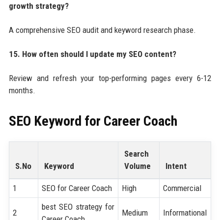
growth strategy?
A comprehensive SEO audit and keyword research phase.
15. How often should I update my SEO content?
Review and refresh your top-performing pages every 6-12
months.
SEO Keyword for
Career Coach
Search
S.No
Keyword
Volume
Intent
1
SEO for Career Coach
High
Commercial
best SEO strategy for
2
Medium
Informational
Career Coach