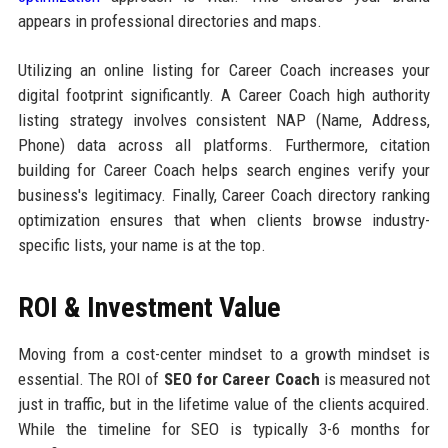
appears in professional directories and maps.
Utilizing an online listing for Career Coach increases your
digital footprint significantly. A Career Coach high authority
listing strategy involves consistent NAP (Name, Address,
Phone) data across all platforms. Furthermore, citation
building for Career Coach helps search engines verify your
business's legitimacy. Finally, Career Coach directory ranking
optimization ensures that when clients browse industry-
specific lists, your name is at the top.
ROI & Investment Value
Moving from a cost-center mindset to a growth mindset is
essential. The ROI of
SEO for Career Coach
is measured not
just in traffic, but in the lifetime value of the clients acquired.
While the timeline for SEO is typically 3-6 months for