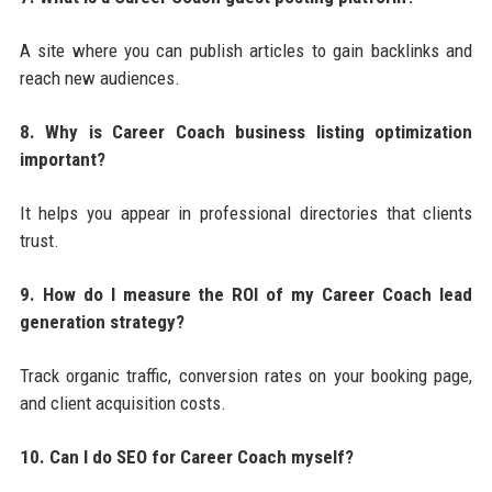
A site where you can publish articles to gain backlinks and
reach new audiences.
8. Why is Career Coach business listing optimization
important?
It helps you appear in professional directories that clients
trust.
9. How do I measure the ROI of my Career Coach lead
generation strategy?
Track organic traffic, conversion rates on your booking page,
and client acquisition costs.
10. Can I do SEO for Career Coach myself?