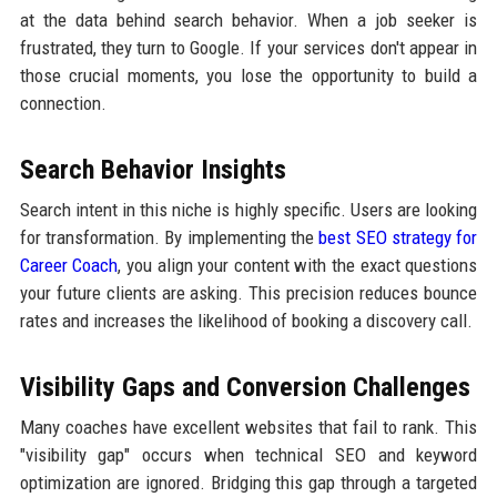
at the data behind search behavior. When a job seeker is
frustrated, they turn to Google. If your services don't appear in
those crucial moments, you lose the opportunity to build a
connection.
Search Behavior Insights
Search intent in this niche is highly specific. Users are looking
for transformation. By implementing the
best SEO strategy for
Career Coach
, you align your content with the exact questions
your future clients are asking. This precision reduces bounce
rates and increases the likelihood of booking a discovery call.
Visibility Gaps and Conversion Challenges
Many coaches have excellent websites that fail to rank. This
"visibility gap" occurs when technical SEO and keyword
optimization are ignored. Bridging this gap through a targeted