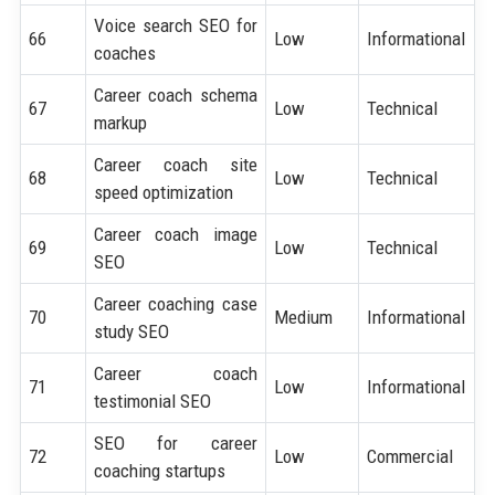
Voice search SEO for
66
Low
Informational
coaches
Career coach schema
67
Low
Technical
markup
Career coach site
68
Low
Technical
speed optimization
Career coach image
69
Low
Technical
SEO
Career coaching case
70
Medium
Informational
study SEO
Career coach
71
Low
Informational
testimonial SEO
SEO for career
72
Low
Commercial
coaching startups