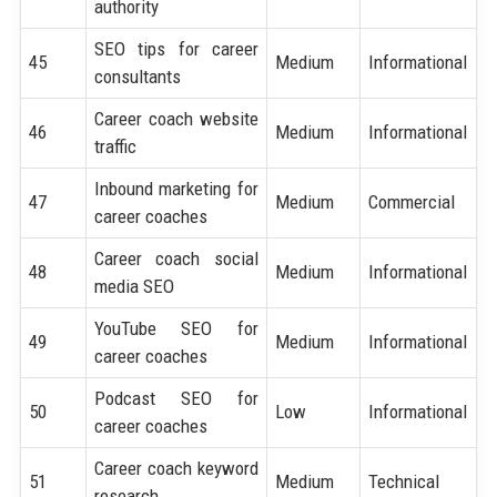
authority
SEO tips for career
45
Medium
Informational
consultants
Career coach website
46
Medium
Informational
traffic
Inbound marketing for
47
Medium
Commercial
career coaches
Career coach social
48
Medium
Informational
media SEO
YouTube SEO for
49
Medium
Informational
career coaches
Podcast SEO for
50
Low
Informational
career coaches
Career coach keyword
51
Medium
Technical
research