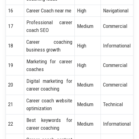
16
Career Coach near me
High
Navigational
Professional career
17
Medium
Commercial
coach SEO
Career coaching
18
High
Informational
business growth
Marketing for career
19
High
Commercial
coaches
Digital marketing for
20
Medium
Commercial
career coaching
Career coach website
21
Medium
Technical
optimization
Best keywords for
22
Medium
Informational
career coaching