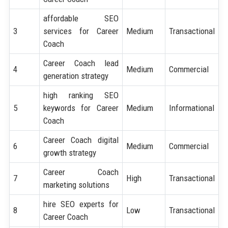
affordable SEO
3
services for Career
Medium
Transactional
Coach
Career Coach lead
4
Medium
Commercial
generation strategy
high ranking SEO
5
keywords for Career
Medium
Informational
Coach
Career Coach digital
6
Medium
Commercial
growth strategy
Career Coach
7
High
Transactional
marketing solutions
hire SEO experts for
8
Low
Transactional
Career Coach