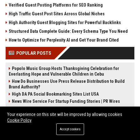
Verified Guest Posting Platforms for SEO Ranking
High Traffic Guest Post Sites Across Global Niches
High Authority Guest Blogging Sites for Powerful Backlinks
Structured Data Complete Guide: Every Schema Type You Need
How to Optimize for Perplexity AI and Get Your Brand Cited
POPULAR POSTS
Popolo Music Group Hosts Thanksgiving Celebration for
Everlasting Hope and Vulnerable Children in Cebu
How Do Businesses Use Press Release Distribution to Build
Brand Authority?
High DA PA Social Bookmarking Sites List USA
News Wire Service For Startup Funding Stories | PR Wires
Stewart Assets Real Estate Analyst
Your experience on this site will be improved by allowing cookies
Torres Lawyers - Senior Legal Counsel
Cookie Policy
Dunn AutoWorks Automobile Engineer
Accept cookies
Black Shows Entertainment Manager