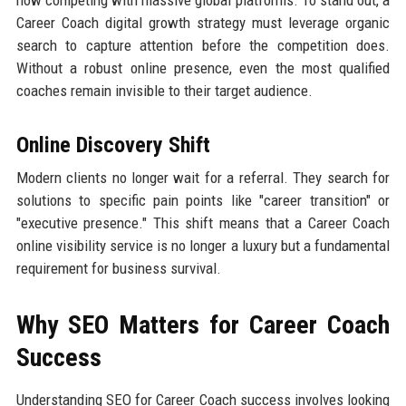
now competing with massive global platforms. To stand out, a
Career Coach digital growth strategy must leverage organic
search to capture attention before the competition does.
Without a robust online presence, even the most qualified
coaches remain invisible to their target audience.
Online Discovery Shift
Modern clients no longer wait for a referral. They search for
solutions to specific pain points like "career transition" or
"executive presence." This shift means that a Career Coach
online visibility service is no longer a luxury but a fundamental
requirement for business survival.
Why SEO Matters for Career Coach
Success
Understanding SEO for Career Coach success involves looking