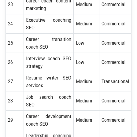
Career coach content
23
Medium
Commercial
marketing
Executive coaching
24
Medium
Commercial
SEO
Career transition
25
Low
Commercial
coach SEO
Interview coach SEO
26
Low
Commercial
strategy
Resume writer SEO
27
Medium
Transactional
services
Job search coach
28
Medium
Commercial
SEO
Career development
29
Medium
Commercial
coach SEO
Leadership coaching