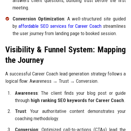
answers client questions, building trust before the first
meeting.
Conversion Optimization
: A well-structured site guided
by
affordable SEO services for Career Coach
streamlines
the user journey from landing page to booked session.
Visibility & Funnel System: Mapping
the Journey
A successful Career Coach lead generation strategy follows a
logical flow: Awareness → Trust → Conversion.
Awareness
: The client finds your blog post or guide
through
high ranking SEO keywords for Career Coach
.
Trust
: Your authoritative content demonstrates your
coaching methodology.
Conversion
: Optimized call-to-actions (CTAs) lead the