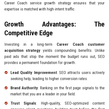
Career Coach service growth strategy ensures that your
expertise is matched with high-intent traffic.
Growth Advantages: The
Competitive Edge
Investing in a long-term
Career Coach customer
acquisition strategy
yields compounding benefits. Unlike
paid ads that stop the moment the budget runs out, SEO
provides a permanent foundation for growth.
Lead Quality Improvement
: SEO attracts users actively
seeking help, leading to higher conversion rates.
Brand Authority
: Ranking on the first page signals to the
market that you are a leader in your field.
Trust Signals
: High-quality, SEO-optimized content