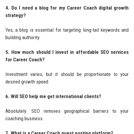
4. Do I need a blog for my Career Coach digital growth
strategy?
Yes, a blog is essential for targeting long-tail keywords and
building authority.
5. How much should I invest in affordable SEO services
for Career Coach?
Investment varies, but it should be proportionate to your
desired growth speed.
6. Will SEO help me get international clients?
Absolutely. SEO removes geographical barriers to your
coaching business.
7. What is a Career Coach guest posting platform?