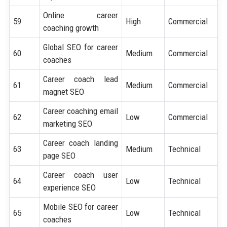
Online career
59
High
Commercial
coaching growth
Global SEO for career
60
Medium
Commercial
coaches
Career coach lead
61
Medium
Commercial
magnet SEO
Career coaching email
62
Low
Commercial
marketing SEO
Career coach landing
63
Medium
Technical
page SEO
Career coach user
64
Low
Technical
experience SEO
Mobile SEO for career
65
Low
Technical
coaches