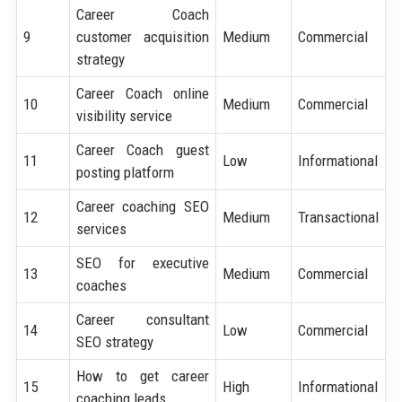
Career Coach
9
customer acquisition
Medium
Commercial
strategy
Career Coach online
10
Medium
Commercial
visibility service
Career Coach guest
11
Low
Informational
posting platform
Career coaching SEO
12
Medium
Transactional
services
SEO for executive
13
Medium
Commercial
coaches
Career consultant
14
Low
Commercial
SEO strategy
How to get career
15
High
Informational
coaching leads