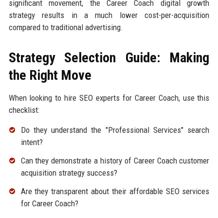
significant movement, the Career Coach digital growth
strategy results in a much lower cost-per-acquisition
compared to traditional advertising.
Strategy Selection Guide: Making
the Right Move
When looking to hire SEO experts for Career Coach, use this
checklist:
Do they understand the "Professional Services" search
intent?
Can they demonstrate a history of Career Coach customer
acquisition strategy success?
Are they transparent about their affordable SEO services
for Career Coach?