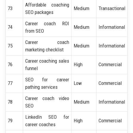
Affordable coaching
73
Medium
Transactional
SEO packages
Career coach ROI
74
Medium
Informational
from SEO
Career coach
75
Medium
Informational
marketing checklist
Career coaching sales
76
High
Commercial
funnel
SEO for career
77
Low
Commercial
pathing services
Career coach video
78
Medium
Informational
SEO
LinkedIn SEO for
79
High
Commercial
career coaches