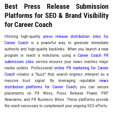
Best Press Release Submission
Platforms for SEO & Brand Visibility
for Career Coach
Utilizing high-quality
press release distribution sites for
Career Coach
is a powerful way to generate immediate
authority and high-quality backlinks. When you launch a new
program or reach a milestone, using a
Career Coach PR
submission sites
service ensures your news reaches major
media outlets. Professional
online PR marketing for Career
Coach
creates a "buzz" that search engines interpret as a
massive trust signal. By leveraging reputable
news
distribution platforms for Career Coach
, you can secure
placements on PR Wires, Press Release Power, PRP
Newswire, and PR Business Wires. These platforms provide
the reach necessary to complement your ongoing SEO efforts.