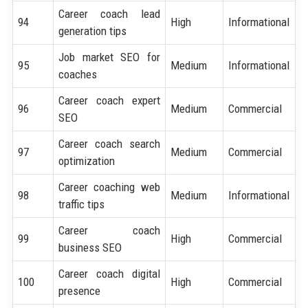
Career coach lead
94
High
Informational
generation tips
Job market SEO for
95
Medium
Informational
coaches
Career coach expert
96
Medium
Commercial
SEO
Career coach search
97
Medium
Commercial
optimization
Career coaching web
98
Medium
Informational
traffic tips
Career coach
99
High
Commercial
business SEO
Career coach digital
100
High
Commercial
presence