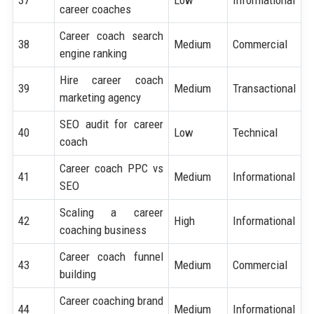
37
Low
Informational
career coaches
Career coach search
38
Medium
Commercial
engine ranking
Hire career coach
39
Medium
Transactional
marketing agency
SEO audit for career
40
Low
Technical
coach
Career coach PPC vs
41
Medium
Informational
SEO
Scaling a career
42
High
Informational
coaching business
Career coach funnel
43
Medium
Commercial
building
Career coaching brand
44
Medium
Informational