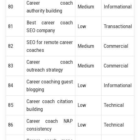
Career coach
80
Medium
Informational
authority building
Best career coach
81
Low
Transactional
SEO company
SEO for remote career
82
Medium
Commercial
coaches
Career coach
83
Medium
Commercial
outreach strategy
Career coaching guest
84
Low
Informational
blogging
Career coach citation
85
Low
Technical
building
Career coach NAP
86
Low
Technical
consistency