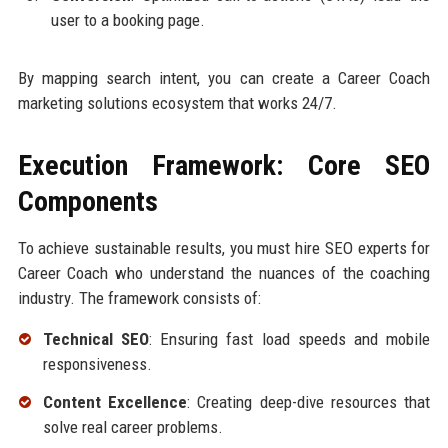
user to a booking page.
By mapping search intent, you can create a Career Coach
marketing solutions ecosystem that works 24/7.
Execution Framework: Core SEO
Components
To achieve sustainable results, you must hire SEO experts for
Career Coach who understand the nuances of the coaching
industry. The framework consists of:
Technical SEO
: Ensuring fast load speeds and mobile
responsiveness.
Content Excellence
: Creating deep-dive resources that
solve real career problems.