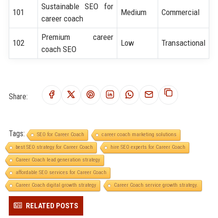
Sustainable SEO for
101
Medium
Commercial
career coach
Premium career
102
Low
Transactional
coach SEO
Share:
Tags:
SEO for Career Coach
career coach marketing solutions
best SEO strategy for Career Coach
hire SEO experts for Career Coach
Career Coach lead generation strategy
affordable SEO services for Career Coach
Career Coach digital growth strategy
Career Coach service growth strategy.
RELATED POSTS