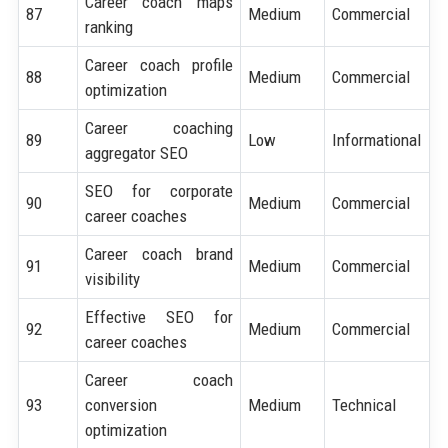
Career coach maps
87
Medium
Commercial
ranking
Career coach profile
88
Medium
Commercial
optimization
Career coaching
89
Low
Informational
aggregator SEO
SEO for corporate
90
Medium
Commercial
career coaches
Career coach brand
91
Medium
Commercial
visibility
Effective SEO for
92
Medium
Commercial
career coaches
Career coach
93
conversion
Medium
Technical
optimization