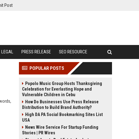
it Post
LEGAL
PRESS RELEASE
SEO RESOURCE
POPULAR POSTS
Popolo Music Group Hosts Thanksgiving
Celebration for Everlasting Hope and
Vulnerable Children in Cebu
ywords,
How Do Businesses Use Press Release
Distribution to Build Brand Authority?
High DA PA Social Bookmarking Sites List
USA
News Wire Service For Startup Funding
Stories | PR Wires