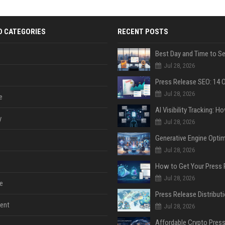
D CATEGORIES
RECENT POSTS
Jul 28, 2026
Jul 28, 2026
e
y
Jul 28, 2026
Jul 28, 2026
Jul 28, 2026
e
ent
Jul 28, 2026