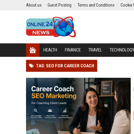
About us
Guest Posting
Terms and Conditions
Cookie 
HEALTH
FINANCE
TRAVEL
TECHNOLOG
TAG: SEO FOR CAREER COACH