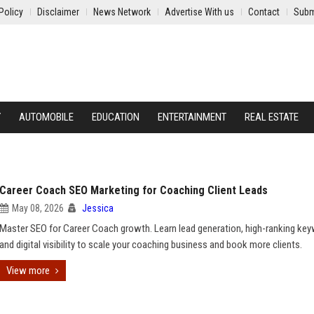
Policy
Disclaimer
News Network
Advertise With us
Contact
Subm
Y
AUTOMOBILE
EDUCATION
ENTERTAINMENT
REAL ESTATE
Career Coach SEO Marketing for Coaching Client Leads
May 08, 2026
Jessica
Master SEO for Career Coach growth. Learn lead generation, high-ranking ke
and digital visibility to scale your coaching business and book more clients.
View more