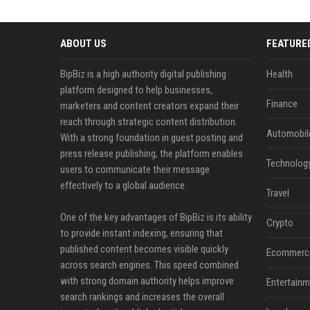
ABOUT US
FEATURE
BipBiz is a high authority digital publishing
Health
platform designed to help businesses,
Finance
marketers and content creators expand their
reach through strategic content distribution.
Automobil
With a strong foundation in guest posting and
press release publishing, the platform enables
Technolog
users to communicate their message
effectively to a global audience.
Travel
One of the key advantages of BipBiz is its ability
Crypto
to provide instant indexing, ensuring that
published content becomes visible quickly
Ecommerc
across search engines. This speed combined
with strong domain authority helps improve
Entertainm
search rankings and increases the overall