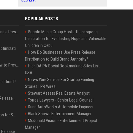
SEO List
POPULAR POSTS
Best Day and Time to Send a Press Release for Media Pick Up
Popolo Music Group Hosts Thanksgiving
Celebration for Everlasting Hope and Vulnerable
Children in Cebu
Press Release SEO: 14 Optimizations That Actually Move Rankings
How Do Businesses Use Press Release
Distribution to Build Brand Authority?
AI Visibility Tracking: How to Prove Your PR Got Cited
High DA PA Social Bookmarking Sites List
USA
News Wire Service For Startup Funding
Generative Engine Optimization PR Starter Guide
Stories | PR Wires
Stewart Assets Real Estate Analyst
How to Get Your Press Release Cited in Google AI Overviews
Torres Lawyers - Senior Legal Counsel
Dunn AutoWorks Automobile Engineer
Black Shows Entertainment Manager
Press Release Distribution for Small Business Cheapest Path to Real Coverage
Mcdonald Vision - Entertainment Project
Manager
Affordable Crypto Press Release Distribution with Global Coverage