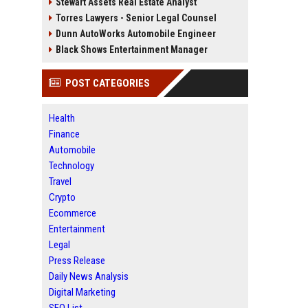
Stewart Assets Real Estate Analyst
Torres Lawyers - Senior Legal Counsel
Dunn AutoWorks Automobile Engineer
Black Shows Entertainment Manager
POST CATEGORIES
Health
Finance
Automobile
Technology
Travel
Crypto
Ecommerce
Entertainment
Legal
Press Release
Daily News Analysis
Digital Marketing