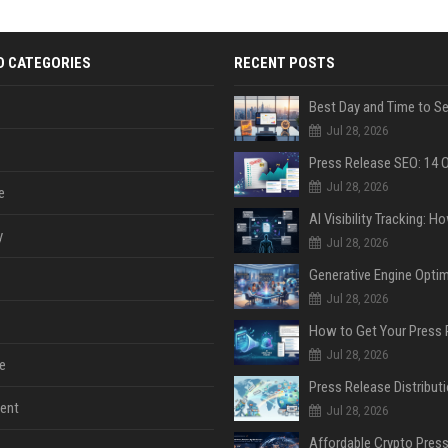
D CATEGORIES
RECENT POSTS
Jul 28, 2026
Jul 28, 2026
e
y
Jul 28, 2026
Jul 28, 2026
Jul 28, 2026
e
ent
Jul 28, 2026