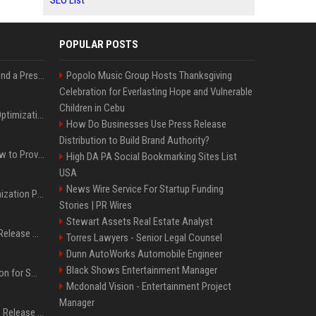
SEO List
POPULAR POSTS
Best Day and Time to Send a Press Release for Media Pick Up
Popolo Music Group Hosts Thanksgiving
Celebration for Everlasting Hope and Vulnerable
Children in Cebu
Press Release SEO: 14 Optimizations That Actually Move Rankings
How Do Businesses Use Press Release
Distribution to Build Brand Authority?
AI Visibility Tracking: How to Prove Your PR Got Cited
High DA PA Social Bookmarking Sites List
USA
News Wire Service For Startup Funding
Generative Engine Optimization PR Starter Guide
Stories | PR Wires
Stewart Assets Real Estate Analyst
How to Get Your Press Release Cited in Google AI Overviews
Torres Lawyers - Senior Legal Counsel
Dunn AutoWorks Automobile Engineer
Black Shows Entertainment Manager
Press Release Distribution for Small Business Cheapest Path to Real Coverage
Mcdonald Vision - Entertainment Project
Manager
Affordable Crypto Press Release Distribution with Global Coverage