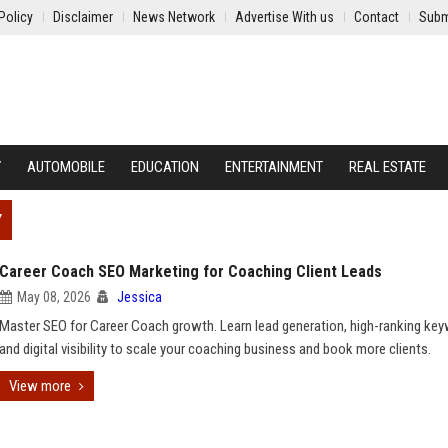
Policy
Disclaimer
News Network
Advertise With us
Contact
Subm
Y
AUTOMOBILE
EDUCATION
ENTERTAINMENT
REAL ESTATE
Y
Career Coach SEO Marketing for Coaching Client Leads
May 08, 2026
Jessica
Master SEO for Career Coach growth. Learn lead generation, high-ranking ke
and digital visibility to scale your coaching business and book more clients.
View more