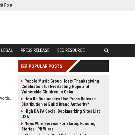
it Post
LEGAL
PRESS RELEASE
SEO RESOURCE
POPULAR POSTS
Popolo Music Group Hosts Thanksgiving
Celebration for Everlasting Hope and
Vulnerable Children in Cebu
ywords,
How Do Businesses Use Press Release
Distribution to Build Brand Authority?
High DA PA Social Bookmarking Sites List
USA
News Wire Service For Startup Funding
Stories | PR Wires