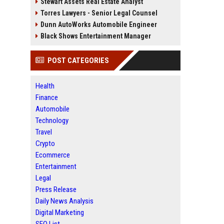
Stewart Assets Real Estate Analyst
Torres Lawyers - Senior Legal Counsel
Dunn AutoWorks Automobile Engineer
Black Shows Entertainment Manager
POST CATEGORIES
Health
Finance
Automobile
Technology
Travel
Crypto
Ecommerce
Entertainment
Legal
Press Release
Daily News Analysis
Digital Marketing