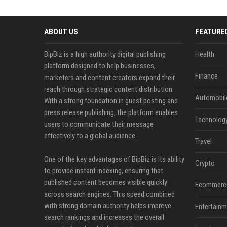
ABOUT US
FEATURE
BipBiz is a high authority digital publishing
Health
platform designed to help businesses,
Finance
marketers and content creators expand their
reach through strategic content distribution.
Automobil
With a strong foundation in guest posting and
press release publishing, the platform enables
Technolog
users to communicate their message
effectively to a global audience.
Travel
One of the key advantages of BipBiz is its ability
Crypto
to provide instant indexing, ensuring that
published content becomes visible quickly
Ecommerc
across search engines. This speed combined
with strong domain authority helps improve
Entertainm
search rankings and increases the overall