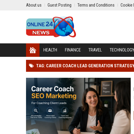
About us
Guest Posting
Terms and Conditions
Cookie 
HEALTH
FINANCE
TRAVEL
TECHNOLOG
TAG: CAREER COACH LEAD GENERATION STRATEG