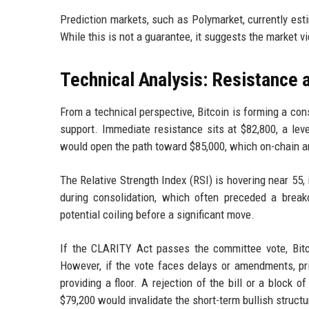
Prediction markets, such as Polymarket, currently es
While this is not a guarantee, it suggests the market 
Technical Analysis: Resistance 
From a technical perspective, Bitcoin is forming a con
support. Immediate resistance sits at $82,800, a leve
would open the path toward $85,000, which on-chain an
The Relative Strength Index (RSI) is hovering near 55,
during consolidation, which often preceded a breakou
potential coiling before a significant move.
If the CLARITY Act passes the committee vote, Bitc
However, if the vote faces delays or amendments, p
providing a floor. A rejection of the bill or a block 
$79,200 would invalidate the short-term bullish structu