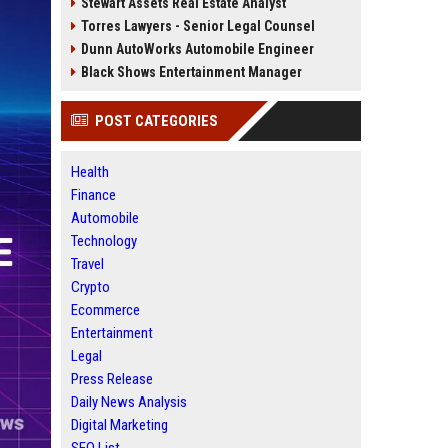
Stewart Assets Real Estate Analyst
Torres Lawyers - Senior Legal Counsel
Dunn AutoWorks Automobile Engineer
Black Shows Entertainment Manager
POST CATEGORIES
Health
Finance
Automobile
Technology
Travel
Crypto
Ecommerce
Entertainment
Legal
Press Release
Daily News Analysis
Digital Marketing