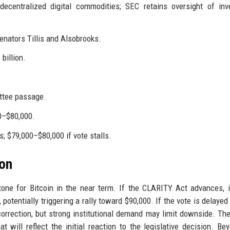
decentralized digital commodities; SEC retains oversight of in
nators Tillis and Alsobrooks.
billion.
ttee passage.
00–$80,000.
; $79,000–$80,000 if vote stalls.
ion
tone for Bitcoin in the near term. If the CLARITY Act advances, 
potentially triggering a rally toward $90,000. If the vote is delayed 
 correction, but strong institutional demand may limit downside. Th
 will reflect the initial reaction to the legislative decision. Be