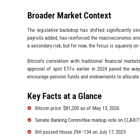
Broader Market Context
The legislative backdrop has shifted significantly si
payrolls added, has reinforced the macroeconomic envi
a secondary risk, but for now, the focus is squarely o
Bitcoin's correlation with traditional financial mark
approval of spot ETFs earlier in 2024 paved the way 
encourage pension funds and endowments to allocate t
Key Facts at a Glance
Bitcoin price: $81,200 as of May 13, 2026.
Senate Banking Committee markup vote on CLARITY
Bill passed House 294–134 on July 17, 2025.