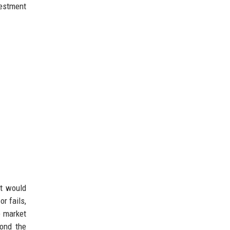
vestment
it would
or fails,
e market
yond the