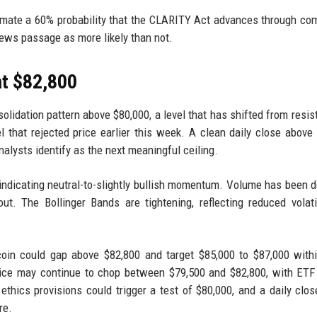
timate a 60% probability that the CLARITY Act advances through co
views passage as more likely than not.
at $82,800
solidation pattern above $80,000, a level that has shifted from resis
l that rejected price earlier this week. A clean daily close above
alysts identify as the next meaningful ceiling.
 indicating neutral-to-slightly bullish momentum. Volume has been d
t. The Bollinger Bands are tightening, reflecting reduced volati
oin could gap above $82,800 and target $85,000 to $87,000 with
rice may continue to chop between $79,500 and $82,800, with ETF
of ethics provisions could trigger a test of $80,000, and a daily clo
re.