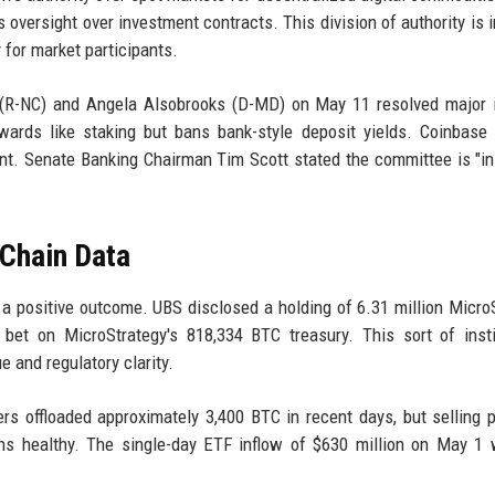
oversight over investment contracts. This division of authority is 
 for market participants.
(R-NC) and Angela Alsobrooks (D-MD) on May 11 resolved major i
ards like staking but bans bank-style deposit yields. Coinbase 
nt. Senate Banking Chairman Tim Scott stated the committee is "in
-Chain Data
or a positive outcome. UBS disclosed a holding of 6.31 million Micro
 bet on MicroStrategy's 818,334 BTC treasury. This sort of insti
e and regulatory clarity.
ers offloaded approximately 3,400 BTC in recent days, but selling 
ins healthy. The single-day ETF inflow of $630 million on May 1