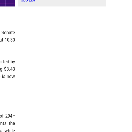
SEO List
e Senate
at 10:30
orted by
ng $3.43
e is now
 of 294–
ants the
s, while