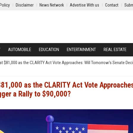
Policy
Disclaimer
News Network
Advertise With us
Contact
Subm
Y
AUTOMOBILE
EDUCATION
ENTERTAINMENT
REAL ESTATE
ng at $81,000 as the CLARITY Act Vote Approaches: Will Tomorrow’s Senate Dec
t $81,000 as the CLARITY Act Vote Approache
gger a Rally to $90,000?