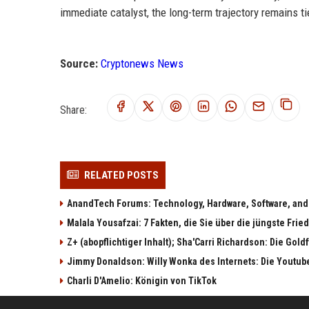
immediate catalyst, the long-term trajectory remains t
Source:
Cryptonews News
Share:
RELATED POSTS
AnandTech Forums: Technology, Hardware, Software, and
Malala Yousafzai: 7 Fakten, die Sie über die jüngste Fri
Z+ (abopflichtiger Inhalt); Sha'Carri Richardson: Die Gol
Jimmy Donaldson: Willy Wonka des Internets: Die Youtub
Charli D'Amelio: Königin von TikTok