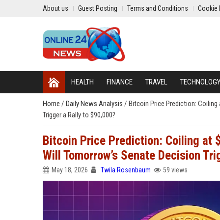
About us
Guest Posting
Terms and Conditions
Cookie 
HEALTH
FINANCE
TRAVEL
TECHNOLOG
Home
/
Daily News Analysis
/
Bitcoin Price Prediction: Coili
Trigger a Rally to $90,000?
Bitcoin Price Prediction: Coiling a
Will Tomorrow’s Senate Decision Tri
May 18, 2026
Twila Rosenbaum
59 views