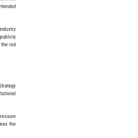
intended
ndustry
publicly
 the red
Strategy
tutional
pressure
 was the