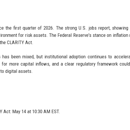
nce the first quarter of 2026. The strong U.S. jobs report, showing
ronment for risk assets. The Federal Reserve's stance on inflation
n the CLARITY Act.
ets has been mixed, but institutional adoption continues to acceler
for more capital inflows, and a clear regulatory framework could
o digital assets.
 Act: May 14 at 10:30 AM EST.