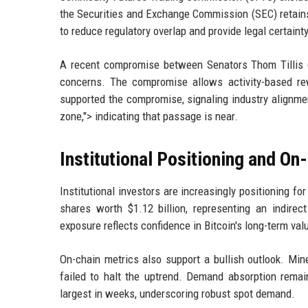
the Securities and Exchange Commission (SEC) retains 
to reduce regulatory overlap and provide legal certainty
A recent compromise between Senators Thom Tillis 
concerns. The compromise allows activity-based rew
supported the compromise, signaling industry alignme
zone,"> indicating that passage is near.
Institutional Positioning and On
Institutional investors are increasingly positioning f
shares worth $1.12 billion, representing an indirect
exposure reflects confidence in Bitcoin's long-term valu
On-chain metrics also support a bullish outlook. Min
failed to halt the uptrend. Demand absorption rema
largest in weeks, underscoring robust spot demand.