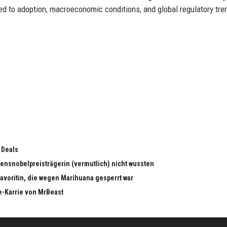
ied to adoption, macroeconomic conditions, and global regulatory tre
 Deals
edensnobelpreisträgerin (vermutlich) nicht wussten
dfavoritin, die wegen Marihuana gesperrt war
e-Karrie von MrBeast