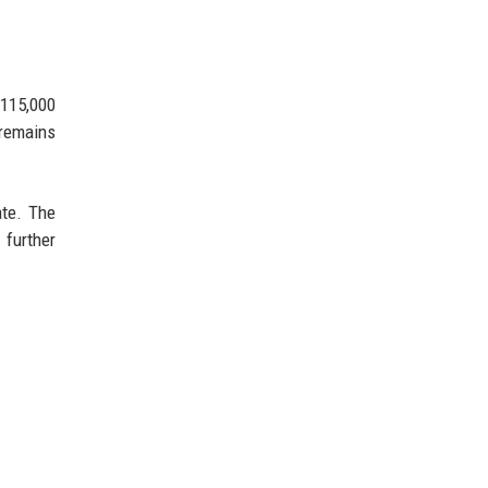
 115,000
 remains
ate. The
 further