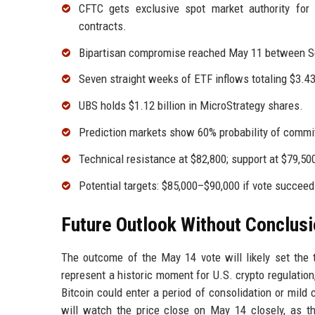
CFTC gets exclusive spot market authority for 
contracts.
Bipartisan compromise reached May 11 between Se
Seven straight weeks of ETF inflows totaling $3.43 
UBS holds $1.12 billion in MicroStrategy shares.
Prediction markets show 60% probability of commi
Technical resistance at $82,800; support at $79,5
Potential targets: $85,000–$90,000 if vote succeeds
Future Outlook Without Conclus
The outcome of the May 14 vote will likely set the 
represent a historic moment for U.S. crypto regulation, 
Bitcoin could enter a period of consolidation or mild
will watch the price close on May 14 closely, as that