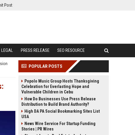
it Post
LEGAL
PRESS RELEASE
SEO RESOURCE
ision
POPULAR POSTS
Popolo Music Group Hosts Thanksgiving
s:
Celebration for Everlasting Hope and
Vulnerable Children in Cebu
How Do Businesses Use Press Release
Distribution to Build Brand Authority?
High DA PA Social Bookmarking Sites List
USA
News Wire Service For Startup Funding
Stories | PR Wires