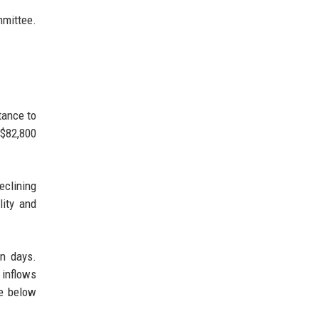
mmittee.
tance to
 $82,800
eclining
lity and
in days.
 inflows
se below