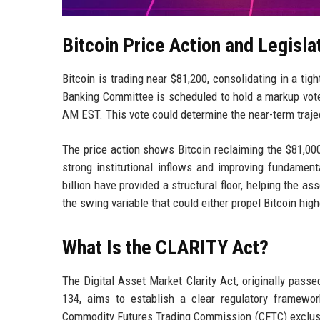
Bitcoin Price Action and Legisla
Bitcoin is trading near $81,200, consolidating in a tig
Banking Committee is scheduled to hold a markup vote
AM EST. This vote could determine the near-term trajec
The price action shows Bitcoin reclaiming the $81,000 
strong institutional inflows and improving fundamen
billion have provided a structural floor, helping the 
the swing variable that could either propel Bitcoin hig
What Is the CLARITY Act?
The Digital Asset Market Clarity Act, originally pass
134, aims to establish a clear regulatory framewor
Commodity Futures Trading Commission (CFTC) exclusiv