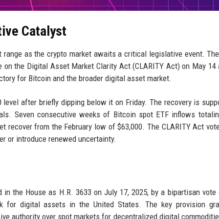
tive Catalyst
ht range as the crypto market awaits a critical legislative event. Th
 on the Digital Asset Market Clarity Act (CLARITY Act) on May 14 
tory for Bitcoin and the broader digital asset market.
level after briefly dipping below it on Friday. The recovery is supp
tals. Seven consecutive weeks of Bitcoin spot ETF inflows totali
asset recover from the February low of $63,000. The CLARITY Act vot
her or introduce renewed uncertainty.
ed in the House as H.R. 3633 on July 17, 2025, by a bipartisan vote
k for digital assets in the United States. The key provision gr
e authority over spot markets for decentralized digital commoditie