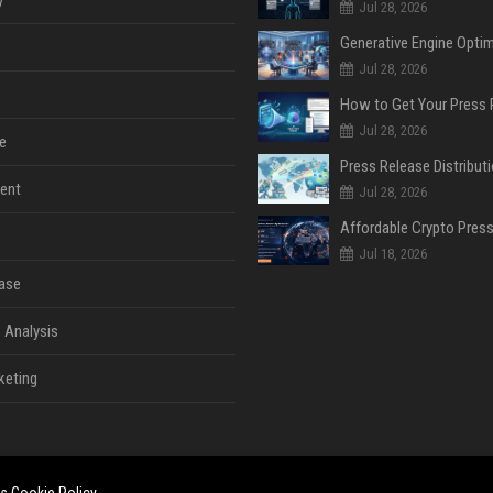
y
Jul 28, 2026
Jul 28, 2026
Jul 28, 2026
e
ent
Jul 28, 2026
Jul 18, 2026
ase
 Analysis
keting