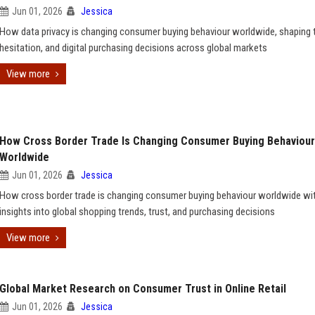
Jun 01, 2026
Jessica
How data privacy is changing consumer buying behaviour worldwide, shaping t
hesitation, and digital purchasing decisions across global markets
View more
How Cross Border Trade Is Changing Consumer Buying Behaviour
Worldwide
Jun 01, 2026
Jessica
How cross border trade is changing consumer buying behaviour worldwide wi
insights into global shopping trends, trust, and purchasing decisions
View more
Global Market Research on Consumer Trust in Online Retail
Jun 01, 2026
Jessica