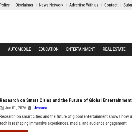
Policy
Disclaimer
News Network
Advertise With us
Contact
Subm
Y
AUTOMOBILE
EDUCATION
ENTERTAINMENT
REAL ESTATE
Research on Smart Cities and the Future of Global Entertainment
Jun 01, 2026
Jessica
Research on smart cities and the future of global entertainment shows how 
tech is reshaping immersive experiences, media, and audience engagement.