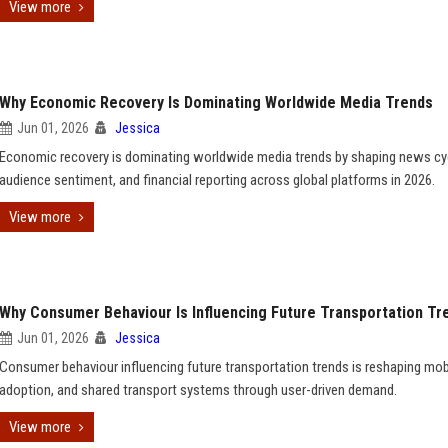
View more
Why Economic Recovery Is Dominating Worldwide Media Trends
Jun 01, 2026
Jessica
Economic recovery is dominating worldwide media trends by shaping news cy
audience sentiment, and financial reporting across global platforms in 2026.
View more
Why Consumer Behaviour Is Influencing Future Transportation Tr
Jun 01, 2026
Jessica
Consumer behaviour influencing future transportation trends is reshaping mobi
adoption, and shared transport systems through user-driven demand.
View more