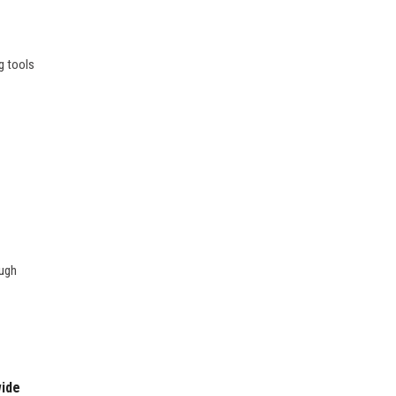
g tools
ough
wide