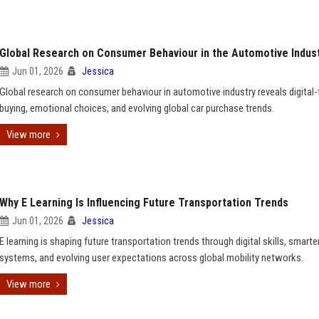
Global Research on Consumer Behaviour in the Automotive Indus
Jun 01, 2026
Jessica
Global research on consumer behaviour in automotive industry reveals digital-f
buying, emotional choices, and evolving global car purchase trends.
View more
Why E Learning Is Influencing Future Transportation Trends
Jun 01, 2026
Jessica
E learning is shaping future transportation trends through digital skills, smarte
systems, and evolving user expectations across global mobility networks.
View more