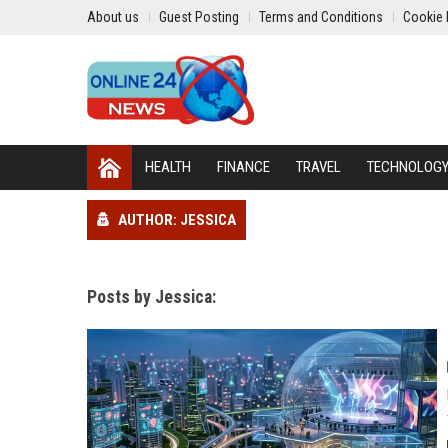
About us
Guest Posting
Terms and Conditions
Cookie 
HEALTH
FINANCE
TRAVEL
TECHNOLOG
AUTHOR: JESSICA
Posts by Jessica: