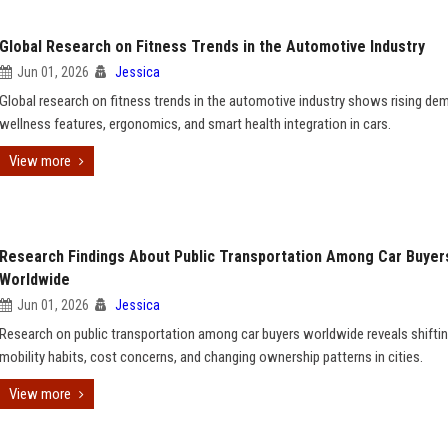
Global Research on Fitness Trends in the Automotive Industry
Jun 01, 2026
Jessica
Global research on fitness trends in the automotive industry shows rising de
wellness features, ergonomics, and smart health integration in cars.
View more
Research Findings About Public Transportation Among Car Buyer
Worldwide
Jun 01, 2026
Jessica
Research on public transportation among car buyers worldwide reveals shifti
mobility habits, cost concerns, and changing ownership patterns in cities.
View more