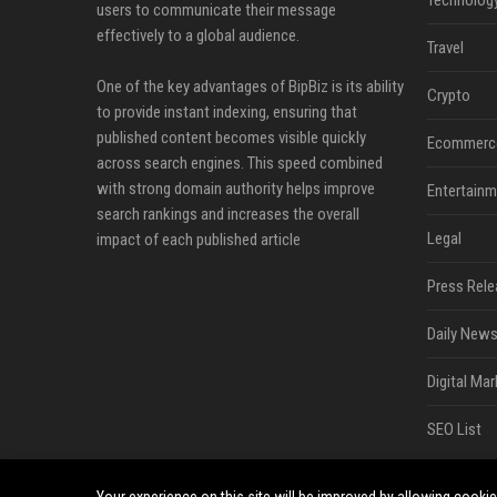
Technolog
users to communicate their message
effectively to a global audience.
Travel
One of the key advantages of BipBiz is its ability
Crypto
to provide instant indexing, ensuring that
published content becomes visible quickly
Ecommerc
across search engines. This speed combined
with strong domain authority helps improve
Entertainm
search rankings and increases the overall
Legal
impact of each published article
Press Rele
Daily News
Digital Mar
SEO List