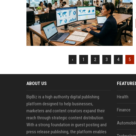
‹
1
2
3
4
5
ABOUT US
FEATURE
BipBiz is a high authority digital publishing
Health
platform designed to help businesses,
Finance
marketers and content creators expand their
reach through strategic content distribution.
Automobil
With a strong foundation in guest posting and
press release publishing, the platform enables