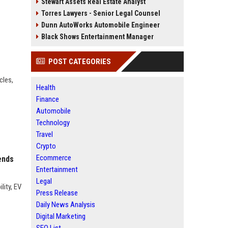
Stewart Assets Real Estate Analyst
Torres Lawyers - Senior Legal Counsel
Dunn AutoWorks Automobile Engineer
Black Shows Entertainment Manager
POST CATEGORIES
cles,
Health
Finance
Automobile
Technology
Travel
Crypto
Ecommerce
ends
Entertainment
Legal
lity, EV
Press Release
Daily News Analysis
Digital Marketing