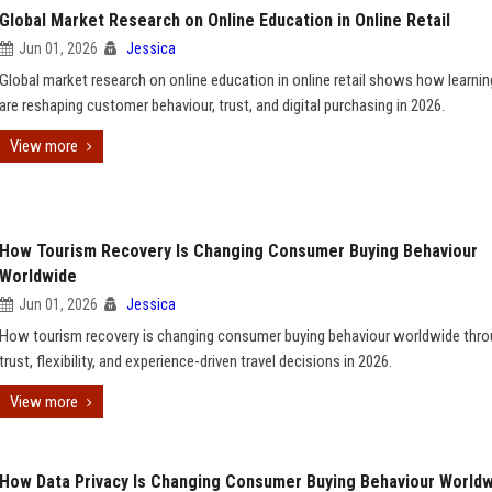
Global Market Research on Online Education in Online Retail
Jun 01, 2026
Jessica
Global market research on online education in online retail shows how learnin
are reshaping customer behaviour, trust, and digital purchasing in 2026.
View more
How Tourism Recovery Is Changing Consumer Buying Behaviour
Worldwide
Jun 01, 2026
Jessica
How tourism recovery is changing consumer buying behaviour worldwide thr
trust, flexibility, and experience-driven travel decisions in 2026.
View more
How Data Privacy Is Changing Consumer Buying Behaviour World