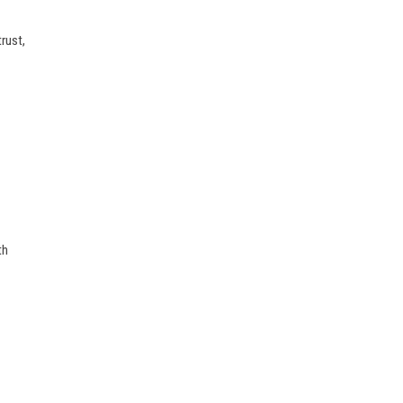
rust,
th