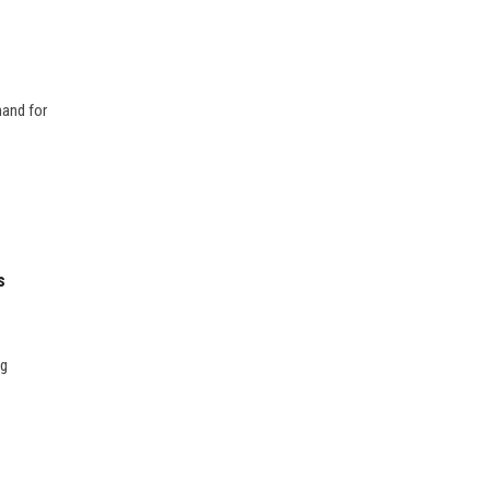
mand for
s
ng