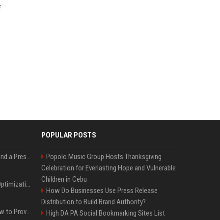
f
POPULAR POSTS
Best Day and Time to Send a Press Release for Media Pick Up
Popolo Music Group Hosts Thanksgiving
Celebration for Everlasting Hope and Vulnerable
Children in Cebu
Press Release SEO: 14 Optimizations That Actually Move Rankings
How Do Businesses Use Press Release
Distribution to Build Brand Authority?
AI Visibility Tracking: How to Prove Your PR Got Cited
High DA PA Social Bookmarking Sites List