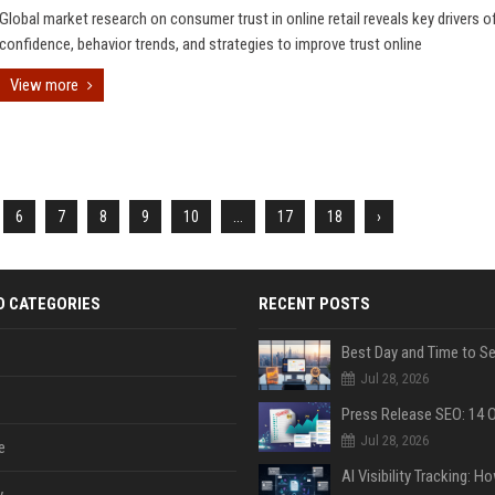
Global market research on consumer trust in online retail reveals key drivers o
confidence, behavior trends, and strategies to improve trust online
View more
6
7
8
9
10
...
17
18
›
D CATEGORIES
RECENT POSTS
Jul 28, 2026
Jul 28, 2026
e