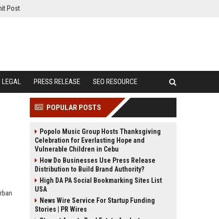
it Post
LEGAL
PRESS RELEASE
SEO RESOURCE
POPULAR POSTS
Popolo Music Group Hosts Thanksgiving
Celebration for Everlasting Hope and
Vulnerable Children in Cebu
How Do Businesses Use Press Release
Distribution to Build Brand Authority?
High DA PA Social Bookmarking Sites List
USA
urban
News Wire Service For Startup Funding
Stories | PR Wires