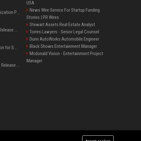
USA
News Wire Service For Startup Funding
Generative Engine Optimization PR Starter Guide
Stories | PR Wires
Stewart Assets Real Estate Analyst
How to Get Your Press Release Cited in Google AI Overviews
Torres Lawyers - Senior Legal Counsel
Dunn AutoWorks Automobile Engineer
Black Shows Entertainment Manager
Press Release Distribution for Small Business Cheapest Path to Real Coverage
Mcdonald Vision - Entertainment Project
Manager
Affordable Crypto Press Release Distribution with Global Coverage