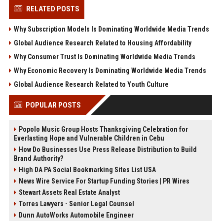
RELATED POSTS
Why Subscription Models Is Dominating Worldwide Media Trends
Global Audience Research Related to Housing Affordability
Why Consumer Trust Is Dominating Worldwide Media Trends
Why Economic Recovery Is Dominating Worldwide Media Trends
Global Audience Research Related to Youth Culture
POPULAR POSTS
Popolo Music Group Hosts Thanksgiving Celebration for
Everlasting Hope and Vulnerable Children in Cebu
How Do Businesses Use Press Release Distribution to Build
Brand Authority?
High DA PA Social Bookmarking Sites List USA
News Wire Service For Startup Funding Stories | PR Wires
Stewart Assets Real Estate Analyst
Torres Lawyers - Senior Legal Counsel
Dunn AutoWorks Automobile Engineer