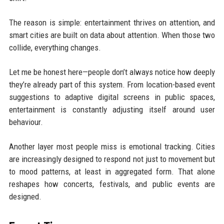
The reason is simple: entertainment thrives on attention, and
smart cities are built on data about attention. When those two
collide, everything changes.
Let me be honest here—people don’t always notice how deeply
they’re already part of this system. From location-based event
suggestions to adaptive digital screens in public spaces,
entertainment is constantly adjusting itself around user
behaviour.
Another layer most people miss is emotional tracking. Cities
are increasingly designed to respond not just to movement but
to mood patterns, at least in aggregated form. That alone
reshapes how concerts, festivals, and public events are
designed.