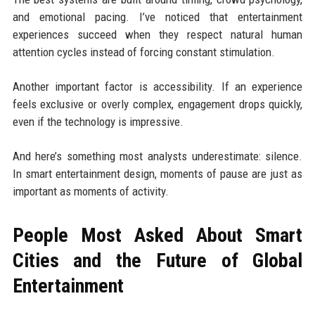
and emotional pacing. I’ve noticed that entertainment
experiences succeed when they respect natural human
attention cycles instead of forcing constant stimulation.
Another important factor is accessibility. If an experience
feels exclusive or overly complex, engagement drops quickly,
even if the technology is impressive.
And here’s something most analysts underestimate: silence.
In smart entertainment design, moments of pause are just as
important as moments of activity.
People Most Asked About Smart
Cities and the Future of Global
Entertainment