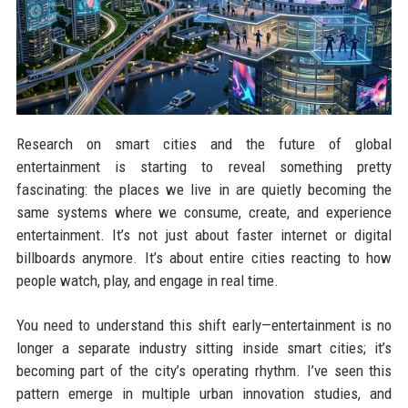
Research on smart cities and the future of global
entertainment is starting to reveal something pretty
fascinating: the places we live in are quietly becoming the
same systems where we consume, create, and experience
entertainment. It’s not just about faster internet or digital
billboards anymore. It’s about entire cities reacting to how
people watch, play, and engage in real time.
You need to understand this shift early—entertainment is no
longer a separate industry sitting inside smart cities; it’s
becoming part of the city’s operating rhythm. I’ve seen this
pattern emerge in multiple urban innovation studies, and