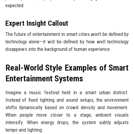
expected.
Expert Insight Callout
The future of entertainment in smart cities won’t be defined by
technology alone—it will be defined by how well technology
disappears into the background of human experience.
Real-World Style Examples of Smart
Entertainment Systems
Imagine a music festival held in a smart urban district.
Instead of fixed lighting and sound setups, the environment
shifts dynamically based on crowd density and movement.
When people move closer to a stage, ambient visuals
intensify. When energy drops, the system subtly adjusts
tempo and lighting.