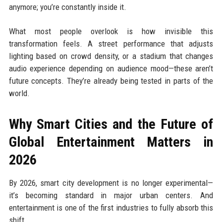
anymore; you’re constantly inside it.
What most people overlook is how invisible this
transformation feels. A street performance that adjusts
lighting based on crowd density, or a stadium that changes
audio experience depending on audience mood—these aren’t
future concepts. They’re already being tested in parts of the
world.
Why Smart Cities and the Future of
Global Entertainment Matters in
2026
By 2026, smart city development is no longer experimental—
it’s becoming standard in major urban centers. And
entertainment is one of the first industries to fully absorb this
shift.