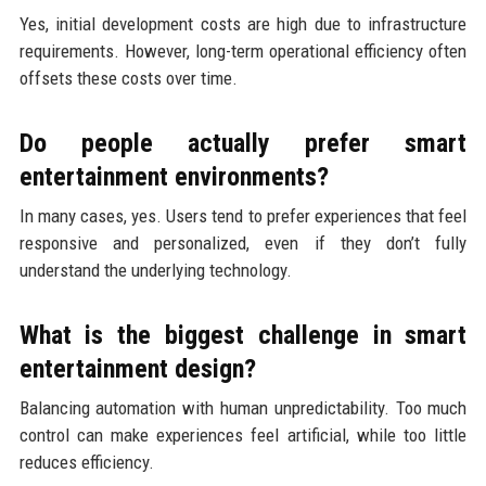
Yes, initial development costs are high due to infrastructure
requirements. However, long-term operational efficiency often
offsets these costs over time.
Do people actually prefer smart
entertainment environments?
In many cases, yes. Users tend to prefer experiences that feel
responsive and personalized, even if they don’t fully
understand the underlying technology.
What is the biggest challenge in smart
entertainment design?
Balancing automation with human unpredictability. Too much
control can make experiences feel artificial, while too little
reduces efficiency.