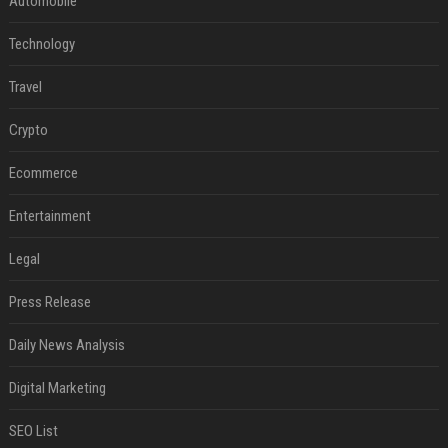
Automobile
Technology
Travel
Crypto
Ecommerce
Entertainment
Legal
Press Release
Daily News Analysis
Digital Marketing
SEO List