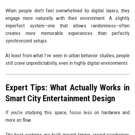
When people don’t feel overwhelmed by digital layers, they
engage more naturally with their environment. A slightly
imperfect system—one that allows randomness—often
creates more memorable experiences than perfectly
synchronized setups.
At least from what I’ve seen in urban behavior studies, people
still crave unpredictability, even in highly digital environments.
Expert Tips: What Actually Works in
Smart City Entertainment Design
If you’re studying this space, focus less on hardware and
more on flow.
The best systems are built around timing, crowd psychology,