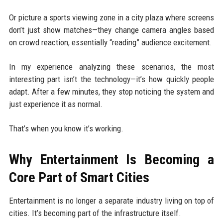
Or picture a sports viewing zone in a city plaza where screens
don’t just show matches—they change camera angles based
on crowd reaction, essentially “reading” audience excitement.
In my experience analyzing these scenarios, the most
interesting part isn’t the technology—it’s how quickly people
adapt. After a few minutes, they stop noticing the system and
just experience it as normal.
That’s when you know it’s working.
Why Entertainment Is Becoming a
Core Part of Smart Cities
Entertainment is no longer a separate industry living on top of
cities. It’s becoming part of the infrastructure itself.