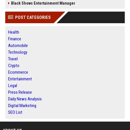
Black Shows Entertainment Manager
POST CATEGORIES
Health
Finance
Automobile
Technology
Travel
Crypto
Ecommerce
Entertainment
Legal
Press Release
Daily News Analysis
Digital Marketing
SEO List