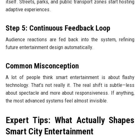
itself. Streets, parks, and public transport zones start hosting
adaptive experiences.
Step 5: Continuous Feedback Loop
Audience reactions are fed back into the system, refining
future entertainment design automatically.
Common Misconception
A lot of people think smart entertainment is about flashy
technology. That’s not really it. The real shift is subtle—less
about spectacle and more about responsiveness. If anything,
the most advanced systems feel almost invisible.
Expert Tips: What Actually Shapes
Smart City Entertainment