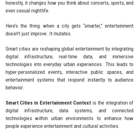
honestly, it changes how you think about concerts, sports, and
even casual nightlife.
Here’s the thing: when a city gets “smarter,” entertainment
doesn’t just improve. It mutates.
Smart cities are reshaping global entertainment by integrating
digital infrastructure, real-time data, and immersive
technologies into everyday urban experiences. This leads to
hyper-personalized events, interactive public spaces, and
entertainment systems that respond instantly to audience
behavior.
Smart Cities in Entertainment Context
is the integration of
digital infrastructure, data systems, and connected
technologies within urban environments to enhance how
people experience entertainment and cultural activities.