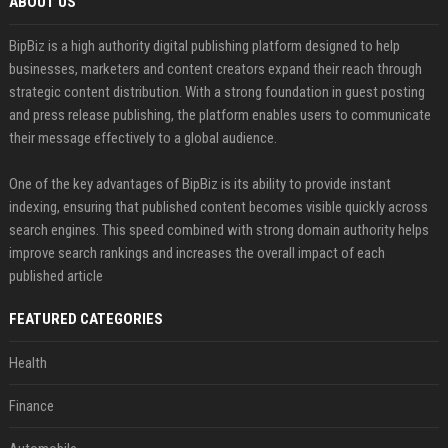
ABOUT US
BipBiz is a high authority digital publishing platform designed to help
businesses, marketers and content creators expand their reach through
strategic content distribution. With a strong foundation in guest posting
and press release publishing, the platform enables users to communicate
their message effectively to a global audience.
One of the key advantages of BipBiz is its ability to provide instant
indexing, ensuring that published content becomes visible quickly across
search engines. This speed combined with strong domain authority helps
improve search rankings and increases the overall impact of each
published article
FEATURED CATEGORIES
Health
Finance