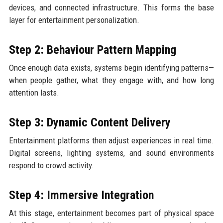
devices, and connected infrastructure. This forms the base
layer for entertainment personalization.
Step 2: Behaviour Pattern Mapping
Once enough data exists, systems begin identifying patterns—
when people gather, what they engage with, and how long
attention lasts.
Step 3: Dynamic Content Delivery
Entertainment platforms then adjust experiences in real time.
Digital screens, lighting systems, and sound environments
respond to crowd activity.
Step 4: Immersive Integration
At this stage, entertainment becomes part of physical space