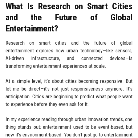
What Is Research on Smart Cities
and the Future of Global
Entertainment?
Research on smart cities and the future of global
entertainment explores how urban technology—like sensors,
AI-driven infrastructure, and connected devices—is
transforming entertainment experiences at scale.
At a simple level, it’s about cities becoming responsive. But
let me be direct—it’s not just responsiveness anymore. It’s
anticipation. Cities are beginning to predict what people want
to experience before they even ask for it.
In my experience reading through urban innovation trends, one
thing stands out: entertainment used to be event-based, but
now it’s environment-based. You don’t just go to entertainment