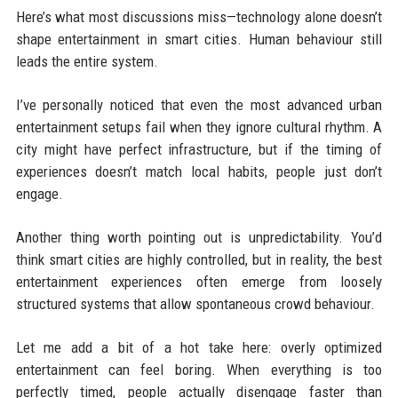
Here’s what most discussions miss—technology alone doesn’t
shape entertainment in smart cities. Human behaviour still
leads the entire system.
I’ve personally noticed that even the most advanced urban
entertainment setups fail when they ignore cultural rhythm. A
city might have perfect infrastructure, but if the timing of
experiences doesn’t match local habits, people just don’t
engage.
Another thing worth pointing out is unpredictability. You’d
think smart cities are highly controlled, but in reality, the best
entertainment experiences often emerge from loosely
structured systems that allow spontaneous crowd behaviour.
Let me add a bit of a hot take here: overly optimized
entertainment can feel boring. When everything is too
perfectly timed, people actually disengage faster than