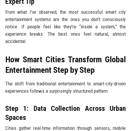
Expert Tip
From what I’ve observed, the most successful smart city
entertainment systems are the ones you don’t consciously
notice. If people feel like they’re “inside a system,” the
experience breaks. The best ones feel natural, almost
accidental.
How Smart Cities Transform Global
Entertainment Step by Step
The shift from traditional entertainment to smart-city-driven
experiences follows a surprisingly structured pattern.
Step 1: Data Collection Across Urban
Spaces
Cities gather real-time information through sensors, mobile