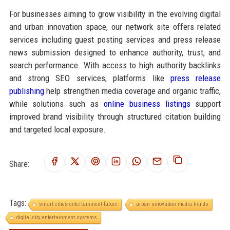
For businesses aiming to grow visibility in the evolving digital
and urban innovation space, our network site offers related
services including guest posting services and press release
news submission designed to enhance authority, trust, and
search performance. With access to high authority backlinks
and strong SEO services, platforms like
press release
publishing
help strengthen media coverage and organic traffic,
while solutions such as
online business listings
support
improved brand visibility through structured citation building
and targeted local exposure.
Share:
Tags:
smart cities entertainment future
urban innovation media trends
digital city entertainment systems