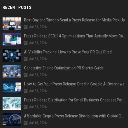
RECENT POSTS
Best Day and Time to Send a Press Release for Media Pick Up
Jul 28, 2026
Press Release SEO: 14 Optimizations That Actually Move Rankings
Jul 28, 2026
AI Visibility Tracking: How to Prove Your PR Got Cited
Jul 28, 2026
Generative Engine Optimization PR Starter Guide
Jul 28, 2026
How to Get Your Press Release Cited in Google AI Overviews
Jul 28, 2026
Press Release Distribution for Small Business Cheapest Path to Real Coverage
Jul 28, 2026
Affordable Crypto Press Release Distribution with Global Coverage
Jul 18, 2026