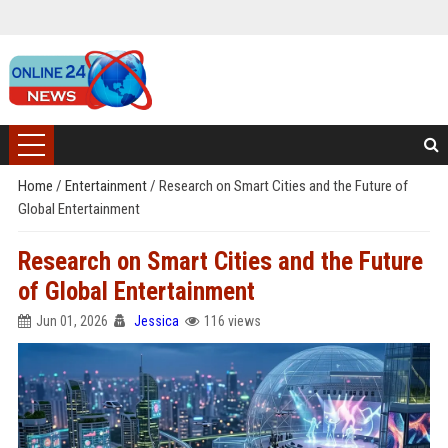
Home
/
Entertainment
/
Research on Smart Cities and the Future of
Global Entertainment
Research on Smart Cities and the Future
of Global Entertainment
Jun 01, 2026
Jessica
116 views