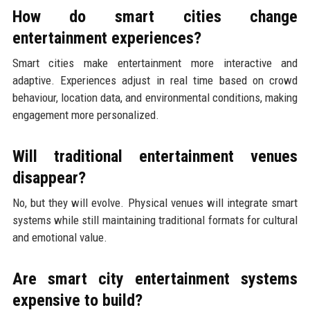
How do smart cities change
entertainment experiences?
Smart cities make entertainment more interactive and
adaptive. Experiences adjust in real time based on crowd
behaviour, location data, and environmental conditions, making
engagement more personalized.
Will traditional entertainment venues
disappear?
No, but they will evolve. Physical venues will integrate smart
systems while still maintaining traditional formats for cultural
and emotional value.
Are smart city entertainment systems
expensive to build?