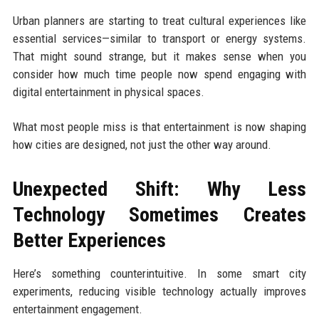
Urban planners are starting to treat cultural experiences like
essential services—similar to transport or energy systems.
That might sound strange, but it makes sense when you
consider how much time people now spend engaging with
digital entertainment in physical spaces.
What most people miss is that entertainment is now shaping
how cities are designed, not just the other way around.
Unexpected Shift: Why Less
Technology Sometimes Creates
Better Experiences
Here’s something counterintuitive. In some smart city
experiments, reducing visible technology actually improves
entertainment engagement.