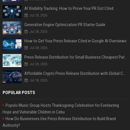
AI Visibility Tracking: How to Prove Your PR Got Cited
Jul 28, 2026
Generative Engine Optimization PR Starter Guide
Jul 28, 2026
How to Get Your Press Release Cited in Google AI Overviews
Jul 28, 2026
Press Release Distribution for Small Business Cheapest Path to Real Coverage
Jul 28, 2026
Affordable Crypto Press Release Distribution with Global Coverage
Jul 18, 2026
POPULAR POSTS
Popolo Music Group Hosts Thanksgiving Celebration for Everlasting
Hope and Vulnerable Children in Cebu
How Do Businesses Use Press Release Distribution to Build Brand
Authority?