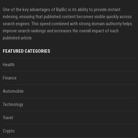
One of the key advantages of BipBiz is its ability to provide instant
indexing, ensuring that published content becomes visible quickly across
search engines. This speed combined with strong domain authority helps
improve search rankings and increases the overall impact of each
published article
FEATURED CATEGORIES
Health
Finance
Automobile
Technology
Travel
Crypto