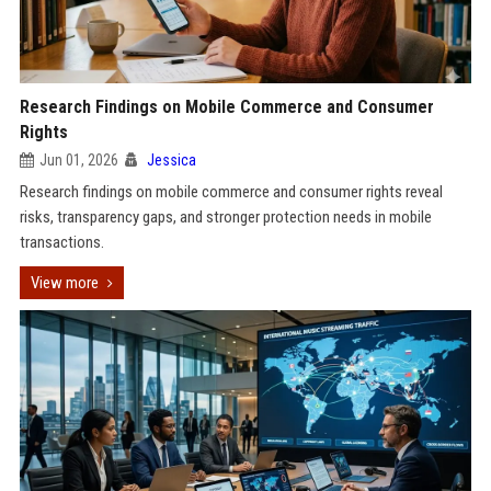
Research Findings on Mobile Commerce and Consumer
Rights
Jun 01, 2026
Jessica
Research findings on mobile commerce and consumer rights reveal
risks, transparency gaps, and stronger protection needs in mobile
transactions.
View more