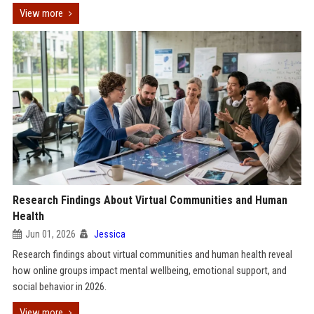
View more
Research Findings About Virtual Communities and Human
Health
Jun 01, 2026
Jessica
Research findings about virtual communities and human health reveal
how online groups impact mental wellbeing, emotional support, and
social behavior in 2026.
View more