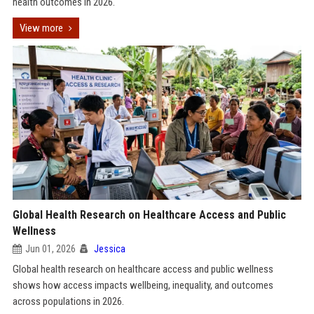
health outcomes in 2026.
View more
Global Health Research on Healthcare Access and Public
Wellness
Jun 01, 2026
Jessica
Global health research on healthcare access and public wellness
shows how access impacts wellbeing, inequality, and outcomes
across populations in 2026.