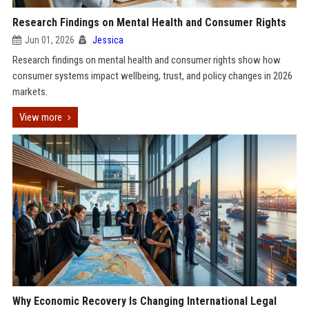
Research Findings on Mental Health and Consumer Rights
Jun 01, 2026
Jessica
Research findings on mental health and consumer rights show how
consumer systems impact wellbeing, trust, and policy changes in 2026
markets.
View more
Why Economic Recovery Is Changing International Legal