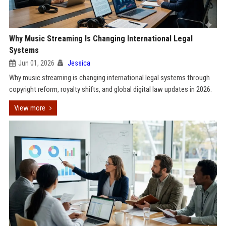
Why Music Streaming Is Changing International Legal
Systems
Jun 01, 2026
Jessica
Why music streaming is changing international legal systems through
copyright reform, royalty shifts, and global digital law updates in 2026.
View more