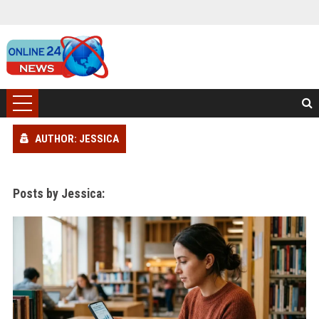
AUTHOR: JESSICA
Posts by Jessica: