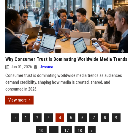
Why Consumer Trust Is Dominating Worldwide Media Trends
Jun 01, 2026
Jessica
Consumer trust is dominating worldwide media trends as audiences
demand credibility, shaping how media is created, shared, and
consumed in 2026.
View more
‹
1
2
3
4
5
6
7
8
9
10
...
17
18
›