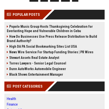
POPULAR POSTS
Popolo Music Group Hosts Thanksgiving Celebration for
Everlasting Hope and Vulnerable Children in Cebu
How Do Businesses Use Press Release Distribution to Build
Brand Authority?
High DA PA Social Bookmarking Sites List USA
News Wire Service For Startup Funding Stories | PR Wires
Stewart Assets Real Estate Analyst
Torres Lawyers - Senior Legal Counsel
Dunn AutoWorks Automobile Engineer
Black Shows Entertainment Manager
POST CATEGORIES
Health
Finance