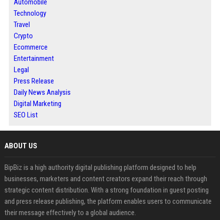
Automobile
Technology
Travel
Crypto
Ecommerce
Entertainment
Legal
Press Release
Daily News Analysis
Digital Marketing
SEO List
ABOUT US
BipBiz is a high authority digital publishing platform designed to help
businesses, marketers and content creators expand their reach through
strategic content distribution. With a strong foundation in guest posting
and press release publishing, the platform enables users to communicate
their message effectively to a global audience.