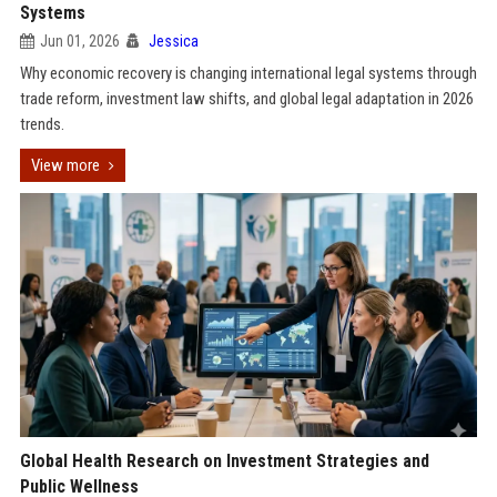
Systems
Jun 01, 2026
Jessica
Why economic recovery is changing international legal systems through
trade reform, investment law shifts, and global legal adaptation in 2026
trends.
View more
Global Health Research on Investment Strategies and
Public Wellness