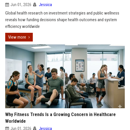
Jun 01, 2026
Jessica
Global health research on investment strategies and public wellness
reveals how funding decisions shape health outcomes and system
efficiency worldwide
View more
Why Fitness Trends Is a Growing Concern in Healthcare
Worldwide
Jun 01, 2026
Jessica