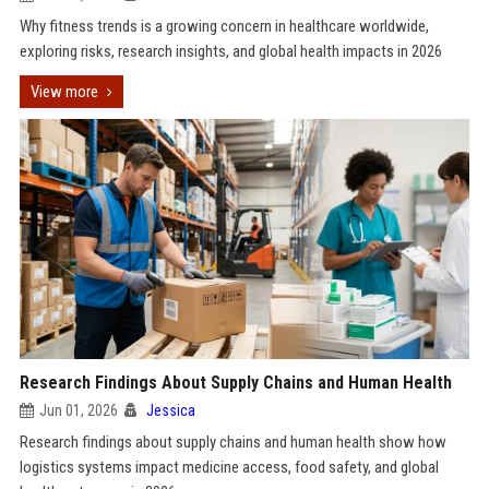
Why fitness trends is a growing concern in healthcare worldwide,
exploring risks, research insights, and global health impacts in 2026
View more
Research Findings About Supply Chains and Human Health
Jun 01, 2026
Jessica
Research findings about supply chains and human health show how
logistics systems impact medicine access, food safety, and global