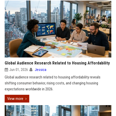
Global Audience Research Related to Housing Affordability
Jun 01, 2026
Jessica
Global audience research related to housing affordability reveals
shifting consumer behavior, rising costs, and changing housing
expectations worldwide in 2026.
View more