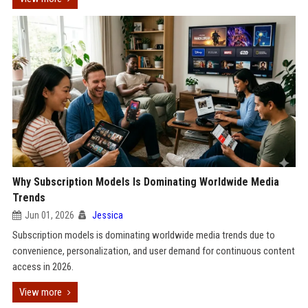
Why Subscription Models Is Dominating Worldwide Media
Trends
Jun 01, 2026
Jessica
Subscription models is dominating worldwide media trends due to
convenience, personalization, and user demand for continuous content
access in 2026.
View more