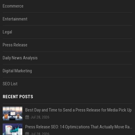
Ecommerce
Entertainment
Legal
Press Release
Daily News Analysis
Digital Marketing
SEO List
RECENT POSTS
Best Day and Time to Send a Press Release for Media Pick Up
Jul 28, 2026
Press Release SEO: 14 Optimizations That Actually Move Rankings
Jul 28, 2026