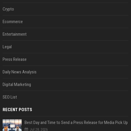
Crypto
Ecommerce
Entertainment
Legal
Press Release
Daily News Analysis
Digital Marketing
SEO List
RECENT POSTS
Best Day and Time to Send a Press Release for Media Pick Up
Jul 28, 2026