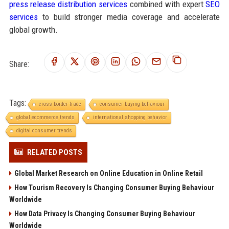
press release distribution services
combined with expert
SEO
services
to build stronger media coverage and accelerate
global growth.
Share:
Tags:
cross border trade
consumer buying behaviour
global ecommerce trends
international shopping behavior
digital consumer trends
RELATED POSTS
Global Market Research on Online Education in Online Retail
How Tourism Recovery Is Changing Consumer Buying Behaviour
Worldwide
How Data Privacy Is Changing Consumer Buying Behaviour
Worldwide