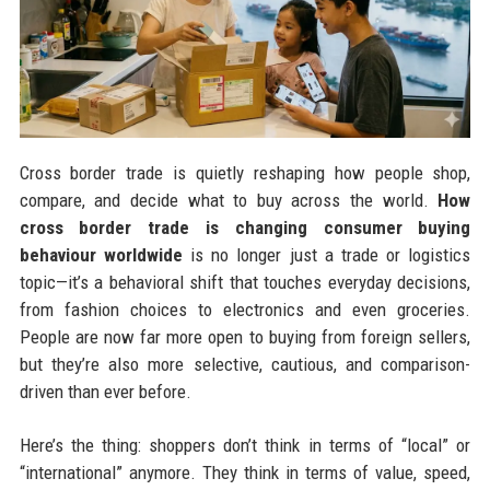
Cross border trade is quietly reshaping how people shop,
compare, and decide what to buy across the world.
How
cross border trade is changing consumer buying
behaviour worldwide
is no longer just a trade or logistics
topic—it’s a behavioral shift that touches everyday decisions,
from fashion choices to electronics and even groceries.
People are now far more open to buying from foreign sellers,
but they’re also more selective, cautious, and comparison-
driven than ever before.
Here’s the thing: shoppers don’t think in terms of “local” or
“international” anymore. They think in terms of value, speed,