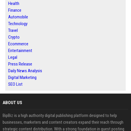
Health
Finance
Automobile
Technology
Travel
Crypto
Ecommerce
Entertainment
Legal
Press Release
Daily News Analysis
Digital Marketing
SEO List
ABOUT US
BipBiz is a high authority digital publishing platform designed to help
businesses, marketers and content creators expand their reach through
strategic content distribution. With a strong foundation in guest posting