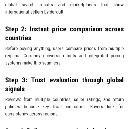
global search results and marketplaces that show
international sellers by default.
Step 2: Instant price comparison across
countries
Before buying anything, users compare prices from multiple
regions. Currency conversion tools and integrated pricing
systems make this seamless.
Step 3: Trust evaluation through global
signals
Reviews from multiple countries, seller ratings, and return
policies become key trust indicators. Buyers look for
consistency across regions.