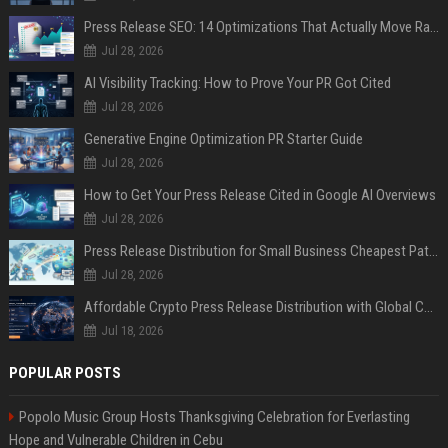
Press Release SEO: 14 Optimizations That Actually Move Rankings
Jul 28, 2026
AI Visibility Tracking: How to Prove Your PR Got Cited
Jul 28, 2026
Generative Engine Optimization PR Starter Guide
Jul 28, 2026
How to Get Your Press Release Cited in Google AI Overviews
Jul 28, 2026
Press Release Distribution for Small Business Cheapest Path to Real Coverage
Jul 28, 2026
Affordable Crypto Press Release Distribution with Global Coverage
Jul 18, 2026
POPULAR POSTS
Popolo Music Group Hosts Thanksgiving Celebration for Everlasting
Hope and Vulnerable Children in Cebu