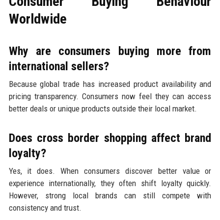
Consumer Buying Behaviour
Worldwide
Why are consumers buying more from
international sellers?
Because global trade has increased product availability and
pricing transparency. Consumers now feel they can access
better deals or unique products outside their local market.
Does cross border shopping affect brand
loyalty?
Yes, it does. When consumers discover better value or
experience internationally, they often shift loyalty quickly.
However, strong local brands can still compete with
consistency and trust.