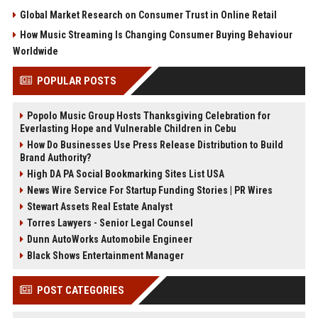
Global Market Research on Consumer Trust in Online Retail
How Music Streaming Is Changing Consumer Buying Behaviour
Worldwide
POPULAR POSTS
Popolo Music Group Hosts Thanksgiving Celebration for
Everlasting Hope and Vulnerable Children in Cebu
How Do Businesses Use Press Release Distribution to Build
Brand Authority?
High DA PA Social Bookmarking Sites List USA
News Wire Service For Startup Funding Stories | PR Wires
Stewart Assets Real Estate Analyst
Torres Lawyers - Senior Legal Counsel
Dunn AutoWorks Automobile Engineer
Black Shows Entertainment Manager
POST CATEGORIES