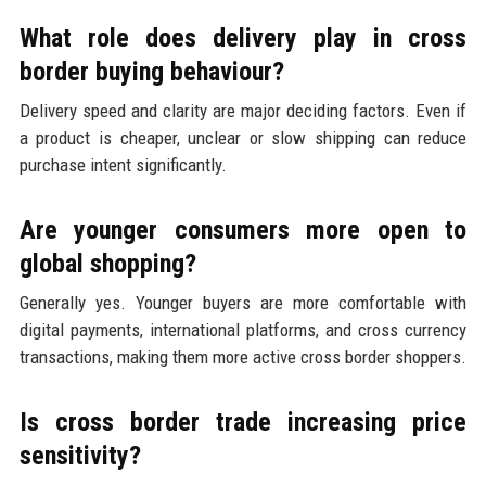
What role does delivery play in cross
border buying behaviour?
Delivery speed and clarity are major deciding factors. Even if
a product is cheaper, unclear or slow shipping can reduce
purchase intent significantly.
Are younger consumers more open to
global shopping?
Generally yes. Younger buyers are more comfortable with
digital payments, international platforms, and cross currency
transactions, making them more active cross border shoppers.
Is cross border trade increasing price
sensitivity?