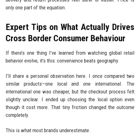
only one part of the equation.
Expert Tips on What Actually Drives
Cross Border Consumer Behaviour
If there’s one thing I’ve learned from watching global retail
behavior evolve, it’s this: convenience beats geography.
I’ll share a personal observation here. I once compared two
similar products—one local and one international. The
international one was cheaper, but the checkout process felt
slightly unclear. I ended up choosing the local option even
though it cost more. That tiny friction changed the outcome
completely.
This is what most brands underestimate.