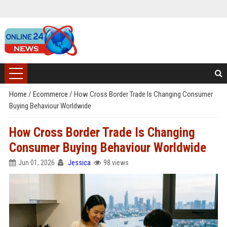
Home
/
Ecommerce
/
How Cross Border Trade Is Changing Consumer
Buying Behaviour Worldwide
How Cross Border Trade Is Changing
Consumer Buying Behaviour Worldwide
Jun 01, 2026
Jessica
98 views