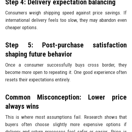
Step 4: Delivery expectation balancing
Consumers weigh shipping speed against price savings. If
international delivery feels too slow, they may abandon even
cheaper options.
Step 5: Post-purchase satisfaction
shaping future behavior
Once a consumer successfully buys cross border, they
become more open to repeating it. One good experience often
resets their expectations entirely.
Common Misconception: Lower price
always wins
This is where most assumptions fail. Research shows that
buyers often choose slightly more expensive options if
delivery and return processes feel safer or easier. Price is