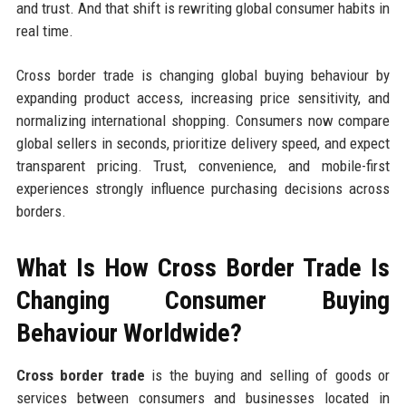
and trust. And that shift is rewriting global consumer habits in
real time.
Cross border trade is changing global buying behaviour by
expanding product access, increasing price sensitivity, and
normalizing international shopping. Consumers now compare
global sellers in seconds, prioritize delivery speed, and expect
transparent pricing. Trust, convenience, and mobile-first
experiences strongly influence purchasing decisions across
borders.
What Is How Cross Border Trade Is
Changing Consumer Buying
Behaviour Worldwide?
Cross border trade
is the buying and selling of goods or
services between consumers and businesses located in