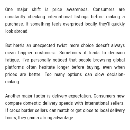
One major shift is price awareness. Consumers are
constantly checking international listings before making a
purchase. If something feels overpriced locally, they’ll quickly
look abroad.
But here’s an unexpected twist: more choice doesn’t always
mean happier customers. Sometimes it leads to decision
fatigue. I’ve personally noticed that people browsing global
platforms often hesitate longer before buying, even when
prices are better. Too many options can slow decision-
making.
Another major factor is delivery expectation. Consumers now
compare domestic delivery speeds with international sellers.
If cross border sellers can match or get close to local delivery
times, they gain a strong advantage.