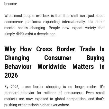
become.
What most people overlook is that this shift isn’t just about
ecommerce platforms expanding internationally. It’s about
mental habits changing. People now expect variety that
simply didn’t exist a decade ago.
Why How Cross Border Trade Is
Changing Consumer Buying
Behaviour Worldwide Matters in
2026
By 2026, cross border shopping is no longer niche. It’s
standard behavior for millions of consumers. Even small
markets are now exposed to global competition, and that’s
pushing expectations higher everywhere.