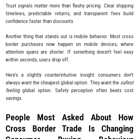
Trust signals matter more than flashy pricing. Clear shipping
timelines, predictable returns, and transparent fees build
confidence faster than discounts.
Another thing that stands out is mobile behavior. Most cross
border purchases now happen on mobile devices, where
attention spans are shorter. If something doesn’t feel easy
within seconds, users drop off.
Here’s a slightly counterintuitive insight: consumers don’t
always want the cheapest global option. They want the
safest
feeling
global option. Safety perception often beats cost
savings.
People Most Asked About How
Cross Border Trade Is Changing