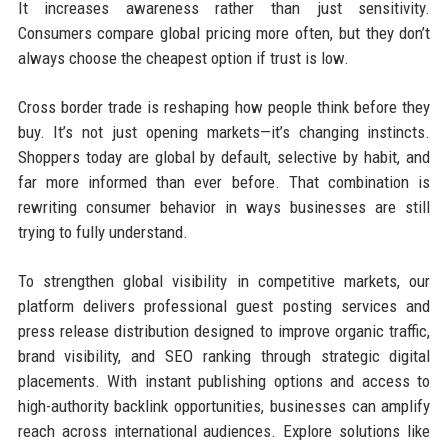
It increases awareness rather than just sensitivity.
Consumers compare global pricing more often, but they don’t
always choose the cheapest option if trust is low.
Cross border trade is reshaping how people think before they
buy. It’s not just opening markets—it’s changing instincts.
Shoppers today are global by default, selective by habit, and
far more informed than ever before. That combination is
rewriting consumer behavior in ways businesses are still
trying to fully understand.
To strengthen global visibility in competitive markets, our
platform delivers professional guest posting services and
press release distribution designed to improve organic traffic,
brand visibility, and SEO ranking through strategic digital
placements. With instant publishing options and access to
high-authority backlink opportunities, businesses can amplify
reach across international audiences. Explore solutions like