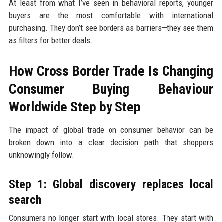
At least from what I’ve seen in behavioral reports, younger
buyers are the most comfortable with international
purchasing. They don’t see borders as barriers—they see them
as filters for better deals.
How Cross Border Trade Is Changing
Consumer Buying Behaviour
Worldwide Step by Step
The impact of global trade on consumer behavior can be
broken down into a clear decision path that shoppers
unknowingly follow.
Step 1: Global discovery replaces local
search
Consumers no longer start with local stores. They start with