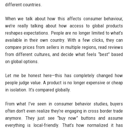
different countries.
When we talk about how this affects consumer behaviour,
we’re really talking about how access to global products
reshapes expectations. People are no longer limited to what’s
available in their own country. With a few clicks, they can
compare prices from sellers in multiple regions, read reviews
from different cultures, and decide what feels “best” based
on global options.
Let me be honest here—this has completely changed how
people judge value. A product is no longer expensive or cheap
in isolation. It’s compared globally.
From what I’ve seen in consumer behavior studies, buyers
often don’t even realize they’re engaging in cross border trade
anymore. They just see “buy now” buttons and assume
everything is local-friendly. That’s how normalized it has