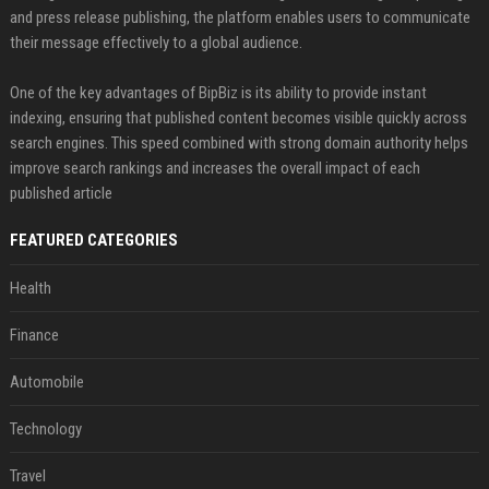
and press release publishing, the platform enables users to communicate
their message effectively to a global audience.
One of the key advantages of BipBiz is its ability to provide instant
indexing, ensuring that published content becomes visible quickly across
search engines. This speed combined with strong domain authority helps
improve search rankings and increases the overall impact of each
published article
FEATURED CATEGORIES
Health
Finance
Automobile
Technology
Travel