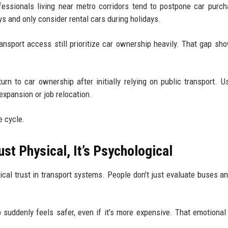
fessionals living near metro corridors tend to postpone car purc
ys and only consider rental cars during holidays.
ansport access still prioritize car ownership heavily. That gap s
urn to car ownership after initially relying on public transport. Usu
xpansion or job relocation.
le cycle.
ust Physical, It’s Psychological
al trust in transport systems. People don’t just evaluate buses an
 suddenly feels safer, even if it’s more expensive. That emotional 