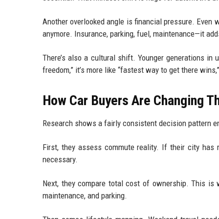
Another overlooked angle is financial pressure. Even 
anymore. Insurance, parking, fuel, maintenance—it adds
There’s also a cultural shift. Younger generations in
freedom,” it’s more like “fastest way to get there wins,
How Car Buyers Are Changing The
Research shows a fairly consistent decision pattern e
First, they assess commute reality. If their city has 
necessary.
Next, they compare total cost of ownership. This is 
maintenance, and parking.