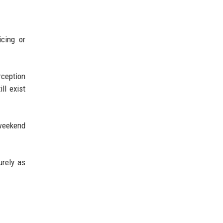
icing or
rception
ll exist
 weekend
urely as