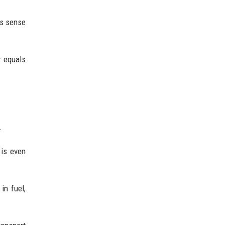
es sense
r equals
.
 is even
in fuel,