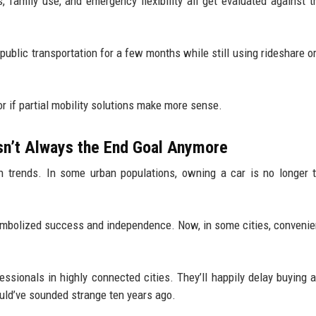
family use, and emergency flexibility all get evaluated against t
 public transportation for a few months while still using rideshare or
or if partial mobility solutions make more sense.
sn’t Always the End Goal Anymore
ch trends. In some urban populations, owning a car is no longer t
 symbolized success and independence. Now, in some cities, conveni
ssionals in highly connected cities. They’ll happily delay buying a
uld’ve sounded strange ten years ago.