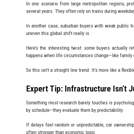
In one scenario from large metropolitan regions, pro
several years. They often rely on trains during weekda
In another case, suburban buyers with weak public tr
uneven this global shift really is.
Here’s the interesting twist: some buyers actually ret
happens when life circumstances change—like family e
So this isn’t a straight line trend. It’s more like a flexib
Expert Tip: Infrastructure Isn’t J
Something most research barely touches is psychologic
by schedule—they evaluate them by predictability.
If delays feel random or unpredictable, car ownership
often stronger than economic logic.