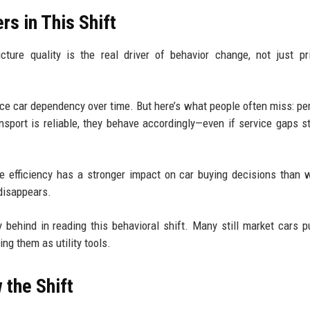
rs in This Shift
ture quality is the real driver of behavior change, not just pr
educe car dependency over time. But here’s what people often miss: pe
nsport is reliable, they behave accordingly—even if service gaps sti
e efficiency has a stronger impact on car buying decisions than
 disappears.
y behind in reading this behavioral shift. Many still market cars p
ng them as utility tools.
 the Shift