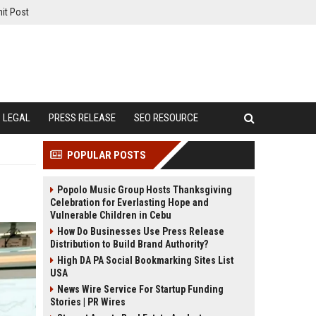
it Post
LEGAL
PRESS RELEASE
SEO RESOURCE
POPULAR POSTS
Popolo Music Group Hosts Thanksgiving
Celebration for Everlasting Hope and
Vulnerable Children in Cebu
How Do Businesses Use Press Release
Distribution to Build Brand Authority?
High DA PA Social Bookmarking Sites List
USA
News Wire Service For Startup Funding
Stories | PR Wires