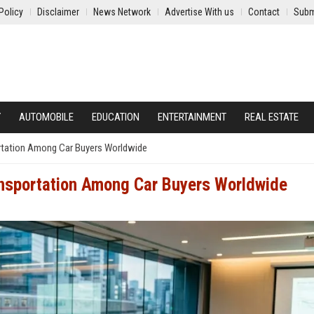
Policy
Disclaimer
News Network
Advertise With us
Contact
Subm
Y
AUTOMOBILE
EDUCATION
ENTERTAINMENT
REAL ESTATE
ortation Among Car Buyers Worldwide
ansportation Among Car Buyers Worldwide