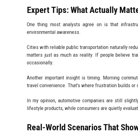
Expert Tips: What Actually Matte
One thing most analysts agree on is that infrastruc
environmental awareness.
Cities with reliable public transportation naturally r
matters just as much as reality. If people believe tra
occasionally.
Another important insight is timing. Morning commut
travel convenience. That’s where frustration builds or
In my opinion, automotive companies are still slightl
lifestyle products, while consumers are quietly evaluati
Real-World Scenarios That Show