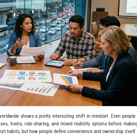
orldwide shows a pretty interesting shift in mindset. Even people 
ses, trains, ride-sharing, and mixed mobility options before making
sport habits, but how people define convenience and ownership itself.