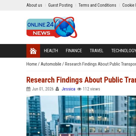
About us
Guest Posting
Terms and Conditions
Cookie 
HEALTH
FINANCE
TRAVEL
TECHNOLOG
Home
/
Automobile
/
Research Findings About Public Transp
Research Findings About Public Tr
Jun 01, 2026
Jessica
112 views