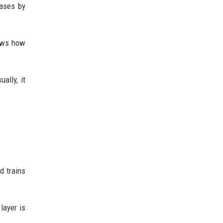
hases by
hows how
ally, it
d trains
layer is