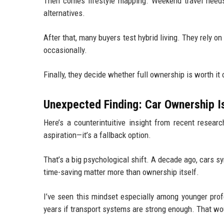
Then comes lifestyle mapping. Weekend travel needs, 
alternatives.
After that, many buyers test hybrid living. They rely on
occasionally.
Finally, they decide whether full ownership is worth it 
Unexpected Finding: Car Ownership I
Here’s a counterintuitive insight from recent resear
aspiration—it’s a fallback option.
That’s a big psychological shift. A decade ago, cars
time-saving matter more than ownership itself.
I’ve seen this mindset especially among younger profe
years if transport systems are strong enough. That wo