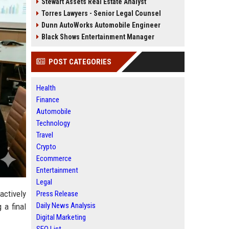
Stewart Assets Real Estate Analyst
Torres Lawyers - Senior Legal Counsel
Dunn AutoWorks Automobile Engineer
Black Shows Entertainment Manager
POST CATEGORIES
Health
Finance
Automobile
Technology
Travel
Crypto
Ecommerce
Entertainment
Legal
actively
Press Release
Daily News Analysis
 a final
Digital Marketing