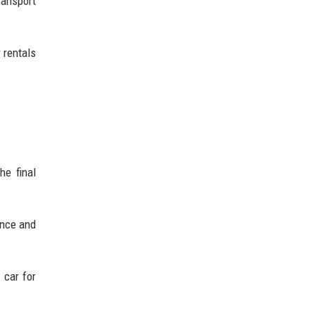
ransport
 rentals
he final
ence and
 car for