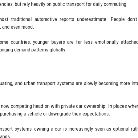
ncies, but rely heavily on public transport for daily commuting.
ost traditional automotive reports underestimate. People don’t
e, and even mood.
ome countries, younger buyers are far less emotionally attache
anging demand patterns globally.
uctuating, and urban transport systems are slowly becoming more int
e now competing head-on with private car ownership. In places wher
 purchasing a vehicle or downgrade their expectations.
ransport systems, owning a car is increasingly seen as optional rat
rands.