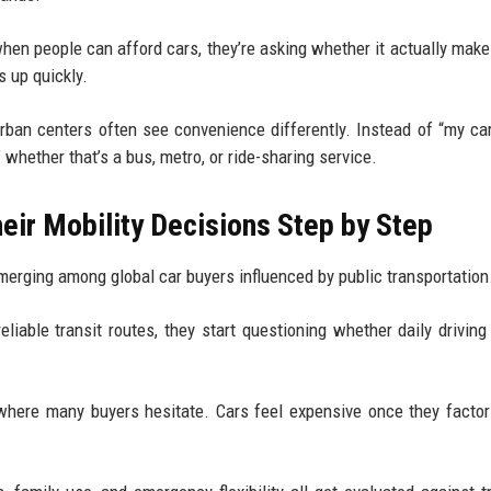
when people can afford cars, they’re asking whether it actually mak
 up quickly.
 urban centers often see convenience differently. Instead of “my ca
” whether that’s a bus, metro, or ride-sharing service.
ir Mobility Decisions Step by Step
merging among global car buyers influenced by public transportation
reliable transit routes, they start questioning whether daily driving
where many buyers hesitate. Cars feel expensive once they factor 