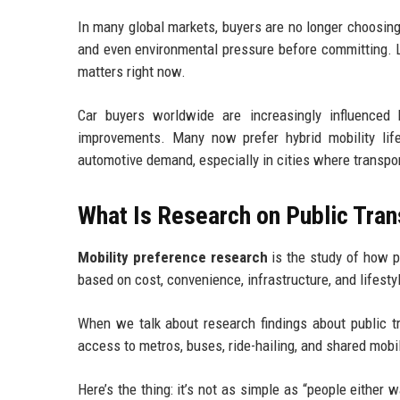
In many global markets, buyers are no longer choosing 
and even environmental pressure before committing. L
matters right now.
Car buyers worldwide are increasingly influenced by
improvements. Many now prefer hybrid mobility life
automotive demand, especially in cities where transpo
What Is Research on Public Tra
Mobility preference research
is the study of how p
based on cost, convenience, infrastructure, and lifesty
When we talk about research findings about public t
access to metros, buses, ride-hailing, and shared mobili
Here’s the thing: it’s not as simple as “people either