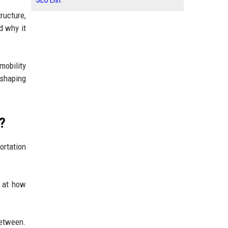
SEO List
ructure,
d why it
mobility
eshaping
?
ortation
g at how
between.