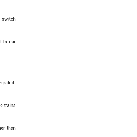
 switch
d to car
egrated.
e trains
her than