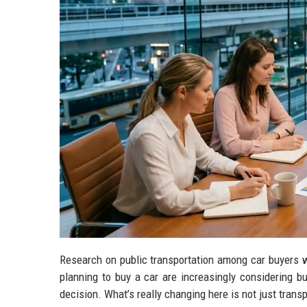
Research on public transportation among car buyers w
planning to buy a car are increasingly considering bu
decision. What’s really changing here is not just tran