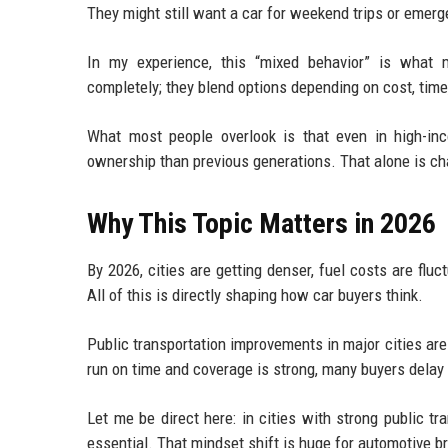
They might still want a car for weekend trips or emerge
In my experience, this “mixed behavior” is what m
completely; they blend options depending on cost, tim
What most people overlook is that even in high-inc
ownership than previous generations. That alone is ch
Why This Topic Matters in 2026
By 2026, cities are getting denser, fuel costs are fl
All of this is directly shaping how car buyers think.
Public transportation improvements in major cities ar
run on time and coverage is strong, many buyers delay
Let me be direct here: in cities with strong public t
essential. That mindset shift is huge for automotive b