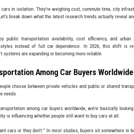
cars in isolation. They’re weighing cost, commute time, city infrast
et’s break down what the latest research trends actually reveal an
 public transportation availability, cost efficiency, and urban 
styles instead of full car dependence. In 2026, this shift is r
rt systems are expanding or becoming more reliable.
nsportation Among Car Buyers Worldwide
eople choose between private vehicles and public or shared transp
le needs.
ransportation among car buyers worldwide, we’re basically lookin
ty is influencing whether people still want to buy cars at all.
 want cars or they don’t.” In most studies, buyers sit somewhere in 