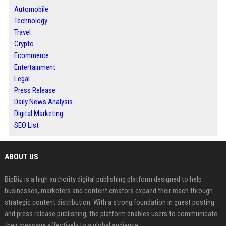
Automobile
Technology
Travel
Crypto
Ecommerce
Entertainment
Legal
Press Release
Daily News Analysis
Digital Marketing
SEO List
ABOUT US
BipBiz is a high authority digital publishing platform designed to help
businesses, marketers and content creators expand their reach through
strategic content distribution. With a strong foundation in guest posting
and press release publishing, the platform enables users to communicate
their message effectively to a global audience.