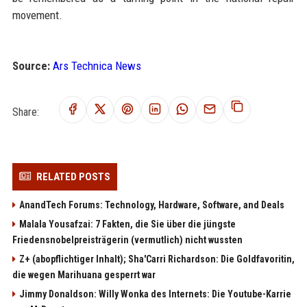
movement.
Source:
Ars Technica News
Share:
RELATED POSTS
AnandTech Forums: Technology, Hardware, Software, and Deals
Malala Yousafzai: 7 Fakten, die Sie über die jüngste
Friedensnobelpreisträgerin (vermutlich) nicht wussten
Z+ (abopflichtiger Inhalt); Sha'Carri Richardson: Die Goldfavoritin,
die wegen Marihuana gesperrt war
Jimmy Donaldson: Willy Wonka des Internets: Die Youtube-Karrie