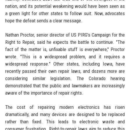
nation, and its potential weakening would have been seen as
a green light for other states to follow suit. Now, advocates
hope the defeat sends a clear message.
Nathan Proctor, senior director of US PIRG's Campaign for the
Right to Repair, said he expects the battle to continue. "The
fact of the matter is, unfixable stuff is everywhere," Proctor
wrote. "This is a widespread problem, and it requires a
widespread response." Other states, including Iowa, have
recently passed their own repair laws, and dozens more are
considering similar legislation. The Colorado hearing
demonstrated that the public and lawmakers are increasingly
aware of the importance of repair rights.
The cost of repairing modern electronics has risen
dramatically, and many devices are designed to be replaced
rather than fixed. This leads to electronic waste and
consumer frustration. Right-to-repair laws aim to reduce this