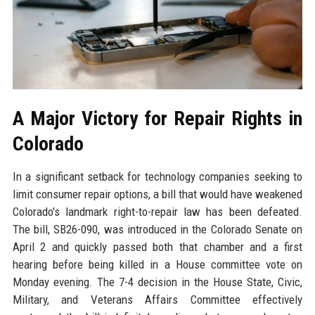
A Major Victory for Repair Rights in
Colorado
In a significant setback for technology companies seeking to
limit consumer repair options, a bill that would have weakened
Colorado's landmark right-to-repair law has been defeated.
The bill, SB26-090, was introduced in the Colorado Senate on
April 2 and quickly passed both that chamber and a first
hearing before being killed in a House committee vote on
Monday evening. The 7-4 decision in the House State, Civic,
Military, and Veterans Affairs Committee effectively