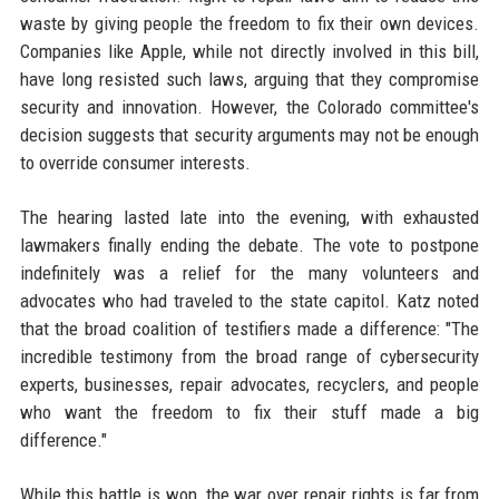
waste by giving people the freedom to fix their own devices.
Companies like Apple, while not directly involved in this bill,
have long resisted such laws, arguing that they compromise
security and innovation. However, the Colorado committee's
decision suggests that security arguments may not be enough
to override consumer interests.
The hearing lasted late into the evening, with exhausted
lawmakers finally ending the debate. The vote to postpone
indefinitely was a relief for the many volunteers and
advocates who had traveled to the state capitol. Katz noted
that the broad coalition of testifiers made a difference: "The
incredible testimony from the broad range of cybersecurity
experts, businesses, repair advocates, recyclers, and people
who want the freedom to fix their stuff made a big
difference."
While this battle is won, the war over repair rights is far from