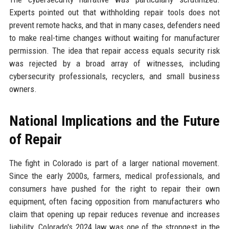
Experts pointed out that withholding repair tools does not
prevent remote hacks, and that in many cases, defenders need
to make real-time changes without waiting for manufacturer
permission. The idea that repair access equals security risk
was rejected by a broad array of witnesses, including
cybersecurity professionals, recyclers, and small business
owners.
National Implications and the Future
of Repair
The fight in Colorado is part of a larger national movement.
Since the early 2000s, farmers, medical professionals, and
consumers have pushed for the right to repair their own
equipment, often facing opposition from manufacturers who
claim that opening up repair reduces revenue and increases
liability. Colorado's 2024 law was one of the strongest in the