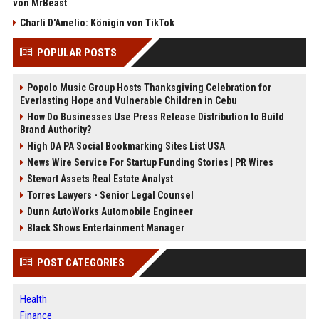
von MrBeast
Charli D'Amelio: Königin von TikTok
POPULAR POSTS
Popolo Music Group Hosts Thanksgiving Celebration for
Everlasting Hope and Vulnerable Children in Cebu
How Do Businesses Use Press Release Distribution to Build
Brand Authority?
High DA PA Social Bookmarking Sites List USA
News Wire Service For Startup Funding Stories | PR Wires
Stewart Assets Real Estate Analyst
Torres Lawyers - Senior Legal Counsel
Dunn AutoWorks Automobile Engineer
Black Shows Entertainment Manager
POST CATEGORIES
Health
Finance