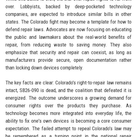
over. Lobbyists, backed by deep-pocketed technology
companies, are expected to introduce similar bills in other
states. The Colorado fight may become a template for how to
defend repair laws. Advocates are now focusing on educating
the public and lawmakers about the real-world benefits of
repair, from reducing waste to saving money. They also
emphasize that security and repair can coexist, as long as
manufacturers provide secure, open documentation rather
than locking down devices completely.
The key facts are clear: Colorado's right-to-repair law remains
intact, SB26-090 is dead, and the coalition that defeated it is
energized. The outcome underscores a growing demand for
consumer rights over the products they purchase. As
technology becomes more integrated into everyday life, the
ability to fix one's own devices is becoming a core consumer
expectation. The failed attempt to repeal Colorado's law may
be remembered as a turning point in the national repair