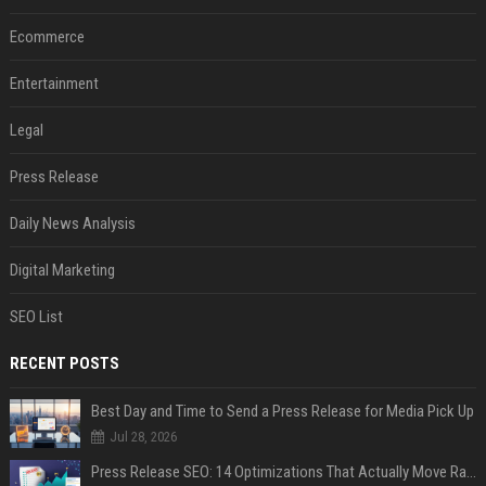
Ecommerce
Entertainment
Legal
Press Release
Daily News Analysis
Digital Marketing
SEO List
RECENT POSTS
Best Day and Time to Send a Press Release for Media Pick Up
Jul 28, 2026
Press Release SEO: 14 Optimizations That Actually Move Rankings