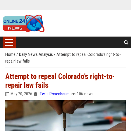
Home
/
Daily News Analysis
/
Attempt to repeal Colorado’s right-to-
repair law fails
Attempt to repeal Colorado’s right-to-
repair law fails
May 20, 2026
Twila Rosenbaum
106 views