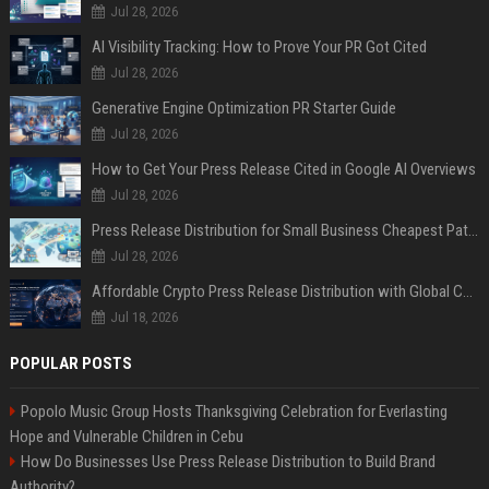
Jul 28, 2026
AI Visibility Tracking: How to Prove Your PR Got Cited
Jul 28, 2026
Generative Engine Optimization PR Starter Guide
Jul 28, 2026
How to Get Your Press Release Cited in Google AI Overviews
Jul 28, 2026
Press Release Distribution for Small Business Cheapest Path to Real Coverage
Jul 28, 2026
Affordable Crypto Press Release Distribution with Global Coverage
Jul 18, 2026
POPULAR POSTS
Popolo Music Group Hosts Thanksgiving Celebration for Everlasting
Hope and Vulnerable Children in Cebu
How Do Businesses Use Press Release Distribution to Build Brand
Authority?