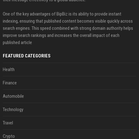
One of the key advantages of BipBiz is its ability to provide instant
indexing, ensuring that published content becomes visible quickly across
search engines. This speed combined with strong domain authority helps
improve search rankings and increases the overall impact of each
published article
FEATURED CATEGORIES
Health
Finance
Automobile
Technology
Travel
Crypto