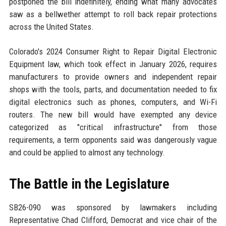
postponed the bill indefinitely, ending what many advocates
saw as a bellwether attempt to roll back repair protections
across the United States.
Colorado's 2024 Consumer Right to Repair Digital Electronic
Equipment law, which took effect in January 2026, requires
manufacturers to provide owners and independent repair
shops with the tools, parts, and documentation needed to fix
digital electronics such as phones, computers, and Wi-Fi
routers. The new bill would have exempted any device
categorized as "critical infrastructure" from those
requirements, a term opponents said was dangerously vague
and could be applied to almost any technology.
The Battle in the Legislature
SB26-090 was sponsored by lawmakers including
Representative Chad Clifford, Democrat and vice chair of the