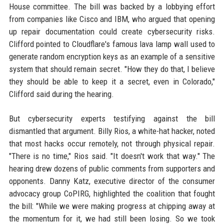
House committee. The bill was backed by a lobbying effort
from companies like Cisco and IBM, who argued that opening
up repair documentation could create cybersecurity risks.
Clifford pointed to Cloudflare's famous lava lamp wall used to
generate random encryption keys as an example of a sensitive
system that should remain secret. "How they do that, I believe
they should be able to keep it a secret, even in Colorado,"
Clifford said during the hearing.
But cybersecurity experts testifying against the bill
dismantled that argument. Billy Rios, a white-hat hacker, noted
that most hacks occur remotely, not through physical repair.
"There is no time," Rios said. "It doesn't work that way." The
hearing drew dozens of public comments from supporters and
opponents. Danny Katz, executive director of the consumer
advocacy group CoPIRG, highlighted the coalition that fought
the bill: "While we were making progress at chipping away at
the momentum for it, we had still been losing. So we took