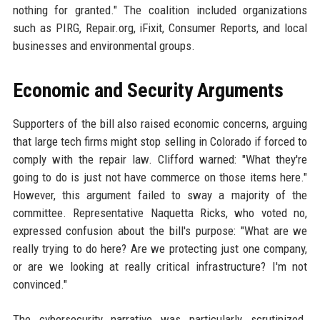
nothing for granted." The coalition included organizations
such as PIRG, Repair.org, iFixit, Consumer Reports, and local
businesses and environmental groups.
Economic and Security Arguments
Supporters of the bill also raised economic concerns, arguing
that large tech firms might stop selling in Colorado if forced to
comply with the repair law. Clifford warned: "What they're
going to do is just not have commerce on those items here."
However, this argument failed to sway a majority of the
committee. Representative Naquetta Ricks, who voted no,
expressed confusion about the bill's purpose: "What are we
really trying to do here? Are we protecting just one company,
or are we looking at really critical infrastructure? I'm not
convinced."
The cybersecurity narrative was particularly scrutinized.