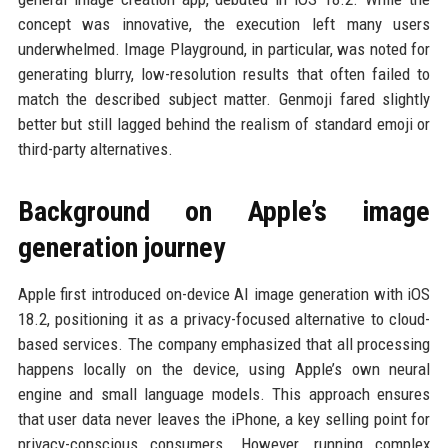
concept was innovative, the execution left many users
underwhelmed. Image Playground, in particular, was noted for
generating blurry, low-resolution results that often failed to
match the described subject matter. Genmoji fared slightly
better but still lagged behind the realism of standard emoji or
third-party alternatives.
Background on Apple’s image
generation journey
Apple first introduced on-device AI image generation with iOS
18.2, positioning it as a privacy-focused alternative to cloud-
based services. The company emphasized that all processing
happens locally on the device, using Apple’s own neural
engine and small language models. This approach ensures
that user data never leaves the iPhone, a key selling point for
privacy-conscious consumers. However, running complex