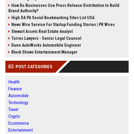
How Do Businesses Use Press Release Distribution to Build
Brand Authority?
High DA PA Social Bookmarking Sites List USA
News Wire Service For Startup Funding Stories | PR Wires
Stewart Assets Real Estate Analyst
Torres Lawyers - Senior Legal Counsel
Dunn AutoWorks Automobile Engineer
Black Shows Entertainment Manager
POST CATEGORIES
Health
Finance
Automobile
Technology
Travel
Crypto
Ecommerce
Entertainment