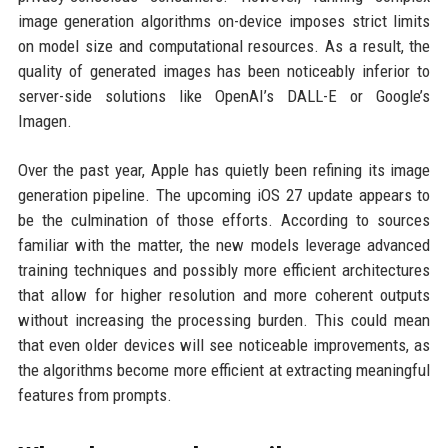
image generation algorithms on-device imposes strict limits
on model size and computational resources. As a result, the
quality of generated images has been noticeably inferior to
server-side solutions like OpenAI’s DALL-E or Google’s
Imagen.
Over the past year, Apple has quietly been refining its image
generation pipeline. The upcoming iOS 27 update appears to
be the culmination of those efforts. According to sources
familiar with the matter, the new models leverage advanced
training techniques and possibly more efficient architectures
that allow for higher resolution and more coherent outputs
without increasing the processing burden. This could mean
that even older devices will see noticeable improvements, as
the algorithms become more efficient at extracting meaningful
features from prompts.