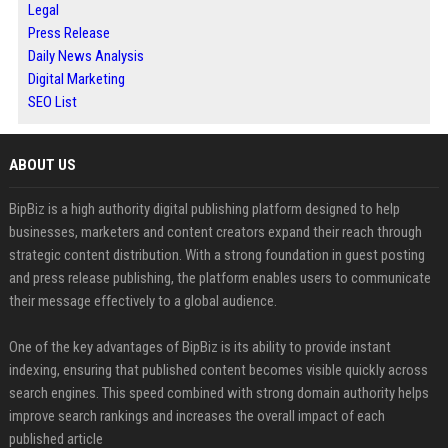
Legal
Press Release
Daily News Analysis
Digital Marketing
SEO List
ABOUT US
BipBiz is a high authority digital publishing platform designed to help
businesses, marketers and content creators expand their reach through
strategic content distribution. With a strong foundation in guest posting
and press release publishing, the platform enables users to communicate
their message effectively to a global audience.
One of the key advantages of BipBiz is its ability to provide instant
indexing, ensuring that published content becomes visible quickly across
search engines. This speed combined with strong domain authority helps
improve search rankings and increases the overall impact of each
published article