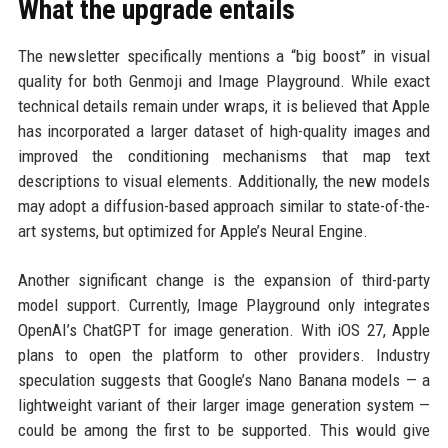
What the upgrade entails
The newsletter specifically mentions a “big boost” in visual
quality for both Genmoji and Image Playground. While exact
technical details remain under wraps, it is believed that Apple
has incorporated a larger dataset of high-quality images and
improved the conditioning mechanisms that map text
descriptions to visual elements. Additionally, the new models
may adopt a diffusion-based approach similar to state-of-the-
art systems, but optimized for Apple’s Neural Engine.
Another significant change is the expansion of third-party
model support. Currently, Image Playground only integrates
OpenAI’s ChatGPT for image generation. With iOS 27, Apple
plans to open the platform to other providers. Industry
speculation suggests that Google’s Nano Banana models — a
lightweight variant of their larger image generation system —
could be among the first to be supported. This would give