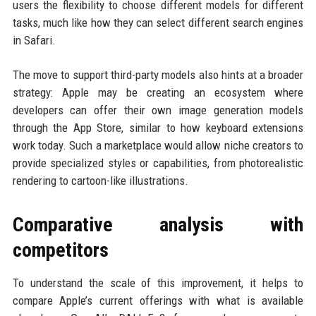
users the flexibility to choose different models for different
tasks, much like how they can select different search engines
in Safari.
The move to support third-party models also hints at a broader
strategy: Apple may be creating an ecosystem where
developers can offer their own image generation models
through the App Store, similar to how keyboard extensions
work today. Such a marketplace would allow niche creators to
provide specialized styles or capabilities, from photorealistic
rendering to cartoon-like illustrations.
Comparative analysis with
competitors
To understand the scale of this improvement, it helps to
compare Apple’s current offerings with what is available