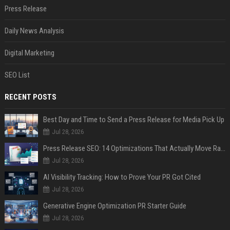
Press Release
Daily News Analysis
Digital Marketing
SEO List
RECENT POSTS
Best Day and Time to Send a Press Release for Media Pick Up
Jul 28, 2026
Press Release SEO: 14 Optimizations That Actually Move Rankings
Jul 28, 2026
AI Visibility Tracking: How to Prove Your PR Got Cited
Jul 28, 2026
Generative Engine Optimization PR Starter Guide
Jul 28, 2026