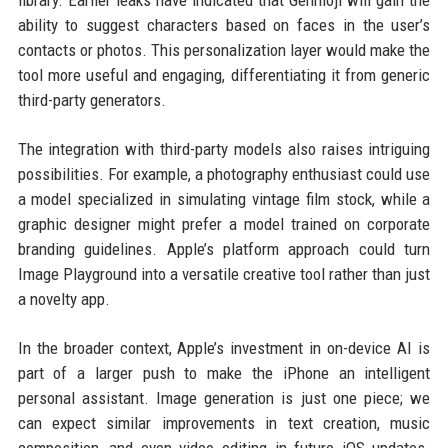
library. Earlier leaks have indicated that Genmoji will gain the
ability to suggest characters based on faces in the user’s
contacts or photos. This personalization layer would make the
tool more useful and engaging, differentiating it from generic
third-party generators.
The integration with third-party models also raises intriguing
possibilities. For example, a photography enthusiast could use
a model specialized in simulating vintage film stock, while a
graphic designer might prefer a model trained on corporate
branding guidelines. Apple’s platform approach could turn
Image Playground into a versatile creative tool rather than just
a novelty app.
In the broader context, Apple’s investment in on-device AI is
part of a larger push to make the iPhone an intelligent
personal assistant. Image generation is just one piece; we
can expect similar improvements in text creation, music