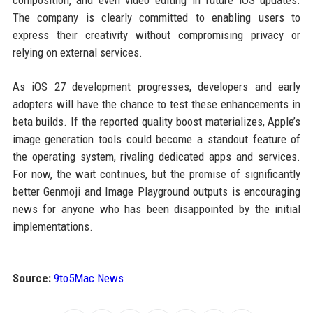
composition, and even video editing in future iOS updates.
The company is clearly committed to enabling users to
express their creativity without compromising privacy or
relying on external services.
As iOS 27 development progresses, developers and early
adopters will have the chance to test these enhancements in
beta builds. If the reported quality boost materializes, Apple’s
image generation tools could become a standout feature of
the operating system, rivaling dedicated apps and services.
For now, the wait continues, but the promise of significantly
better Genmoji and Image Playground outputs is encouraging
news for anyone who has been disappointed by the initial
implementations.
Source:
9to5Mac News