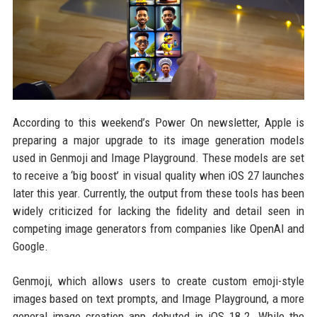
According to this weekend’s Power On newsletter, Apple is
preparing a major upgrade to its image generation models
used in Genmoji and Image Playground. These models are set
to receive a ‘big boost’ in visual quality when iOS 27 launches
later this year. Currently, the output from these tools has been
widely criticized for lacking the fidelity and detail seen in
competing image generators from companies like OpenAI and
Google.
Genmoji, which allows users to create custom emoji-style
images based on text prompts, and Image Playground, a more
general image creation app, debuted in iOS 18.2. While the