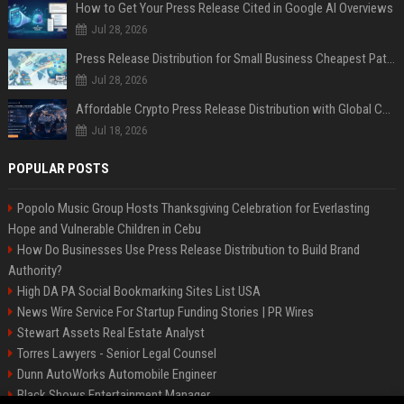
How to Get Your Press Release Cited in Google AI Overviews
Jul 28, 2026
Press Release Distribution for Small Business Cheapest Path to Real Coverage
Jul 28, 2026
Affordable Crypto Press Release Distribution with Global Coverage
Jul 18, 2026
POPULAR POSTS
Popolo Music Group Hosts Thanksgiving Celebration for Everlasting
Hope and Vulnerable Children in Cebu
How Do Businesses Use Press Release Distribution to Build Brand
Authority?
High DA PA Social Bookmarking Sites List USA
News Wire Service For Startup Funding Stories | PR Wires
Stewart Assets Real Estate Analyst
Torres Lawyers - Senior Legal Counsel
Dunn AutoWorks Automobile Engineer
Black Shows Entertainment Manager