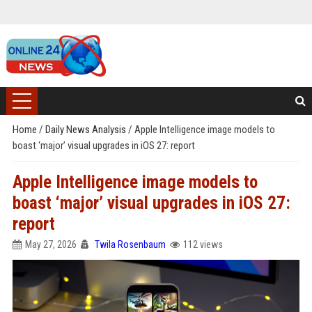
Home
/
Daily News Analysis
/
Apple Intelligence image models to
boast ‘major’ visual upgrades in iOS 27: report
Apple Intelligence image models to
boast ‘major’ visual upgrades in iOS 27:
report
May 27, 2026
Twila Rosenbaum
112 views