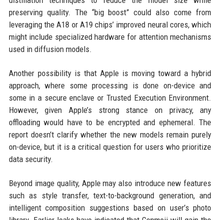
distillation techniques to reduce the model size while
preserving quality. The “big boost” could also come from
leveraging the A18 or A19 chips’ improved neural cores, which
might include specialized hardware for attention mechanisms
used in diffusion models.
Another possibility is that Apple is moving toward a hybrid
approach, where some processing is done on-device and
some in a secure enclave or Trusted Execution Environment.
However, given Apple’s strong stance on privacy, any
offloading would have to be encrypted and ephemeral. The
report doesn’t clarify whether the new models remain purely
on-device, but it is a critical question for users who prioritize
data security.
Beyond image quality, Apple may also introduce new features
such as style transfer, text-to-background generation, and
intelligent composition suggestions based on user’s photo