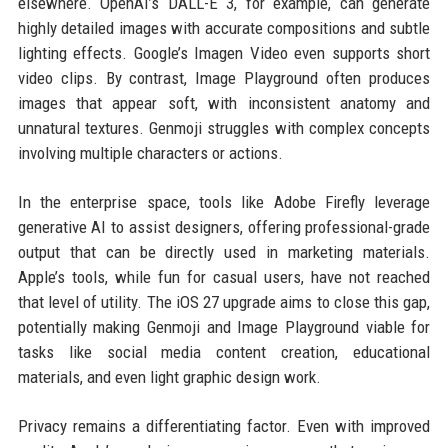
elsewhere. OpenAI’s DALL-E 3, for example, can generate
highly detailed images with accurate compositions and subtle
lighting effects. Google’s Imagen Video even supports short
video clips. By contrast, Image Playground often produces
images that appear soft, with inconsistent anatomy and
unnatural textures. Genmoji struggles with complex concepts
involving multiple characters or actions.
In the enterprise space, tools like Adobe Firefly leverage
generative AI to assist designers, offering professional-grade
output that can be directly used in marketing materials.
Apple’s tools, while fun for casual users, have not reached
that level of utility. The iOS 27 upgrade aims to close this gap,
potentially making Genmoji and Image Playground viable for
tasks like social media content creation, educational
materials, and even light graphic design work.
Privacy remains a differentiating factor. Even with improved