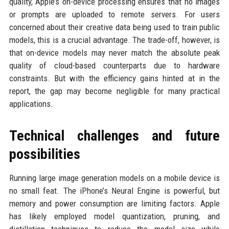
quality, Apple’s on-device processing ensures that no images
or prompts are uploaded to remote servers. For users
concerned about their creative data being used to train public
models, this is a crucial advantage. The trade-off, however, is
that on-device models may never match the absolute peak
quality of cloud-based counterparts due to hardware
constraints. But with the efficiency gains hinted at in the
report, the gap may become negligible for many practical
applications.
Technical challenges and future
possibilities
Running large image generation models on a mobile device is
no small feat. The iPhone’s Neural Engine is powerful, but
memory and power consumption are limiting factors. Apple
has likely employed model quantization, pruning, and