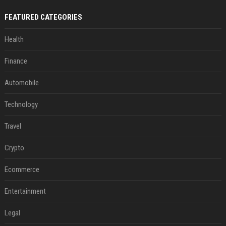
FEATURED CATEGORIES
Health
Finance
Automobile
Technology
Travel
Crypto
Ecommerce
Entertainment
Legal