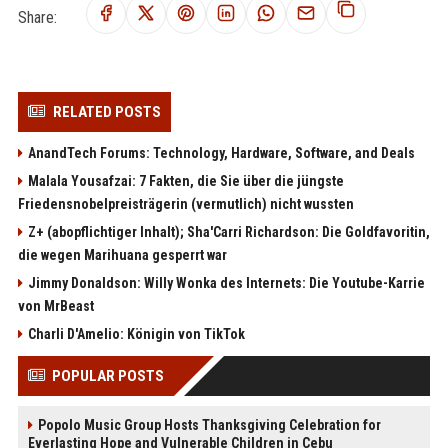
Share:
RELATED POSTS
AnandTech Forums: Technology, Hardware, Software, and Deals
Malala Yousafzai: 7 Fakten, die Sie über die jüngste
Friedensnobelpreisträgerin (vermutlich) nicht wussten
Z+ (abopflichtiger Inhalt); Sha'Carri Richardson: Die Goldfavoritin,
die wegen Marihuana gesperrt war
Jimmy Donaldson: Willy Wonka des Internets: Die Youtube-Karrie
von MrBeast
Charli D'Amelio: Königin von TikTok
POPULAR POSTS
Popolo Music Group Hosts Thanksgiving Celebration for
Everlasting Hope and Vulnerable Children in Cebu