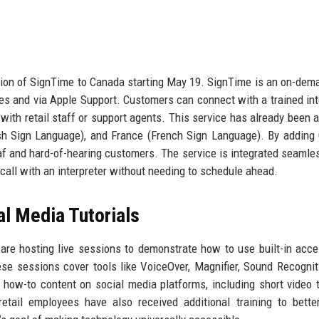
ion of SignTime to Canada starting May 19. SignTime is an on-dem
res and via Apple Support. Customers can connect with a trained int
th retail staff or support agents. This service has already been a
ish Sign Language), and France (French Sign Language). By adding
f and hard-of-hearing customers. The service is integrated seamles
o call with an interpreter without needing to schedule ahead.
al Media Tutorials
re hosting live sessions to demonstrate how to use built-in acces
e sessions cover tools like VoiceOver, Magnifier, Sound Recognit
 how-to content on social media platforms, including short video t
etail employees have also received additional training to bette