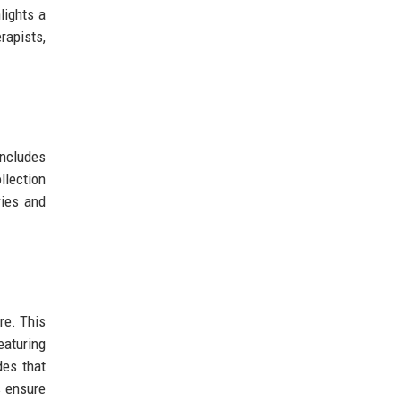
lights a
rapists,
includes
llection
ries and
re. This
eaturing
des that
s ensure