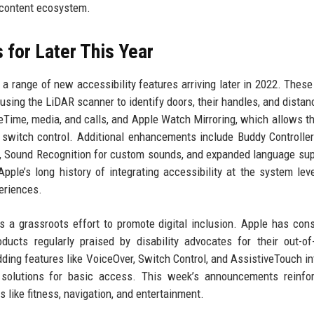
e content ecosystem.
 for Later This Year
a range of new accessibility features arriving later in 2022. These
using the LiDAR scanner to identify doors, their handles, and distanc
eTime, media, and calls, and Apple Watch Mirroring, which allows t
 switch control. Additional enhancements include Buddy Controlle
), Sound Recognition for custom sounds, and expanded language sup
ple’s long history of integrating accessibility at the system leve
eriences.
a grassroots effort to promote digital inclusion. Apple has cons
ducts regularly praised by disability advocates for their out-of
ing features like VoiceOver, Switch Control, and AssistiveTouch in
 solutions for basic access. This week’s announcements reinfor
 like fitness, navigation, and entertainment.