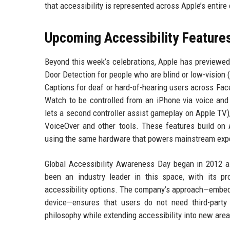
that accessibility is represented across Apple’s entir
Upcoming Accessibility Features
Beyond this week’s celebrations, Apple has previewed 
Door Detection for people who are blind or low-vision (
Captions for deaf or hard-of-hearing users across Fac
Watch to be controlled from an iPhone via voice and
lets a second controller assist gameplay on Apple TV
VoiceOver and other tools. These features build on Ap
using the same hardware that powers mainstream exp
Global Accessibility Awareness Day began in 2012 as 
been an industry leader in this space, with its pro
accessibility options. The company’s approach—embedd
device—ensures that users do not need third-party
philosophy while extending accessibility into new areas