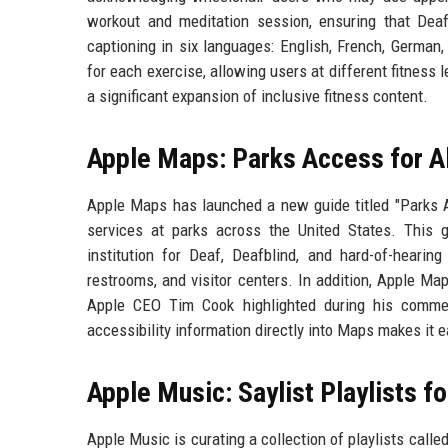
workout and meditation session, ensuring that Deaf
captioning in six languages: English, French, German,
for each exercise, allowing users at different fitness l
a significant expansion of inclusive fitness content.
Apple Maps: Parks Access for Al
Apple Maps has launched a new guide titled "Parks Ac
services at parks across the United States. This g
institution for Deaf, Deafblind, and hard-of-hearing
restrooms, and visitor centers. In addition, Apple M
Apple CEO Tim Cook highlighted during his commen
accessibility information directly into Maps makes it e
Apple Music: Saylist Playlists f
Apple Music is curating a collection of playlists calle