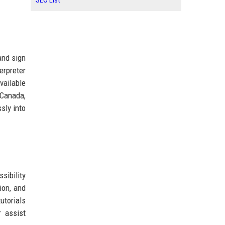
SEO List
and sign
erpreter
vailable
 Canada,
sly into
sibility
ion, and
utorials
r assist