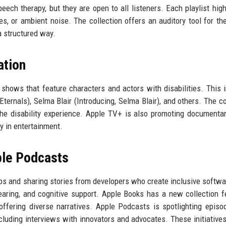
ech therapy, but they are open to all listeners. Each playlist high
s, or ambient noise. The collection offers an auditory tool for the
a structured way.
ation
shows that feature characters and actors with disabilities. This 
ternals), Selma Blair (Introducing, Selma Blair), and others. The co
 the disability experience. Apple TV+ is also promoting documenta
ity in entertainment.
ple Podcasts
pps and sharing stories from developers who create inclusive softwa
earing, and cognitive support. Apple Books has a new collection f
 offering diverse narratives. Apple Podcasts is spotlighting episo
cluding interviews with innovators and advocates. These initiative