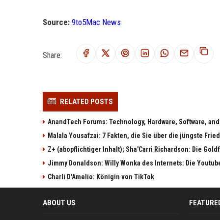
Source:
9to5Mac News
Share:
RELATED POSTS
AnandTech Forums: Technology, Hardware, Software, and
Malala Yousafzai: 7 Fakten, die Sie über die jüngste Fri
Z+ (abopflichtiger Inhalt); Sha'Carri Richardson: Die Gol
Jimmy Donaldson: Willy Wonka des Internets: Die Youtub
Charli D'Amelio: Königin von TikTok
ABOUT US
FEATURE