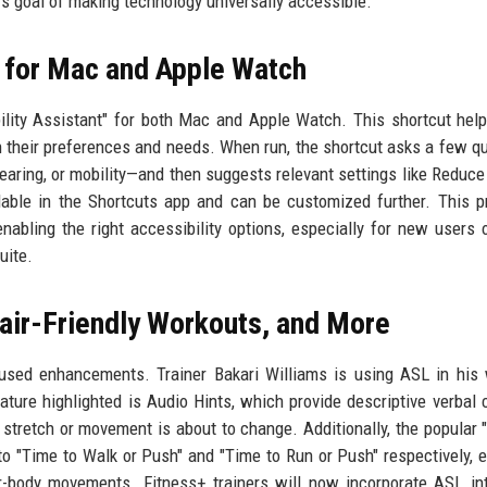
’s goal of making technology universally accessible.
t for Mac and Apple Watch
ility Assistant" for both Mac and Apple Watch. This shortcut hel
n their preferences and needs. When run, the shortcut asks a few q
earing, or mobility—and then suggests relevant settings like Reduce
lable in the Shortcuts app and can be customized further. This p
nabling the right accessibility options, especially for new users 
uite.
air-Friendly Workouts, and More
ocused enhancements. Trainer Bakari Williams is using ASL in his
ature highlighted is Audio Hints, which provide descriptive verbal 
stretch or movement is about to change. Additionally, the popular 
 "Time to Walk or Push" and "Time to Run or Push" respectively, ex
body movements. Fitness+ trainers will now incorporate ASL int