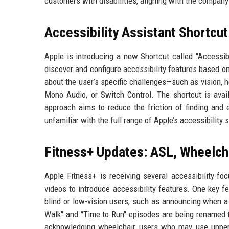
customers with disabilities, aligning with the company
Accessibility Assistant Shortcu
Apple is introducing a new Shortcut called "Accessib
discover and configure accessibility features based o
about the user’s specific challenges—such as vision, h
Mono Audio, or Switch Control. The shortcut is avai
approach aims to reduce the friction of finding and e
unfamiliar with the full range of Apple’s accessibility s
Fitness+ Updates: ASL, Wheelch
Apple Fitness+ is receiving several accessibility-f
videos to introduce accessibility features. One key fe
blind or low-vision users, such as announcing when a 
Walk" and "Time to Run" episodes are being renamed to
acknowledging wheelchair users who may use upper-