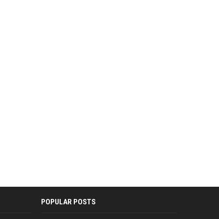
POPULAR POSTS