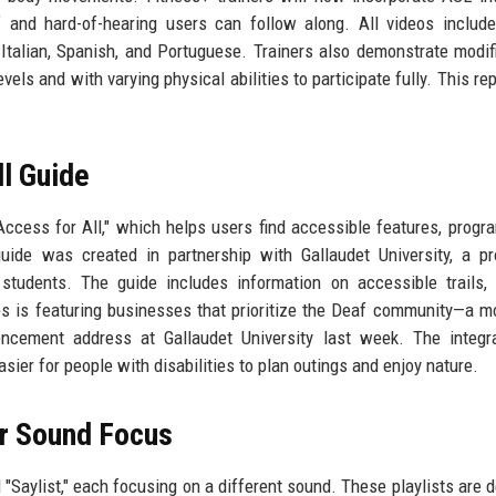
 and hard-of-hearing users can follow along. All videos includ
 Italian, Spanish, and Portuguese. Trainers also demonstrate modif
evels and with varying physical abilities to participate fully. This r
l Guide
cess for All," which helps users find accessible features, progr
uide was created in partnership with Gallaudet University, a p
 students. The guide includes information on accessible trails, 
aps is featuring businesses that prioritize the Deaf community—a m
cement address at Gallaudet University last week. The integra
asier for people with disabilities to plan outings and enjoy nature.
or Sound Focus
d "Saylist," each focusing on a different sound. These playlists are 