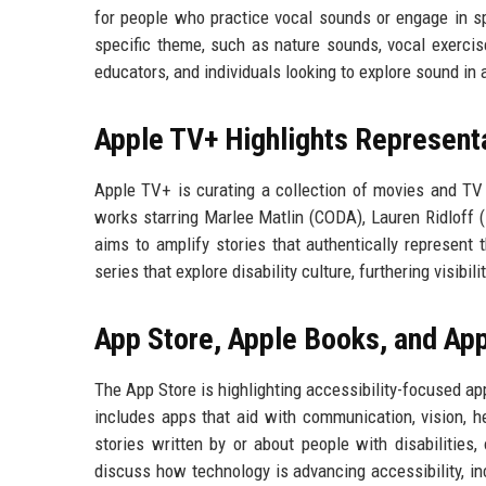
for people who practice vocal sounds or engage in spe
specific theme, such as nature sounds, vocal exercise
educators, and individuals looking to explore sound in 
Apple TV+ Highlights Represent
Apple TV+ is curating a collection of movies and TV 
works starring Marlee Matlin (CODA), Lauren Ridloff (E
aims to amplify stories that authentically represent
series that explore disability culture, furthering visibil
App Store, Apple Books, and Ap
The App Store is highlighting accessibility-focused a
includes apps that aid with communication, vision, h
stories written by or about people with disabilities,
discuss how technology is advancing accessibility, in