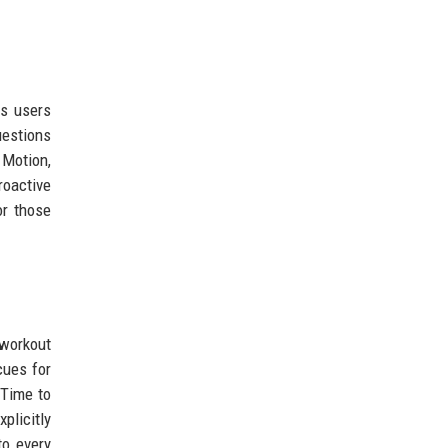
ps users
uestions
 Motion,
roactive
or those
 workout
cues for
"Time to
plicitly
o every