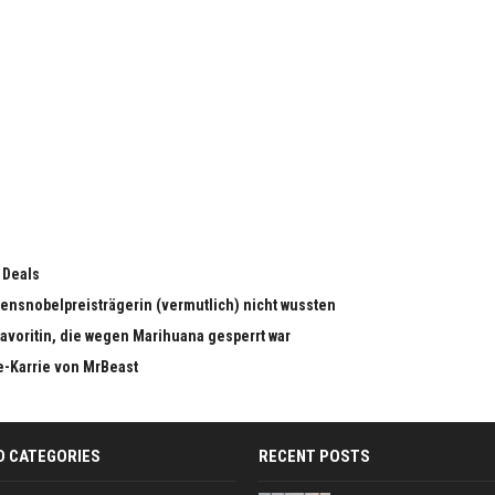
 Deals
edensnobelpreisträgerin (vermutlich) nicht wussten
dfavoritin, die wegen Marihuana gesperrt war
e-Karrie von MrBeast
D CATEGORIES
RECENT POSTS