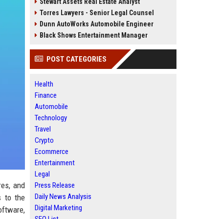
Stewart Assets Real Estate Analyst
Torres Lawyers - Senior Legal Counsel
Dunn AutoWorks Automobile Engineer
Black Shows Entertainment Manager
POST CATEGORIES
Health
Finance
Automobile
Technology
Travel
Crypto
Ecommerce
Entertainment
Legal
res, and
Press Release
Daily News Analysis
s to the
Digital Marketing
oftware,