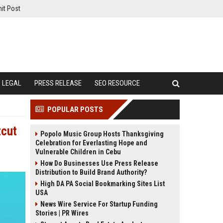
it Post
LEGAL
PRESS RELEASE
SEO RESOURCE
POPULAR POSTS
tcut
Popolo Music Group Hosts Thanksgiving
Celebration for Everlasting Hope and
Vulnerable Children in Cebu
How Do Businesses Use Press Release
Distribution to Build Brand Authority?
High DA PA Social Bookmarking Sites List
USA
News Wire Service For Startup Funding
Stories | PR Wires