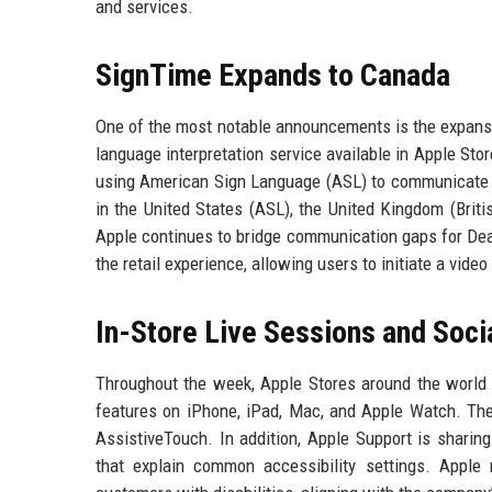
and services.
SignTime Expands to Canada
One of the most notable announcements is the expans
language interpretation service available in Apple Sto
using American Sign Language (ASL) to communicate wi
in the United States (ASL), the United Kingdom (Brit
Apple continues to bridge communication gaps for Dea
the retail experience, allowing users to initiate a vide
In-Store Live Sessions and Soci
Throughout the week, Apple Stores around the world a
features on iPhone, iPad, Mac, and Apple Watch. Thes
AssistiveTouch. In addition, Apple Support is sharing
that explain common accessibility settings. Apple r