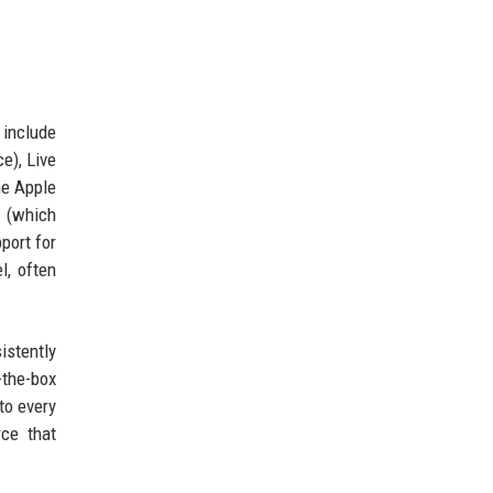
 include
e), Live
he Apple
r (which
port for
l, often
istently
-the-box
to every
ce that