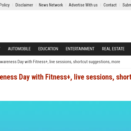
Policy
Disclaimer
News Network
Advertise With us
Contact
Subm
Y
AUTOMOBILE
EDUCATION
ENTERTAINMENT
REAL ESTATE
Awareness Day with Fitness+, live sessions, shortcut suggestions, more
eness Day with Fitness+, live sessions, shor