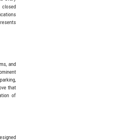
e closed
ications
epresents
ams, and
rominent
parking,
ove that
tion of
designed