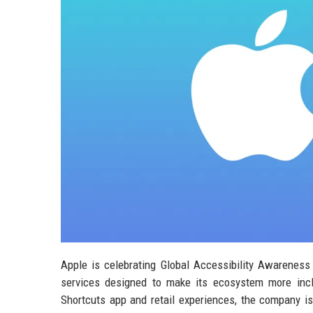
Apple is celebrating Global Accessibility Awarenes
services designed to make its ecosystem more incl
Shortcuts app and retail experiences, the company i