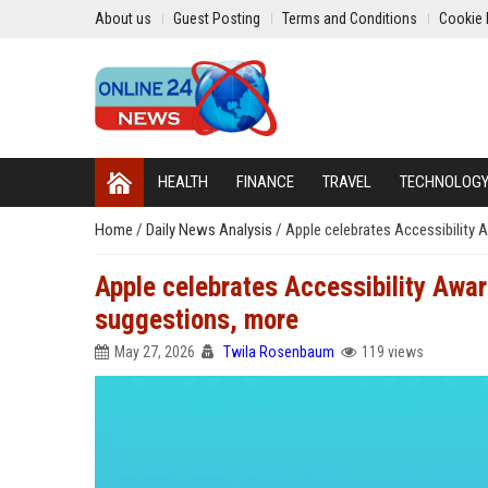
About us
Guest Posting
Terms and Conditions
Cookie 
HEALTH
FINANCE
TRAVEL
TECHNOLOG
Home
/
Daily News Analysis
/
Apple celebrates Accessibility 
Apple celebrates Accessibility Awar
suggestions, more
May 27, 2026
Twila Rosenbaum
119 views