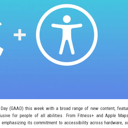
s Day (GAAD) this week with a broad range of new content, featu
usive for people of all abilities. From Fitness+ and Apple Map
s emphasizing its commitment to accessibility across hardware, s