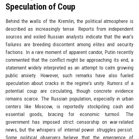
Speculation of Coup
Behind the walls of the Kremlin, the political atmosphere is
described as increasingly tense. Reports from independent
sources and exiled Russian analysts indicate that the war's
failures are breeding discontent among elites and security
factions. In a rare moment of apparent candor, Putin recently
commented that the conflict might be approaching its end, a
statement widely interpreted as an attempt to calm growing
public anxiety. However, such remarks have also fueled
speculation about cracks in the regime's unity. Rumors of a
potential coup are circulating, though concrete evidence
remains scarce. The Russian population, especially in urban
centers like Moscow, is reportedly stockpiling cash and
essential goods, bracing for economic turmoil. The
government has imposed strict censorship on war-related
news, but the whispers of internal power struggles persist.
Some political observers believe that the emergence of