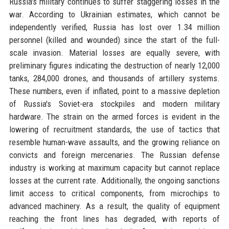
Russia's military continues to suffer staggering losses in the
war. According to Ukrainian estimates, which cannot be
independently verified, Russia has lost over 1.34 million
personnel (killed and wounded) since the start of the full-
scale invasion. Material losses are equally severe, with
preliminary figures indicating the destruction of nearly 12,000
tanks, 284,000 drones, and thousands of artillery systems.
These numbers, even if inflated, point to a massive depletion
of Russia's Soviet-era stockpiles and modern military
hardware. The strain on the armed forces is evident in the
lowering of recruitment standards, the use of tactics that
resemble human-wave assaults, and the growing reliance on
convicts and foreign mercenaries. The Russian defense
industry is working at maximum capacity but cannot replace
losses at the current rate. Additionally, the ongoing sanctions
limit access to critical components, from microchips to
advanced machinery. As a result, the quality of equipment
reaching the front lines has degraded, with reports of