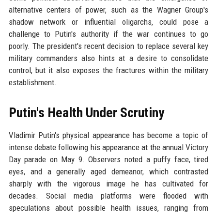
alternative centers of power, such as the Wagner Group's
shadow network or influential oligarchs, could pose a
challenge to Putin's authority if the war continues to go
poorly. The president's recent decision to replace several key
military commanders also hints at a desire to consolidate
control, but it also exposes the fractures within the military
establishment.
Putin's Health Under Scrutiny
Vladimir Putin's physical appearance has become a topic of
intense debate following his appearance at the annual Victory
Day parade on May 9. Observers noted a puffy face, tired
eyes, and a generally aged demeanor, which contrasted
sharply with the vigorous image he has cultivated for
decades. Social media platforms were flooded with
speculations about possible health issues, ranging from