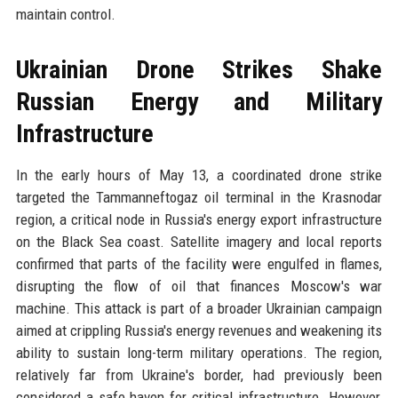
maintain control.
Ukrainian Drone Strikes Shake
Russian Energy and Military
Infrastructure
In the early hours of May 13, a coordinated drone strike
targeted the Tammanneftogaz oil terminal in the Krasnodar
region, a critical node in Russia's energy export infrastructure
on the Black Sea coast. Satellite imagery and local reports
confirmed that parts of the facility were engulfed in flames,
disrupting the flow of oil that finances Moscow's war
machine. This attack is part of a broader Ukrainian campaign
aimed at crippling Russia's energy revenues and weakening its
ability to sustain long-term military operations. The region,
relatively far from Ukraine's border, had previously been
considered a safe haven for critical infrastructure. However,