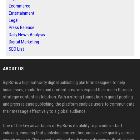
Ecommerce
Entertainment
Legal
Press Release
Daily News Analysis
Digital Marketing
SEO List
ABOUT US
BipBiz is a high authority digital publishing platform designed to help
businesses, marketers and content creators expand their reach through
strategic content distribution. With a strong foundation in guest posting
and press release publishing, the platform enables users to communicate
their message effectively to a global audience.
One of the key advantages of BipBiz is its ability to provide instant
indexing, ensuring that published content becomes visible quickly across