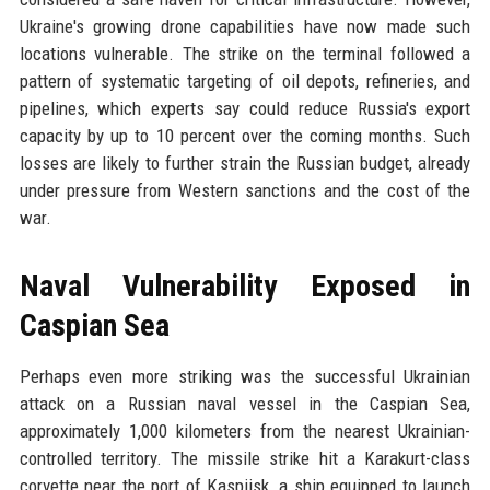
Ukraine's growing drone capabilities have now made such
locations vulnerable. The strike on the terminal followed a
pattern of systematic targeting of oil depots, refineries, and
pipelines, which experts say could reduce Russia's export
capacity by up to 10 percent over the coming months. Such
losses are likely to further strain the Russian budget, already
under pressure from Western sanctions and the cost of the
war.
Naval Vulnerability Exposed in
Caspian Sea
Perhaps even more striking was the successful Ukrainian
attack on a Russian naval vessel in the Caspian Sea,
approximately 1,000 kilometers from the nearest Ukrainian-
controlled territory. The missile strike hit a Karakurt-class
corvette near the port of Kaspijsk, a ship equipped to launch