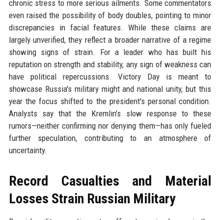
chronic stress to more serious ailments. Some commentators
even raised the possibility of body doubles, pointing to minor
discrepancies in facial features. While these claims are
largely unverified, they reflect a broader narrative of a regime
showing signs of strain. For a leader who has built his
reputation on strength and stability, any sign of weakness can
have political repercussions. Victory Day is meant to
showcase Russia's military might and national unity, but this
year the focus shifted to the president's personal condition.
Analysts say that the Kremlin's slow response to these
rumors—neither confirming nor denying them—has only fueled
further speculation, contributing to an atmosphere of
uncertainty.
Record Casualties and Material
Losses Strain Russian Military