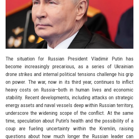
The situation for Russian President Vladimir Putin has
become increasingly precarious, as a series of Ukrainian
drone strikes and internal political tensions challenge his grip
on power. The war, now in its third year, continues to inflict
heavy costs on Russia—both in human lives and economic
stability. Recent developments, including attacks on strategic
energy assets and naval vessels deep within Russian territory,
underscore the widening scope of the conflict. At the same
time, speculation about Putin's health and the possibility of a
coup are fueling uncertainty within the Kremlin, raising
questions about how much longer the Russian leader can