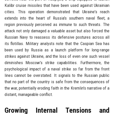
Kalibr cruise missiles that have been used against Ukrainian
cities. This operation demonstrated that Ukraine's reach
extends into the heart of Russia's southern naval fleet, a
region previously perceived as immune to such threats. The
attack not only damaged a valuable asset but also forced the
Russian Navy to reassess its defensive postures across all
its flotillas. Military analysts note that the Caspian Sea has
been used by Russia as a launch platform for long-range
strikes against Ukraine, and the loss of even one such vessel
diminishes Moscow's strike capabilities. Furthermore, the
psychological impact of a naval strike so far from the front
lines cannot be overstated. It signals to the Russian public
that no part of the country is safe from the consequences of
the war, potentially eroding faith in the Kremlin's narrative of a
distant, manageable conflict.
Growing Internal Tensions and