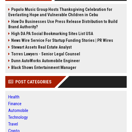
Popolo Music Group Hosts Thanksgiving Celebration for
Everlasting Hope and Vulnerable Children in Cebu
How Do Businesses Use Press Release Distribution to Build
Brand Authority?
High DA PA Social Bookmarking Sites List USA
News Wire Service For Startup Funding Stories | PR Wires
Stewart Assets Real Estate Analyst
Torres Lawyers - Senior Legal Counsel
Dunn AutoWorks Automobile Engineer
Black Shows Entertainment Manager
POST CATEGORIES
Health
Finance
Automobile
Technology
Travel
Crypto