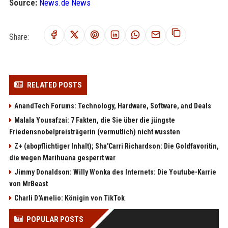
Source:
News.de News
Share:
RELATED POSTS
AnandTech Forums: Technology, Hardware, Software, and Deals
Malala Yousafzai: 7 Fakten, die Sie über die jüngste
Friedensnobelpreisträgerin (vermutlich) nicht wussten
Z+ (abopflichtiger Inhalt); Sha'Carri Richardson: Die Goldfavoritin,
die wegen Marihuana gesperrt war
Jimmy Donaldson: Willy Wonka des Internets: Die Youtube-Karrie
von MrBeast
Charli D'Amelio: Königin von TikTok
POPULAR POSTS