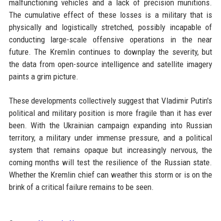
malfunctioning vehicles and a lack of precision munitions.
The cumulative effect of these losses is a military that is
physically and logistically stretched, possibly incapable of
conducting large-scale offensive operations in the near
future. The Kremlin continues to downplay the severity, but
the data from open-source intelligence and satellite imagery
paints a grim picture.
These developments collectively suggest that Vladimir Putin's
political and military position is more fragile than it has ever
been. With the Ukrainian campaign expanding into Russian
territory, a military under immense pressure, and a political
system that remains opaque but increasingly nervous, the
coming months will test the resilience of the Russian state.
Whether the Kremlin chief can weather this storm or is on the
brink of a critical failure remains to be seen.