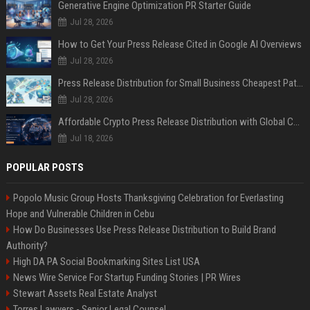
Generative Engine Optimization PR Starter Guide
Jul 28, 2026
How to Get Your Press Release Cited in Google AI Overviews
Jul 28, 2026
Press Release Distribution for Small Business Cheapest Path to Real Coverage
Jul 28, 2026
Affordable Crypto Press Release Distribution with Global Coverage
Jul 18, 2026
POPULAR POSTS
Popolo Music Group Hosts Thanksgiving Celebration for Everlasting
Hope and Vulnerable Children in Cebu
How Do Businesses Use Press Release Distribution to Build Brand
Authority?
High DA PA Social Bookmarking Sites List USA
News Wire Service For Startup Funding Stories | PR Wires
Stewart Assets Real Estate Analyst
Torres Lawyers - Senior Legal Counsel