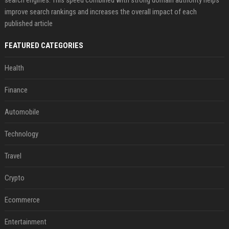
search engines. This speed combined with strong domain authority helps
improve search rankings and increases the overall impact of each
published article
FEATURED CATEGORIES
Health
Finance
Automobile
Technology
Travel
Crypto
Ecommerce
Entertainment