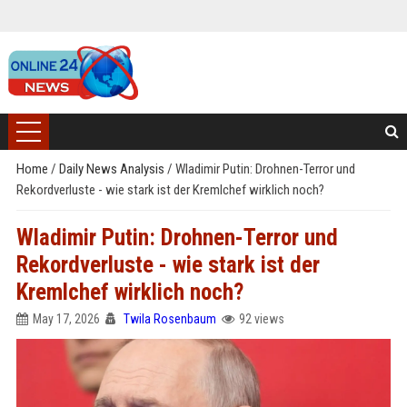
Home
/
Daily News Analysis
/
Wladimir Putin: Drohnen-Terror und
Rekordverluste - wie stark ist der Kremlchef wirklich noch?
Wladimir Putin: Drohnen-Terror und
Rekordverluste - wie stark ist der
Kremlchef wirklich noch?
May 17, 2026
Twila Rosenbaum
92 views