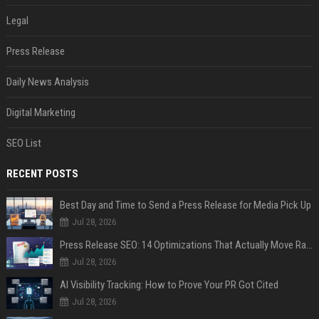
Legal
Press Release
Daily News Analysis
Digital Marketing
SEO List
RECENT POSTS
Best Day and Time to Send a Press Release for Media Pick Up
Jul 28, 2026
Press Release SEO: 14 Optimizations That Actually Move Rankings
Jul 28, 2026
AI Visibility Tracking: How to Prove Your PR Got Cited
Jul 28, 2026