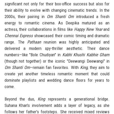
significant not only for their box-office success but also for
their ability to evolve with changing cinematic trends. In the
2000s, their pairing in
Om Shanti Om
introduced a fresh
energy to romantic cinema. As Deepika matured as an
actress, their collaborations in films like
Happy New Year
and
Chennai Express
showcased their comic timing and dramatic
range. The
Pathaan
reunion was highly anticipated and
delivered a modern spy-thriller aesthetic. Their dance
numbers—like "Bole Chudiyan" in
Kabhi Khushi Kabhie Gham
(though not together) or the iconic "Deewangi Deewangi" in
Om Shanti Om
—remain fan favorites. With
King
, they aim to
create yet another timeless romantic moment that could
dominate playlists and wedding dance floors for years to
come.
Beyond the duo,
King
represents a generational bridge.
Suhana Khan's involvement adds a layer of legacy, as she
follows her father's footsteps. She received mixed reviews