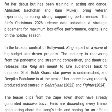
for her debut but has been training in acting and dance.
Abhishek Bachchan and Rani Mukerji bring veteran
experience, ensuring strong supporting performances. The
film's Christmas 2026 release date indicates a strategic
placement for maximum box-office performance, capitalizing
on the holiday season.
In the broader context of Bollywood,
King
is part of a wave of
big-budget star-driven projects. The industry is recovering
from the pandemic and streaming competition, and theatrical
releases like
King
are meant to lure audiences back to
cinemas. Shah Rukh Khan's star power is undiminished, and
Deepika Padukone is at the peak of her career, having recently
produced and starred in
Gehraiyaan
(2022) and
Fighter
(2024).
The teaser clips from the Cape Town shoot have already
generated massive buzz. Fans are dissecting every frame,
speculating about the song's title, and hoping for an official