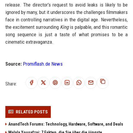
release. The director's request to avoid leaks is likely to be
ignored by many, but it underscores the challenges filmmakers
face in controlling narratives in the digital age. Nevertheless,
the excitement surrounding
King
is palpable, and this romantic
song sequence is just a taste of what promises to be a
cinematic extravaganza.
Source:
Promiflash.de News
Share:
RELATED POSTS
AnandTech Forums: Technology, Hardware, Software, and Deals
Malala Yousafzai: 7 Fakten, die Sie über die jüngste