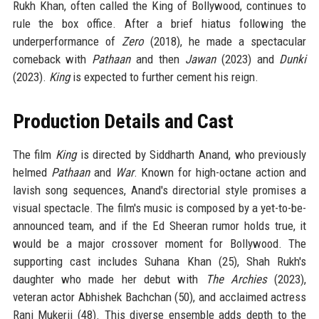
Rukh Khan, often called the King of Bollywood, continues to
rule the box office. After a brief hiatus following the
underperformance of
Zero
(2018), he made a spectacular
comeback with
Pathaan
and then
Jawan
(2023) and
Dunki
(2023).
King
is expected to further cement his reign.
Production Details and Cast
The film
King
is directed by Siddharth Anand, who previously
helmed
Pathaan
and
War
. Known for high-octane action and
lavish song sequences, Anand's directorial style promises a
visual spectacle. The film's music is composed by a yet-to-be-
announced team, and if the Ed Sheeran rumor holds true, it
would be a major crossover moment for Bollywood. The
supporting cast includes Suhana Khan (25), Shah Rukh's
daughter who made her debut with
The Archies
(2023),
veteran actor Abhishek Bachchan (50), and acclaimed actress
Rani Mukerji (48). This diverse ensemble adds depth to the