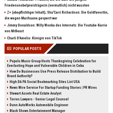
Friedensnobelpreisträgerin (vermutlich) nicht wussten
Z+ (abopflichtiger Inhalt); Sha'Carri Richardson: Die Goldfavoritin,
die wegen Marihuana gesperrt war
Jimmy Donaldson: Willy Wonka des Internets: Die Youtube-Karrie
von MrBeast
Charli D'Amelio: Königin von TikTok
POPULAR POSTS
Popolo Music Group Hosts Thanksgiving Celebration for
Everlasting Hope and Vulnerable Children in Cebu
How Do Businesses Use Press Release Distribution to Build
Brand Authority?
High DA PA Social Bookmarking Sites List USA
News Wire Service For Startup Funding Stories | PR Wires
Stewart Assets Real Estate Analyst
Torres Lawyers - Senior Legal Counsel
Dunn AutoWorks Automobile Engineer
Black Shows Entertainment Manager