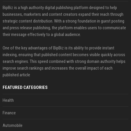
BipBiz is a high authority digital publishing platform designed to help
businesses, marketers and content creators expand their reach through
strategic content distribution. With a strong foundation in guest posting
and press release publishing, the platform enables users to communicate
their message effectively to a global audience.
One of the key advantages of BipBiz is its ability to provide instant
indexing, ensuring that published content becomes visible quickly across
search engines. This speed combined with strong domain authority helps
improve search rankings and increases the overall impact of each
published article
FEATURED CATEGORIES
Health
Finance
Automobile