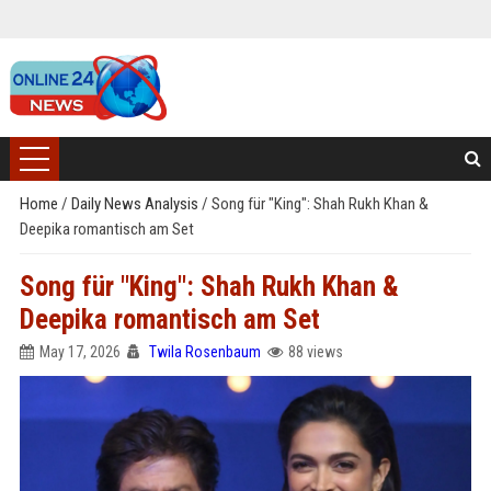
Home
/
Daily News Analysis
/
Song für "King": Shah Rukh Khan &
Deepika romantisch am Set
Song für "King": Shah Rukh Khan &
Deepika romantisch am Set
May 17, 2026
Twila Rosenbaum
88 views