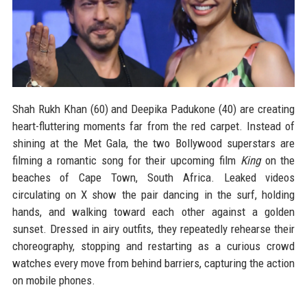
Shah Rukh Khan (60) and Deepika Padukone (40) are creating
heart-fluttering moments far from the red carpet. Instead of
shining at the Met Gala, the two Bollywood superstars are
filming a romantic song for their upcoming film
King
on the
beaches of Cape Town, South Africa. Leaked videos
circulating on X show the pair dancing in the surf, holding
hands, and walking toward each other against a golden
sunset. Dressed in airy outfits, they repeatedly rehearse their
choreography, stopping and restarting as a curious crowd
watches every move from behind barriers, capturing the action
on mobile phones.