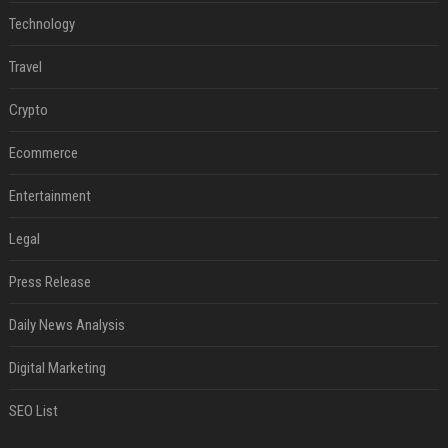
Technology
Travel
Crypto
Ecommerce
Entertainment
Legal
Press Release
Daily News Analysis
Digital Marketing
SEO List