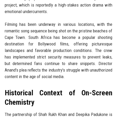
project, which is reportedly a high-stakes action drama with
emotional undercurrents.
Filming has been underway in various locations, with the
romantic song sequence being shot on the pristine beaches of
Cape Town. South Africa has become a popular shooting
destination for Bollywood films, offering picturesque
landscapes and favorable production conditions. The crew
has implemented strict security measures to prevent leaks,
but determined fans continue to share snippets. Director
Anand's plea reflects the industry's struggle with unauthorized
content in the age of social media.
Historical Context of On-Screen
Chemistry
The partnership of Shah Rukh Khan and Deepika Padukone is