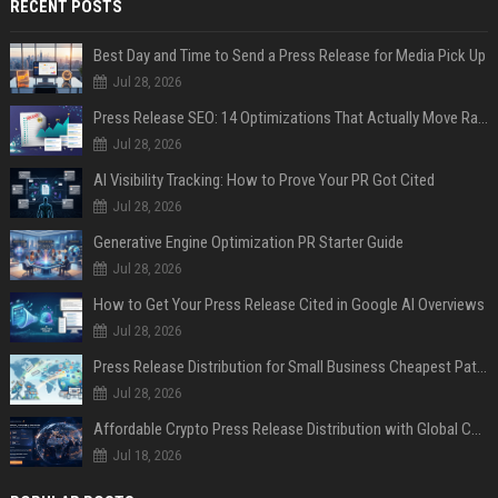
RECENT POSTS
Best Day and Time to Send a Press Release for Media Pick Up
Jul 28, 2026
Press Release SEO: 14 Optimizations That Actually Move Rankings
Jul 28, 2026
AI Visibility Tracking: How to Prove Your PR Got Cited
Jul 28, 2026
Generative Engine Optimization PR Starter Guide
Jul 28, 2026
How to Get Your Press Release Cited in Google AI Overviews
Jul 28, 2026
Press Release Distribution for Small Business Cheapest Path to Real Coverage
Jul 28, 2026
Affordable Crypto Press Release Distribution with Global Coverage
Jul 18, 2026