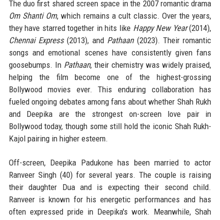
The duo first shared screen space in the 2007 romantic drama
Om Shanti Om
, which remains a cult classic. Over the years,
they have starred together in hits like
Happy New Year
(2014),
Chennai Express
(2013), and
Pathaan
(2023). Their romantic
songs and emotional scenes have consistently given fans
goosebumps. In
Pathaan
, their chemistry was widely praised,
helping the film become one of the highest-grossing
Bollywood movies ever. This enduring collaboration has
fueled ongoing debates among fans about whether Shah Rukh
and Deepika are the strongest on-screen love pair in
Bollywood today, though some still hold the iconic Shah Rukh-
Kajol pairing in higher esteem.
Off-screen, Deepika Padukone has been married to actor
Ranveer Singh (40) for several years. The couple is raising
their daughter Dua and is expecting their second child.
Ranveer is known for his energetic performances and has
often expressed pride in Deepika's work. Meanwhile, Shah