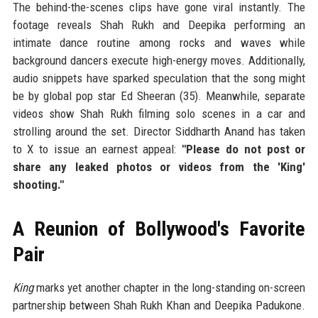
The behind-the-scenes clips have gone viral instantly. The
footage reveals Shah Rukh and Deepika performing an
intimate dance routine among rocks and waves while
background dancers execute high-energy moves. Additionally,
audio snippets have sparked speculation that the song might
be by global pop star Ed Sheeran (35). Meanwhile, separate
videos show Shah Rukh filming solo scenes in a car and
strolling around the set. Director Siddharth Anand has taken
to X to issue an earnest appeal:
"Please do not post or
share any leaked photos or videos from the 'King'
shooting."
A Reunion of Bollywood's Favorite
Pair
King
marks yet another chapter in the long-standing on-screen
partnership between Shah Rukh Khan and Deepika Padukone.