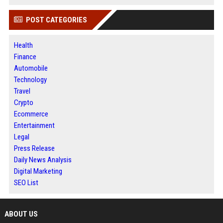
POST CATEGORIES
Health
Finance
Automobile
Technology
Travel
Crypto
Ecommerce
Entertainment
Legal
Press Release
Daily News Analysis
Digital Marketing
SEO List
ABOUT US