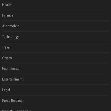
Health
Finance
Automobile
Technology
Travel
Crypto
Ecommerce
Entertainment
Legal
Press Release