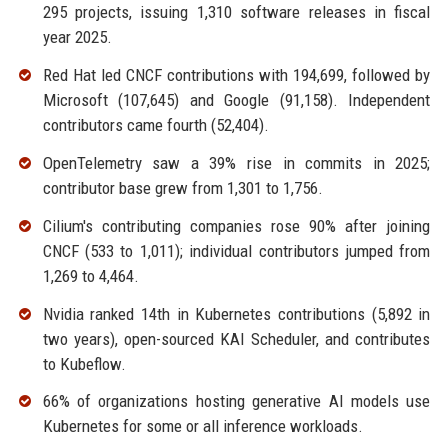
295 projects, issuing 1,310 software releases in fiscal
year 2025.
Red Hat led CNCF contributions with 194,699, followed by
Microsoft (107,645) and Google (91,158). Independent
contributors came fourth (52,404).
OpenTelemetry saw a 39% rise in commits in 2025;
contributor base grew from 1,301 to 1,756.
Cilium's contributing companies rose 90% after joining
CNCF (533 to 1,011); individual contributors jumped from
1,269 to 4,464.
Nvidia ranked 14th in Kubernetes contributions (5,892 in
two years), open-sourced KAI Scheduler, and contributes
to Kubeflow.
66% of organizations hosting generative AI models use
Kubernetes for some or all inference workloads.