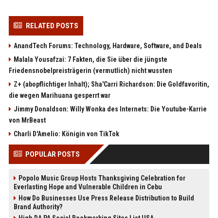
RELATED POSTS
AnandTech Forums: Technology, Hardware, Software, and Deals
Malala Yousafzai: 7 Fakten, die Sie über die jüngste
Friedensnobelpreisträgerin (vermutlich) nicht wussten
Z+ (abopflichtiger Inhalt); Sha'Carri Richardson: Die Goldfavoritin,
die wegen Marihuana gesperrt war
Jimmy Donaldson: Willy Wonka des Internets: Die Youtube-Karrie
von MrBeast
Charli D'Amelio: Königin von TikTok
POPULAR POSTS
Popolo Music Group Hosts Thanksgiving Celebration for
Everlasting Hope and Vulnerable Children in Cebu
How Do Businesses Use Press Release Distribution to Build
Brand Authority?