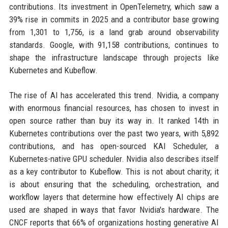
contributions. Its investment in OpenTelemetry, which saw a
39% rise in commits in 2025 and a contributor base growing
from 1,301 to 1,756, is a land grab around observability
standards. Google, with 91,158 contributions, continues to
shape the infrastructure landscape through projects like
Kubernetes and Kubeflow.
The rise of AI has accelerated this trend. Nvidia, a company
with enormous financial resources, has chosen to invest in
open source rather than buy its way in. It ranked 14th in
Kubernetes contributions over the past two years, with 5,892
contributions, and has open-sourced KAI Scheduler, a
Kubernetes-native GPU scheduler. Nvidia also describes itself
as a key contributor to Kubeflow. This is not about charity; it
is about ensuring that the scheduling, orchestration, and
workflow layers that determine how effectively AI chips are
used are shaped in ways that favor Nvidia's hardware. The
CNCF reports that 66% of organizations hosting generative AI