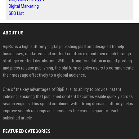
Digital Marketing
SEO List
ABOUT US
BipBiz is a high authority digital publishing platform designed to help
businesses, marketers and content creators expand their reach through
strategic content distribution. With a strong foundation in guest posting
and press release publishing, the platform enables users to communicate
their message effectively to a global audience.
One of the key advantages of BipBiz is its ability to provide instant
indexing, ensuring that published content becomes visible quickly across
search engines. This speed combined with strong domain authority helps
improve search rankings and increases the overall impact of each
published article
FEATURED CATEGORIES