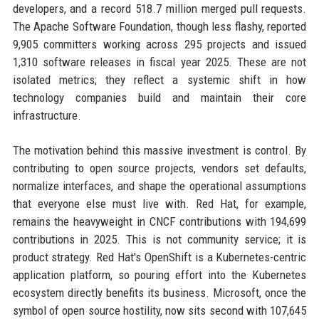
developers, and a record 518.7 million merged pull requests.
The Apache Software Foundation, though less flashy, reported
9,905 committers working across 295 projects and issued
1,310 software releases in fiscal year 2025. These are not
isolated metrics; they reflect a systemic shift in how
technology companies build and maintain their core
infrastructure.
The motivation behind this massive investment is control. By
contributing to open source projects, vendors set defaults,
normalize interfaces, and shape the operational assumptions
that everyone else must live with. Red Hat, for example,
remains the heavyweight in CNCF contributions with 194,699
contributions in 2025. This is not community service; it is
product strategy. Red Hat's OpenShift is a Kubernetes-centric
application platform, so pouring effort into the Kubernetes
ecosystem directly benefits its business. Microsoft, once the
symbol of open source hostility, now sits second with 107,645