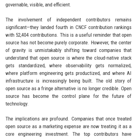
governable, visible, and efficient.
The involvement of independent contributors remains
significant—they landed fourth in CNCF contribution rankings
with 52,404 contributions. This is a useful reminder that open
source has not become purely corporate. However, the center
of gravity is unmistakably shifting toward companies that
understand that open source is where the cloud-native stack
gets standardized, where observability gets normalized,
where platform engineering gets productized, and where AI
infrastructure is increasingly being built. The old story of
open source as a fringe alternative is no longer credible. Open
source has become the control plane for the future of
technology.
The implications are profound. Companies that once treated
open source as a marketing expense are now treating it as a
core engineering investment. The top contributors have