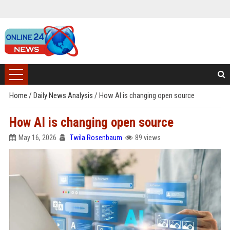
Home
/
Daily News Analysis
/
How AI is changing open source
How AI is changing open source
May 16, 2026
Twila Rosenbaum
89 views