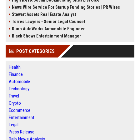
High DA PA Social Bookmarking Sites List USA
News Wire Service For Startup Funding Stories | PR Wires
Stewart Assets Real Estate Analyst
Torres Lawyers - Senior Legal Counsel
Dunn AutoWorks Automobile Engineer
Black Shows Entertainment Manager
POST CATEGORIES
Health
Finance
Automobile
Technology
Travel
Crypto
Ecommerce
Entertainment
Legal
Press Release
Daily News Analysis