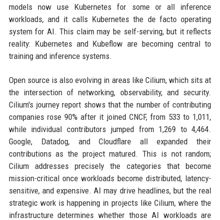
models now use Kubernetes for some or all inference
workloads, and it calls Kubernetes the de facto operating
system for AI. This claim may be self-serving, but it reflects
reality: Kubernetes and Kubeflow are becoming central to
training and inference systems.
Open source is also evolving in areas like Cilium, which sits at
the intersection of networking, observability, and security.
Cilium's journey report shows that the number of contributing
companies rose 90% after it joined CNCF, from 533 to 1,011,
while individual contributors jumped from 1,269 to 4,464.
Google, Datadog, and Cloudflare all expanded their
contributions as the project matured. This is not random;
Cilium addresses precisely the categories that become
mission-critical once workloads become distributed, latency-
sensitive, and expensive. AI may drive headlines, but the real
strategic work is happening in projects like Cilium, where the
infrastructure determines whether those AI workloads are