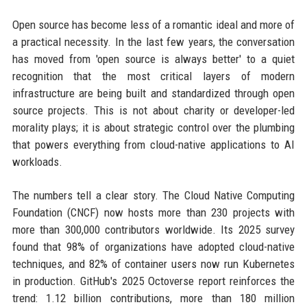
Open source has become less of a romantic ideal and more of
a practical necessity. In the last few years, the conversation
has moved from 'open source is always better' to a quiet
recognition that the most critical layers of modern
infrastructure are being built and standardized through open
source projects. This is not about charity or developer-led
morality plays; it is about strategic control over the plumbing
that powers everything from cloud-native applications to AI
workloads.
The numbers tell a clear story. The Cloud Native Computing
Foundation (CNCF) now hosts more than 230 projects with
more than 300,000 contributors worldwide. Its 2025 survey
found that 98% of organizations have adopted cloud-native
techniques, and 82% of container users now run Kubernetes
in production. GitHub's 2025 Octoverse report reinforces the
trend: 1.12 billion contributions, more than 180 million