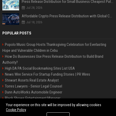
Press Release Distribution for Small Business Cheapest Path to Real Coverage
Jul 28, 2026
Affordable Crypto Press Release Distribution with Global Coverage
Jul 18, 2026
POPULAR POSTS
Popolo Music Group Hosts Thanksgiving Celebration for Everlasting
Hope and Vulnerable Children in Cebu
How Do Businesses Use Press Release Distribution to Build Brand
Authority?
High DA PA Social Bookmarking Sites List USA
News Wire Service For Startup Funding Stories | PR Wires
Stewart Assets Real Estate Analyst
Torres Lawyers - Senior Legal Counsel
Dunn AutoWorks Automobile Engineer
Black Shows Entertainment Manager
Mcdonald Vision - Entertainment Project Manager
Your experience on this site will be improved by allowing cookies
Cookie Policy