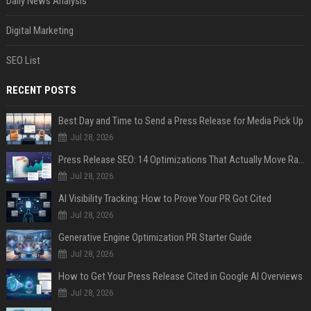
Daily News Analysis
Digital Marketing
SEO List
RECENT POSTS
Best Day and Time to Send a Press Release for Media Pick Up
Jul 28, 2026
Press Release SEO: 14 Optimizations That Actually Move Rankings
Jul 28, 2026
AI Visibility Tracking: How to Prove Your PR Got Cited
Jul 28, 2026
Generative Engine Optimization PR Starter Guide
Jul 28, 2026
How to Get Your Press Release Cited in Google AI Overviews
Jul 28, 2026