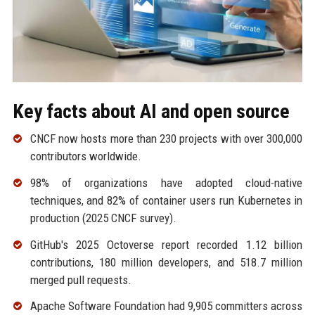
Key facts about AI and open source
CNCF now hosts more than 230 projects with over 300,000
contributors worldwide.
98% of organizations have adopted cloud-native
techniques, and 82% of container users run Kubernetes in
production (2025 CNCF survey).
GitHub's 2025 Octoverse report recorded 1.12 billion
contributions, 180 million developers, and 518.7 million
merged pull requests.
Apache Software Foundation had 9,905 committers across