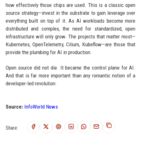
how effectively those chips are used. This is a classic open
source strategy—invest in the substrate to gain leverage over
everything built on top of it. As AI workloads become more
distributed and complex, the need for standardized, open
infrastructure will only grow. The projects that matter most—
Kubernetes, OpenTelemetry, Cilium, Kubeflow—are those that
provide the plumbing for AI in production.
Open source did not die. It became the control plane for AI.
And that is far more important than any romantic notion of a
developer-led revolution.
Source:
InfoWorld News
Share: