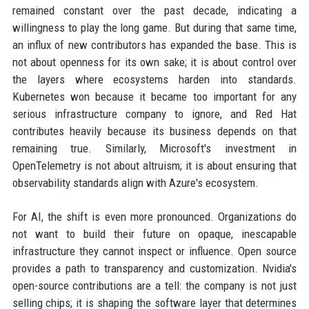
remained constant over the past decade, indicating a
willingness to play the long game. But during that same time,
an influx of new contributors has expanded the base. This is
not about openness for its own sake; it is about control over
the layers where ecosystems harden into standards.
Kubernetes won because it became too important for any
serious infrastructure company to ignore, and Red Hat
contributes heavily because its business depends on that
remaining true. Similarly, Microsoft's investment in
OpenTelemetry is not about altruism; it is about ensuring that
observability standards align with Azure's ecosystem.
For AI, the shift is even more pronounced. Organizations do
not want to build their future on opaque, inescapable
infrastructure they cannot inspect or influence. Open source
provides a path to transparency and customization. Nvidia's
open-source contributions are a tell: the company is not just
selling chips; it is shaping the software layer that determines