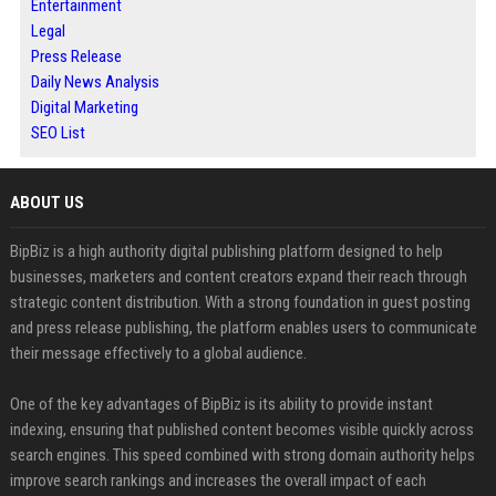
Entertainment
Legal
Press Release
Daily News Analysis
Digital Marketing
SEO List
ABOUT US
BipBiz is a high authority digital publishing platform designed to help
businesses, marketers and content creators expand their reach through
strategic content distribution. With a strong foundation in guest posting
and press release publishing, the platform enables users to communicate
their message effectively to a global audience.
One of the key advantages of BipBiz is its ability to provide instant
indexing, ensuring that published content becomes visible quickly across
search engines. This speed combined with strong domain authority helps
improve search rankings and increases the overall impact of each