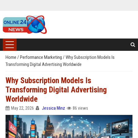
Home
/
Performance Marketing
/
Why Subscription Models Is
Transforming Digital Advertising Worldwide
Why Subscription Models Is
Transforming Digital Advertising
Worldwide
May 22, 2026
Jessica Minz
86 views