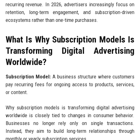
recurring revenue. In 2026, advertisers increasingly focus on
retention, long-term engagement, and subscription-driven
ecosystems rather than one-time purchases.
What Is Why Subscription Models Is
Transforming Digital Advertising
Worldwide?
Subscription Model:
A business structure where customers
pay recurring fees for ongoing access to products, services,
or content.
Why subscription models is transforming digital advertising
worldwide is closely tied to changes in consumer behavior.
Businesses no longer rely only on single transactions.
Instead, they aim to build long-term relationships through
monthly or yearly subscription services.