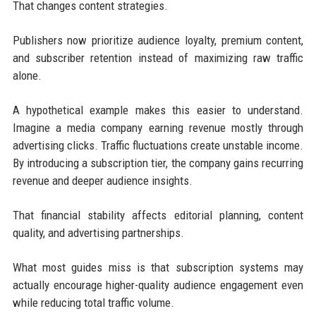
That changes content strategies.
Publishers now prioritize audience loyalty, premium content,
and subscriber retention instead of maximizing raw traffic
alone.
A hypothetical example makes this easier to understand.
Imagine a media company earning revenue mostly through
advertising clicks. Traffic fluctuations create unstable income.
By introducing a subscription tier, the company gains recurring
revenue and deeper audience insights.
That financial stability affects editorial planning, content
quality, and advertising partnerships.
What most guides miss is that subscription systems may
actually encourage higher-quality audience engagement even
while reducing total traffic volume.