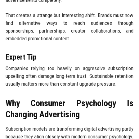
That creates a strange but interesting shift. Brands must now
find alternative ways to reach audiences through
sponsorships, partnerships, creator collaborations, and
embedded promotional content.
Expert Tip
Companies relying too heavily on aggressive subscription
upselling often damage long-term trust. Sustainable retention
usually matters more than constant upgrade pressure.
Why Consumer Psychology Is
Changing Advertising
Subscription models are transforming digital advertising partly
because they align closely with modern consumer psychology.