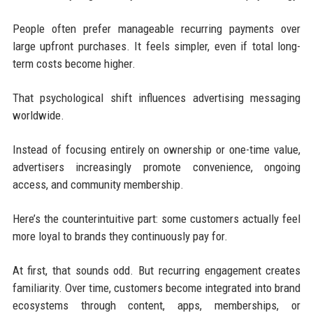
People often prefer manageable recurring payments over
large upfront purchases. It feels simpler, even if total long-
term costs become higher.
That psychological shift influences advertising messaging
worldwide.
Instead of focusing entirely on ownership or one-time value,
advertisers increasingly promote convenience, ongoing
access, and community membership.
Here’s the counterintuitive part: some customers actually feel
more loyal to brands they continuously pay for.
At first, that sounds odd. But recurring engagement creates
familiarity. Over time, customers become integrated into brand
ecosystems through content, apps, memberships, or