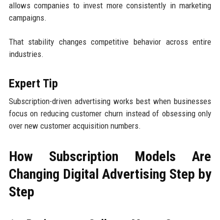
allows companies to invest more consistently in marketing
campaigns.
That stability changes competitive behavior across entire
industries.
Expert Tip
Subscription-driven advertising works best when businesses
focus on reducing customer churn instead of obsessing only
over new customer acquisition numbers.
How Subscription Models Are
Changing Digital Advertising Step by
Step