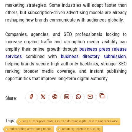
marketing strategies. Some industries will adapt faster than
others, but subscription-driven advertising models are already
reshaping how brands communicate with audiences globally.
Companies, agencies, and SEO professionals looking to
increase organic traffic and strengthen media visibility can
amplify their online growth through
business press release
services
combined with
business directory submission
,
helping brands secure high authority backlinks, stronger SEO
ranking, broader media coverage, and instant publishing
opportunities that improve long-term digital authority.
Share:
Tags:
why subscription models is transforming digital advertising worldwide
subscription advertising trends
recurring revenue marketing