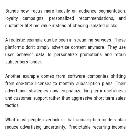
Brands now focus more heavily on audience segmentation,
loyalty campaigns, personalized recommendations, and
customer lifetime value instead of chasing isolated clicks.
A realistic example can be seen in streaming services. These
platforms don’t simply advertise content anymore. They use
user behavior data to personalize promotions and retain
subscribers longer.
Another example comes from software companies shifting
from one-time licenses to monthly subscription plans. Their
advertising strategies now emphasize long-term usefulness
and customer support rather than aggressive short-term sales
tactics.
What most people overlook is that subscription models also
reduce advertising uncertainty. Predictable recurring income