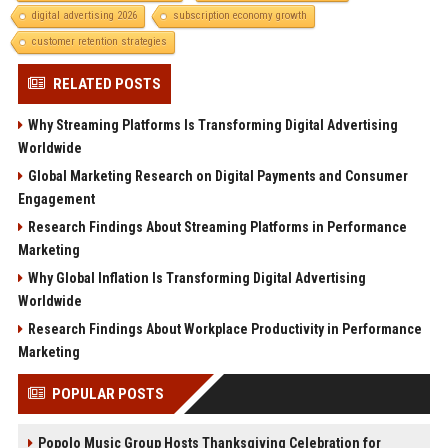
digital advertising 2026
subscription economy growth
customer retention strategies
RELATED POSTS
Why Streaming Platforms Is Transforming Digital Advertising
Worldwide
Global Marketing Research on Digital Payments and Consumer
Engagement
Research Findings About Streaming Platforms in Performance
Marketing
Why Global Inflation Is Transforming Digital Advertising
Worldwide
Research Findings About Workplace Productivity in Performance
Marketing
POPULAR POSTS
Popolo Music Group Hosts Thanksgiving Celebration for