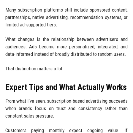
Many subscription platforms still include sponsored content,
partnerships, native advertising, recommendation systems, or
limited ad-supported tiers.
What changes is the relationship between advertisers and
audiences. Ads become more personalized, integrated, and
data-informed instead of broadly distributed to random users.
That distinction matters a lot.
Expert Tips and What Actually Works
From what I’ve seen, subscription-based advertising succeeds
when brands focus on trust and consistency rather than
constant sales pressure.
Customers paying monthly expect ongoing value. If