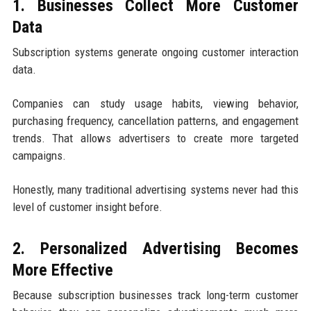
1. Businesses Collect More Customer
Data
Subscription systems generate ongoing customer interaction
data.
Companies can study usage habits, viewing behavior,
purchasing frequency, cancellation patterns, and engagement
trends. That allows advertisers to create more targeted
campaigns.
Honestly, many traditional advertising systems never had this
level of customer insight before.
2. Personalized Advertising Becomes
More Effective
Because subscription businesses track long-term customer