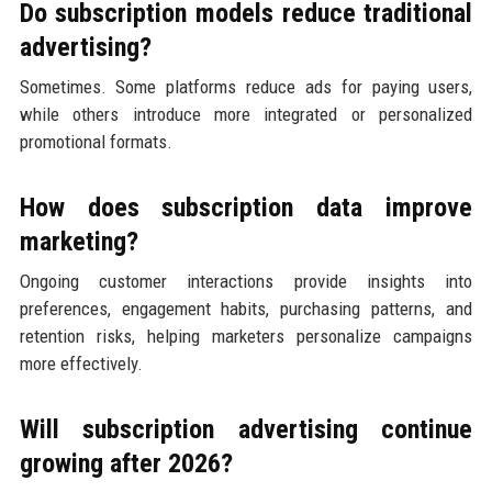
Do subscription models reduce traditional
advertising?
Sometimes. Some platforms reduce ads for paying users,
while others introduce more integrated or personalized
promotional formats.
How does subscription data improve
marketing?
Ongoing customer interactions provide insights into
preferences, engagement habits, purchasing patterns, and
retention risks, helping marketers personalize campaigns
more effectively.
Will subscription advertising continue
growing after 2026?