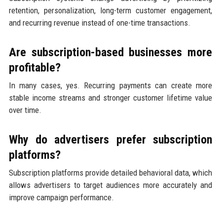
retention, personalization, long-term customer engagement,
and recurring revenue instead of one-time transactions.
Are subscription-based businesses more
profitable?
In many cases, yes. Recurring payments can create more
stable income streams and stronger customer lifetime value
over time.
Why do advertisers prefer subscription
platforms?
Subscription platforms provide detailed behavioral data, which
allows advertisers to target audiences more accurately and
improve campaign performance.