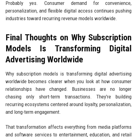
Probably yes. Consumer demand for convenience,
personalization, and flexible digital access continues pushing
industries toward recurring revenue models worldwide.
Final Thoughts on Why Subscription
Models Is Transforming Digital
Advertising Worldwide
Why subscription models is transforming digital advertising
worldwide becomes clearer when you look at how consumer
relationships have changed. Businesses are no longer
chasing only short-term transactions. They’re building
recurring ecosystems centered around loyalty, personalization,
and long-term engagement.
That transformation affects everything from media platforms
and software services to entertainment, education, and retail