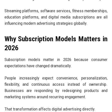
Streaming platforms, software services, fitness memberships,
education platforms, and digital media subscriptions are all
influencing modern advertising strategies globally.
Why Subscription Models Matters in
2026
Subscription models matter in 2026 because consumer
expectations have changed dramatically.
People increasingly expect convenience, personalization,
flexibility, and continuous access instead of ownership.
Businesses are responding by redesigning products and
marketing systems around recurring engagement.
That transformation affects digital advertising directly.