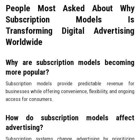
People Most Asked About Why
Subscription Models Is
Transforming Digital Advertising
Worldwide
Why are subscription models becoming
more popular?
Subscription models provide predictable revenue for
businesses while offering convenience, flexibility, and ongoing
access for consumers.
How do subscription models affect
advertising?
Subscription systems change advertising by prioritizing