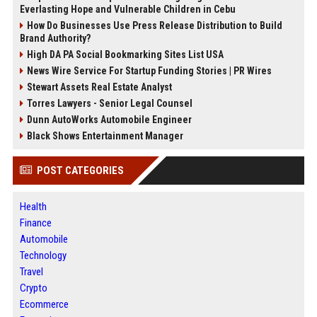
Everlasting Hope and Vulnerable Children in Cebu
How Do Businesses Use Press Release Distribution to Build
Brand Authority?
High DA PA Social Bookmarking Sites List USA
News Wire Service For Startup Funding Stories | PR Wires
Stewart Assets Real Estate Analyst
Torres Lawyers - Senior Legal Counsel
Dunn AutoWorks Automobile Engineer
Black Shows Entertainment Manager
POST CATEGORIES
Health
Finance
Automobile
Technology
Travel
Crypto
Ecommerce