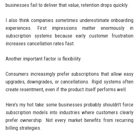
businesses fail to deliver that value, retention drops quickly.
I also think companies sometimes underestimate onboarding
experiences. First impressions matter enormously in
subscription systems because early customer frustration
increases cancellation rates fast.
Another important factor is flexibility.
Consumers increasingly prefer subscriptions that allow easy
upgrades, downgrades, or cancellations. Rigid systems often
create resentment, even if the product itself performs well.
Here’s my hot take: some businesses probably shouldn’t force
subscription models into industries where customers clearly
prefer ownership. Not every market benefits from recurring
billing strategies.