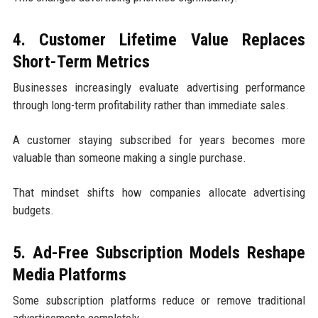
4. Customer Lifetime Value Replaces
Short-Term Metrics
Businesses increasingly evaluate advertising performance
through long-term profitability rather than immediate sales.
A customer staying subscribed for years becomes more
valuable than someone making a single purchase.
That mindset shifts how companies allocate advertising
budgets.
5. Ad-Free Subscription Models Reshape
Media Platforms
Some subscription platforms reduce or remove traditional
advertisements completely.