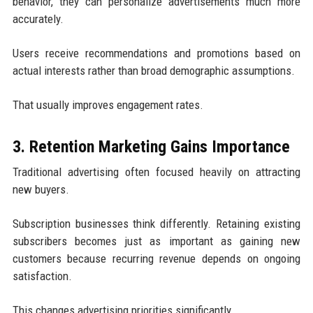
behavior, they can personalize advertisements much more
accurately.
Users receive recommendations and promotions based on
actual interests rather than broad demographic assumptions.
That usually improves engagement rates.
3. Retention Marketing Gains Importance
Traditional advertising often focused heavily on attracting
new buyers.
Subscription businesses think differently. Retaining existing
subscribers becomes just as important as gaining new
customers because recurring revenue depends on ongoing
satisfaction.
This changes advertising priorities significantly.