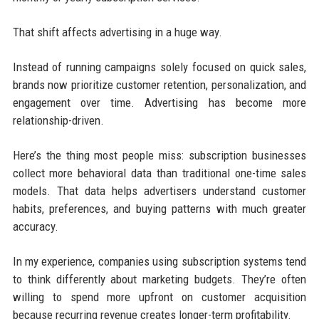
That shift affects advertising in a huge way.
Instead of running campaigns solely focused on quick sales,
brands now prioritize customer retention, personalization, and
engagement over time. Advertising has become more
relationship-driven.
Here’s the thing most people miss: subscription businesses
collect more behavioral data than traditional one-time sales
models. That data helps advertisers understand customer
habits, preferences, and buying patterns with much greater
accuracy.
In my experience, companies using subscription systems tend
to think differently about marketing budgets. They’re often
willing to spend more upfront on customer acquisition
because recurring revenue creates longer-term profitability.