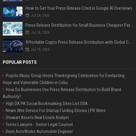
How to Get Your Press Release Cited in Google AI Overviews
Jul 28, 2026
Press Release Distribution for Small Business Cheapest Path to Real Coverage
Jul 28, 2026
Affordable Crypto Press Release Distribution with Global Coverage
Jul 18, 2026
POPULAR POSTS
Popolo Music Group Hosts Thanksgiving Celebration for Everlasting
Hope and Vulnerable Children in Cebu
How Do Businesses Use Press Release Distribution to Build Brand
Authority?
High DA PA Social Bookmarking Sites List USA
News Wire Service For Startup Funding Stories | PR Wires
Stewart Assets Real Estate Analyst
Torres Lawyers - Senior Legal Counsel
Dunn AutoWorks Automobile Engineer