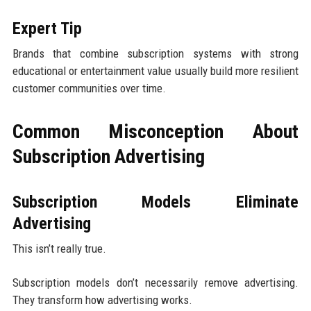
Expert Tip
Brands that combine subscription systems with strong
educational or entertainment value usually build more resilient
customer communities over time.
Common Misconception About
Subscription Advertising
Subscription Models Eliminate
Advertising
This isn’t really true.
Subscription models don’t necessarily remove advertising.
They transform how advertising works.