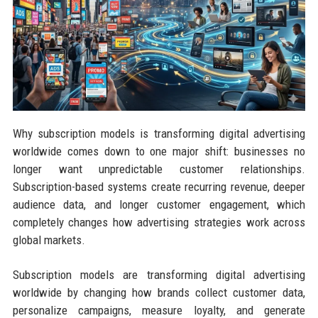
Why subscription models is transforming digital advertising
worldwide comes down to one major shift: businesses no
longer want unpredictable customer relationships.
Subscription-based systems create recurring revenue, deeper
audience data, and longer customer engagement, which
completely changes how advertising strategies work across
global markets.
Subscription models are transforming digital advertising
worldwide by changing how brands collect customer data,
personalize campaigns, measure loyalty, and generate