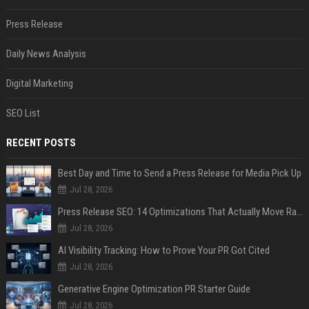
Press Release
Daily News Analysis
Digital Marketing
SEO List
RECENT POSTS
Best Day and Time to Send a Press Release for Media Pick Up
Jul 28, 2026
Press Release SEO: 14 Optimizations That Actually Move Rankings
Jul 28, 2026
AI Visibility Tracking: How to Prove Your PR Got Cited
Jul 28, 2026
Generative Engine Optimization PR Starter Guide
Jul 28, 2026