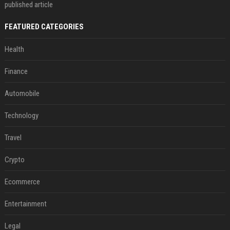
published article
FEATURED CATEGORIES
Health
Finance
Automobile
Technology
Travel
Crypto
Ecommerce
Entertainment
Legal