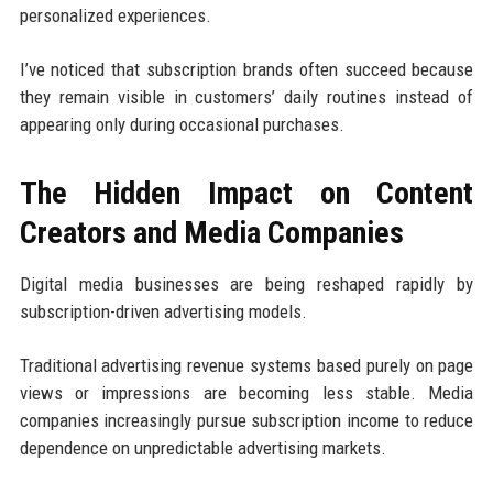
personalized experiences.
I’ve noticed that subscription brands often succeed because
they remain visible in customers’ daily routines instead of
appearing only during occasional purchases.
The Hidden Impact on Content
Creators and Media Companies
Digital media businesses are being reshaped rapidly by
subscription-driven advertising models.
Traditional advertising revenue systems based purely on page
views or impressions are becoming less stable. Media
companies increasingly pursue subscription income to reduce
dependence on unpredictable advertising markets.