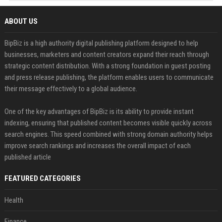
ABOUT US
BipBiz is a high authority digital publishing platform designed to help
businesses, marketers and content creators expand their reach through
strategic content distribution. With a strong foundation in guest posting
and press release publishing, the platform enables users to communicate
their message effectively to a global audience.
One of the key advantages of BipBiz is its ability to provide instant
indexing, ensuring that published content becomes visible quickly across
search engines. This speed combined with strong domain authority helps
improve search rankings and increases the overall impact of each
published article
FEATURED CATEGORIES
Health
Finance