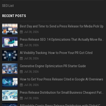
SEO List
RECENT POSTS
Best Day and Time to Send a Press Release for Media Pick Up
Jul 28, 2026
Press Release SEO: 14 Optimizations That Actually Move Rankings
Jul 28, 2026
AI Visibility Tracking: How to Prove Your PR Got Cited
Jul 28, 2026
Generative Engine Optimization PR Starter Guide
Jul 28, 2026
How to Get Your Press Release Cited in Google AI Overviews
Jul 28, 2026
Press Release Distribution for Small Business Cheapest Path to Real Coverage
Jul 28, 2026
Affordable Crypto Press Release Distribution with Global Coverage