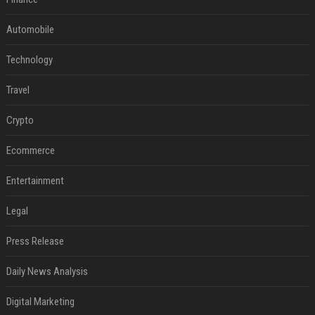
Automobile
Technology
Travel
Crypto
Ecommerce
Entertainment
Legal
Press Release
Daily News Analysis
Digital Marketing