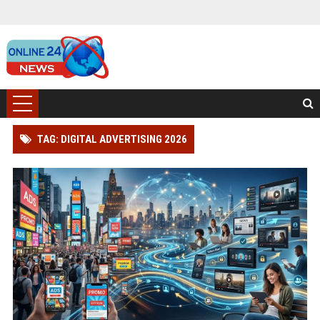
TAG: DIGITAL ADVERTISING 2026