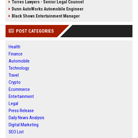
Torres Lawyers - Senior Legal Counsel
Dunn AutoWorks Automobile Engineer
Black Shows Entertainment Manager
POST CATEGORIES
Health
Finance
Automobile
Technology
Travel
Crypto
Ecommerce
Entertainment
Legal
Press Release
Daily News Analysis
Digital Marketing
SEO List