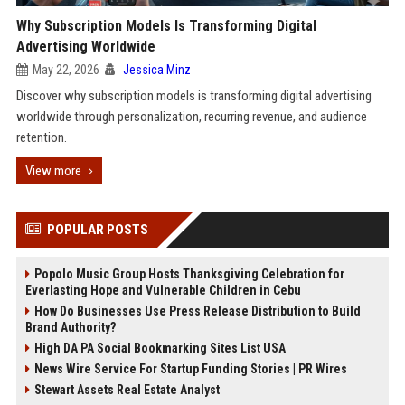
Why Subscription Models Is Transforming Digital
Advertising Worldwide
May 22, 2026
Jessica Minz
Discover why subscription models is transforming digital advertising
worldwide through personalization, recurring revenue, and audience
retention.
View more
POPULAR POSTS
Popolo Music Group Hosts Thanksgiving Celebration for
Everlasting Hope and Vulnerable Children in Cebu
How Do Businesses Use Press Release Distribution to Build
Brand Authority?
High DA PA Social Bookmarking Sites List USA
News Wire Service For Startup Funding Stories | PR Wires
Stewart Assets Real Estate Analyst