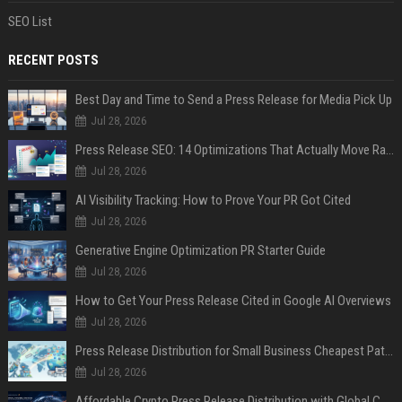
SEO List
RECENT POSTS
Best Day and Time to Send a Press Release for Media Pick Up
Jul 28, 2026
Press Release SEO: 14 Optimizations That Actually Move Rankings
Jul 28, 2026
AI Visibility Tracking: How to Prove Your PR Got Cited
Jul 28, 2026
Generative Engine Optimization PR Starter Guide
Jul 28, 2026
How to Get Your Press Release Cited in Google AI Overviews
Jul 28, 2026
Press Release Distribution for Small Business Cheapest Path to Real Coverage
Jul 28, 2026
Affordable Crypto Press Release Distribution with Global Coverage