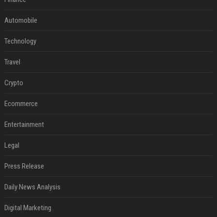
Automobile
Technology
Travel
Crypto
Ecommerce
Entertainment
Legal
Press Release
Daily News Analysis
Digital Marketing