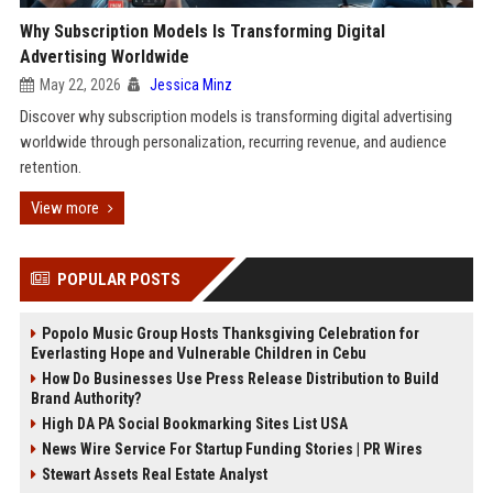
Why Subscription Models Is Transforming Digital
Advertising Worldwide
May 22, 2026
Jessica Minz
Discover why subscription models is transforming digital advertising
worldwide through personalization, recurring revenue, and audience
retention.
View more
POPULAR POSTS
Popolo Music Group Hosts Thanksgiving Celebration for
Everlasting Hope and Vulnerable Children in Cebu
How Do Businesses Use Press Release Distribution to Build
Brand Authority?
High DA PA Social Bookmarking Sites List USA
News Wire Service For Startup Funding Stories | PR Wires
Stewart Assets Real Estate Analyst