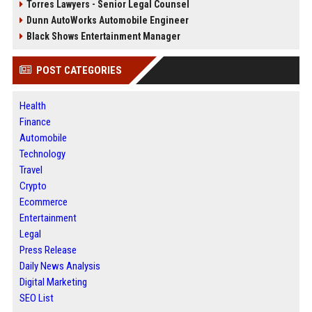
Torres Lawyers - Senior Legal Counsel
Dunn AutoWorks Automobile Engineer
Black Shows Entertainment Manager
POST CATEGORIES
Health
Finance
Automobile
Technology
Travel
Crypto
Ecommerce
Entertainment
Legal
Press Release
Daily News Analysis
Digital Marketing
SEO List