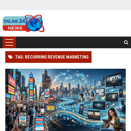
TAG: RECURRING REVENUE MARKETING