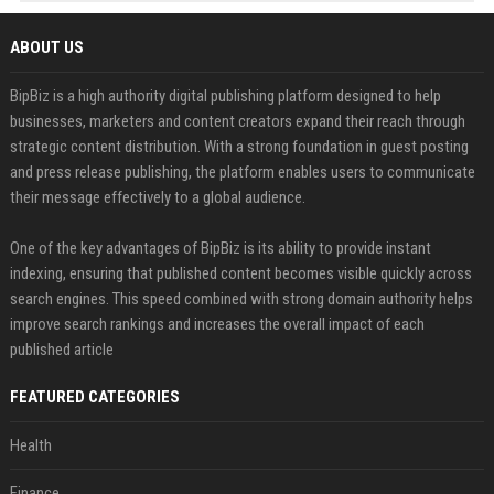
ABOUT US
BipBiz is a high authority digital publishing platform designed to help
businesses, marketers and content creators expand their reach through
strategic content distribution. With a strong foundation in guest posting
and press release publishing, the platform enables users to communicate
their message effectively to a global audience.
One of the key advantages of BipBiz is its ability to provide instant
indexing, ensuring that published content becomes visible quickly across
search engines. This speed combined with strong domain authority helps
improve search rankings and increases the overall impact of each
published article
FEATURED CATEGORIES
Health
Finance