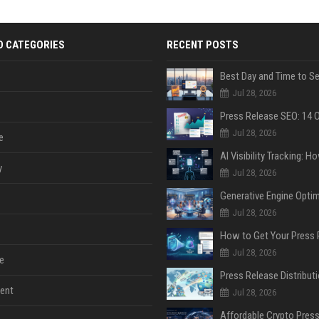
D CATEGORIES
RECENT POSTS
Jul 28, 2026
Jul 28, 2026
e
y
Jul 28, 2026
Jul 28, 2026
Jul 28, 2026
e
ent
Jul 28, 2026