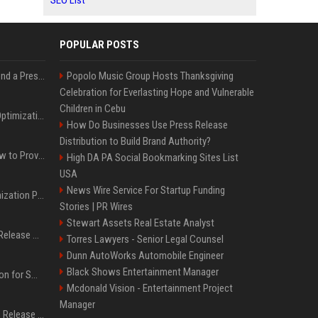
SEO List
POPULAR POSTS
Best Day and Time to Send a Press Release for Media Pick Up
Popolo Music Group Hosts Thanksgiving
Celebration for Everlasting Hope and Vulnerable
Children in Cebu
Press Release SEO: 14 Optimizations That Actually Move Rankings
How Do Businesses Use Press Release
Distribution to Build Brand Authority?
AI Visibility Tracking: How to Prove Your PR Got Cited
High DA PA Social Bookmarking Sites List
USA
News Wire Service For Startup Funding
Generative Engine Optimization PR Starter Guide
Stories | PR Wires
Stewart Assets Real Estate Analyst
How to Get Your Press Release Cited in Google AI Overviews
Torres Lawyers - Senior Legal Counsel
Dunn AutoWorks Automobile Engineer
Black Shows Entertainment Manager
Press Release Distribution for Small Business Cheapest Path to Real Coverage
Mcdonald Vision - Entertainment Project
Manager
Affordable Crypto Press Release Distribution with Global Coverage