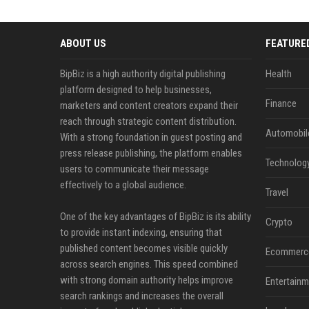
ABOUT US
FEATURE
BipBiz is a high authority digital publishing
Health
platform designed to help businesses,
Finance
marketers and content creators expand their
reach through strategic content distribution.
Automobil
With a strong foundation in guest posting and
press release publishing, the platform enables
Technolog
users to communicate their message
effectively to a global audience.
Travel
One of the key advantages of BipBiz is its ability
Crypto
to provide instant indexing, ensuring that
published content becomes visible quickly
Ecommerc
across search engines. This speed combined
with strong domain authority helps improve
Entertainm
search rankings and increases the overall