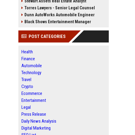
Stewart Assets Real Estate Analyst
Torres Lawyers - Senior Legal Counsel
Dunn AutoWorks Automobile Engineer
Black Shows Entertainment Manager
POST CATEGORIES
Health
Finance
Automobile
Technology
Travel
Crypto
Ecommerce
Entertainment
Legal
Press Release
Daily News Analysis
Digital Marketing