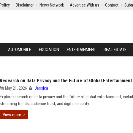
Policy
Disclaimer
News Network
Advertise With us
Contact
Subm
Y
AUTOMOBILE
EDUCATION
ENTERTAINMENT
REAL ESTATE
Research on Data Privacy and the Future of Global Entertainment
May 21, 2026
Jessica
Explore research on data privacy and the future of global entertainment, includ
streaming trends, audience trust, and digital security.
View more