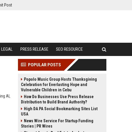
it Post
LEGAL
PRESS RELEASE
SEO RESOURCE
POPULAR POSTS
Popolo Music Group Hosts Thanksgiving
Celebration for Everlasting Hope and
Vulnerable Children in Cebu
ing AI,
How Do Businesses Use Press Release
Distribution to Build Brand Authority?
High DA PA Social Bookmarking Sites List
USA
News Wire Service For Startup Funding
Stories | PR Wires