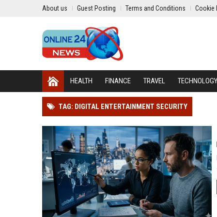
About us
Guest Posting
Terms and Conditions
Cookie 
HEALTH
FINANCE
TRAVEL
TECHNOLOG
TAG: DIGITAL ENTERTAINMENT SECURITY