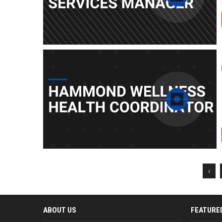
‹
ABOUT US
FEATURE