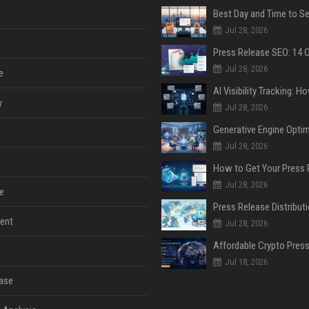
Jul 28, 2026
Jul 28, 2026
e
y
Jul 28, 2026
Jul 28, 2026
Jul 28, 2026
e
ent
Jul 28, 2026
Jul 18, 2026
ase