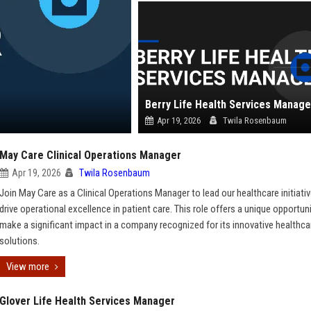
Berry Life Health Services Manage
Apr 19, 2026
Twila Rosenbaum
May Care Clinical Operations Manager
Apr 19, 2026
Twila Rosenbaum
Join May Care as a Clinical Operations Manager to lead our healthcare initiati
drive operational excellence in patient care. This role offers a unique opportun
make a significant impact in a company recognized for its innovative healthca
solutions.
View more
Glover Life Health Services Manager