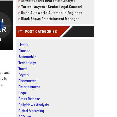
Stewart Assets Real Estate Analyst
Torres Lawyers - Senior Legal Counsel
Dunn AutoWorks Automobile Engineer
Black Shows Entertainment Manager
POST CATEGORIES
r
Health
Finance
Automobile
Technology
Travel
ves and
Crypto
ity to
Ecommerce
re
Entertainment
Legal
Press Release
Daily News Analysis
Digital Marketing