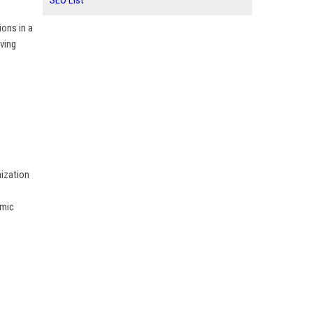
SEO List
ions in a
ving
nization
amic