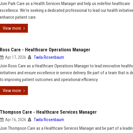
Join Park Care as a Health Services Manager and help us redefine healthcare
excellence. We're seeking a dedicated professional to lead our health initiativ
enhance patient care.
View more
Ross Care - Healthcare Operations Manager
Apr 17, 2026
Twila Rosenbaum
Join Ross Care as a Healthcare Operations Manager to lead innovative health
initiatives and ensure excellence in service delivery. Be part of a team that is 
to improving patient outcomes and operational efficiency.
View more
Thompson Care - Healthcare Services Manager
Apr 16, 2026
Twila Rosenbaum
Join Thompson Care as a Healthcare Services Manager and be part of a leadi