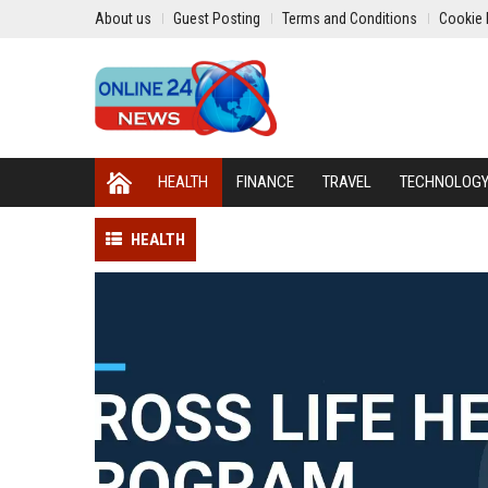
About us
Guest Posting
Terms and Conditions
Cookie 
HEALTH
FINANCE
TRAVEL
TECHNOLOG
HEALTH