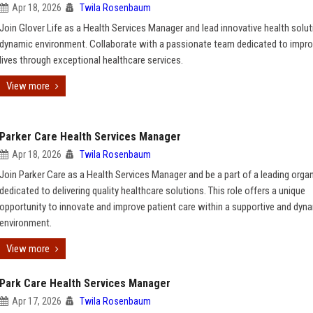
Apr 18, 2026
Twila Rosenbaum
Join Glover Life as a Health Services Manager and lead innovative health solut
dynamic environment. Collaborate with a passionate team dedicated to impro
lives through exceptional healthcare services.
View more
Parker Care Health Services Manager
Apr 18, 2026
Twila Rosenbaum
Join Parker Care as a Health Services Manager and be a part of a leading orga
dedicated to delivering quality healthcare solutions. This role offers a unique
opportunity to innovate and improve patient care within a supportive and dyn
environment.
View more
Park Care Health Services Manager
Apr 17, 2026
Twila Rosenbaum