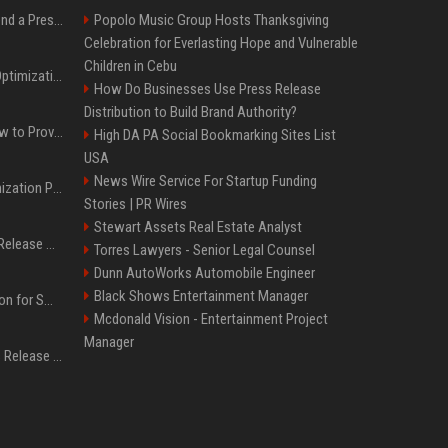
Best Day and Time to Send a Press Release for Media Pick Up
Popolo Music Group Hosts Thanksgiving
Celebration for Everlasting Hope and Vulnerable
Children in Cebu
Press Release SEO: 14 Optimizations That Actually Move Rankings
How Do Businesses Use Press Release
Distribution to Build Brand Authority?
AI Visibility Tracking: How to Prove Your PR Got Cited
High DA PA Social Bookmarking Sites List
USA
News Wire Service For Startup Funding
Generative Engine Optimization PR Starter Guide
Stories | PR Wires
Stewart Assets Real Estate Analyst
How to Get Your Press Release Cited in Google AI Overviews
Torres Lawyers - Senior Legal Counsel
Dunn AutoWorks Automobile Engineer
Black Shows Entertainment Manager
Press Release Distribution for Small Business Cheapest Path to Real Coverage
Mcdonald Vision - Entertainment Project
Manager
Affordable Crypto Press Release Distribution with Global Coverage