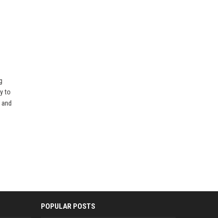
g
y to
s and
POPULAR POSTS