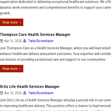
organization dedicated to delivering exceptional healthcare solutions. We offe
dynamic work environment and comprehensive benefits to support your caree
growth.
View more
Thompson Care Health Services Manager
Apr 16, 2026
Twila Rosenbaum
Join Thompson Care as a Health Services Manager, where you will lead initiati
enhance healthcare delivery and patient outcomes. Your expertise will contrib
our mission of providing exceptional care and support to our communities.
View more
Ortiz Life Health Services Manager
Apr 16, 2026
Twila Rosenbaum
Join Ortiz Life as a Health Services Manager and play a pivotal role in our co
to improving healthcare delivery. This position offers a chance to lead innovat