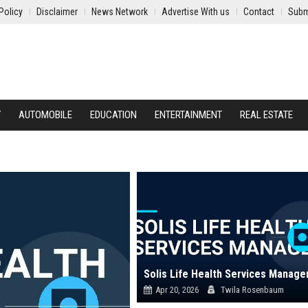
Policy
Disclaimer
News Network
Advertise With us
Contact
Subm
Y
AUTOMOBILE
EDUCATION
ENTERTAINMENT
REAL ESTATE
Solis Life Health Services Manage
Apr 20, 2026
Twila Rosenbaum