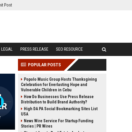
it Post
LEGAL
PRESS RELEASE
SEO RESOURCE
POPULAR POSTS
Popolo Music Group Hosts Thanksgiving
Celebration for Everlasting Hope and
Vulnerable Children in Cebu
How Do Businesses Use Press Release
Distribution to Build Brand Authority?
High DA PA Social Bookmarking Sites List
USA
r
News Wire Service For Startup Funding
Stories | PR Wires