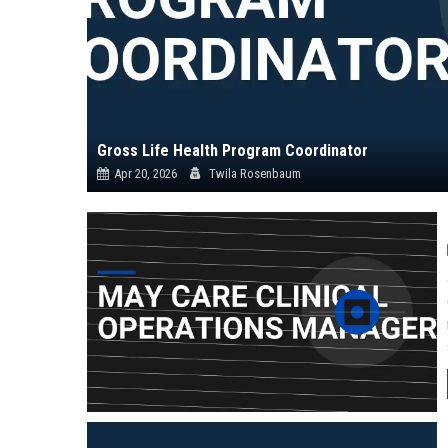
Gross Life Health Program Coordinator
Apr 20, 2026
Twila Rosenbaum