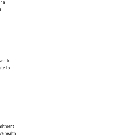
r a
r
ves to
ute to
mmitment
ive health