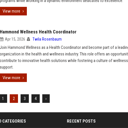
programs while working in a dynamic environment dedicated to excellence.
View more
Hammond Wellness Health Coordinator
Apr 15, 2026
Twila Rosenbaum
Join Hammond Wellness as a Health Coordinator and become part of a leadin
organization in the health and wellness industry. This role offers an opportunit
contribute to innovative health solutions while fostering a culture of wellnes
support.
View more
1
2
3
4
›
D CATEGORIES
RECENT POSTS