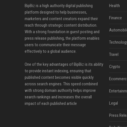
BipBiz is a high authority digital publishing
Health
platform designed to help businesses,
Finance
marketers and content creators expand their
reach through strategic content distribution.
Automobil
With a strong foundation in guest posting and
press release publishing, the platform enables
Technolog
users to communicate their message
effectively to a global audience.
Travel
One of the key advantages of BipBiz is its ability
Crypto
to provide instant indexing, ensuring that
published content becomes visible quickly
Ecommerc
across search engines. This speed combined
with strong domain authority helps improve
Entertainm
search rankings and increases the overall
Legal
impact of each published article
Press Rele