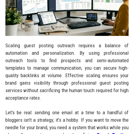
Scaling guest posting outreach requires a balance of
automation and personalization. By using professional
outreach tools to find prospects and semi-automated
templates to manage communication, you can secure high-
quality backlinks at volume. Effective scaling ensures your
brand gains visibility through professional guest posting
services without sacrificing the human touch required for high
acceptance rates.
Let's be real: sending one email at a time to a handful of
bloggers isn't a strategy; it’s a hobby. If you want to move the
needle for your brand, you need a system that works while you