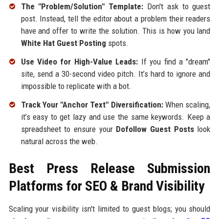
The "Problem/Solution" Template:
Don't ask to guest
post. Instead, tell the editor about a problem their readers
have and offer to write the solution. This is how you land
White Hat Guest Posting
spots.
Use Video for High-Value Leads:
If you find a "dream"
site, send a 30-second video pitch. It’s hard to ignore and
impossible to replicate with a bot.
Track Your "Anchor Text" Diversification:
When scaling,
it’s easy to get lazy and use the same keywords. Keep a
spreadsheet to ensure your
Dofollow Guest Posts
look
natural across the web.
Best Press Release Submission
Platforms for SEO & Brand Visibility
Scaling your visibility isn't limited to guest blogs; you should