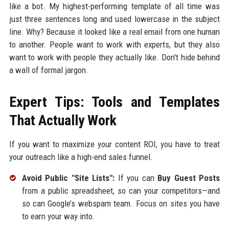
like a bot. My highest-performing template of all time was
just three sentences long and used lowercase in the subject
line. Why? Because it looked like a real email from one human
to another. People want to work with experts, but they also
want to work with people they actually like. Don't hide behind
a wall of formal jargon.
Expert Tips: Tools and Templates
That Actually Work
If you want to maximize your content ROI, you have to treat
your outreach like a high-end sales funnel.
Avoid Public "Site Lists":
If you can
Buy Guest Posts
from a public spreadsheet, so can your competitors—and
so can Google’s webspam team. Focus on sites you have
to earn your way into.