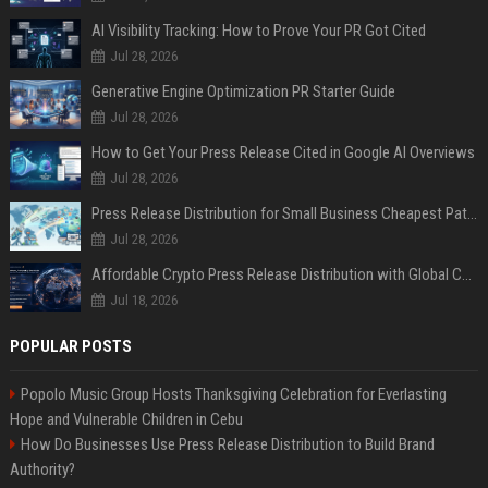
AI Visibility Tracking: How to Prove Your PR Got Cited
Jul 28, 2026
Generative Engine Optimization PR Starter Guide
Jul 28, 2026
How to Get Your Press Release Cited in Google AI Overviews
Jul 28, 2026
Press Release Distribution for Small Business Cheapest Path to Real Coverage
Jul 28, 2026
Affordable Crypto Press Release Distribution with Global Coverage
Jul 18, 2026
POPULAR POSTS
Popolo Music Group Hosts Thanksgiving Celebration for Everlasting
Hope and Vulnerable Children in Cebu
How Do Businesses Use Press Release Distribution to Build Brand
Authority?