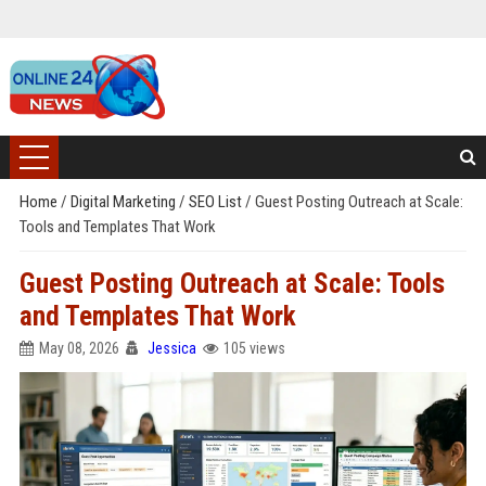
Home
/
Digital Marketing
/
SEO List
/
Guest Posting Outreach at Scale:
Tools and Templates That Work
Guest Posting Outreach at Scale: Tools
and Templates That Work
May 08, 2026
Jessica
105 views