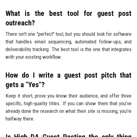
What is the best tool for guest post
outreach?
There isn't one "perfect" tool, but you should look for software
that handles email sequencing, automated follow-ups, and
deliverability tracking. The best tool is the one that integrates
with your existing workflow.
How do I write a guest post pitch that
gets a "Yes"?
Keep it short, prove you know their audience, and offer three
specific, high-quality titles. If you can show them that you’ve
already done the research on what their site is missing, you’re
halfway there.
Is High DA Guest Posting the only thing