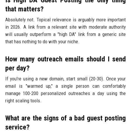
that matters?
Absolutely not. Topical relevance is arguably more important
in 2026. A link from a relevant site with moderate authority
will usually outperform a "high DA" link from a generic site
that has nothing to do with your niche.
How many outreach emails should I send
per day?
If you're using a new domain, start small (20-30). Once your
email is "warmed up," a single person can comfortably
manage 100-200 personalized outreaches a day using the
right scaling tools.
What are the signs of a bad guest posting
service?