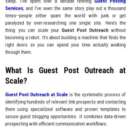
sleep. I’ve spent over a decade refining
Guest Posting
Services
, and I’ve seen the same story play out a thousand
times—people either spam the world with junk or get
paralyzed by over-researching one single site. Here’s the
thing: you can scale your
Guest Post Outreach
without
becoming a robot. It’s about building a machine that finds the
right doors so you can spend your time actually walking
through them.
What Is Guest Post Outreach at
Scale?
Guest Post Outreach at Scale
is the systematic process of
identifying hundreds of relevant link prospects and contacting
them using specialized software and proven templates to
secure guest blogging opportunities. It combines data-driven
prospecting with efficient communication workflows.