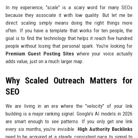
In my experience, "scale" is a scary word for many SEOs
because they associate it with low quality. But let me be
direct: scaling simply means doing the right things more
often. If you have a template that works for ten people, the
goal is to find the technology that helps it reach five hundred
people without losing that personal spark. You're looking for
Premium Guest Posting Sites
where your voice actually
adds value, just on a much larger map.
Why Scaled Outreach Matters for
SEO
We are living in an era where the "velocity" of your link
building is a major ranking signal. Google’s AI models in 2026
are smart enough to see patterns. If you only get one link
every six months, you’re invisible.
High Authority Backlinks
need to be acquired at a steady, consistent pace to signal to