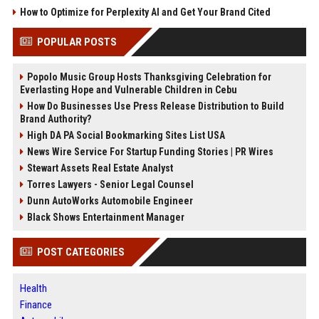
How to Optimize for Perplexity AI and Get Your Brand Cited
POPULAR POSTS
Popolo Music Group Hosts Thanksgiving Celebration for
Everlasting Hope and Vulnerable Children in Cebu
How Do Businesses Use Press Release Distribution to Build
Brand Authority?
High DA PA Social Bookmarking Sites List USA
News Wire Service For Startup Funding Stories | PR Wires
Stewart Assets Real Estate Analyst
Torres Lawyers - Senior Legal Counsel
Dunn AutoWorks Automobile Engineer
Black Shows Entertainment Manager
POST CATEGORIES
Health
Finance