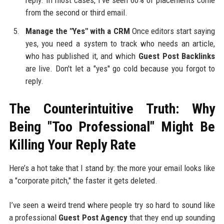
from the second or third email.
Manage the "Yes" with a CRM
Once editors start saying
yes, you need a system to track who needs an article,
who has published it, and which
Guest Post Backlinks
are live. Don't let a "yes" go cold because you forgot to
reply.
The Counterintuitive Truth: Why
Being "Too Professional" Might Be
Killing Your Reply Rate
Here’s a hot take that I stand by: the more your email looks like
a "corporate pitch," the faster it gets deleted.
I’ve seen a weird trend where people try so hard to sound like
a professional
Guest Post Agency
that they end up sounding