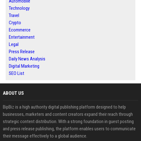
Automobile
Technology
Travel
Crypto
Ecommerce
Entertainment
Legal
Press Release
Daily News Analysis
Digital Marketing
SEO List
ABOUT US
BipBiz is a high authority digital publishing platform designed to help
businesses, marketers and content creators expand their reach through
strategic content distribution. With a strong foundation in guest posting
and press release publishing, the platform enables users to communicate
their message effectively to a global audience.