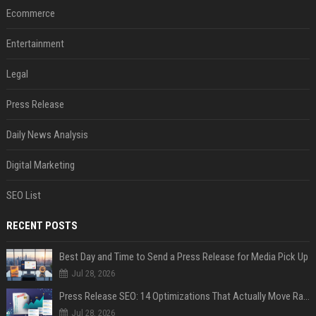
Ecommerce
Entertainment
Legal
Press Release
Daily News Analysis
Digital Marketing
SEO List
RECENT POSTS
Best Day and Time to Send a Press Release for Media Pick Up
Jul 28, 2026
Press Release SEO: 14 Optimizations That Actually Move Rankings
Jul 28, 2026