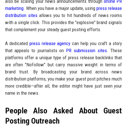
also be scaling your news announcements through
online PR
marketing
. When you have a major update, using
press release
distribution sites
allows you to hit hundreds of news rooms
with a single click. This provides the "explosive" brand signals
that complement your steady guest posting efforts.
A dedicated
press release agency
can help you craft a story
that appeals to journalists on
PR submission sites
. These
platforms offer a unique type of press release backlinks that
are often "NoFollow" but carry massive weight in terms of
brand trust. By broadcasting your brand across news
distribution platforms, you make your guest post pitches much
more credible—after all, the editor might have just seen your
name in the news.
People Also Asked About Guest
Posting Outreach