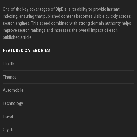
One of the key advantages of BipBiz is its ability to provide instant
indexing, ensuring that published content becomes visible quickly across
search engines. This speed combined with strong domain authority helps
improve search rankings and increases the overall impact of each
published article
FEATURED CATEGORIES
Health
Finance
Automobile
Technology
Travel
Crypto