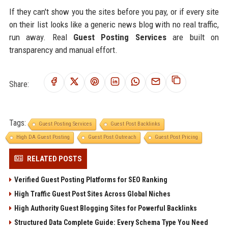
If they can't show you the sites before you pay, or if every site
on their list looks like a generic news blog with no real traffic,
run away. Real
Guest Posting Services
are built on
transparency and manual effort.
Share:
Tags:
Guest Posting Services
Guest Post Backlinks
High DA Guest Posting
Guest Post Outreach
Guest Post Pricing
RELATED POSTS
Verified Guest Posting Platforms for SEO Ranking
High Traffic Guest Post Sites Across Global Niches
High Authority Guest Blogging Sites for Powerful Backlinks
Structured Data Complete Guide: Every Schema Type You Need