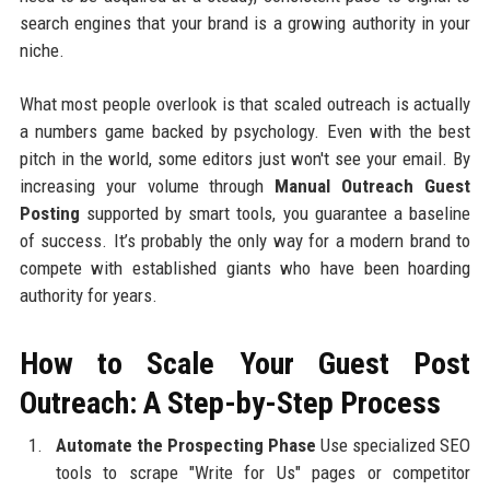
search engines that your brand is a growing authority in your
niche.
What most people overlook is that scaled outreach is actually
a numbers game backed by psychology. Even with the best
pitch in the world, some editors just won't see your email. By
increasing your volume through
Manual Outreach Guest
Posting
supported by smart tools, you guarantee a baseline
of success. It’s probably the only way for a modern brand to
compete with established giants who have been hoarding
authority for years.
How to Scale Your Guest Post
Outreach: A Step-by-Step Process
Automate the Prospecting Phase
Use specialized SEO
tools to scrape "Write for Us" pages or competitor