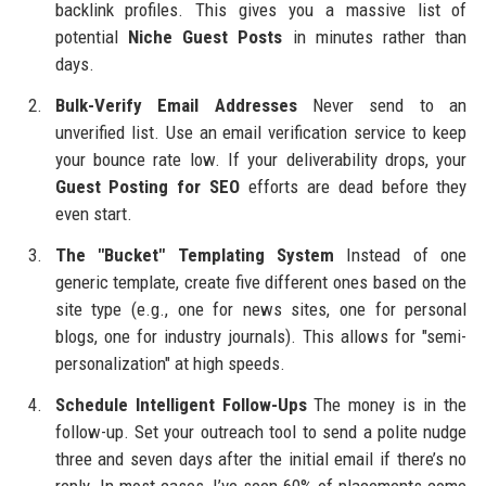
backlink profiles. This gives you a massive list of
potential
Niche Guest Posts
in minutes rather than
days.
Bulk-Verify Email Addresses
Never send to an
unverified list. Use an email verification service to keep
your bounce rate low. If your deliverability drops, your
Guest Posting for SEO
efforts are dead before they
even start.
The "Bucket" Templating System
Instead of one
generic template, create five different ones based on the
site type (e.g., one for news sites, one for personal
blogs, one for industry journals). This allows for "semi-
personalization" at high speeds.
Schedule Intelligent Follow-Ups
The money is in the
follow-up. Set your outreach tool to send a polite nudge
three and seven days after the initial email if there’s no
reply. In most cases, I’ve seen 60% of placements come