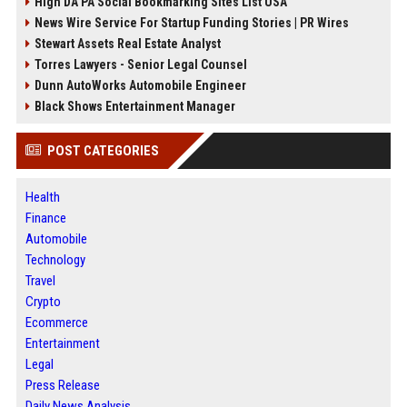
High DA PA Social Bookmarking Sites List USA
News Wire Service For Startup Funding Stories | PR Wires
Stewart Assets Real Estate Analyst
Torres Lawyers - Senior Legal Counsel
Dunn AutoWorks Automobile Engineer
Black Shows Entertainment Manager
POST CATEGORIES
Health
Finance
Automobile
Technology
Travel
Crypto
Ecommerce
Entertainment
Legal
Press Release
Daily News Analysis