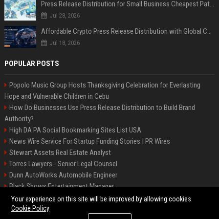
Press Release Distribution for Small Business Cheapest Path to Real Coverage
Jul 28, 2026
Affordable Crypto Press Release Distribution with Global Coverage
Jul 18, 2026
POPULAR POSTS
Popolo Music Group Hosts Thanksgiving Celebration for Everlasting
Hope and Vulnerable Children in Cebu
How Do Businesses Use Press Release Distribution to Build Brand
Authority?
High DA PA Social Bookmarking Sites List USA
News Wire Service For Startup Funding Stories | PR Wires
Stewart Assets Real Estate Analyst
Torres Lawyers - Senior Legal Counsel
Dunn AutoWorks Automobile Engineer
Black Shows Entertainment Manager
Mcdonald Vision - Entertainment Project Manager
Your experience on this site will be improved by allowing cookies
Cookie Policy