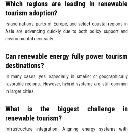
Which regions are leading in renewable
tourism adoption?
Island nations, parts of Europe, and select coastal regions in
Asia are advancing quickly due to both policy support and
environmental necessity.
Can renewable energy fully power tourism
destinations?
In many cases, yes, especially in smaller or geographically
favorable regions. However, hybrid systems are still common
in larger cities.
What is the biggest challenge in
renewable tourism?
Infrastructure integration. Aligning energy systems with