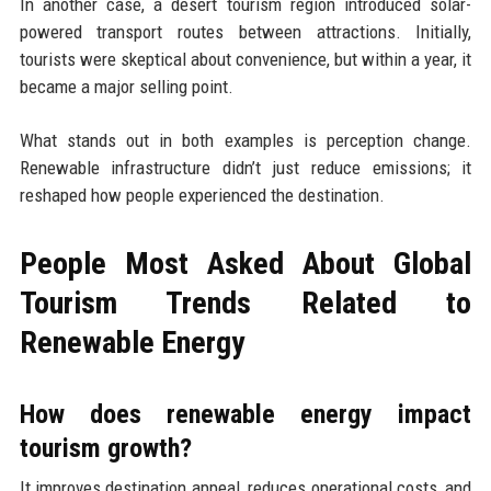
In another case, a desert tourism region introduced solar-
powered transport routes between attractions. Initially,
tourists were skeptical about convenience, but within a year, it
became a major selling point.
What stands out in both examples is perception change.
Renewable infrastructure didn’t just reduce emissions; it
reshaped how people experienced the destination.
People Most Asked About Global
Tourism Trends Related to
Renewable Energy
How does renewable energy impact
tourism growth?
It improves destination appeal, reduces operational costs, and