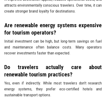
attracts environmentally conscious travelers. Over time, it can
create stronger brand loyalty for destinations.
Are renewable energy systems expensive
for tourism operators?
Initial investment can be high, but long-term savings on fuel
and maintenance often balance costs. Many operators
recover investments faster than expected.
Do travelers actually care about
renewable tourism practices?
Yes, even if indirectly. While most travelers don’t research
energy systems, they prefer eco-certified hotels and
sustainable transport options.