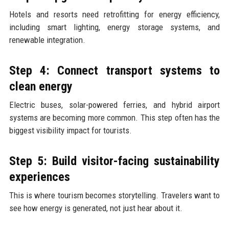
Hotels and resorts need retrofitting for energy efficiency,
including smart lighting, energy storage systems, and
renewable integration.
Step 4: Connect transport systems to
clean energy
Electric buses, solar-powered ferries, and hybrid airport
systems are becoming more common. This step often has the
biggest visibility impact for tourists.
Step 5: Build visitor-facing sustainability
experiences
This is where tourism becomes storytelling. Travelers want to
see how energy is generated, not just hear about it.