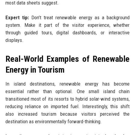
most data sheets suggest.
Expert tip:
Don’t treat renewable energy as a background
system. Make it part of the visitor experience, whether
through guided tours, digital dashboards, or interactive
displays.
Real-World Examples of Renewable
Energy in Tourism
In island destinations, renewable energy has become
essential rather than optional. One small island chain
transitioned most of its resorts to hybrid solar-wind systems,
reducing reliance on imported fuel. Interestingly, this shift
also increased tourism because visitors perceived the
destination as environmentally forward-thinking.