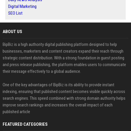
Digital Marketing
SEO List
ABOUT US
BipBiz is a high authority digital publishing platform designed to help
businesses, marketers and content creators expand their reach through
strategic content distribution. With a strong foundation in guest posting
and press release publishing, the platform enables users to communicate
their message effectively to a global audience.
One of the key advantages of BipBiz is its ability to provide instant
indexing, ensuring that published content becomes visible quickly across
search engines. This speed combined with strong domain authority helps
improve search rankings and increases the overall impact of each
published article
FEATURED CATEGORIES