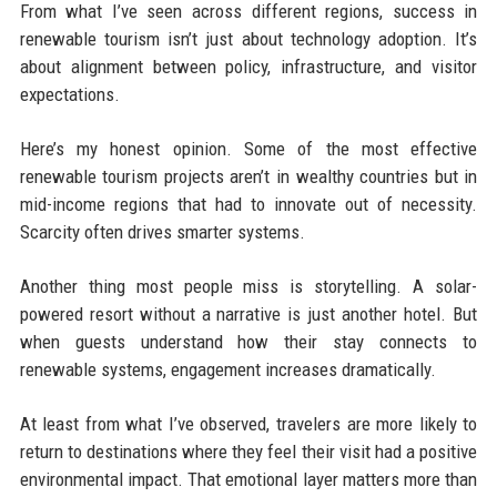
From what I’ve seen across different regions, success in
renewable tourism isn’t just about technology adoption. It’s
about alignment between policy, infrastructure, and visitor
expectations.
Here’s my honest opinion. Some of the most effective
renewable tourism projects aren’t in wealthy countries but in
mid-income regions that had to innovate out of necessity.
Scarcity often drives smarter systems.
Another thing most people miss is storytelling. A solar-
powered resort without a narrative is just another hotel. But
when guests understand how their stay connects to
renewable systems, engagement increases dramatically.
At least from what I’ve observed, travelers are more likely to
return to destinations where they feel their visit had a positive
environmental impact. That emotional layer matters more than