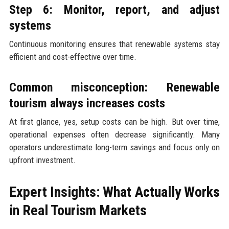
Step 6: Monitor, report, and adjust
systems
Continuous monitoring ensures that renewable systems stay
efficient and cost-effective over time.
Common misconception: Renewable
tourism always increases costs
At first glance, yes, setup costs can be high. But over time,
operational expenses often decrease significantly. Many
operators underestimate long-term savings and focus only on
upfront investment.
Expert Insights: What Actually Works
in Real Tourism Markets