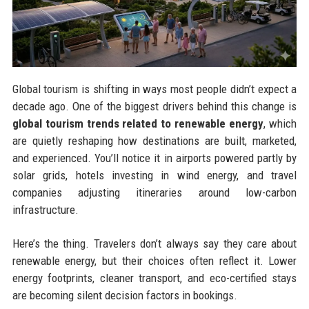
Global tourism is shifting in ways most people didn’t expect a
decade ago. One of the biggest drivers behind this change is
global tourism trends related to renewable energy
, which
are quietly reshaping how destinations are built, marketed,
and experienced. You’ll notice it in airports powered partly by
solar grids, hotels investing in wind energy, and travel
companies adjusting itineraries around low-carbon
infrastructure.
Here’s the thing. Travelers don’t always say they care about
renewable energy, but their choices often reflect it. Lower
energy footprints, cleaner transport, and eco-certified stays
are becoming silent decision factors in bookings.