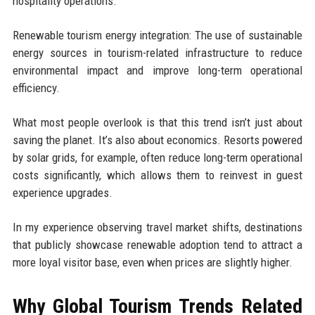
hospitality operations.
Renewable tourism energy integration: The use of sustainable
energy sources in tourism-related infrastructure to reduce
environmental impact and improve long-term operational
efficiency.
What most people overlook is that this trend isn’t just about
saving the planet. It’s also about economics. Resorts powered
by solar grids, for example, often reduce long-term operational
costs significantly, which allows them to reinvest in guest
experience upgrades.
In my experience observing travel market shifts, destinations
that publicly showcase renewable adoption tend to attract a
more loyal visitor base, even when prices are slightly higher.
Why Global Tourism Trends Related