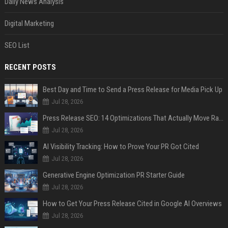
Daily News Analysis
Digital Marketing
SEO List
RECENT POSTS
Best Day and Time to Send a Press Release for Media Pick Up
Jul 28, 2026
Press Release SEO: 14 Optimizations That Actually Move Rankings
Jul 28, 2026
AI Visibility Tracking: How to Prove Your PR Got Cited
Jul 28, 2026
Generative Engine Optimization PR Starter Guide
Jul 28, 2026
How to Get Your Press Release Cited in Google AI Overviews
Jul 28, 2026