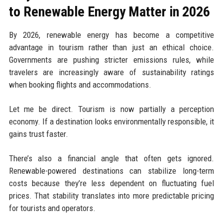
to Renewable Energy Matter in 2026
By 2026, renewable energy has become a competitive
advantage in tourism rather than just an ethical choice.
Governments are pushing stricter emissions rules, while
travelers are increasingly aware of sustainability ratings
when booking flights and accommodations.
Let me be direct. Tourism is now partially a perception
economy. If a destination looks environmentally responsible, it
gains trust faster.
There’s also a financial angle that often gets ignored.
Renewable-powered destinations can stabilize long-term
costs because they’re less dependent on fluctuating fuel
prices. That stability translates into more predictable pricing
for tourists and operators.