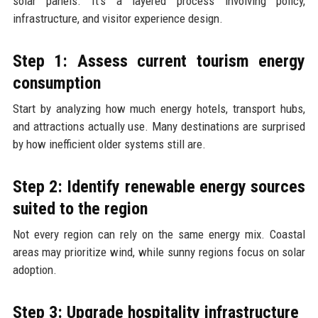
solar panels. It’s a layered process involving policy,
infrastructure, and visitor experience design.
Step 1: Assess current tourism energy
consumption
Start by analyzing how much energy hotels, transport hubs,
and attractions actually use. Many destinations are surprised
by how inefficient older systems still are.
Step 2: Identify renewable energy sources
suited to the region
Not every region can rely on the same energy mix. Coastal
areas may prioritize wind, while sunny regions focus on solar
adoption.
Step 3: Upgrade hospitality infrastructure