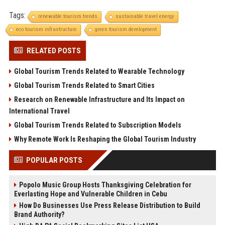
Tags:
renewable tourism trends
sustainable travel energy
eco tourism infrastructure
green tourism development
RELATED POSTS
Global Tourism Trends Related to Wearable Technology
Global Tourism Trends Related to Smart Cities
Research on Renewable Infrastructure and Its Impact on
International Travel
Global Tourism Trends Related to Subscription Models
Why Remote Work Is Reshaping the Global Tourism Industry
POPULAR POSTS
Popolo Music Group Hosts Thanksgiving Celebration for
Everlasting Hope and Vulnerable Children in Cebu
How Do Businesses Use Press Release Distribution to Build
Brand Authority?