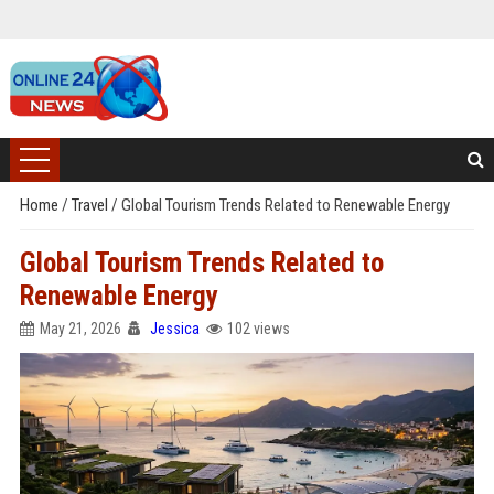
Home
/
Travel
/
Global Tourism Trends Related to Renewable Energy
Global Tourism Trends Related to
Renewable Energy
May 21, 2026
Jessica
102 views