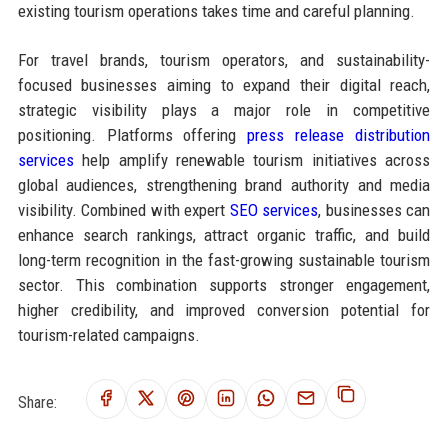
existing tourism operations takes time and careful planning.
For travel brands, tourism operators, and sustainability-
focused businesses aiming to expand their digital reach,
strategic visibility plays a major role in competitive
positioning. Platforms offering
press release distribution
services
help amplify renewable tourism initiatives across
global audiences, strengthening brand authority and media
visibility. Combined with expert
SEO services
, businesses can
enhance search rankings, attract organic traffic, and build
long-term recognition in the fast-growing sustainable tourism
sector. This combination supports stronger engagement,
higher credibility, and improved conversion potential for
tourism-related campaigns.
Share: