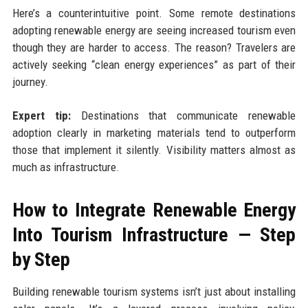
Here’s a counterintuitive point. Some remote destinations
adopting renewable energy are seeing increased tourism even
though they are harder to access. The reason? Travelers are
actively seeking “clean energy experiences” as part of their
journey.
Expert tip:
Destinations that communicate renewable
adoption clearly in marketing materials tend to outperform
those that implement it silently. Visibility matters almost as
much as infrastructure.
How to Integrate Renewable Energy
Into Tourism Infrastructure — Step
by Step
Building renewable tourism systems isn’t just about installing