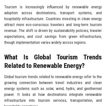
Tourism is increasingly influenced by renewable energy
adoption across destinations, transport systems, and
hospitality infrastructure. Countries investing in clean energy
attract more eco-conscious travelers and long-term tourism
revenue. The shift is driven by sustainability policies, traveler
expectations, and cost savings from green infrastructure,
though implementation varies widely across regions.
What Is Global Tourism Trends
Related to Renewable Energy?
Global tourism trends related to renewable energy refer to the
growing connection between travel industries and clean
energy systems such as solar, wind, hydro, and geothermal
power. It looks at how destinations integrate renewable
infrastructure into tourism services, transportation, and