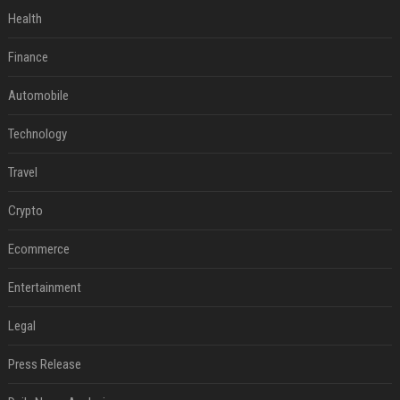
Health
Finance
Automobile
Technology
Travel
Crypto
Ecommerce
Entertainment
Legal
Press Release