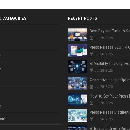
D CATEGORIES
RECENT POSTS
Jul 28, 2026
Jul 28, 2026
e
y
Jul 28, 2026
Jul 28, 2026
Jul 28, 2026
e
ent
Jul 28, 2026