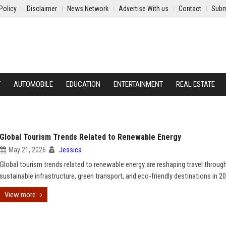
Policy
Disclaimer
News Network
Advertise With us
Contact
Subm
Y
AUTOMOBILE
EDUCATION
ENTERTAINMENT
REAL ESTATE
Global Tourism Trends Related to Renewable Energy
May 21, 2026
Jessica
Global tourism trends related to renewable energy are reshaping travel throug
sustainable infrastructure, green transport, and eco-friendly destinations in 2
View more