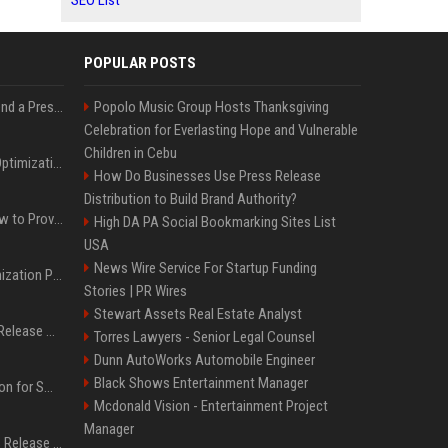
SEO List
POPULAR POSTS
Best Day and Time to Send a Press Release for Media Pick Up
Popolo Music Group Hosts Thanksgiving
Celebration for Everlasting Hope and Vulnerable
Children in Cebu
Press Release SEO: 14 Optimizations That Actually Move Rankings
How Do Businesses Use Press Release
Distribution to Build Brand Authority?
AI Visibility Tracking: How to Prove Your PR Got Cited
High DA PA Social Bookmarking Sites List
USA
News Wire Service For Startup Funding
Generative Engine Optimization PR Starter Guide
Stories | PR Wires
Stewart Assets Real Estate Analyst
How to Get Your Press Release Cited in Google AI Overviews
Torres Lawyers - Senior Legal Counsel
Dunn AutoWorks Automobile Engineer
Black Shows Entertainment Manager
Press Release Distribution for Small Business Cheapest Path to Real Coverage
Mcdonald Vision - Entertainment Project
Manager
Affordable Crypto Press Release Distribution with Global Coverage