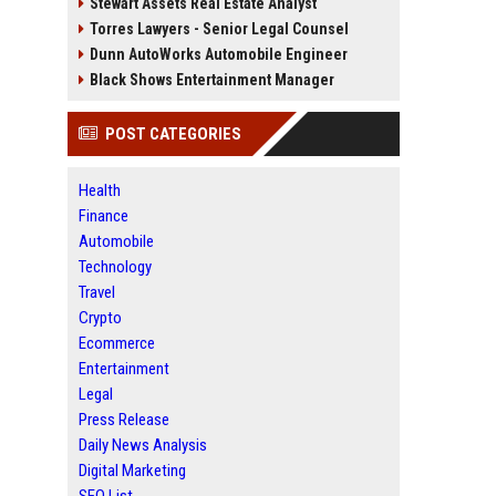
Stewart Assets Real Estate Analyst
Torres Lawyers - Senior Legal Counsel
Dunn AutoWorks Automobile Engineer
Black Shows Entertainment Manager
POST CATEGORIES
Health
Finance
Automobile
Technology
Travel
Crypto
Ecommerce
Entertainment
Legal
Press Release
Daily News Analysis
Digital Marketing