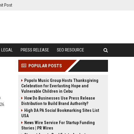
it Post
LEGAL
PRESS RELEASE
SEO RESOURCE
POPULAR POSTS
Popolo Music Group Hosts Thanksgiving
Celebration for Everlasting Hope and
Vulnerable Children in Cebu
h
How Do Businesses Use Press Release
Distribution to Build Brand Authority?
026.
High DA PA Social Bookmarking Sites List
USA
News Wire Service For Startup Funding
Stories | PR Wires