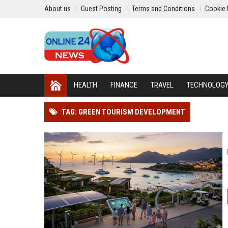
About us
Guest Posting
Terms and Conditions
Cookie 
HEALTH
FINANCE
TRAVEL
TECHNOLOG
TAG: GREEN TOURISM DEVELOPMENT