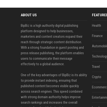
ABOUT US
FEATURE
BipBiz is a high authority digital publishing
Health
platform designed to help businesses,
Finance
marketers and content creators expand their
reach through strategic content distribution.
Automobil
With a strong foundation in guest posting and
press release publishing, the platform enables
Technolog
users to communicate their message
effectively to a global audience.
Travel
One of the key advantages of BipBiz is its ability
Crypto
to provide instant indexing, ensuring that
published content becomes visible quickly
Ecommerc
across search engines. This speed combined
with strong domain authority helps improve
Entertainm
search rankings and increases the overall