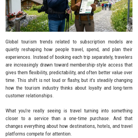
Global tourism trends related to subscription models are
quietly reshaping how people travel, spend, and plan their
experiences. Instead of booking each trip separately, travelers
are increasingly drawn toward membership-style access that
gives them flexibility, predictability, and often better value over
time. This shift is not loud or flashy, but it’s steadily changing
how the tourism industry thinks about loyalty and long-term
customer relationships.
What you’re really seeing is travel turning into something
closer to a service than a one-time purchase. And that
changes everything about how destinations, hotels, and travel
platforms compete for attention.