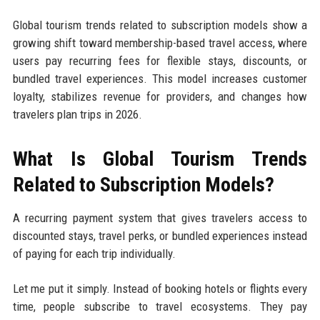
Global tourism trends related to subscription models show a
growing shift toward membership-based travel access, where
users pay recurring fees for flexible stays, discounts, or
bundled travel experiences. This model increases customer
loyalty, stabilizes revenue for providers, and changes how
travelers plan trips in 2026.
What Is Global Tourism Trends
Related to Subscription Models?
A recurring payment system that gives travelers access to
discounted stays, travel perks, or bundled experiences instead
of paying for each trip individually.
Let me put it simply. Instead of booking hotels or flights every
time, people subscribe to travel ecosystems. They pay