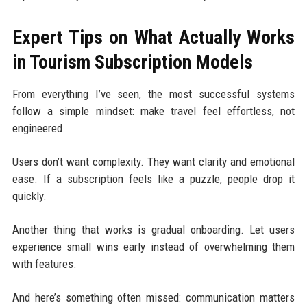
Expert Tips on What Actually Works
in Tourism Subscription Models
From everything I’ve seen, the most successful systems
follow a simple mindset: make travel feel effortless, not
engineered.
Users don’t want complexity. They want clarity and emotional
ease. If a subscription feels like a puzzle, people drop it
quickly.
Another thing that works is gradual onboarding. Let users
experience small wins early instead of overwhelming them
with features.
And here’s something often missed: communication matters