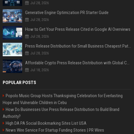
Jul 28, 2026
Generative Engine Optimization PR Starter Guide
Jul 28, 2026
How to Get Your Press Release Cited in Google AI Overviews
Jul 28, 2026
Press Release Distribution for Small Business Cheapest Path to Real Coverage
Jul 28, 2026
Affordable Crypto Press Release Distribution with Global Coverage
Jul 18, 2026
POPULAR POSTS
Popolo Music Group Hosts Thanksgiving Celebration for Everlasting
Hope and Vulnerable Children in Cebu
How Do Businesses Use Press Release Distribution to Build Brand
Authority?
High DA PA Social Bookmarking Sites List USA
News Wire Service For Startup Funding Stories | PR Wires