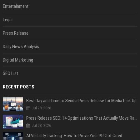
Entertainment
Legal
Press Release
Daily News Analysis
Digital Marketing
SEO List
RECENT POSTS
Best Day and Time to Send a Press Release for Media Pick Up
Jul 28, 2026
Press Release SEO: 14 Optimizations That Actually Move Rankings
Jul 28, 2026
AI Visibility Tracking: How to Prove Your PR Got Cited