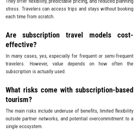
They offer flexibility, predictable pricing, and reduced planning
stress. Travelers can access trips and stays without booking
each time from scratch.
Are subscription travel models cost-
effective?
In many cases, yes, especially for frequent or semi-frequent
travelers. However, value depends on how often the
subscription is actually used.
What risks come with subscription-based
tourism?
The main risks include underuse of benefits, limited flexibility
outside partner networks, and potential overcommitment to a
single ecosystem.