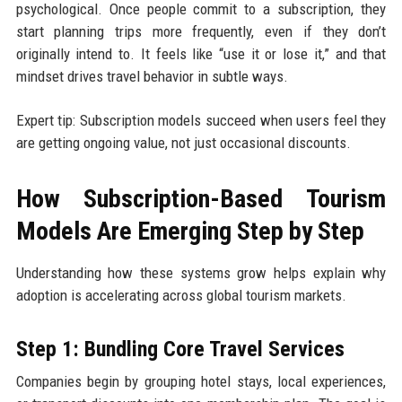
psychological. Once people commit to a subscription, they
start planning trips more frequently, even if they don’t
originally intend to. It feels like “use it or lose it,” and that
mindset drives travel behavior in subtle ways.
Expert tip: Subscription models succeed when users feel they
are getting ongoing value, not just occasional discounts.
How Subscription-Based Tourism
Models Are Emerging Step by Step
Understanding how these systems grow helps explain why
adoption is accelerating across global tourism markets.
Step 1: Bundling Core Travel Services
Companies begin by grouping hotel stays, local experiences,