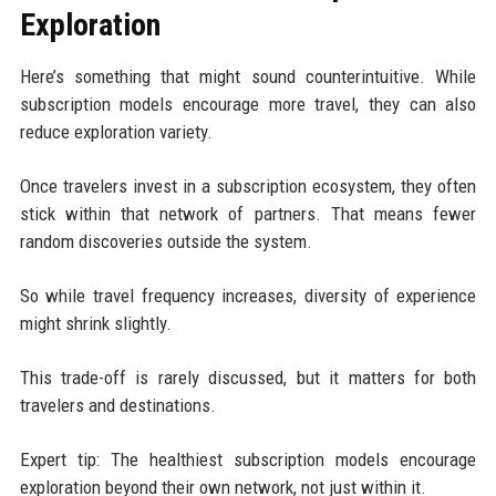
Exploration
Here’s something that might sound counterintuitive. While
subscription models encourage more travel, they can also
reduce exploration variety.
Once travelers invest in a subscription ecosystem, they often
stick within that network of partners. That means fewer
random discoveries outside the system.
So while travel frequency increases, diversity of experience
might shrink slightly.
This trade-off is rarely discussed, but it matters for both
travelers and destinations.
Expert tip: The healthiest subscription models encourage
exploration beyond their own network, not just within it.