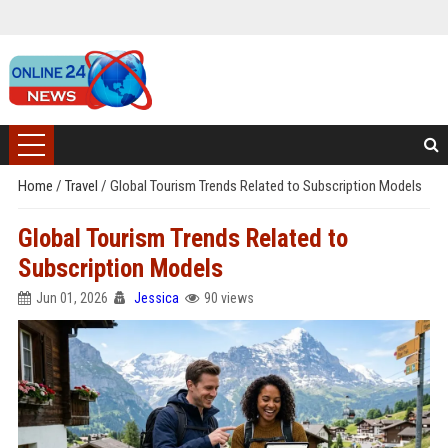
Home
/
Travel
/
Global Tourism Trends Related to Subscription Models
Global Tourism Trends Related to
Subscription Models
Jun 01, 2026
Jessica
90 views