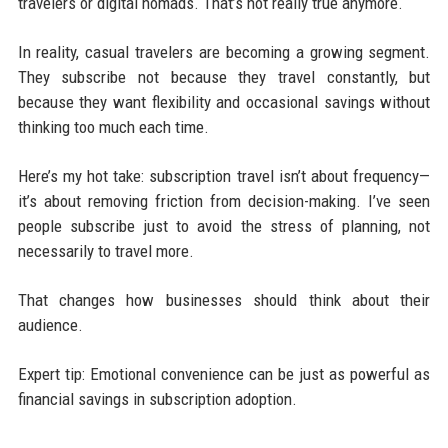
travelers or digital nomads. That’s not really true anymore.
In reality, casual travelers are becoming a growing segment.
They subscribe not because they travel constantly, but
because they want flexibility and occasional savings without
thinking too much each time.
Here’s my hot take: subscription travel isn’t about frequency—
it’s about removing friction from decision-making. I’ve seen
people subscribe just to avoid the stress of planning, not
necessarily to travel more.
That changes how businesses should think about their
audience.
Expert tip: Emotional convenience can be just as powerful as
financial savings in subscription adoption.