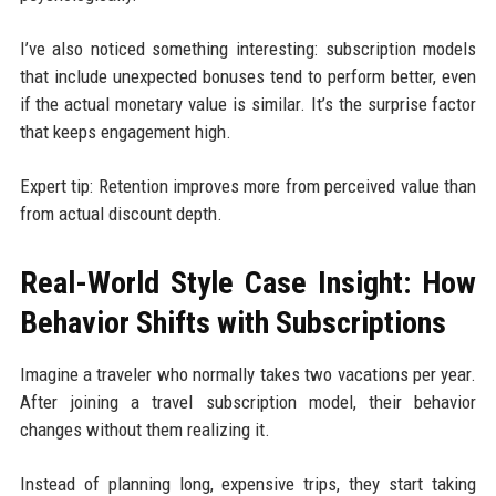
I’ve also noticed something interesting: subscription models
that include unexpected bonuses tend to perform better, even
if the actual monetary value is similar. It’s the surprise factor
that keeps engagement high.
Expert tip: Retention improves more from perceived value than
from actual discount depth.
Real-World Style Case Insight: How
Behavior Shifts with Subscriptions
Imagine a traveler who normally takes two vacations per year.
After joining a travel subscription model, their behavior
changes without them realizing it.
Instead of planning long, expensive trips, they start taking