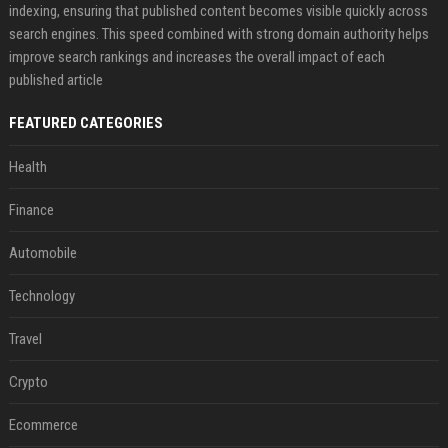
indexing, ensuring that published content becomes visible quickly across
search engines. This speed combined with strong domain authority helps
improve search rankings and increases the overall impact of each
published article
FEATURED CATEGORIES
Health
Finance
Automobile
Technology
Travel
Crypto
Ecommerce