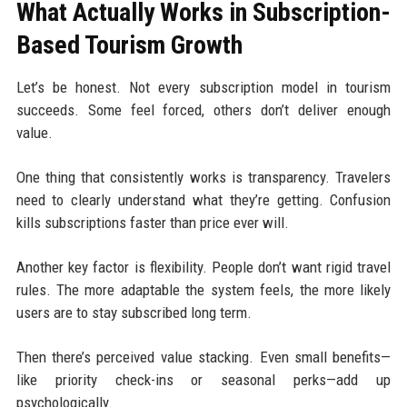
What Actually Works in Subscription-
Based Tourism Growth
Let’s be honest. Not every subscription model in tourism
succeeds. Some feel forced, others don’t deliver enough
value.
One thing that consistently works is transparency. Travelers
need to clearly understand what they’re getting. Confusion
kills subscriptions faster than price ever will.
Another key factor is flexibility. People don’t want rigid travel
rules. The more adaptable the system feels, the more likely
users are to stay subscribed long term.
Then there’s perceived value stacking. Even small benefits—
like priority check-ins or seasonal perks—add up
psychologically.