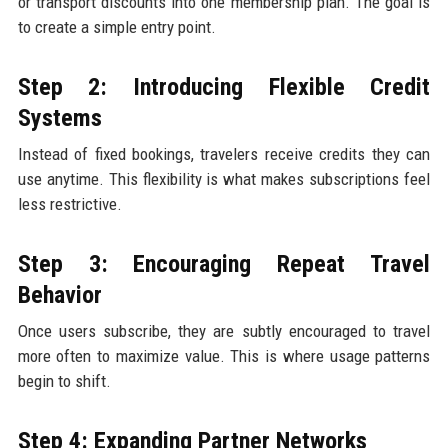
or transport discounts into one membership plan. The goal is
to create a simple entry point.
Step 2: Introducing Flexible Credit
Systems
Instead of fixed bookings, travelers receive credits they can
use anytime. This flexibility is what makes subscriptions feel
less restrictive.
Step 3: Encouraging Repeat Travel
Behavior
Once users subscribe, they are subtly encouraged to travel
more often to maximize value. This is where usage patterns
begin to shift.
Step 4: Expanding Partner Networks