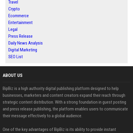
Travel
Crypto
Ecommerce
Entertainment
Legal
Press Release
Daily News Analysis
Digital Marketing
SEO List
ABOUT US
BipBiz is a high authority digital publishing platform designed to help
businesses, marketers and content creators expand their reach through
strategic content distribution. With a strong foundation in guest posting
and press release publishing, the platform enables users to communicate
their message effectively to a global audience.
One of the key advantages of BipBiz is its ability to provide instant