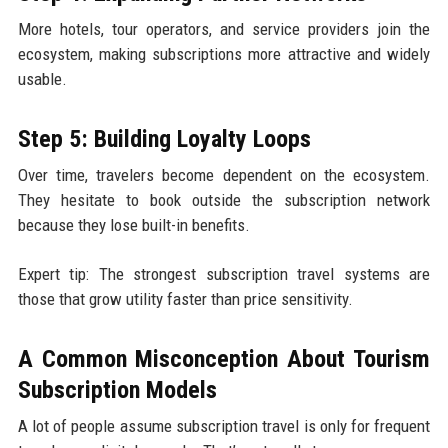
More hotels, tour operators, and service providers join the
ecosystem, making subscriptions more attractive and widely
usable.
Step 5: Building Loyalty Loops
Over time, travelers become dependent on the ecosystem.
They hesitate to book outside the subscription network
because they lose built-in benefits.
Expert tip: The strongest subscription travel systems are
those that grow utility faster than price sensitivity.
A Common Misconception About Tourism
Subscription Models
A lot of people assume subscription travel is only for frequent