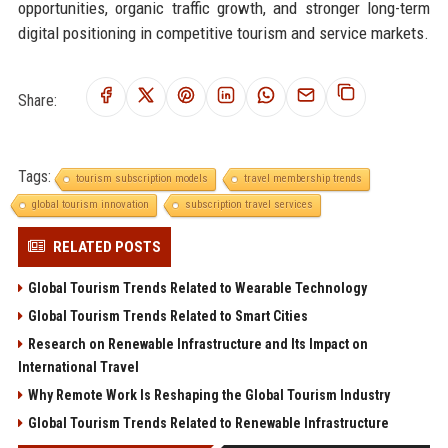
opportunities, organic traffic growth, and stronger long-term
digital positioning in competitive tourism and service markets.
Share:
Tags:
tourism subscription models
travel membership trends
global tourism innovation
subscription travel services
RELATED POSTS
Global Tourism Trends Related to Wearable Technology
Global Tourism Trends Related to Smart Cities
Research on Renewable Infrastructure and Its Impact on
International Travel
Why Remote Work Is Reshaping the Global Tourism Industry
Global Tourism Trends Related to Renewable Infrastructure