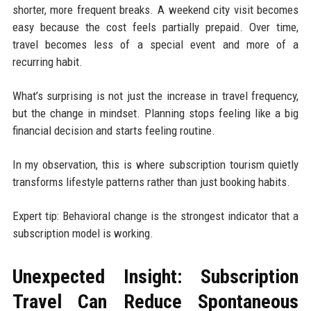
shorter, more frequent breaks. A weekend city visit becomes
easy because the cost feels partially prepaid. Over time,
travel becomes less of a special event and more of a
recurring habit.
What’s surprising is not just the increase in travel frequency,
but the change in mindset. Planning stops feeling like a big
financial decision and starts feeling routine.
In my observation, this is where subscription tourism quietly
transforms lifestyle patterns rather than just booking habits.
Expert tip: Behavioral change is the strongest indicator that a
subscription model is working.
Unexpected Insight: Subscription
Travel Can Reduce Spontaneous