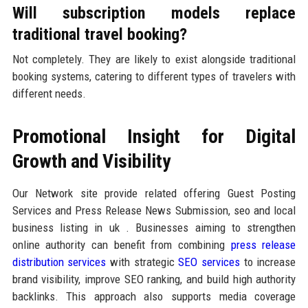
Will subscription models replace
traditional travel booking?
Not completely. They are likely to exist alongside traditional
booking systems, catering to different types of travelers with
different needs.
Promotional Insight for Digital
Growth and Visibility
Our Network site provide related offering Guest Posting
Services and Press Release News Submission, seo and local
business listing in uk . Businesses aiming to strengthen
online authority can benefit from combining
press release
distribution services
with strategic
SEO services
to increase
brand visibility, improve SEO ranking, and build high authority
backlinks. This approach also supports media coverage