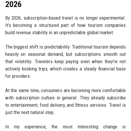
2026
By 2026, subscription-based travel is no longer experimental.
It’s becoming a structured part of how tourism companies
build revenue stability in an unpredictable global market.
The biggest shift is predictability. Traditional tourism depends
heavily on seasonal demand, but subscriptions smooth out
that volatility. Travelers keep paying even when they’re not
actively booking trips, which creates a steady financial base
for providers.
At the same time, consumers are becoming more comfortable
with subscription culture in general. They already subscribe
to entertainment, food delivery, and fitness services. Travel is
just the next natural step.
In my experience, the most interesting change is