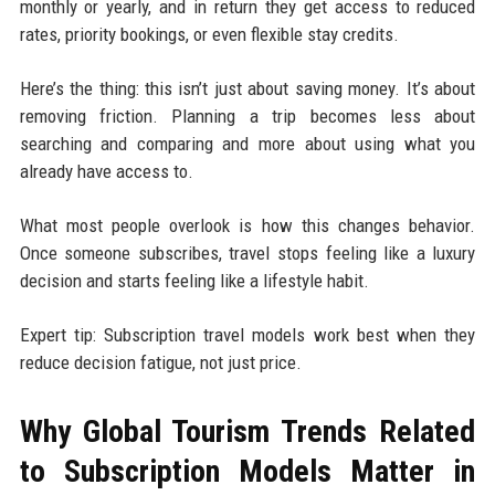
monthly or yearly, and in return they get access to reduced
rates, priority bookings, or even flexible stay credits.
Here’s the thing: this isn’t just about saving money. It’s about
removing friction. Planning a trip becomes less about
searching and comparing and more about using what you
already have access to.
What most people overlook is how this changes behavior.
Once someone subscribes, travel stops feeling like a luxury
decision and starts feeling like a lifestyle habit.
Expert tip: Subscription travel models work best when they
reduce decision fatigue, not just price.
Why Global Tourism Trends Related
to Subscription Models Matter in