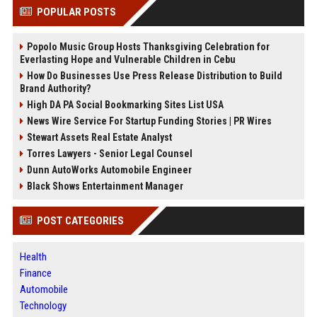
POPULAR POSTS
Popolo Music Group Hosts Thanksgiving Celebration for
Everlasting Hope and Vulnerable Children in Cebu
How Do Businesses Use Press Release Distribution to Build
Brand Authority?
High DA PA Social Bookmarking Sites List USA
News Wire Service For Startup Funding Stories | PR Wires
Stewart Assets Real Estate Analyst
Torres Lawyers - Senior Legal Counsel
Dunn AutoWorks Automobile Engineer
Black Shows Entertainment Manager
POST CATEGORIES
Health
Finance
Automobile
Technology