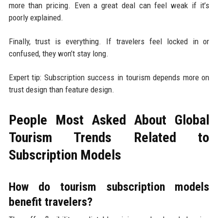
more than pricing. Even a great deal can feel weak if it’s
poorly explained.
Finally, trust is everything. If travelers feel locked in or
confused, they won’t stay long.
Expert tip: Subscription success in tourism depends more on
trust design than feature design.
People Most Asked About Global
Tourism Trends Related to
Subscription Models
How do tourism subscription models
benefit travelers?