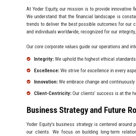
At Yoder Equity, our mission is to provide innovative f
We understand that the financial landscape is constan
trends to deliver the best possible outcomes for our c
and individuals worldwide, recognized for our integrity
Our core corporate values guide our operations and int
Integrity:
We uphold the highest ethical standards i
Excellence:
We strive for excellence in every aspe
Innovation:
We embrace change and continuously s
Client-Centricity:
Our clients’ success is at the h
Business Strategy and Future 
Yoder Equity's business strategy is centered around 
our clients. We focus on building long-term relation