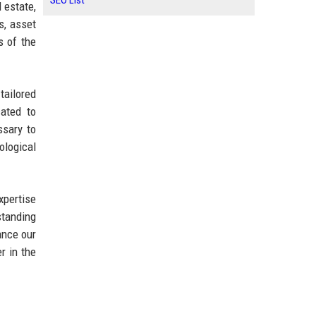
SEO List
 estate,
s, asset
s of the
tailored
cated to
ssary to
ological
xpertise
standing
ance our
r in the