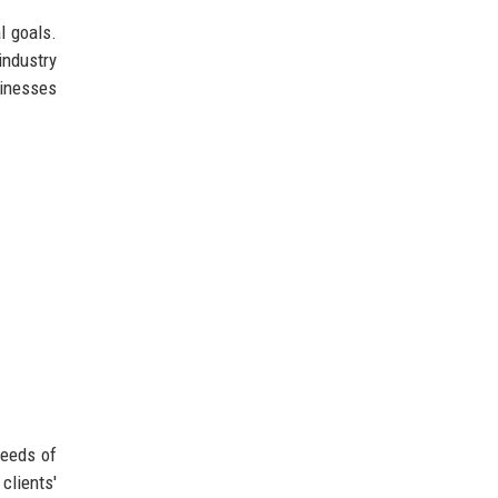
l goals.
industry
sinesses
needs of
clients'