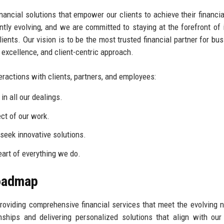
inancial solutions that empower our clients to achieve their financia
tly evolving, and we are committed to staying at the forefront of 
lients. Our vision is to be the most trusted financial partner for bu
, excellence, and client-centric approach.
eractions with clients, partners, and employees:
n all our dealings.
ct of our work.
eek innovative solutions.
eart of everything we do.
Roadmap
providing comprehensive financial services that meet the evolving 
ships and delivering personalized solutions that align with our 