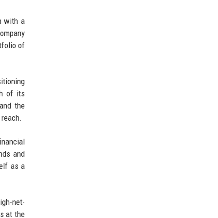
m with a
 company
folio of
itioning
h of its
 and the
 reach.
nancial
ends and
elf as a
igh-net-
s at the