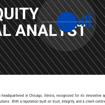
m headquartered in Chicago, Illinois, recognized for its innovative 
ions. With a reputation built on trust, integrity, and a client-centri