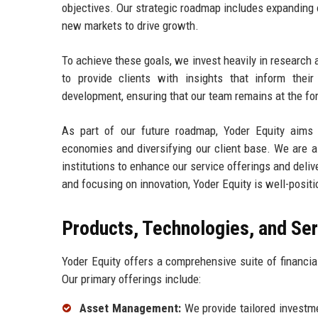
objectives. Our strategic roadmap includes expanding o
new markets to drive growth.
To achieve these goals, we invest heavily in research
to provide clients with insights that inform thei
development, ensuring that our team remains at the fo
As part of our future roadmap, Yoder Equity aims 
economies and diversifying our client base. We are al
institutions to enhance our service offerings and deliv
and focusing on innovation, Yoder Equity is well-posit
Products, Technologies, and Se
Yoder Equity offers a comprehensive suite of financia
Our primary offerings include:
Asset Management:
We provide tailored investmen