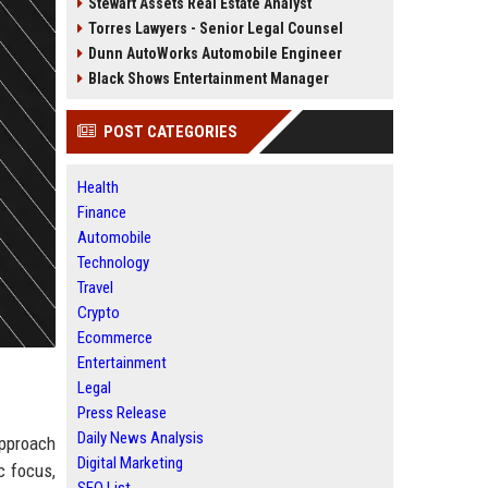
Stewart Assets Real Estate Analyst
Torres Lawyers - Senior Legal Counsel
Dunn AutoWorks Automobile Engineer
Black Shows Entertainment Manager
POST CATEGORIES
Health
Finance
Automobile
Technology
Travel
Crypto
Ecommerce
Entertainment
Legal
Press Release
Daily News Analysis
approach
Digital Marketing
c focus,