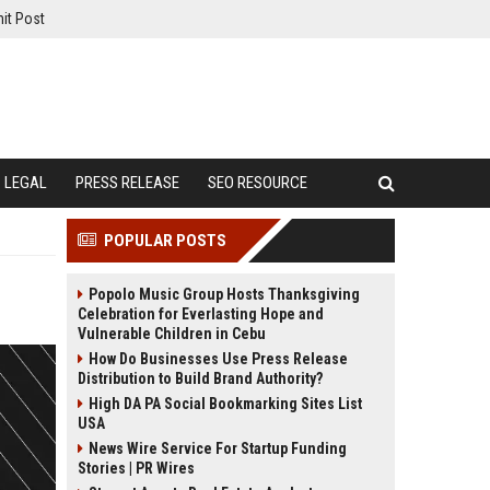
it Post
LEGAL
PRESS RELEASE
SEO RESOURCE
POPULAR POSTS
Popolo Music Group Hosts Thanksgiving
Celebration for Everlasting Hope and
Vulnerable Children in Cebu
How Do Businesses Use Press Release
Distribution to Build Brand Authority?
High DA PA Social Bookmarking Sites List
USA
News Wire Service For Startup Funding
Stories | PR Wires