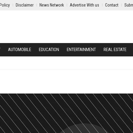
Policy
Disclaimer
News Network
Advertise With us
Contact
Subm
Y
AUTOMOBILE
EDUCATION
ENTERTAINMENT
REAL ESTATE