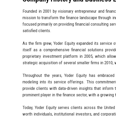
Founded in 2001 by visionary entrepreneur and financ
mission to transform the finance landscape through inn
focused primarily on providing financial consulting serv
satisfied clients.
As the firm grew, Yoder Equity expanded its service 
itself as a comprehensive financial solutions provi
proprietary investment platform in 2005, which allo
strategic acquisition of several smaller firms in 2010
Throughout the years, Yoder Equity has embraced t
modeling into its service offerings. This commitment
provide clients with data-driven insights that inform 
prominent player in the finance sector, with a growing 
Today, Yoder Equity serves clients across the United S
worth individuals, institutional investors, and corpor