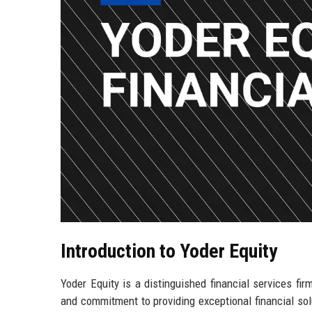
Introduction to Yoder Equity
Yoder Equity is a distinguished financial services fir
and commitment to providing exceptional financial solut