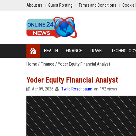
About us
Guest Posting
Terms and Conditions
Cookie 
HEALTH
FINANCE
TRAVEL
TECHNOLOG
Home
/
Finance
/
Yoder Equity Financial Analyst
Yoder Equity Financial Analyst
Apr 09, 2026
Twila Rosenbaum
192 views