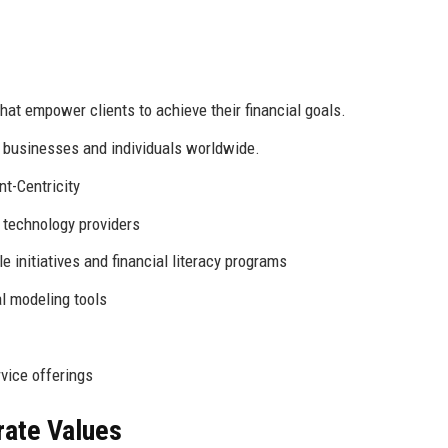
that empower clients to achieve their financial goals.
r businesses and individuals worldwide.
nt-Centricity
d technology providers
le initiatives and financial literacy programs
l modeling tools
vice offerings
rate Values