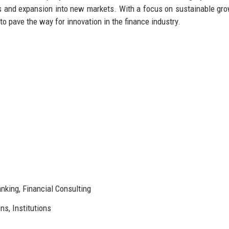
ess and expansion into new markets. With a focus on sustainable gr
to pave the way for innovation in the finance industry.
king, Financial Consulting
ns, Institutions