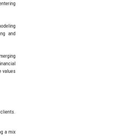
entering
modeling
ing and
emerging
inancial
e values
clients.
ng a mix