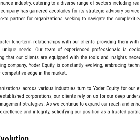
inance industry, catering to a diverse range of sectors including real
he company has garnered accolades for its strategic advisory service
to partner for organizations seeking to navigate the complexitie
foster long-term relationships with our clients, providing them with 
ir unique needs. Our team of experienced professionals is dedi
ing that our clients are equipped with the tools and insights nece
ing company, Yoder Equity is constantly evolving, embracing techn
 competitive edge in the market.
anizations across various industries turn to Yoder Equity for our e
stablished corporations, our clients rely on us for our deep under
 management strategies. As we continue to expand our reach and enh
xcellence and integrity, solidifying our position as a trusted partne
volution