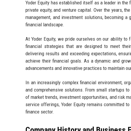
Yoder Equity has established itself as a leader in the f
private equity, and venture capital. Over the years, t
management, and investment solutions, becoming a go-
financial landscape.
At Yoder Equity, we pride ourselves on our ability to 
financial strategies that are designed to meet the
delivering results and exceeding expectations, ensur
achieve their financial goals. As a dynamic and grow
advancements and innovative practices to maintain our
In an increasingly complex financial environment, org
and comprehensive solutions. From small startups to e
of market trends, investment opportunities, and risk
service offerings, Yoder Equity remains committed to e
finance sector.
Company History and Business E