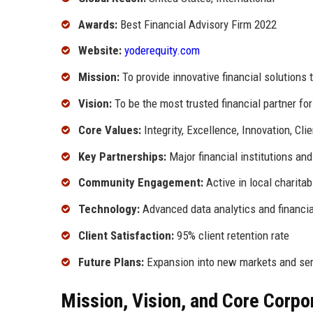
Awards:
Best Financial Advisory Firm 2022
Website:
yoderequity.com
Mission:
To provide innovative financial solutions 
Vision:
To be the most trusted financial partner fo
Core Values:
Integrity, Excellence, Innovation, Clie
Key Partnerships:
Major financial institutions an
Community Engagement:
Active in local charitab
Technology:
Advanced data analytics and financia
Client Satisfaction:
95% client retention rate
Future Plans:
Expansion into new markets and ser
Mission, Vision, and Core Corpo