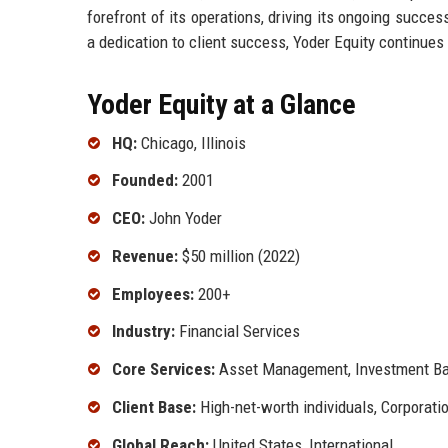
forefront of its operations, driving its ongoing succ
a dedication to client success, Yoder Equity continues 
Yoder Equity at a Glance
HQ:
Chicago, Illinois
Founded:
2001
CEO:
John Yoder
Revenue:
$50 million (2022)
Employees:
200+
Industry:
Financial Services
Core Services:
Asset Management, Investment Ban
Client Base:
High-net-worth individuals, Corporatio
Global Reach:
United States, International