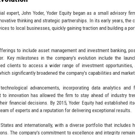
ial expert, John Yoder, Yoder Equity began as a small advisory fir
ovative thinking and strategic partnerships. In its early years, the
ices to local businesses, quickly gaining traction and building a port
offerings to include asset management and investment banking, pos
der. Key milestones in the company's evolution include the launc
wed clients to access a wider range of investment opportunities,
, which significantly broadened the company's capabilities and market
echnological advancements, incorporating data analytics and fi
 to innovation has allowed the firm to stay ahead of industry tr
their financial decisions. By 2015, Yoder Equity had established its
team of experts and a reputation for delivering exceptional results.
tates and internationally, with a diverse portfolio that includes h
ations. The company's commitment to excellence and integrity remain