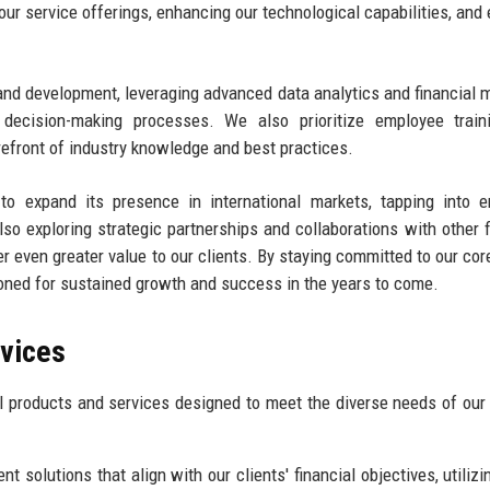
ur service offerings, enhancing our technological capabilities, and 
 and development, leveraging advanced data analytics and financial 
r decision-making processes. We also prioritize employee train
refront of industry knowledge and best practices.
to expand its presence in international markets, tapping into 
so exploring strategic partnerships and collaborations with other f
er even greater value to our clients. By staying committed to our cor
ioned for sustained growth and success in the years to come.
rvices
l products and services designed to meet the diverse needs of our 
t solutions that align with our clients' financial objectives, utilizi