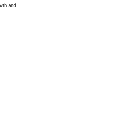
owth and