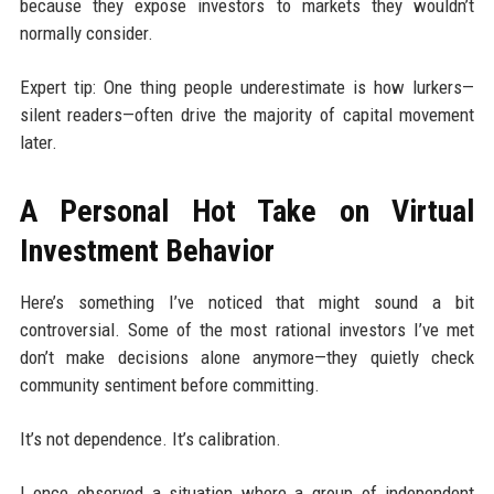
because they expose investors to markets they wouldn’t
normally consider.
Expert tip: One thing people underestimate is how lurkers—
silent readers—often drive the majority of capital movement
later.
A Personal Hot Take on Virtual
Investment Behavior
Here’s something I’ve noticed that might sound a bit
controversial. Some of the most rational investors I’ve met
don’t make decisions alone anymore—they quietly check
community sentiment before committing.
It’s not dependence. It’s calibration.
I once observed a situation where a group of independent