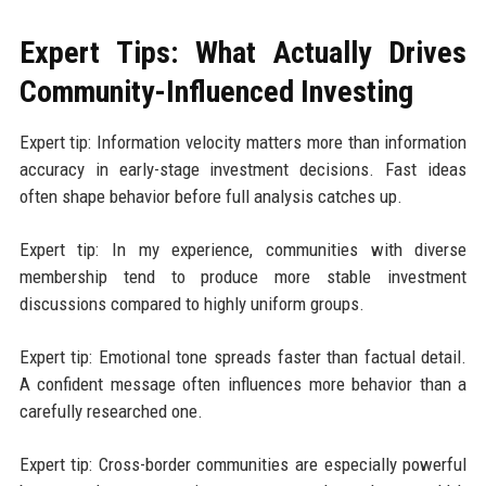
Expert Tips: What Actually Drives
Community-Influenced Investing
Expert tip: Information velocity matters more than information
accuracy in early-stage investment decisions. Fast ideas
often shape behavior before full analysis catches up.
Expert tip: In my experience, communities with diverse
membership tend to produce more stable investment
discussions compared to highly uniform groups.
Expert tip: Emotional tone spreads faster than factual detail.
A confident message often influences more behavior than a
carefully researched one.
Expert tip: Cross-border communities are especially powerful