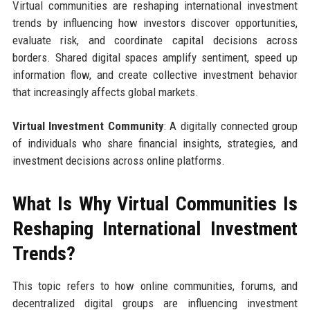
Virtual communities are reshaping international investment
trends by influencing how investors discover opportunities,
evaluate risk, and coordinate capital decisions across
borders. Shared digital spaces amplify sentiment, speed up
information flow, and create collective investment behavior
that increasingly affects global markets.
Virtual Investment Community
: A digitally connected group
of individuals who share financial insights, strategies, and
investment decisions across online platforms.
What Is Why Virtual Communities Is
Reshaping International Investment
Trends?
This topic refers to how online communities, forums, and
decentralized digital groups are influencing investment