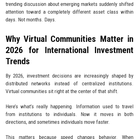
trending discussion about emerging markets suddenly shifted
attention toward a completely different asset class within
days. Not months. Days.
Why Virtual Communities Matter in
2026 for International Investment
Trends
By 2026, investment decisions are increasingly shaped by
distributed networks instead of centralized institutions.
Virtual communities sit right at the center of that shift.
Here’s what’s really happening. Information used to travel
from institutions to individuals. Now it moves in both
directions, and sometimes individuals move faster.
This matters because speed changes behavior. When