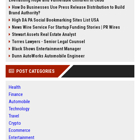
How Do Businesses Use Press Release Distribution to Build
Brand Authority?
High DA PA Social Bookmarking Sites List USA
News Wire Service For Startup Funding Stories | PR Wires
Stewart Assets Real Estate Analyst
Torres Lawyers - Senior Legal Counsel
Black Shows Entertainment Manager
Dunn AutoWorks Automobile Engineer
POST CATEGORIES
Health
Finance
Automobile
Technology
Travel
Crypto
Ecommerce
Entertainment