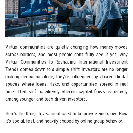
Virtual communities are quietly changing how money moves
across borders, and most people don’t fully see it yet. Why
Virtual Communities Is Reshaping International Investment
Trends comes down to a simple shift: investors are no longer
making decisions alone, they’re influenced by shared digital
spaces where ideas, risks, and opportunities spread in real
time. That shift is already altering capital flows, especially
among younger and tech-driven investors.
Here’s the thing. Investment used to be private and slow. Now
it’s social, fast, and heavily shaped by online group behavior.