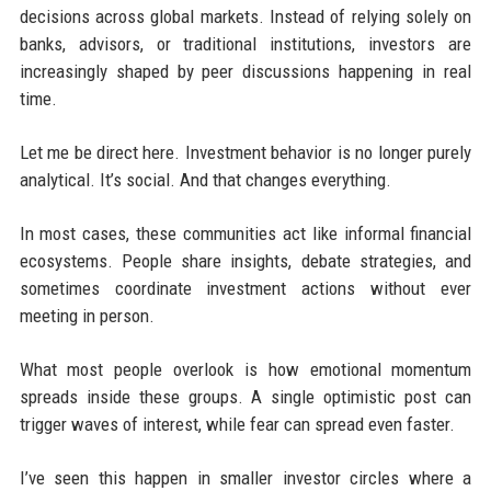
decisions across global markets. Instead of relying solely on
banks, advisors, or traditional institutions, investors are
increasingly shaped by peer discussions happening in real
time.
Let me be direct here. Investment behavior is no longer purely
analytical. It’s social. And that changes everything.
In most cases, these communities act like informal financial
ecosystems. People share insights, debate strategies, and
sometimes coordinate investment actions without ever
meeting in person.
What most people overlook is how emotional momentum
spreads inside these groups. A single optimistic post can
trigger waves of interest, while fear can spread even faster.
I’ve seen this happen in smaller investor circles where a