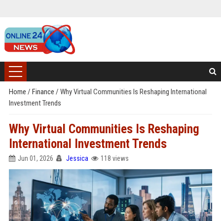
Home
/
Finance
/
Why Virtual Communities Is Reshaping International
Investment Trends
Why Virtual Communities Is Reshaping
International Investment Trends
Jun 01, 2026
Jessica
118 views