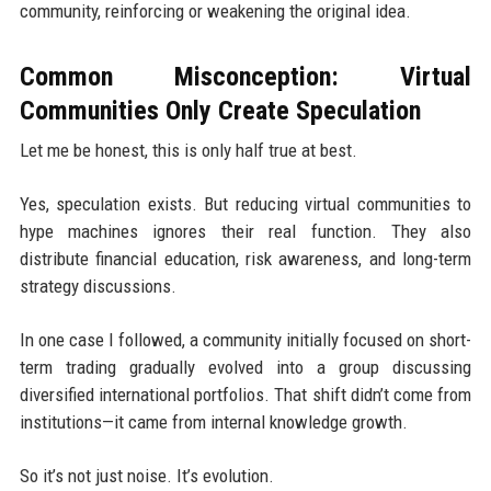
community, reinforcing or weakening the original idea.
Common Misconception: Virtual
Communities Only Create Speculation
Let me be honest, this is only half true at best.
Yes, speculation exists. But reducing virtual communities to
hype machines ignores their real function. They also
distribute financial education, risk awareness, and long-term
strategy discussions.
In one case I followed, a community initially focused on short-
term trading gradually evolved into a group discussing
diversified international portfolios. That shift didn’t come from
institutions—it came from internal knowledge growth.
So it’s not just noise. It’s evolution.