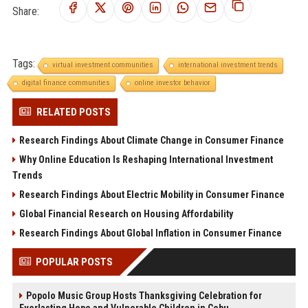
Share:
Tags:
virtual investment communities
international investment trends
digital finance communities
online investor behavior
RELATED POSTS
Research Findings About Climate Change in Consumer Finance
Why Online Education Is Reshaping International Investment
Trends
Research Findings About Electric Mobility in Consumer Finance
Global Financial Research on Housing Affordability
Research Findings About Global Inflation in Consumer Finance
POPULAR POSTS
Popolo Music Group Hosts Thanksgiving Celebration for
Everlasting Hope and Vulnerable Children in Cebu