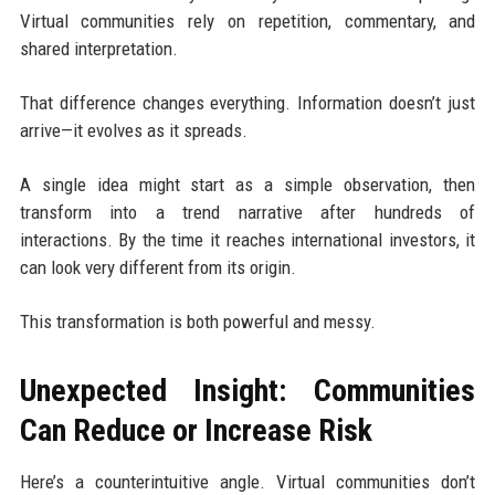
Virtual communities rely on repetition, commentary, and
shared interpretation.
That difference changes everything. Information doesn’t just
arrive—it evolves as it spreads.
A single idea might start as a simple observation, then
transform into a trend narrative after hundreds of
interactions. By the time it reaches international investors, it
can look very different from its origin.
This transformation is both powerful and messy.
Unexpected Insight: Communities
Can Reduce or Increase Risk
Here’s a counterintuitive angle. Virtual communities don’t