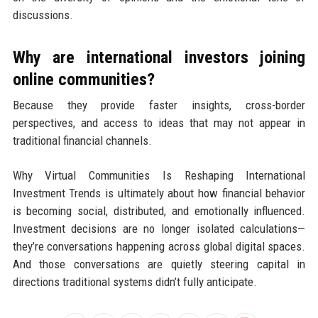
discussions.
Why are international investors joining
online communities?
Because they provide faster insights, cross-border
perspectives, and access to ideas that may not appear in
traditional financial channels.
Why Virtual Communities Is Reshaping International
Investment Trends is ultimately about how financial behavior
is becoming social, distributed, and emotionally influenced.
Investment decisions are no longer isolated calculations—
they’re conversations happening across global digital spaces.
And those conversations are quietly steering capital in
directions traditional systems didn’t fully anticipate.