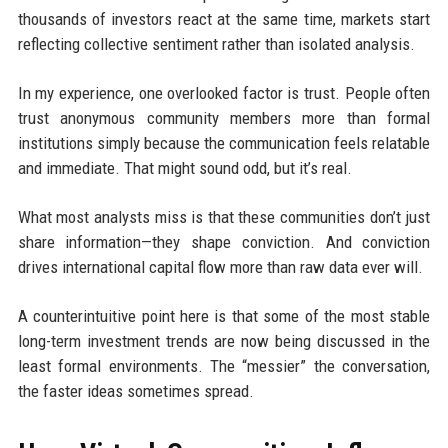
thousands of investors react at the same time, markets start
reflecting collective sentiment rather than isolated analysis.
In my experience, one overlooked factor is trust. People often
trust anonymous community members more than formal
institutions simply because the communication feels relatable
and immediate. That might sound odd, but it’s real.
What most analysts miss is that these communities don’t just
share information—they shape conviction. And conviction
drives international capital flow more than raw data ever will.
A counterintuitive point here is that some of the most stable
long-term investment trends are now being discussed in the
least formal environments. The “messier” the conversation,
the faster ideas sometimes spread.