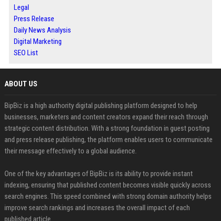
Legal
Press Release
Daily News Analysis
Digital Marketing
SEO List
ABOUT US
BipBiz is a high authority digital publishing platform designed to help
businesses, marketers and content creators expand their reach through
strategic content distribution. With a strong foundation in guest posting
and press release publishing, the platform enables users to communicate
their message effectively to a global audience.
One of the key advantages of BipBiz is its ability to provide instant
indexing, ensuring that published content becomes visible quickly across
search engines. This speed combined with strong domain authority helps
improve search rankings and increases the overall impact of each
published article