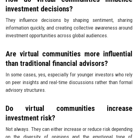
investment decisions?
They influence decisions by shaping sentiment, sharing
information quickly, and creating collective awareness around
investment opportunities across global audiences.
Are virtual communities more influential
than traditional financial advisors?
In some cases, yes, especially for younger investors who rely
on peer insights and real-time discussions rather than formal
advisory structures.
Do virtual communities increase
investment risk?
Not always. They can either increase or reduce risk depending
on the diversity of opinions and the emotional tone of