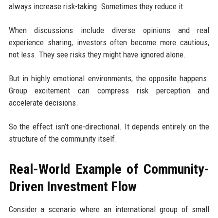
always increase risk-taking. Sometimes they reduce it.
When discussions include diverse opinions and real
experience sharing, investors often become more cautious,
not less. They see risks they might have ignored alone.
But in highly emotional environments, the opposite happens.
Group excitement can compress risk perception and
accelerate decisions.
So the effect isn’t one-directional. It depends entirely on the
structure of the community itself.
Real-World Example of Community-
Driven Investment Flow
Consider a scenario where an international group of small