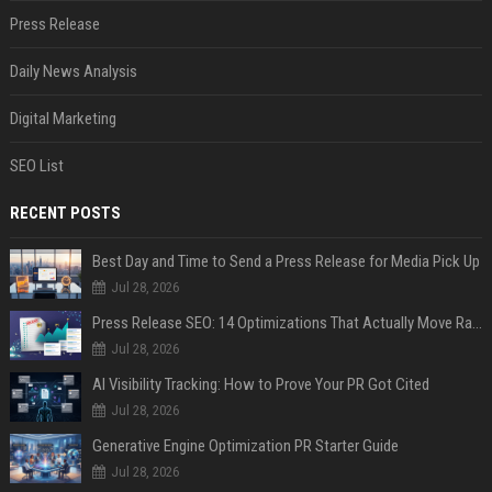
Press Release
Daily News Analysis
Digital Marketing
SEO List
RECENT POSTS
Best Day and Time to Send a Press Release for Media Pick Up
Jul 28, 2026
Press Release SEO: 14 Optimizations That Actually Move Rankings
Jul 28, 2026
AI Visibility Tracking: How to Prove Your PR Got Cited
Jul 28, 2026
Generative Engine Optimization PR Starter Guide
Jul 28, 2026