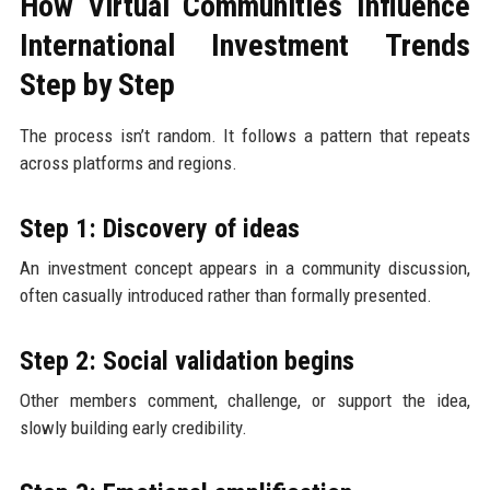
How Virtual Communities Influence
International Investment Trends
Step by Step
The process isn’t random. It follows a pattern that repeats
across platforms and regions.
Step 1: Discovery of ideas
An investment concept appears in a community discussion,
often casually introduced rather than formally presented.
Step 2: Social validation begins
Other members comment, challenge, or support the idea,
slowly building early credibility.