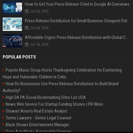
How to Get Your Press Release Cited in Google AI Overviews
Jul 28, 2026
Press Release Distribution for Small Business Cheapest Path to Real Coverage
Jul 28, 2026
Affordable Crypto Press Release Distribution with Global Coverage
Jul 18, 2026
POPULAR POSTS
Popolo Music Group Hosts Thanksgiving Celebration for Everlasting
Hope and Vulnerable Children in Cebu
How Do Businesses Use Press Release Distribution to Build Brand
Authority?
High DA PA Social Bookmarking Sites List USA
News Wire Service For Startup Funding Stories | PR Wires
Stewart Assets Real Estate Analyst
Torres Lawyers - Senior Legal Counsel
Black Shows Entertainment Manager
Dunn AutoWorks Automobile Engineer