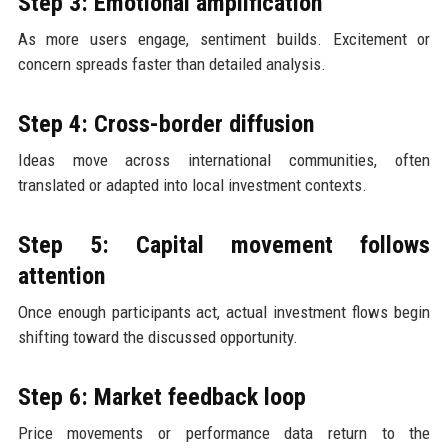
Step 3: Emotional amplification
As more users engage, sentiment builds. Excitement or
concern spreads faster than detailed analysis.
Step 4: Cross-border diffusion
Ideas move across international communities, often
translated or adapted into local investment contexts.
Step 5: Capital movement follows
attention
Once enough participants act, actual investment flows begin
shifting toward the discussed opportunity.
Step 6: Market feedback loop
Price movements or performance data return to the