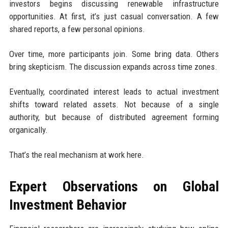
investors begins discussing renewable infrastructure
opportunities. At first, it’s just casual conversation. A few
shared reports, a few personal opinions.
Over time, more participants join. Some bring data. Others
bring skepticism. The discussion expands across time zones.
Eventually, coordinated interest leads to actual investment
shifts toward related assets. Not because of a single
authority, but because of distributed agreement forming
organically.
That’s the real mechanism at work here.
Expert Observations on Global
Investment Behavior