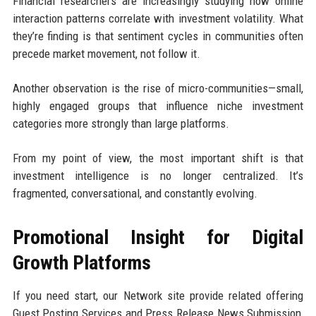
Financial researchers are increasingly studying how online
interaction patterns correlate with investment volatility. What
they’re finding is that sentiment cycles in communities often
precede market movement, not follow it.
Another observation is the rise of micro-communities—small,
highly engaged groups that influence niche investment
categories more strongly than large platforms.
From my point of view, the most important shift is that
investment intelligence is no longer centralized. It’s
fragmented, conversational, and constantly evolving.
Promotional Insight for Digital
Growth Platforms
If you need start, our Network site provide related offering
Guest Posting Services and Press Release News Submission,