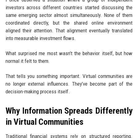
investors across different countries started discussing the
same emerging sector almost simultaneously. None of them
coordinated directly, but the shared online environment
aligned their attention. That alignment eventually translated
into measurable investment flows.
What surprised me most wasn’t the behavior itself, but how
normal it felt to them.
That tells you something important. Virtual communities are
no longer external influences. They’ve become part of the
decision-making process itself.
Why Information Spreads Differently
in Virtual Communities
Traditional financial systems rely on structured reporting.