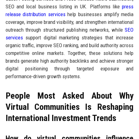
SEO and local business listing in UK. Platforms like
press
release distribution services
help businesses amplify media
coverage, improve brand visibility, and strengthen international
outreach through structured publishing networks, while
SEO
services
support digital marketing strategies that increase
organic traffic, improve SEO ranking, and build authority across
competitive online markets. Together, these solutions help
brands generate high authority backlinks and achieve stronger
digital positioning through targeted exposure and
performance-driven growth systems.
People Most Asked About Why
Virtual Communities Is Reshaping
International Investment Trends
How do virtual communities influence