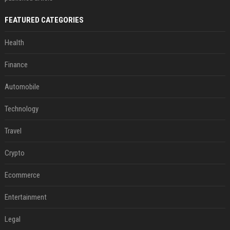
FEATURED CATEGORIES
Health
Finance
Automobile
Technology
Travel
Crypto
Ecommerce
Entertainment
Legal