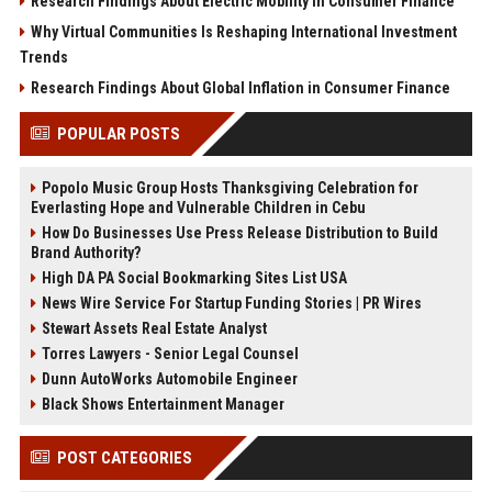
Research Findings About Electric Mobility in Consumer Finance
Why Virtual Communities Is Reshaping International Investment
Trends
Research Findings About Global Inflation in Consumer Finance
POPULAR POSTS
Popolo Music Group Hosts Thanksgiving Celebration for
Everlasting Hope and Vulnerable Children in Cebu
How Do Businesses Use Press Release Distribution to Build
Brand Authority?
High DA PA Social Bookmarking Sites List USA
News Wire Service For Startup Funding Stories | PR Wires
Stewart Assets Real Estate Analyst
Torres Lawyers - Senior Legal Counsel
Dunn AutoWorks Automobile Engineer
Black Shows Entertainment Manager
POST CATEGORIES