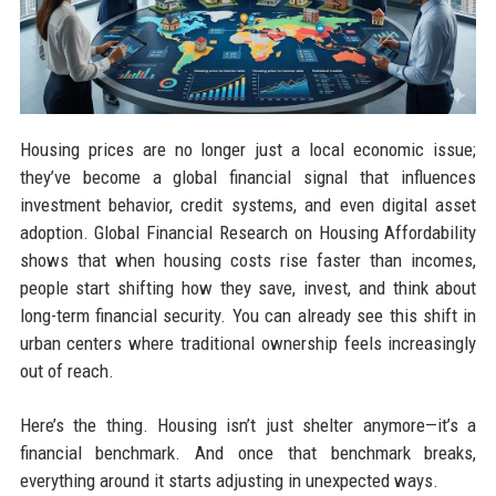
Housing prices are no longer just a local economic issue;
they’ve become a global financial signal that influences
investment behavior, credit systems, and even digital asset
adoption. Global Financial Research on Housing Affordability
shows that when housing costs rise faster than incomes,
people start shifting how they save, invest, and think about
long-term financial security. You can already see this shift in
urban centers where traditional ownership feels increasingly
out of reach.
Here’s the thing. Housing isn’t just shelter anymore—it’s a
financial benchmark. And once that benchmark breaks,
everything around it starts adjusting in unexpected ways.