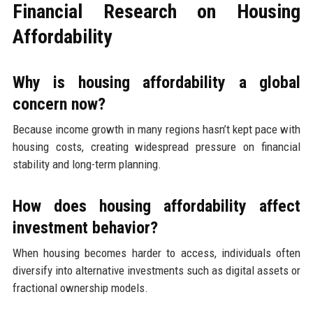
Financial Research on Housing
Affordability
Why is housing affordability a global
concern now?
Because income growth in many regions hasn’t kept pace with
housing costs, creating widespread pressure on financial
stability and long-term planning.
How does housing affordability affect
investment behavior?
When housing becomes harder to access, individuals often
diversify into alternative investments such as digital assets or
fractional ownership models.