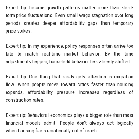
Expert tip: Income growth patterns matter more than short-
term price fluctuations. Even small wage stagnation over long
periods creates deeper affordability gaps than temporary
price spikes.
Expert tip: In my experience, policy responses often arrive too
late to match real-time market behavior. By the time
adjustments happen, household behavior has already shifted.
Expert tip: One thing that rarely gets attention is migration
flow. When people move toward cities faster than housing
expands, affordability pressure increases regardless of
construction rates.
Expert tip: Behavioral economics plays a bigger role than most
financial models admit. People don’t always act logically
when housing feels emotionally out of reach.