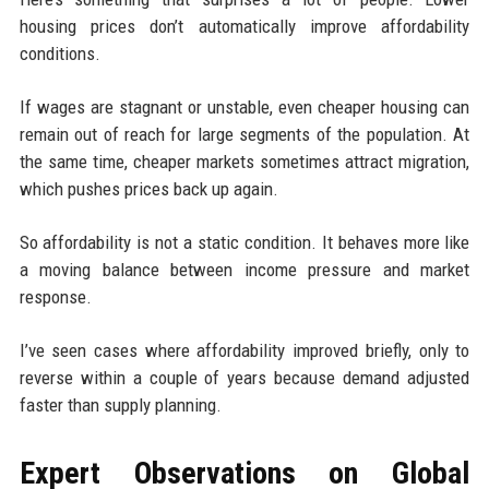
housing prices don’t automatically improve affordability
conditions.
If wages are stagnant or unstable, even cheaper housing can
remain out of reach for large segments of the population. At
the same time, cheaper markets sometimes attract migration,
which pushes prices back up again.
So affordability is not a static condition. It behaves more like
a moving balance between income pressure and market
response.
I’ve seen cases where affordability improved briefly, only to
reverse within a couple of years because demand adjusted
faster than supply planning.
Expert Observations on Global