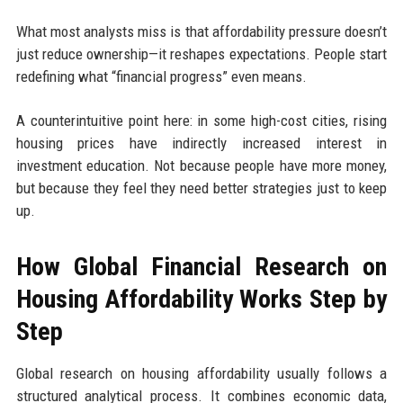
What most analysts miss is that affordability pressure doesn’t
just reduce ownership—it reshapes expectations. People start
redefining what “financial progress” even means.
A counterintuitive point here: in some high-cost cities, rising
housing prices have indirectly increased interest in
investment education. Not because people have more money,
but because they feel they need better strategies just to keep
up.
How Global Financial Research on
Housing Affordability Works Step by
Step
Global research on housing affordability usually follows a
structured analytical process. It combines economic data,