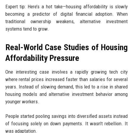
Expert tip: Here’s a hot take—housing affordability is slowly
becoming a predictor of digital financial adoption. When
traditional ownership weakens, alternative investment
systems tend to grow.
Real-World Case Studies of Housing
Affordability Pressure
One interesting case involves a rapidly growing tech city
where rental prices increased faster than salaries for several
years. Instead of slowing demand, this led to a rise in shared
housing models and alternative investment behavior among
younger workers.
People started pooling savings into diversified assets instead
of focusing solely on down payments. It wasn’t rebellion. It
was adaptation.