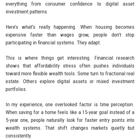
everything from consumer confidence to digital asset
investment patterns.
Here’s what’s really happening. When housing becomes
expensive faster than wages grow, people don’t stop
participating in financial systems. They adapt.
This is where things get interesting. Financial research
shows that affordability stress often pushes individuals
toward more flexible wealth tools. Some turn to fractional real
estate. Others explore digital assets or mixed investment
portfolios.
In my experience, one overlooked factor is time perception.
When saving for a home feels like a 15-year goal instead of a
5-year one, people naturally look for faster entry points into
wealth systems. That shift changes markets quietly but
consistently.