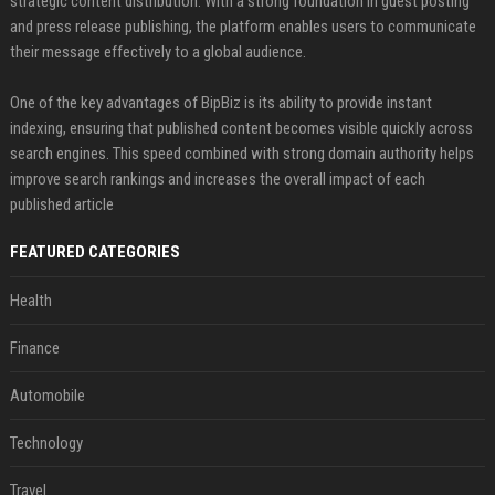
strategic content distribution. With a strong foundation in guest posting
and press release publishing, the platform enables users to communicate
their message effectively to a global audience.
One of the key advantages of BipBiz is its ability to provide instant
indexing, ensuring that published content becomes visible quickly across
search engines. This speed combined with strong domain authority helps
improve search rankings and increases the overall impact of each
published article
FEATURED CATEGORIES
Health
Finance
Automobile
Technology
Travel