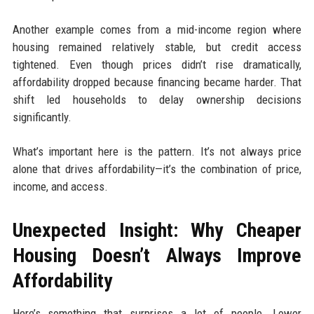
Another example comes from a mid-income region where
housing remained relatively stable, but credit access
tightened. Even though prices didn’t rise dramatically,
affordability dropped because financing became harder. That
shift led households to delay ownership decisions
significantly.
What’s important here is the pattern. It’s not always price
alone that drives affordability—it’s the combination of price,
income, and access.
Unexpected Insight: Why Cheaper
Housing Doesn’t Always Improve
Affordability
Here’s something that surprises a lot of people. Lower