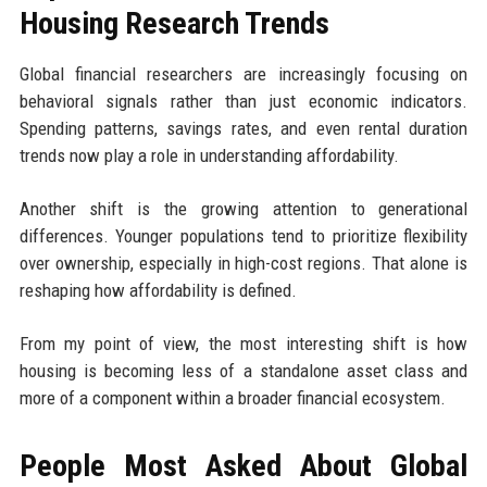
Housing Research Trends
Global financial researchers are increasingly focusing on
behavioral signals rather than just economic indicators.
Spending patterns, savings rates, and even rental duration
trends now play a role in understanding affordability.
Another shift is the growing attention to generational
differences. Younger populations tend to prioritize flexibility
over ownership, especially in high-cost regions. That alone is
reshaping how affordability is defined.
From my point of view, the most interesting shift is how
housing is becoming less of a standalone asset class and
more of a component within a broader financial ecosystem.
People Most Asked About Global