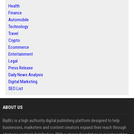
Health
Finance
Automobile
Technology
Travel
Crypto
Ecommerce
Entertainment
Legal
Press Release
Daily News Analysis
Digital Marketing
SEO List
ABOUT US
BipBiz is a high authority digital publishing platform designed to help
businesses, marketers and content creators expand their reach through