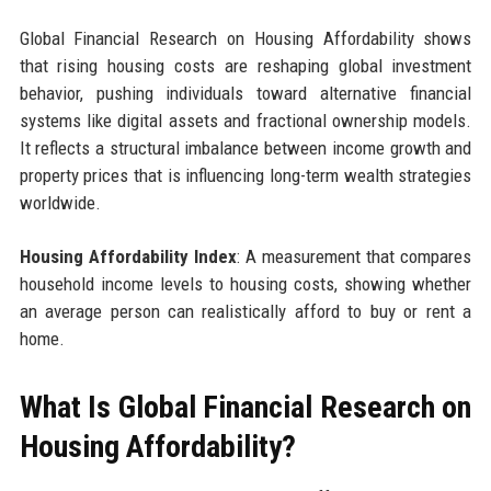
Global Financial Research on Housing Affordability shows
that rising housing costs are reshaping global investment
behavior, pushing individuals toward alternative financial
systems like digital assets and fractional ownership models.
It reflects a structural imbalance between income growth and
property prices that is influencing long-term wealth strategies
worldwide.
Housing Affordability Index
: A measurement that compares
household income levels to housing costs, showing whether
an average person can realistically afford to buy or rent a
home.
What Is Global Financial Research on
Housing Affordability?