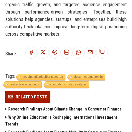
organic traffic growth, and targeted audience engagement
through performance-driven strategies. Together, these
solutions help agencies, startups, and enterprises build high
authority backlinks and improve long-term digital positioning
across competitive markets.
Share:
Tags:
housing affordability research
global housing trends
real estate economics
affordability index analysis
RELATED POSTS
Research Findings About Climate Change in Consumer Finance
Why Online Education Is Reshaping International Investment
Trends