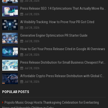
Jul 28, 2026
Press Release SEO: 14 Optimizations That Actually Move Rankings
Jul 28, 2026
AI Visibility Tracking: How to Prove Your PR Got Cited
Jul 28, 2026
Generative Engine Optimization PR Starter Guide
Jul 28, 2026
How to Get Your Press Release Cited in Google AI Overviews
Jul 28, 2026
Press Release Distribution for Small Business Cheapest Path to Real Coverage
Jul 28, 2026
Affordable Crypto Press Release Distribution with Global Coverage
Jul 18, 2026
POPULAR POSTS
Popolo Music Group Hosts Thanksgiving Celebration for Everlasting
Hope and Vulnerable Children in Cebu