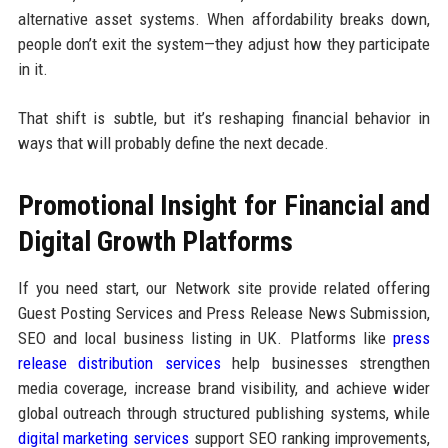
alternative asset systems. When affordability breaks down,
people don’t exit the system—they adjust how they participate
in it.
That shift is subtle, but it’s reshaping financial behavior in
ways that will probably define the next decade.
Promotional Insight for Financial and
Digital Growth Platforms
If you need start, our Network site provide related offering
Guest Posting Services and Press Release News Submission,
SEO and local business listing in UK. Platforms like
press
release distribution services
help businesses strengthen
media coverage, increase brand visibility, and achieve wider
global outreach through structured publishing systems, while
digital marketing services
support SEO ranking improvements,