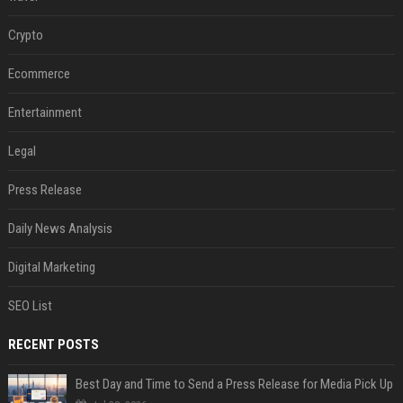
Crypto
Ecommerce
Entertainment
Legal
Press Release
Daily News Analysis
Digital Marketing
SEO List
RECENT POSTS
Best Day and Time to Send a Press Release for Media Pick Up