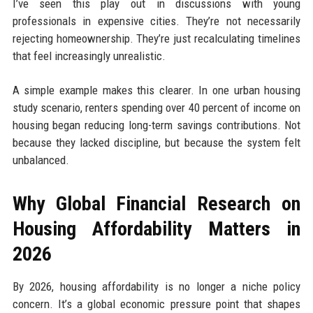
I’ve seen this play out in discussions with young
professionals in expensive cities. They’re not necessarily
rejecting homeownership. They’re just recalculating timelines
that feel increasingly unrealistic.
A simple example makes this clearer. In one urban housing
study scenario, renters spending over 40 percent of income on
housing began reducing long-term savings contributions. Not
because they lacked discipline, but because the system felt
unbalanced.
Why Global Financial Research on
Housing Affordability Matters in
2026
By 2026, housing affordability is no longer a niche policy
concern. It’s a global economic pressure point that shapes