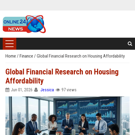
Home
/
Finance
/
Global Financial Research on Housing Affordability
Global Financial Research on Housing
Affordability
Jun 01, 2026
Jessica
97 views