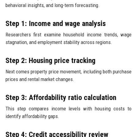
behavioral insights, and long-term forecasting.
Step 1: Income and wage analysis
Researchers first examine household income trends, wage
stagnation, and employment stability across regions.
Step 2: Housing price tracking
Next comes property price movement, including both purchase
prices and rental market changes.
Step 3: Affordability ratio calculation
This step compares income levels with housing costs to
identify affordability gaps.
Step 4: Credit accessibility review