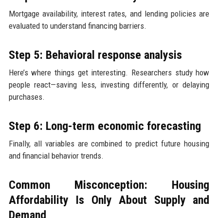
Mortgage availability, interest rates, and lending policies are
evaluated to understand financing barriers.
Step 5: Behavioral response analysis
Here’s where things get interesting. Researchers study how
people react—saving less, investing differently, or delaying
purchases.
Step 6: Long-term economic forecasting
Finally, all variables are combined to predict future housing
and financial behavior trends.
Common Misconception: Housing
Affordability Is Only About Supply and
Demand