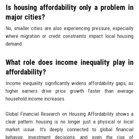
Is housing affordability only a problem in
major cities?
No, smaller cities are also experiencing pressure, especially
where migration or credit constraints impact local housing
demand.
What role does income inequality play in
affordability?
Income inequality significantly widens affordability gaps, as
higher earners drive price growth faster than average
household income increases.
Global Financial Research on Housing Affordability shows a
clear pattern: housing is no longer just a physical or local
market issue. It’s deeply connected to global financial
behavior, investment decisions, and even the rise of