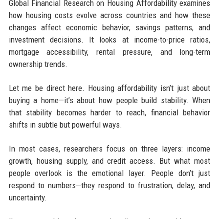
Global Financial Research on Housing Affordability examines
how housing costs evolve across countries and how these
changes affect economic behavior, savings patterns, and
investment decisions. It looks at income-to-price ratios,
mortgage accessibility, rental pressure, and long-term
ownership trends.
Let me be direct here. Housing affordability isn’t just about
buying a home—it’s about how people build stability. When
that stability becomes harder to reach, financial behavior
shifts in subtle but powerful ways.
In most cases, researchers focus on three layers: income
growth, housing supply, and credit access. But what most
people overlook is the emotional layer. People don’t just
respond to numbers—they respond to frustration, delay, and
uncertainty.