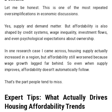
Let me be honest. This is one of the most repeated
oversimplifications in economic discussions.
Yes, supply and demand matter. But affordability is also
shaped by credit systems, wage inequality, investment flows,
and even psychological expectations about ownership.
In one research case I came across, housing supply actually
increased in a region, but affordability still worsened because
wage growth lagged far behind. So even when supply
improves, affordability doesn’t automatically follow.
That’s the part people tend to miss.
Expert Tips: What Actually Drives
Housing Affordability Trends