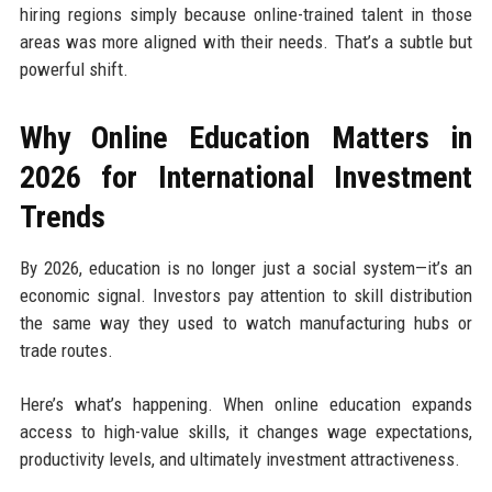
hiring regions simply because online-trained talent in those
areas was more aligned with their needs. That’s a subtle but
powerful shift.
Why Online Education Matters in
2026 for International Investment
Trends
By 2026, education is no longer just a social system—it’s an
economic signal. Investors pay attention to skill distribution
the same way they used to watch manufacturing hubs or
trade routes.
Here’s what’s happening. When online education expands
access to high-value skills, it changes wage expectations,
productivity levels, and ultimately investment attractiveness.