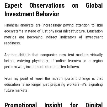
Expert Observations on Global
Investment Behavior
Financial analysts are increasingly paying attention to skill
ecosystems instead of just physical infrastructure. Education
metrics are becoming indirect indicators of investment
readiness.
Another shift is that companies now test markets virtually
before entering physically. If online learners in a region
perform well, investment interest often follows.
From my point of view, the most important change is that
education is no longer just preparing workers—it’s signaling
future markets.
Promotional Insight for Digital