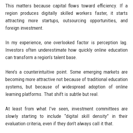
This matters because capital flows toward efficiency. If a
region produces digitally skilled workers faster, it starts
attracting more startups, outsourcing opportunities, and
foreign investment.
In my experience, one overlooked factor is perception lag.
Investors often underestimate how quickly online education
can transform a region’s talent base.
Here’s a counterintuitive point. Some emerging markets are
becoming more attractive not because of traditional education
systems, but because of widespread adoption of online
learning platforms. That shift is subtle but real.
At least from what I’ve seen, investment committees are
slowly starting to include “digital skill density” in their
evaluation criteria, even if they don’t always call it that.