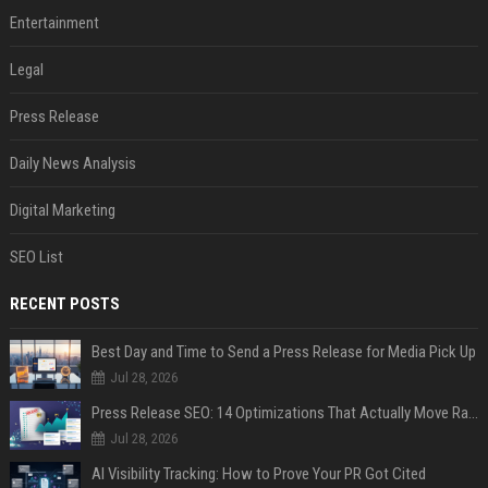
Entertainment
Legal
Press Release
Daily News Analysis
Digital Marketing
SEO List
RECENT POSTS
Best Day and Time to Send a Press Release for Media Pick Up
Jul 28, 2026
Press Release SEO: 14 Optimizations That Actually Move Rankings
Jul 28, 2026
AI Visibility Tracking: How to Prove Your PR Got Cited