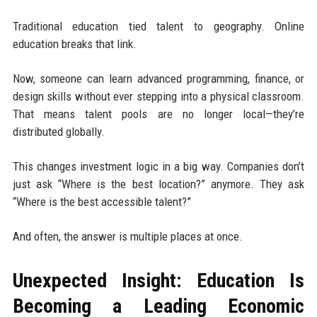
Traditional education tied talent to geography. Online
education breaks that link.
Now, someone can learn advanced programming, finance, or
design skills without ever stepping into a physical classroom.
That means talent pools are no longer local—they’re
distributed globally.
This changes investment logic in a big way. Companies don’t
just ask “Where is the best location?” anymore. They ask
“Where is the best accessible talent?”
And often, the answer is multiple places at once.
Unexpected Insight: Education Is
Becoming a Leading Economic