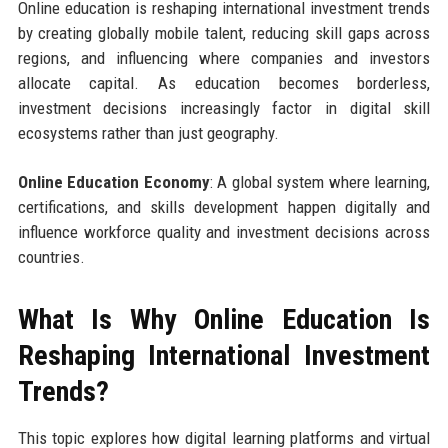
Online education is reshaping international investment trends
by creating globally mobile talent, reducing skill gaps across
regions, and influencing where companies and investors
allocate capital. As education becomes borderless,
investment decisions increasingly factor in digital skill
ecosystems rather than just geography.
Online Education Economy
: A global system where learning,
certifications, and skills development happen digitally and
influence workforce quality and investment decisions across
countries.
What Is Why Online Education Is
Reshaping International Investment
Trends?
This topic explores how digital learning platforms and virtual