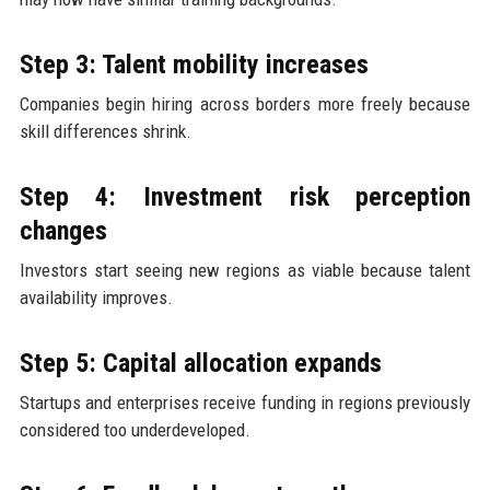
Step 3: Talent mobility increases
Companies begin hiring across borders more freely because
skill differences shrink.
Step 4: Investment risk perception
changes
Investors start seeing new regions as viable because talent
availability improves.
Step 5: Capital allocation expands
Startups and enterprises receive funding in regions previously
considered too underdeveloped.