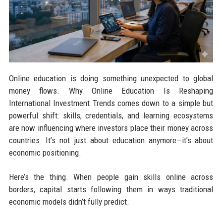
Online education is doing something unexpected to global
money flows. Why Online Education Is Reshaping
International Investment Trends comes down to a simple but
powerful shift: skills, credentials, and learning ecosystems
are now influencing where investors place their money across
countries. It’s not just about education anymore—it’s about
economic positioning.
Here’s the thing. When people gain skills online across
borders, capital starts following them in ways traditional
economic models didn’t fully predict.