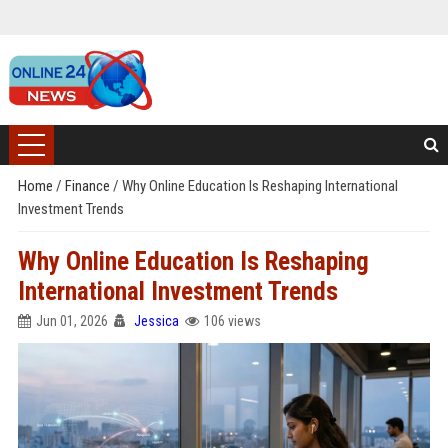
Home
/
Finance
/
Why Online Education Is Reshaping International
Investment Trends
Why Online Education Is Reshaping
International Investment Trends
Jun 01, 2026
Jessica
106 views