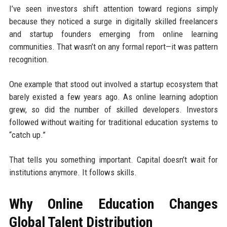
I’ve seen investors shift attention toward regions simply
because they noticed a surge in digitally skilled freelancers
and startup founders emerging from online learning
communities. That wasn’t on any formal report—it was pattern
recognition.
One example that stood out involved a startup ecosystem that
barely existed a few years ago. As online learning adoption
grew, so did the number of skilled developers. Investors
followed without waiting for traditional education systems to
“catch up.”
That tells you something important. Capital doesn’t wait for
institutions anymore. It follows skills.
Why Online Education Changes
Global Talent Distribution