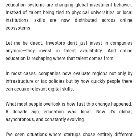
education systems are changing global investment behavior.
Instead of talent being tied to physical universities or local
institutions, skills are now distributed across online
ecosystems.
Let me be direct. Investors don’t just invest in companies
anymore—they invest in talent availability. And online
education is reshaping where that talent comes from.
In most cases, companies now evaluate regions not only by
infrastructure or tax policies but by how quickly people there
can acquire relevant digital skills.
What most people overlook is how fast this change happened.
A decade ago, education was local. Now it’s global,
asynchronous, and constantly evolving.
I’ve seen situations where startups chose entirely different