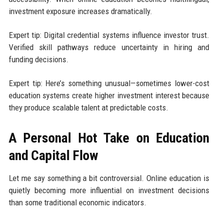
investment exposure increases dramatically.
Expert tip: Digital credential systems influence investor trust.
Verified skill pathways reduce uncertainty in hiring and
funding decisions.
Expert tip: Here’s something unusual—sometimes lower-cost
education systems create higher investment interest because
they produce scalable talent at predictable costs.
A Personal Hot Take on Education
and Capital Flow
Let me say something a bit controversial. Online education is
quietly becoming more influential on investment decisions
than some traditional economic indicators.