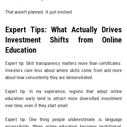
That wasn’t planned. It just evolved.
Expert Tips: What Actually Drives
Investment Shifts from Online
Education
Expert tip: Skill transparency matters more than certificates.
Investors care less about where skills come from and more
about how consistently they are demonstrated.
Expert tip: In my experience, regions that adopt online
education early tend to attract more diversified investment
over time, even if they start small.
Expert tip: One thing people underestimate is language
accessibility. When online education becomes multilingual,