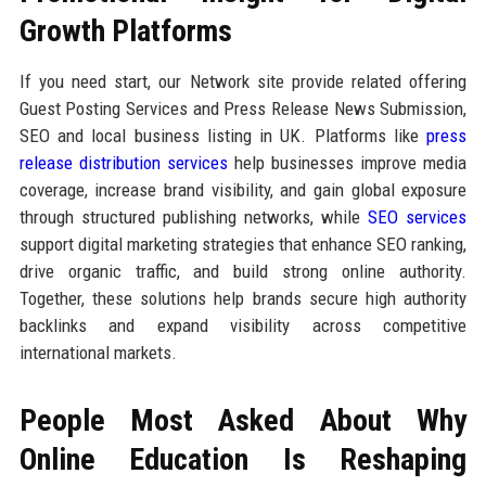
Growth Platforms
If you need start, our Network site provide related offering
Guest Posting Services and Press Release News Submission,
SEO and local business listing in UK. Platforms like
press
release distribution services
help businesses improve media
coverage, increase brand visibility, and gain global exposure
through structured publishing networks, while
SEO services
support digital marketing strategies that enhance SEO ranking,
drive organic traffic, and build strong online authority.
Together, these solutions help brands secure high authority
backlinks and expand visibility across competitive
international markets.
People Most Asked About Why
Online Education Is Reshaping