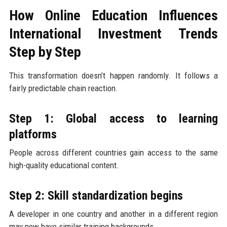
How Online Education Influences
International Investment Trends
Step by Step
This transformation doesn’t happen randomly. It follows a
fairly predictable chain reaction.
Step 1: Global access to learning
platforms
People across different countries gain access to the same
high-quality educational content.
Step 2: Skill standardization begins
A developer in one country and another in a different region
may now have similar training backgrounds.