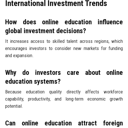
International Investment Trends
How does online education influence
global investment decisions?
It increases access to skilled talent across regions, which
encourages investors to consider new markets for funding
and expansion.
Why do investors care about online
education systems?
Because education quality directly affects workforce
capability, productivity, and long-term economic growth
potential.
Can online education attract foreign