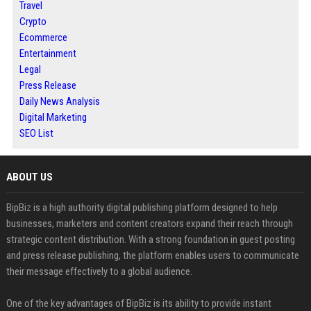
Travel
Crypto
Ecommerce
Entertainment
Legal
Press Release
Daily News Analysis
Digital Marketing
SEO List
ABOUT US
BipBiz is a high authority digital publishing platform designed to help
businesses, marketers and content creators expand their reach through
strategic content distribution. With a strong foundation in guest posting
and press release publishing, the platform enables users to communicate
their message effectively to a global audience.
One of the key advantages of BipBiz is its ability to provide instant