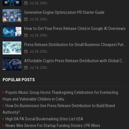
Jul 28, 2026
Generative Engine Optimization PR Starter Guide
Jul 28, 2026
How to Get Your Press Release Cited in Google AI Overviews
Jul 28, 2026
Press Release Distribution for Small Business Cheapest Path to Real Coverage
Jul 28, 2026
Affordable Crypto Press Release Distribution with Global Coverage
Jul 18, 2026
POPULAR POSTS
Popolo Music Group Hosts Thanksgiving Celebration for Everlasting
Hope and Vulnerable Children in Cebu
How Do Businesses Use Press Release Distribution to Build Brand
Authority?
High DA PA Social Bookmarking Sites List USA
News Wire Service For Startup Funding Stories | PR Wires