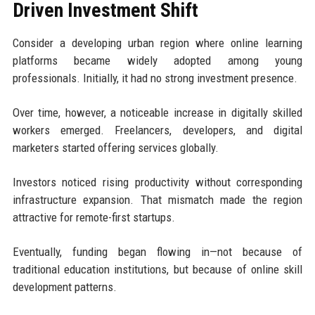
Driven Investment Shift
Consider a developing urban region where online learning
platforms became widely adopted among young
professionals. Initially, it had no strong investment presence.
Over time, however, a noticeable increase in digitally skilled
workers emerged. Freelancers, developers, and digital
marketers started offering services globally.
Investors noticed rising productivity without corresponding
infrastructure expansion. That mismatch made the region
attractive for remote-first startups.
Eventually, funding began flowing in—not because of
traditional education institutions, but because of online skill
development patterns.