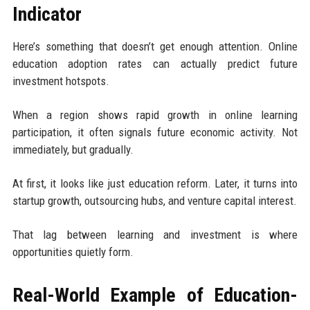
Indicator
Here’s something that doesn’t get enough attention. Online
education adoption rates can actually predict future
investment hotspots.
When a region shows rapid growth in online learning
participation, it often signals future economic activity. Not
immediately, but gradually.
At first, it looks like just education reform. Later, it turns into
startup growth, outsourcing hubs, and venture capital interest.
That lag between learning and investment is where
opportunities quietly form.
Real-World Example of Education-