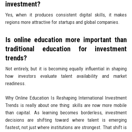
investment?
Yes, when it produces consistent digital skills, it makes
regions more attractive for startups and global companies.
Is online education more important than
traditional education for investment
trends?
Not entirely, but it is becoming equally influential in shaping
how investors evaluate talent availability and market
readiness.
Why Online Education Is Reshaping International Investment
Trends is really about one thing: skills are now more mobile
than capital. As learning becomes borderless, investment
decisions are shifting toward where talent is emerging
fastest, not just where institutions are strongest. That shift is