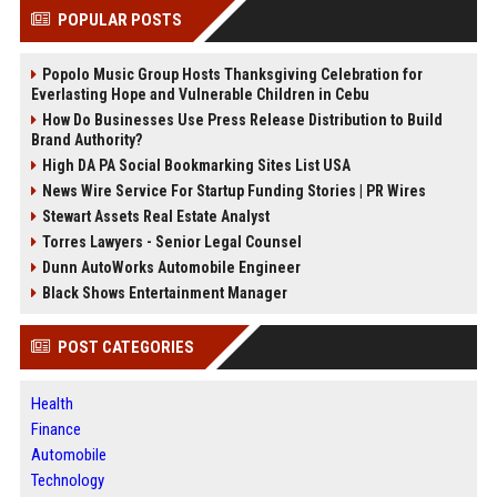
POPULAR POSTS
Popolo Music Group Hosts Thanksgiving Celebration for
Everlasting Hope and Vulnerable Children in Cebu
How Do Businesses Use Press Release Distribution to Build
Brand Authority?
High DA PA Social Bookmarking Sites List USA
News Wire Service For Startup Funding Stories | PR Wires
Stewart Assets Real Estate Analyst
Torres Lawyers - Senior Legal Counsel
Dunn AutoWorks Automobile Engineer
Black Shows Entertainment Manager
POST CATEGORIES
Health
Finance
Automobile
Technology