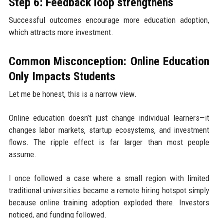
Step 6: Feedback loop strengthens
Successful outcomes encourage more education adoption,
which attracts more investment.
Common Misconception: Online Education
Only Impacts Students
Let me be honest, this is a narrow view.
Online education doesn’t just change individual learners—it
changes labor markets, startup ecosystems, and investment
flows. The ripple effect is far larger than most people
assume.
I once followed a case where a small region with limited
traditional universities became a remote hiring hotspot simply
because online training adoption exploded there. Investors
noticed, and funding followed.