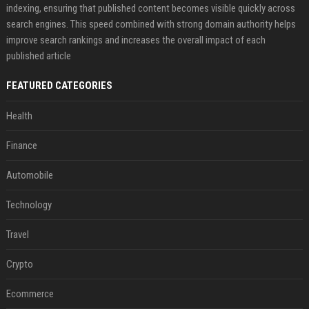
indexing, ensuring that published content becomes visible quickly across
search engines. This speed combined with strong domain authority helps
improve search rankings and increases the overall impact of each
published article
FEATURED CATEGORIES
Health
Finance
Automobile
Technology
Travel
Crypto
Ecommerce