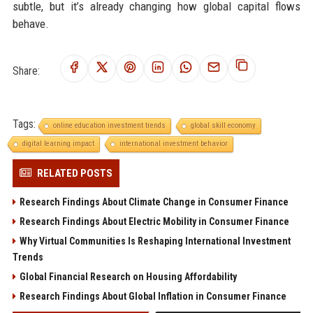
subtle, but it’s already changing how global capital flows
behave.
Share:
Tags:
online education investment trends
global skill economy
digital learning impact
international investment behavior
RELATED POSTS
Research Findings About Climate Change in Consumer Finance
Research Findings About Electric Mobility in Consumer Finance
Why Virtual Communities Is Reshaping International Investment
Trends
Global Financial Research on Housing Affordability
Research Findings About Global Inflation in Consumer Finance