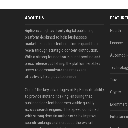
ABOUT US
FEATURE
BipBiz is a high authority digital publishing
Health
platform designed to help businesses,
Finance
marketers and content creators expand their
reach through strategic content distribution.
Automobil
With a strong foundation in guest posting and
press release publishing, the platform enables
Technolog
users to communicate their message
effectively to a global audience.
Travel
One of the key advantages of BipBiz is its ability
Crypto
to provide instant indexing, ensuring that
published content becomes visible quickly
Ecommerc
across search engines. This speed combined
with strong domain authority helps improve
Entertainm
search rankings and increases the overall