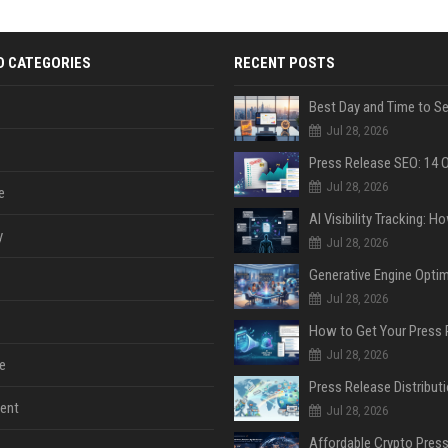
D CATEGORIES
RECENT POSTS
Jul 28, 2026
Jul 28, 2026
e
y
Jul 28, 2026
Jul 28, 2026
Jul 28, 2026
e
ent
Jul 28, 2026