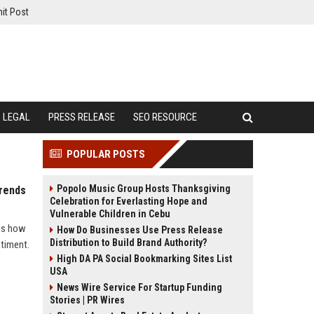
it Post
LEGAL
PRESS RELEASE
SEO RESOURCE
POPULAR POSTS
Popolo Music Group Hosts Thanksgiving
Trends
Celebration for Everlasting Hope and
Vulnerable Children in Cebu
ins how
How Do Businesses Use Press Release
Distribution to Build Brand Authority?
ntiment.
High DA PA Social Bookmarking Sites List
USA
News Wire Service For Startup Funding
Stories | PR Wires