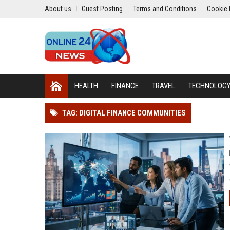
About us
Guest Posting
Terms and Conditions
Cookie 
HEALTH
FINANCE
TRAVEL
TECHNOLOG
TAG: DIGITAL FINANCE COMMUNITIES