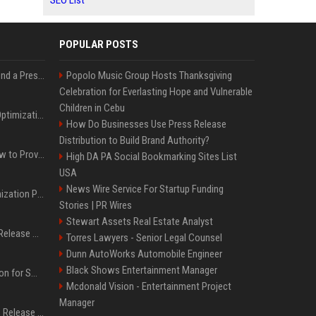
SEO List
POPULAR POSTS
Best Day and Time to Send a Press Release for Media Pick Up
Popolo Music Group Hosts Thanksgiving
Celebration for Everlasting Hope and Vulnerable
Children in Cebu
Press Release SEO: 14 Optimizations That Actually Move Rankings
How Do Businesses Use Press Release
Distribution to Build Brand Authority?
AI Visibility Tracking: How to Prove Your PR Got Cited
High DA PA Social Bookmarking Sites List
USA
News Wire Service For Startup Funding
Generative Engine Optimization PR Starter Guide
Stories | PR Wires
Stewart Assets Real Estate Analyst
How to Get Your Press Release Cited in Google AI Overviews
Torres Lawyers - Senior Legal Counsel
Dunn AutoWorks Automobile Engineer
Black Shows Entertainment Manager
Press Release Distribution for Small Business Cheapest Path to Real Coverage
Mcdonald Vision - Entertainment Project
Manager
Affordable Crypto Press Release Distribution with Global Coverage