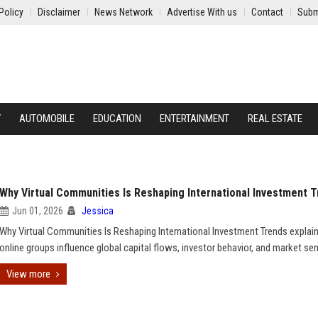
Policy
Disclaimer
News Network
Advertise With us
Contact
Subm
Y
AUTOMOBILE
EDUCATION
ENTERTAINMENT
REAL ESTATE
Why Virtual Communities Is Reshaping International Investment 
Jun 01, 2026
Jessica
Why Virtual Communities Is Reshaping International Investment Trends expla
online groups influence global capital flows, investor behavior, and market se
View more