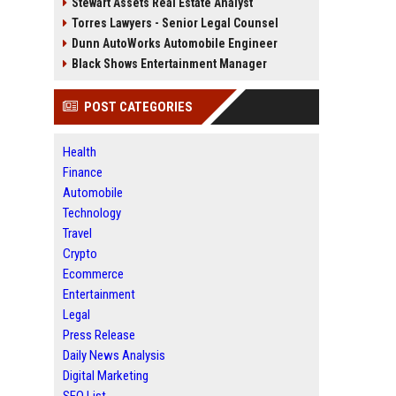
Stewart Assets Real Estate Analyst
Torres Lawyers - Senior Legal Counsel
Dunn AutoWorks Automobile Engineer
Black Shows Entertainment Manager
POST CATEGORIES
Health
Finance
Automobile
Technology
Travel
Crypto
Ecommerce
Entertainment
Legal
Press Release
Daily News Analysis
Digital Marketing