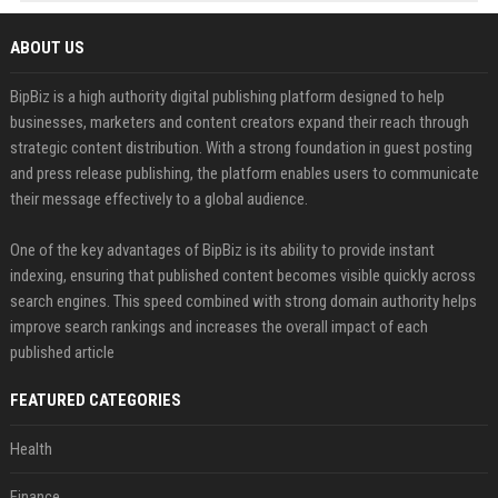
ABOUT US
BipBiz is a high authority digital publishing platform designed to help
businesses, marketers and content creators expand their reach through
strategic content distribution. With a strong foundation in guest posting
and press release publishing, the platform enables users to communicate
their message effectively to a global audience.
One of the key advantages of BipBiz is its ability to provide instant
indexing, ensuring that published content becomes visible quickly across
search engines. This speed combined with strong domain authority helps
improve search rankings and increases the overall impact of each
published article
FEATURED CATEGORIES
Health
Finance