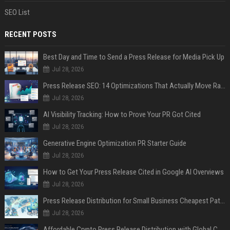
SEO List
RECENT POSTS
Best Day and Time to Send a Press Release for Media Pick Up
Jul 28, 2026
Press Release SEO: 14 Optimizations That Actually Move Rankings
Jul 28, 2026
AI Visibility Tracking: How to Prove Your PR Got Cited
Jul 28, 2026
Generative Engine Optimization PR Starter Guide
Jul 28, 2026
How to Get Your Press Release Cited in Google AI Overviews
Jul 28, 2026
Press Release Distribution for Small Business Cheapest Path to Real Coverage
Jul 28, 2026
Affordable Crypto Press Release Distribution with Global Coverage