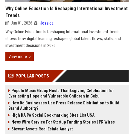
Why Online Education Is Reshaping International Investment
Trends
Jun 01, 2026
Jessica
Why Online Education Is Reshaping International Investment Trends
shows how digital learning reshapes global talent flows, skills, and
investment decisions in 2026.
View more
POPULAR POSTS
Popolo Music Group Hosts Thanksgiving Celebration for
Everlasting Hope and Vulnerable Children in Cebu
How Do Businesses Use Press Release Distribution to Build
Brand Authority?
High DA PA Social Bookmarking Sites List USA
News Wire Service For Startup Funding Stories | PR Wires
Stewart Assets Real Estate Analyst