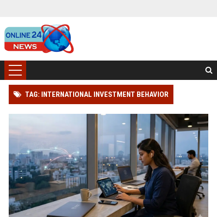
TAG: INTERNATIONAL INVESTMENT BEHAVIOR