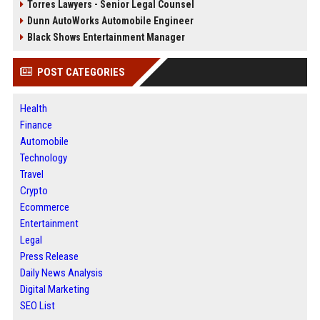
Torres Lawyers - Senior Legal Counsel
Dunn AutoWorks Automobile Engineer
Black Shows Entertainment Manager
POST CATEGORIES
Health
Finance
Automobile
Technology
Travel
Crypto
Ecommerce
Entertainment
Legal
Press Release
Daily News Analysis
Digital Marketing
SEO List