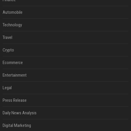
Automobile
Technology
Travel
Crypto
Ecommerce
Entertainment
Legal
Press Release
Daily News Analysis
Digital Marketing