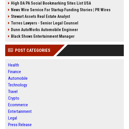
High DA PA Social Bookmarking Sites List USA
News Wire Service For Startup Funding Stories | PR Wires
Stewart Assets Real Estate Analyst
Torres Lawyers - Senior Legal Counsel
Dunn AutoWorks Automobile Engineer
Black Shows Entertainment Manager
POST CATEGORIES
Health
Finance
Automobile
Technology
Travel
Crypto
Ecommerce
Entertainment
Legal
Press Release