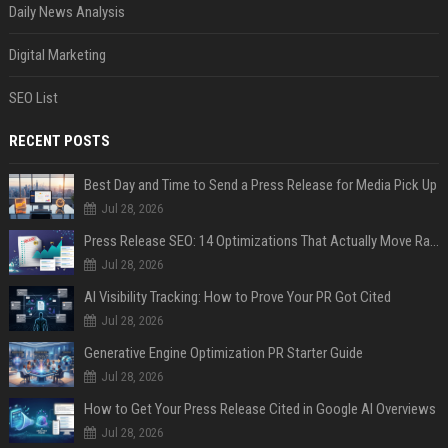
Daily News Analysis
Digital Marketing
SEO List
RECENT POSTS
Best Day and Time to Send a Press Release for Media Pick Up
Jul 28, 2026
Press Release SEO: 14 Optimizations That Actually Move Rankings
Jul 28, 2026
AI Visibility Tracking: How to Prove Your PR Got Cited
Jul 28, 2026
Generative Engine Optimization PR Starter Guide
Jul 28, 2026
How to Get Your Press Release Cited in Google AI Overviews
Jul 28, 2026