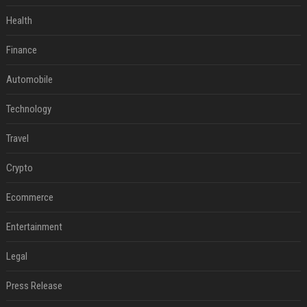
Health
Finance
Automobile
Technology
Travel
Crypto
Ecommerce
Entertainment
Legal
Press Release