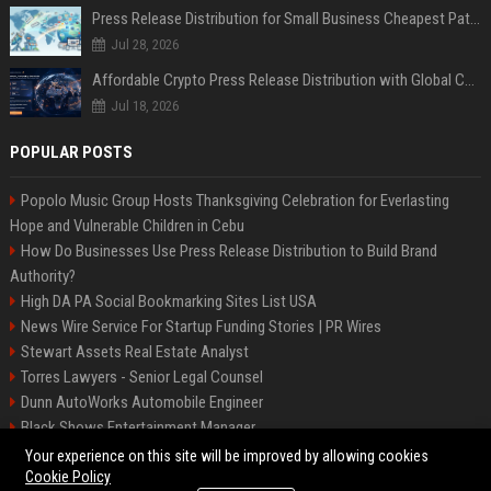
Press Release Distribution for Small Business Cheapest Path to Real Coverage
Jul 28, 2026
Affordable Crypto Press Release Distribution with Global Coverage
Jul 18, 2026
POPULAR POSTS
Popolo Music Group Hosts Thanksgiving Celebration for Everlasting
Hope and Vulnerable Children in Cebu
How Do Businesses Use Press Release Distribution to Build Brand
Authority?
High DA PA Social Bookmarking Sites List USA
News Wire Service For Startup Funding Stories | PR Wires
Stewart Assets Real Estate Analyst
Torres Lawyers - Senior Legal Counsel
Dunn AutoWorks Automobile Engineer
Black Shows Entertainment Manager
Mcdonald Vision - Entertainment Project Manager
Your experience on this site will be improved by allowing cookies
Cookie Policy