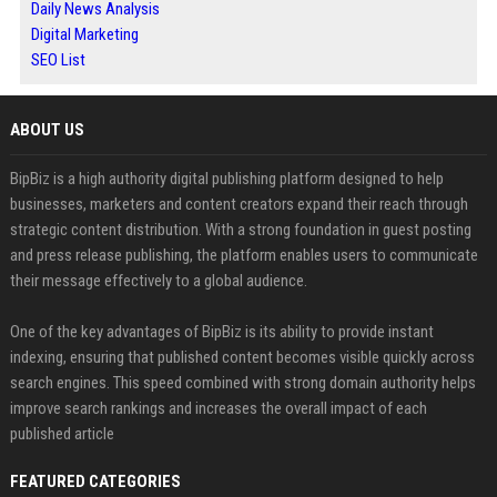
Daily News Analysis
Digital Marketing
SEO List
ABOUT US
BipBiz is a high authority digital publishing platform designed to help
businesses, marketers and content creators expand their reach through
strategic content distribution. With a strong foundation in guest posting
and press release publishing, the platform enables users to communicate
their message effectively to a global audience.
One of the key advantages of BipBiz is its ability to provide instant
indexing, ensuring that published content becomes visible quickly across
search engines. This speed combined with strong domain authority helps
improve search rankings and increases the overall impact of each
published article
FEATURED CATEGORIES