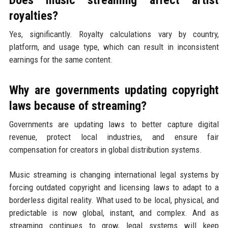
royalties?
Yes, significantly. Royalty calculations vary by country,
platform, and usage type, which can result in inconsistent
earnings for the same content.
Why are governments updating copyright
laws because of streaming?
Governments are updating laws to better capture digital
revenue, protect local industries, and ensure fair
compensation for creators in global distribution systems.
Music streaming is changing international legal systems by
forcing outdated copyright and licensing laws to adapt to a
borderless digital reality. What used to be local, physical, and
predictable is now global, instant, and complex. And as
streaming continues to grow, legal systems will keep