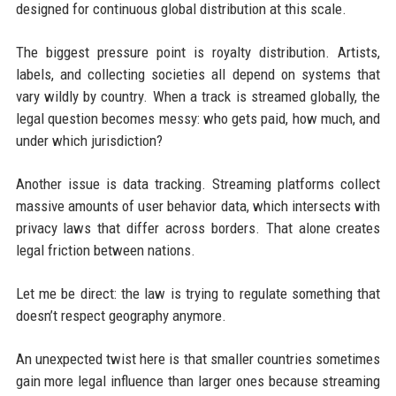
designed for continuous global distribution at this scale.
The biggest pressure point is royalty distribution. Artists,
labels, and collecting societies all depend on systems that
vary wildly by country. When a track is streamed globally, the
legal question becomes messy: who gets paid, how much, and
under which jurisdiction?
Another issue is data tracking. Streaming platforms collect
massive amounts of user behavior data, which intersects with
privacy laws that differ across borders. That alone creates
legal friction between nations.
Let me be direct: the law is trying to regulate something that
doesn’t respect geography anymore.
An unexpected twist here is that smaller countries sometimes
gain more legal influence than larger ones because streaming