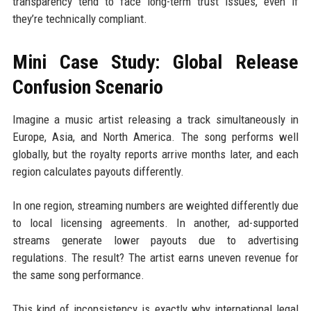
transparency tend to face long-term trust issues, even if
they’re technically compliant.
Mini Case Study: Global Release
Confusion Scenario
Imagine a music artist releasing a track simultaneously in
Europe, Asia, and North America. The song performs well
globally, but the royalty reports arrive months later, and each
region calculates payouts differently.
In one region, streaming numbers are weighted differently due
to local licensing agreements. In another, ad-supported
streams generate lower payouts due to advertising
regulations. The result? The artist earns uneven revenue for
the same song performance.
This kind of inconsistency is exactly why international legal