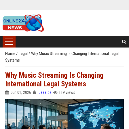
Home
/
Legal
/
Why Music Streaming Is Changing International Legal
Systems
Why Music Streaming Is Changing
International Legal Systems
Jun 01, 2026
Jessica
119 views