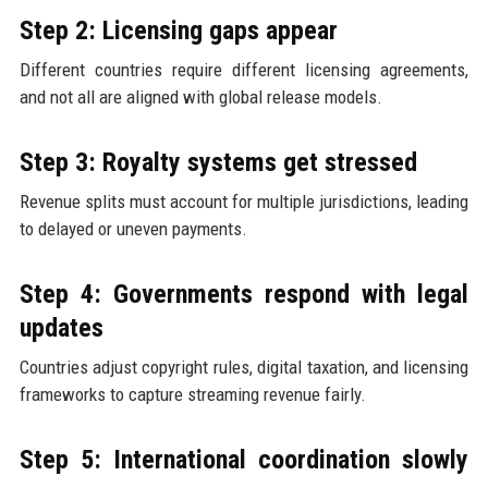
Step 2: Licensing gaps appear
Different countries require different licensing agreements,
and not all are aligned with global release models.
Step 3: Royalty systems get stressed
Revenue splits must account for multiple jurisdictions, leading
to delayed or uneven payments.
Step 4: Governments respond with legal
updates
Countries adjust copyright rules, digital taxation, and licensing
frameworks to capture streaming revenue fairly.
Step 5: International coordination slowly