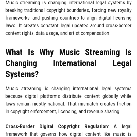
Music streaming is changing international legal systems by
breaking traditional copyright boundaries, forcing new royalty
frameworks, and pushing countries to align digital licensing
laws. It creates constant legal updates around cross-border
content rights, data usage, and artist compensation.
What Is Why Music Streaming Is
Changing International Legal
Systems?
Music streaming is changing international legal systems
because digital platforms distribute content globally while
laws remain mostly national. That mismatch creates friction
in copyright enforcement, licensing, and revenue sharing.
Cross-Border Digital Copyright Regulation
: A legal
framework that governs how digital content like music is