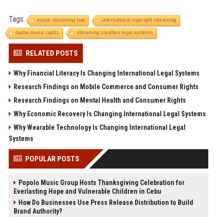
Tags:
music streaming law
international copyright streaming
digital music rights
streaming royalties legal systems
RELATED POSTS
Why Financial Literacy Is Changing International Legal Systems
Research Findings on Mobile Commerce and Consumer Rights
Research Findings on Mental Health and Consumer Rights
Why Economic Recovery Is Changing International Legal Systems
Why Wearable Technology Is Changing International Legal
Systems
POPULAR POSTS
Popolo Music Group Hosts Thanksgiving Celebration for
Everlasting Hope and Vulnerable Children in Cebu
How Do Businesses Use Press Release Distribution to Build
Brand Authority?