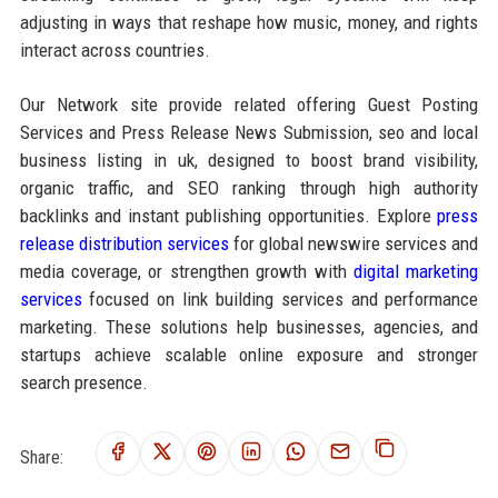
adjusting in ways that reshape how music, money, and rights
interact across countries.
Our Network site provide related offering Guest Posting
Services and Press Release News Submission, seo and local
business listing in uk, designed to boost brand visibility,
organic traffic, and SEO ranking through high authority
backlinks and instant publishing opportunities. Explore
press
release distribution services
for global newswire services and
media coverage, or strengthen growth with
digital marketing
services
focused on link building services and performance
marketing. These solutions help businesses, agencies, and
startups achieve scalable online exposure and stronger
search presence.
Share: