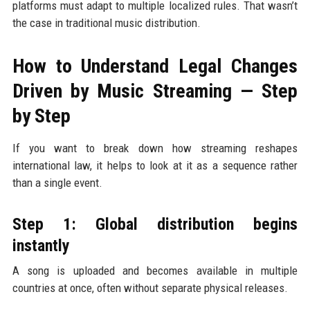
platforms must adapt to multiple localized rules. That wasn’t
the case in traditional music distribution.
How to Understand Legal Changes
Driven by Music Streaming — Step
by Step
If you want to break down how streaming reshapes
international law, it helps to look at it as a sequence rather
than a single event.
Step 1: Global distribution begins
instantly
A song is uploaded and becomes available in multiple
countries at once, often without separate physical releases.