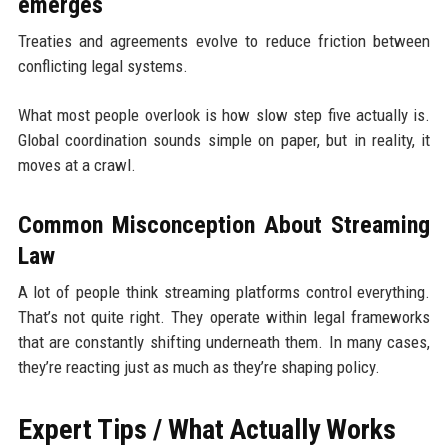
emerges
Treaties and agreements evolve to reduce friction between
conflicting legal systems.
What most people overlook is how slow step five actually is.
Global coordination sounds simple on paper, but in reality, it
moves at a crawl.
Common Misconception About Streaming
Law
A lot of people think streaming platforms control everything.
That’s not quite right. They operate within legal frameworks
that are constantly shifting underneath them. In many cases,
they’re reacting just as much as they’re shaping policy.
Expert Tips / What Actually Works