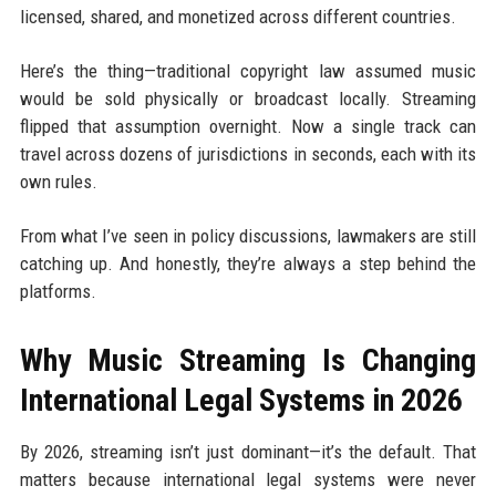
licensed, shared, and monetized across different countries.
Here’s the thing—traditional copyright law assumed music
would be sold physically or broadcast locally. Streaming
flipped that assumption overnight. Now a single track can
travel across dozens of jurisdictions in seconds, each with its
own rules.
From what I’ve seen in policy discussions, lawmakers are still
catching up. And honestly, they’re always a step behind the
platforms.
Why Music Streaming Is Changing
International Legal Systems in 2026
By 2026, streaming isn’t just dominant—it’s the default. That
matters because international legal systems were never