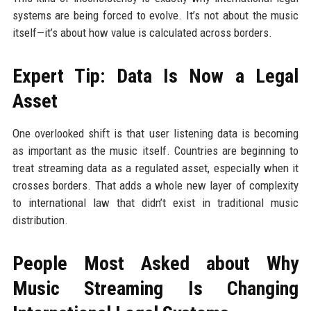
systems are being forced to evolve. It’s not about the music
itself—it’s about how value is calculated across borders.
Expert Tip: Data Is Now a Legal
Asset
One overlooked shift is that user listening data is becoming
as important as the music itself. Countries are beginning to
treat streaming data as a regulated asset, especially when it
crosses borders. That adds a whole new layer of complexity
to international law that didn’t exist in traditional music
distribution.
People Most Asked about Why
Music Streaming Is Changing