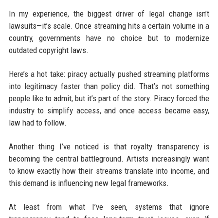
In my experience, the biggest driver of legal change isn’t
lawsuits—it’s scale. Once streaming hits a certain volume in a
country, governments have no choice but to modernize
outdated copyright laws.
Here’s a hot take: piracy actually pushed streaming platforms
into legitimacy faster than policy did. That’s not something
people like to admit, but it’s part of the story. Piracy forced the
industry to simplify access, and once access became easy,
law had to follow.
Another thing I’ve noticed is that royalty transparency is
becoming the central battleground. Artists increasingly want
to know exactly how their streams translate into income, and
this demand is influencing new legal frameworks.
At least from what I’ve seen, systems that ignore