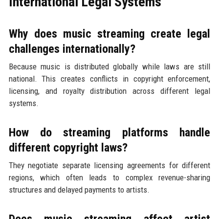
International Legal Systems
Why does music streaming create legal
challenges internationally?
Because music is distributed globally while laws are still
national. This creates conflicts in copyright enforcement,
licensing, and royalty distribution across different legal
systems.
How do streaming platforms handle
different copyright laws?
They negotiate separate licensing agreements for different
regions, which often leads to complex revenue-sharing
structures and delayed payments to artists.
Does music streaming affect artist