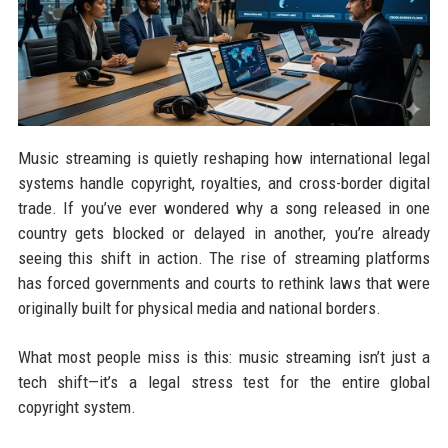
Music streaming is quietly reshaping how international legal
systems handle copyright, royalties, and cross-border digital
trade. If you’ve ever wondered why a song released in one
country gets blocked or delayed in another, you’re already
seeing this shift in action. The rise of streaming platforms
has forced governments and courts to rethink laws that were
originally built for physical media and national borders.
What most people miss is this: music streaming isn’t just a
tech shift—it’s a legal stress test for the entire global
copyright system.