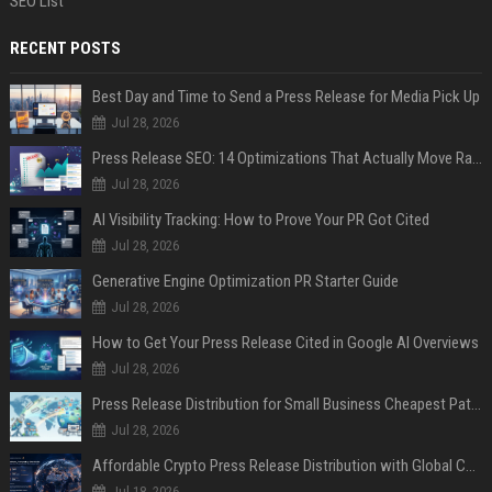
SEO List
RECENT POSTS
Best Day and Time to Send a Press Release for Media Pick Up
Jul 28, 2026
Press Release SEO: 14 Optimizations That Actually Move Rankings
Jul 28, 2026
AI Visibility Tracking: How to Prove Your PR Got Cited
Jul 28, 2026
Generative Engine Optimization PR Starter Guide
Jul 28, 2026
How to Get Your Press Release Cited in Google AI Overviews
Jul 28, 2026
Press Release Distribution for Small Business Cheapest Path to Real Coverage
Jul 28, 2026
Affordable Crypto Press Release Distribution with Global Coverage
Jul 18, 2026