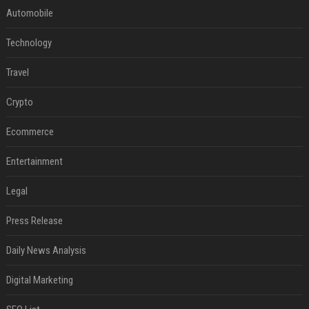
Automobile
Technology
Travel
Crypto
Ecommerce
Entertainment
Legal
Press Release
Daily News Analysis
Digital Marketing