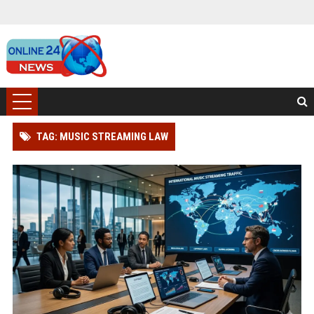
TAG: MUSIC STREAMING LAW