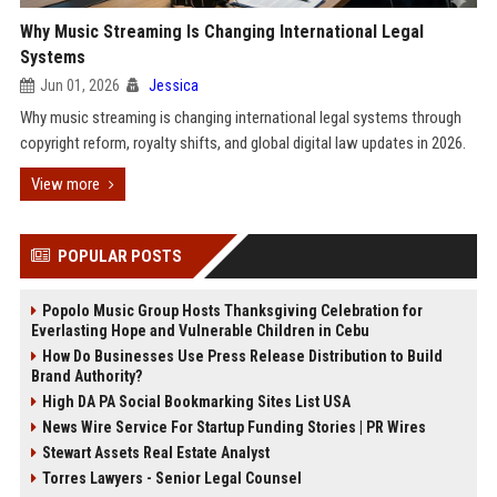
Why Music Streaming Is Changing International Legal
Systems
Jun 01, 2026
Jessica
Why music streaming is changing international legal systems through
copyright reform, royalty shifts, and global digital law updates in 2026.
View more
POPULAR POSTS
Popolo Music Group Hosts Thanksgiving Celebration for
Everlasting Hope and Vulnerable Children in Cebu
How Do Businesses Use Press Release Distribution to Build
Brand Authority?
High DA PA Social Bookmarking Sites List USA
News Wire Service For Startup Funding Stories | PR Wires
Stewart Assets Real Estate Analyst
Torres Lawyers - Senior Legal Counsel