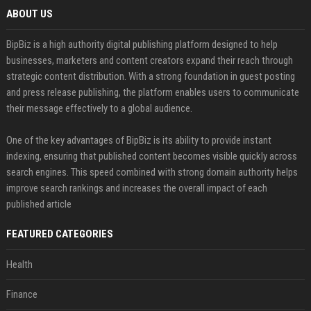
ABOUT US
BipBiz is a high authority digital publishing platform designed to help
businesses, marketers and content creators expand their reach through
strategic content distribution. With a strong foundation in guest posting
and press release publishing, the platform enables users to communicate
their message effectively to a global audience.
One of the key advantages of BipBiz is its ability to provide instant
indexing, ensuring that published content becomes visible quickly across
search engines. This speed combined with strong domain authority helps
improve search rankings and increases the overall impact of each
published article
FEATURED CATEGORIES
Health
Finance