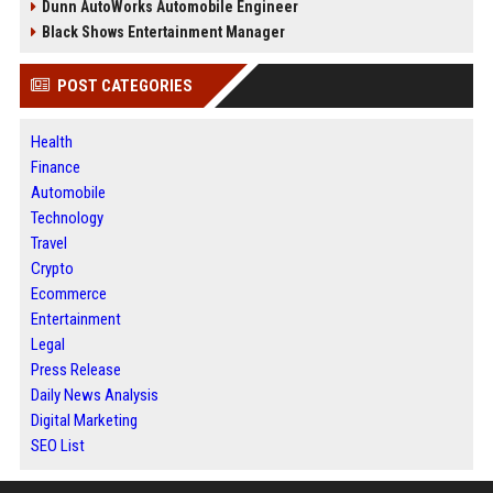
Dunn AutoWorks Automobile Engineer
Black Shows Entertainment Manager
POST CATEGORIES
Health
Finance
Automobile
Technology
Travel
Crypto
Ecommerce
Entertainment
Legal
Press Release
Daily News Analysis
Digital Marketing
SEO List