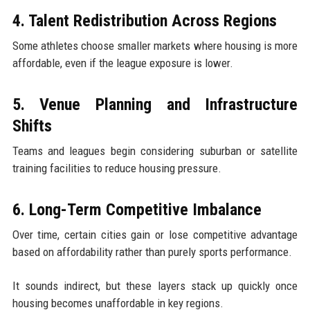
4. Talent Redistribution Across Regions
Some athletes choose smaller markets where housing is more
affordable, even if the league exposure is lower.
5. Venue Planning and Infrastructure
Shifts
Teams and leagues begin considering suburban or satellite
training facilities to reduce housing pressure.
6. Long-Term Competitive Imbalance
Over time, certain cities gain or lose competitive advantage
based on affordability rather than purely sports performance.
It sounds indirect, but these layers stack up quickly once
housing becomes unaffordable in key regions.