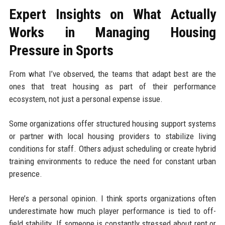
Expert Insights on What Actually
Works in Managing Housing
Pressure in Sports
From what I’ve observed, the teams that adapt best are the
ones that treat housing as part of their performance
ecosystem, not just a personal expense issue.
Some organizations offer structured housing support systems
or partner with local housing providers to stabilize living
conditions for staff. Others adjust scheduling or create hybrid
training environments to reduce the need for constant urban
presence.
Here’s a personal opinion. I think sports organizations often
underestimate how much player performance is tied to off-
field stability. If someone is constantly stressed about rent or