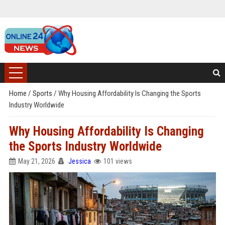
Home
/
Sports
/
Why Housing Affordability Is Changing the Sports
Industry Worldwide
Why Housing Affordability Is Changing
the Sports Industry Worldwide
May 21, 2026
Jessica
101 views