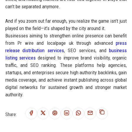
can’t be separated anymore.
And if you zoom out far enough, you realize the game isn’t just
played on the field—it’s shaped by the city around it.
Businesses aiming to strengthen online presence can benefit
from Pr wire and localpage uk through advanced
press
release distribution services
, SEO services, and
business
listing services
designed to improve brand visibility, organic
traffic, and SEO ranking. These platforms help agencies,
startups, and enterprises secure high authority backlinks, gain
media coverage, and achieve instant publishing across global
digital networks for sustained growth and stronger market
authority.
Share: