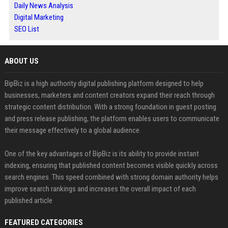
Daily News Analysis
Digital Marketing
SEO List
ABOUT US
BipBiz is a high authority digital publishing platform designed to help
businesses, marketers and content creators expand their reach through
strategic content distribution. With a strong foundation in guest posting
and press release publishing, the platform enables users to communicate
their message effectively to a global audience.
One of the key advantages of BipBiz is its ability to provide instant
indexing, ensuring that published content becomes visible quickly across
search engines. This speed combined with strong domain authority helps
improve search rankings and increases the overall impact of each
published article
FEATURED CATEGORIES