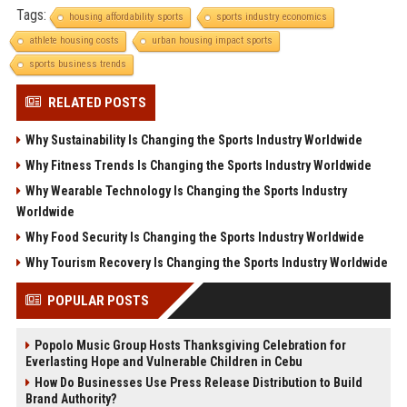
Tags:
housing affordability sports
sports industry economics
athlete housing costs
urban housing impact sports
sports business trends
RELATED POSTS
Why Sustainability Is Changing the Sports Industry Worldwide
Why Fitness Trends Is Changing the Sports Industry Worldwide
Why Wearable Technology Is Changing the Sports Industry
Worldwide
Why Food Security Is Changing the Sports Industry Worldwide
Why Tourism Recovery Is Changing the Sports Industry Worldwide
POPULAR POSTS
Popolo Music Group Hosts Thanksgiving Celebration for
Everlasting Hope and Vulnerable Children in Cebu
How Do Businesses Use Press Release Distribution to Build
Brand Authority?