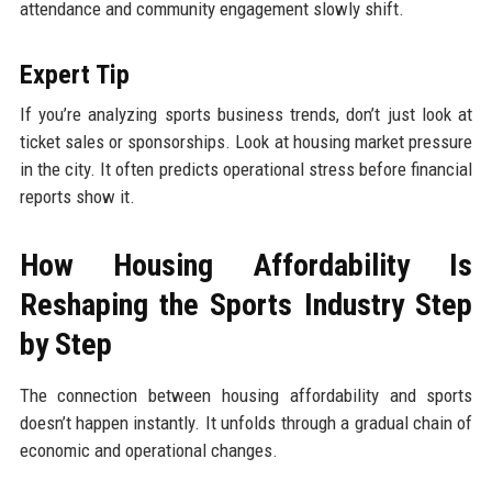
attendance and community engagement slowly shift.
Expert Tip
If you’re analyzing sports business trends, don’t just look at
ticket sales or sponsorships. Look at housing market pressure
in the city. It often predicts operational stress before financial
reports show it.
How Housing Affordability Is
Reshaping the Sports Industry Step
by Step
The connection between housing affordability and sports
doesn’t happen instantly. It unfolds through a gradual chain of
economic and operational changes.