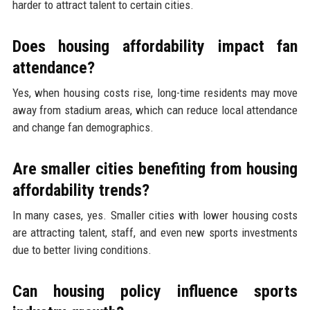
harder to attract talent to certain cities.
Does housing affordability impact fan
attendance?
Yes, when housing costs rise, long-time residents may move
away from stadium areas, which can reduce local attendance
and change fan demographics.
Are smaller cities benefiting from housing
affordability trends?
In many cases, yes. Smaller cities with lower housing costs
are attracting talent, staff, and even new sports investments
due to better living conditions.
Can housing policy influence sports