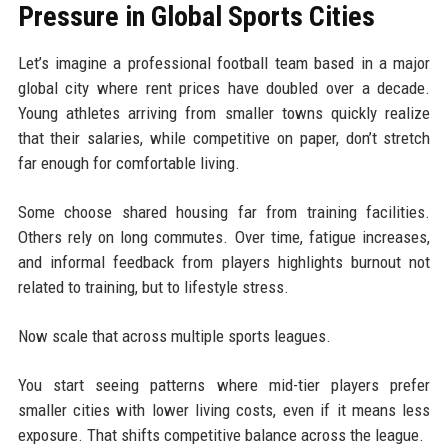
Pressure in Global Sports Cities
Let’s imagine a professional football team based in a major
global city where rent prices have doubled over a decade.
Young athletes arriving from smaller towns quickly realize
that their salaries, while competitive on paper, don’t stretch
far enough for comfortable living.
Some choose shared housing far from training facilities.
Others rely on long commutes. Over time, fatigue increases,
and informal feedback from players highlights burnout not
related to training, but to lifestyle stress.
Now scale that across multiple sports leagues.
You start seeing patterns where mid-tier players prefer
smaller cities with lower living costs, even if it means less
exposure. That shifts competitive balance across the league.