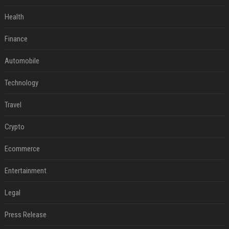
Health
Finance
Automobile
Technology
Travel
Crypto
Ecommerce
Entertainment
Legal
Press Release