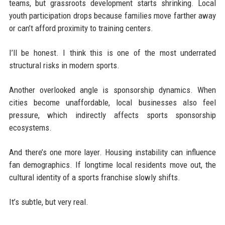
teams, but grassroots development starts shrinking. Local
youth participation drops because families move farther away
or can’t afford proximity to training centers.
I’ll be honest. I think this is one of the most underrated
structural risks in modern sports.
Another overlooked angle is sponsorship dynamics. When
cities become unaffordable, local businesses also feel
pressure, which indirectly affects sports sponsorship
ecosystems.
And there’s one more layer. Housing instability can influence
fan demographics. If longtime local residents move out, the
cultural identity of a sports franchise slowly shifts.
It’s subtle, but very real.