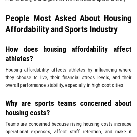
People Most Asked About Housing
Affordability and Sports Industry
How does housing affordability affect
athletes?
Housing affordability affects athletes by influencing where
they choose to live, their financial stress levels, and their
overall performance stability, especially in high-cost cities.
Why are sports teams concerned about
housing costs?
Teams are concerned because rising housing costs increase
operational expenses, affect staff retention, and make it