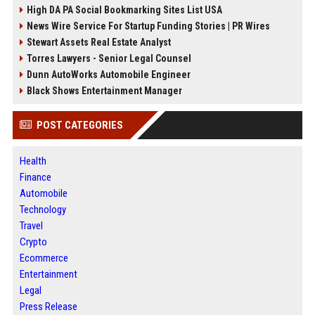
High DA PA Social Bookmarking Sites List USA
News Wire Service For Startup Funding Stories | PR Wires
Stewart Assets Real Estate Analyst
Torres Lawyers - Senior Legal Counsel
Dunn AutoWorks Automobile Engineer
Black Shows Entertainment Manager
POST CATEGORIES
Health
Finance
Automobile
Technology
Travel
Crypto
Ecommerce
Entertainment
Legal
Press Release