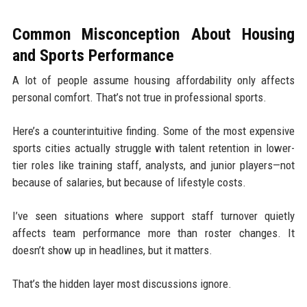
Common Misconception About Housing
and Sports Performance
A lot of people assume housing affordability only affects
personal comfort. That’s not true in professional sports.
Here’s a counterintuitive finding. Some of the most expensive
sports cities actually struggle with talent retention in lower-
tier roles like training staff, analysts, and junior players—not
because of salaries, but because of lifestyle costs.
I’ve seen situations where support staff turnover quietly
affects team performance more than roster changes. It
doesn’t show up in headlines, but it matters.
That’s the hidden layer most discussions ignore.