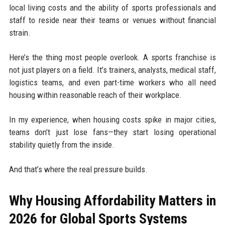
local living costs and the ability of sports professionals and
staff to reside near their teams or venues without financial
strain.
Here’s the thing most people overlook. A sports franchise is
not just players on a field. It’s trainers, analysts, medical staff,
logistics teams, and even part-time workers who all need
housing within reasonable reach of their workplace.
In my experience, when housing costs spike in major cities,
teams don’t just lose fans—they start losing operational
stability quietly from the inside.
And that’s where the real pressure builds.
Why Housing Affordability Matters in
2026 for Global Sports Systems