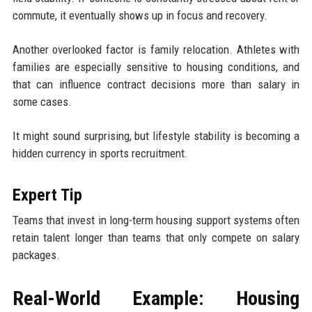
commute, it eventually shows up in focus and recovery.
Another overlooked factor is family relocation. Athletes with
families are especially sensitive to housing conditions, and
that can influence contract decisions more than salary in
some cases.
It might sound surprising, but lifestyle stability is becoming a
hidden currency in sports recruitment.
Expert Tip
Teams that invest in long-term housing support systems often
retain talent longer than teams that only compete on salary
packages.
Real-World Example: Housing