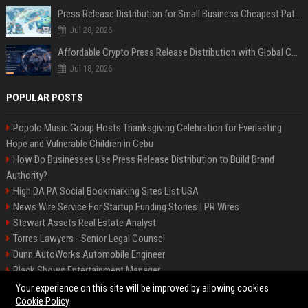
Press Release Distribution for Small Business Cheapest Path to Real Coverage
Jul 28, 2026
Affordable Crypto Press Release Distribution with Global Coverage
Jul 18, 2026
POPULAR POSTS
Popolo Music Group Hosts Thanksgiving Celebration for Everlasting
Hope and Vulnerable Children in Cebu
How Do Businesses Use Press Release Distribution to Build Brand
Authority?
High DA PA Social Bookmarking Sites List USA
News Wire Service For Startup Funding Stories | PR Wires
Stewart Assets Real Estate Analyst
Torres Lawyers - Senior Legal Counsel
Dunn AutoWorks Automobile Engineer
Black Shows Entertainment Manager
Mcdonald Vision - Entertainment Project Manager
Your experience on this site will be improved by allowing cookies
Cookie Policy