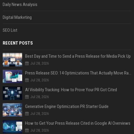
Daily News Analysis
Digital Marketing
SEO List
RECENT POSTS
Best Day and Time to Send a Press Release for Media Pick Up
Jul 28, 2026
Press Release SEO: 14 Optimizations That Actually Move Rankings
Jul 28, 2026
AI Visibility Tracking: How to Prove Your PR Got Cited
Jul 28, 2026
Generative Engine Optimization PR Starter Guide
Jul 28, 2026
How to Get Your Press Release Cited in Google AI Overviews
Jul 28, 2026