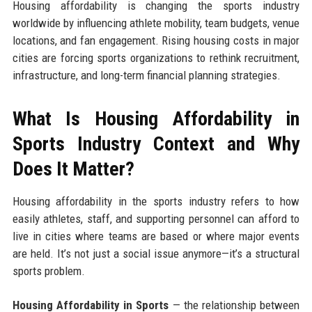
Housing affordability is changing the sports industry
worldwide by influencing athlete mobility, team budgets, venue
locations, and fan engagement. Rising housing costs in major
cities are forcing sports organizations to rethink recruitment,
infrastructure, and long-term financial planning strategies.
What Is Housing Affordability in
Sports Industry Context and Why
Does It Matter?
Housing affordability in the sports industry refers to how
easily athletes, staff, and supporting personnel can afford to
live in cities where teams are based or where major events
are held. It’s not just a social issue anymore—it’s a structural
sports problem.
Housing Affordability in Sports
— the relationship between