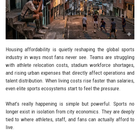
Housing affordability is quietly reshaping the global sports
industry in ways most fans never see. Teams are struggling
with athlete relocation costs, stadium workforce shortages,
and rising urban expenses that directly affect operations and
talent distribution. When living costs rise faster than salaries,
even elite sports ecosystems start to feel the pressure.
What’s really happening is simple but powerful. Sports no
longer exist in isolation from city economics. They are deeply
tied to where athletes, staff, and fans can actually afford to
live.