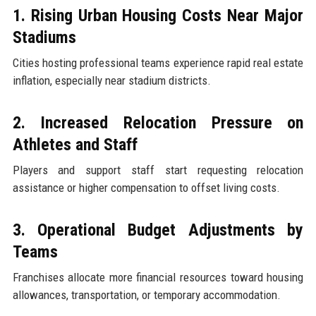
1. Rising Urban Housing Costs Near Major
Stadiums
Cities hosting professional teams experience rapid real estate
inflation, especially near stadium districts.
2. Increased Relocation Pressure on
Athletes and Staff
Players and support staff start requesting relocation
assistance or higher compensation to offset living costs.
3. Operational Budget Adjustments by
Teams
Franchises allocate more financial resources toward housing
allowances, transportation, or temporary accommodation.