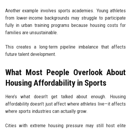
Another example involves sports academies. Young athletes
from lower-income backgrounds may struggle to participate
fully in urban training programs because housing costs for
families are unsustainable.
This creates a long-term pipeline imbalance that affects
future talent development.
What Most People Overlook About
Housing Affordability in Sports
Here’s what doesn’t get talked about enough. Housing
affordability doesn’t just affect where athletes live—it affects
where sports industries can actually grow.
Cities with extreme housing pressure may still host elite