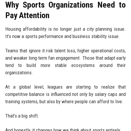
Why Sports Organizations Need to
Pay Attention
Housing affordability is no longer just a city planning issue.
It’s now a sports performance and business stability issue.
Teams that ignore it risk talent loss, higher operational costs,
and weaker long-term fan engagement. Those that adapt early
tend to build more stable ecosystems around their
organizations.
At a global level, leagues are starting to realize that
competitive balance is influenced not only by salary caps and
training systems, but also by where people can afford to live.
That’s a big shift.
And honestly, it changes how we think about sports entirely.