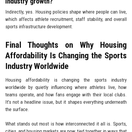
industry growth?
Indirectly, yes. Housing policies shape where people can live,
which affects athlete recruitment, staff stability, and overall
sports infrastructure development.
Final Thoughts on Why Housing
Affordability Is Changing the Sports
Industry Worldwide
Housing affordability is changing the sports industry
worldwide by quietly influencing where athletes live, how
teams operate, and how fans engage with their local clubs.
It’s not a headline issue, but it shapes everything underneath
the surface.
What stands out most is how interconnected it all is. Sports,
cities, and housing markets are now tied together in ways that