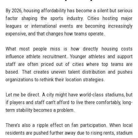
By 2026, housing affordability has become a silent but serious
factor shaping the sports industry. Cities hosting major
leagues or international events are becoming increasingly
expensive, and that changes how teams operate.
What most people miss is how directly housing costs
influence athlete recruitment. Younger athletes and support
staff are often priced out of cities where top teams are
based. That creates uneven talent distribution and pushes
organizations to rethink their location strategies.
Let me be direct. A city might have world-class stadiums, but
if players and staff can’t afford to live there comfortably, long-
term stability becomes a problem.
There’s also a ripple effect on fan participation. When local
residents are pushed further away due to rising rents, stadium