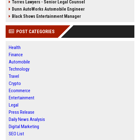
Torres Lawyers - Senior Legal Counsel
Dunn AutoWorks Automobile Engineer
Black Shows Entertainment Manager
POST CATEGORIES
Health
Finance
Automobile
Technology
Travel
Crypto
Ecommerce
Entertainment
Legal
Press Release
Daily News Analysis
Digital Marketing
SEO List