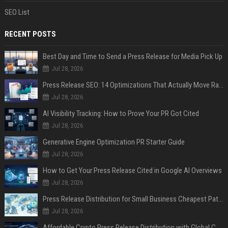
SEO List
RECENT POSTS
Best Day and Time to Send a Press Release for Media Pick Up
Jul 28, 2026
Press Release SEO: 14 Optimizations That Actually Move Rankings
Jul 28, 2026
AI Visibility Tracking: How to Prove Your PR Got Cited
Jul 28, 2026
Generative Engine Optimization PR Starter Guide
Jul 28, 2026
How to Get Your Press Release Cited in Google AI Overviews
Jul 28, 2026
Press Release Distribution for Small Business Cheapest Path to Real Coverage
Jul 28, 2026
Affordable Crypto Press Release Distribution with Global Coverage