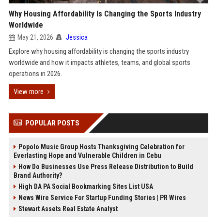
Why Housing Affordability Is Changing the Sports Industry
Worldwide
May 21, 2026
Jessica
Explore why housing affordability is changing the sports industry
worldwide and how it impacts athletes, teams, and global sports
operations in 2026.
View more
POPULAR POSTS
Popolo Music Group Hosts Thanksgiving Celebration for
Everlasting Hope and Vulnerable Children in Cebu
How Do Businesses Use Press Release Distribution to Build
Brand Authority?
High DA PA Social Bookmarking Sites List USA
News Wire Service For Startup Funding Stories | PR Wires
Stewart Assets Real Estate Analyst