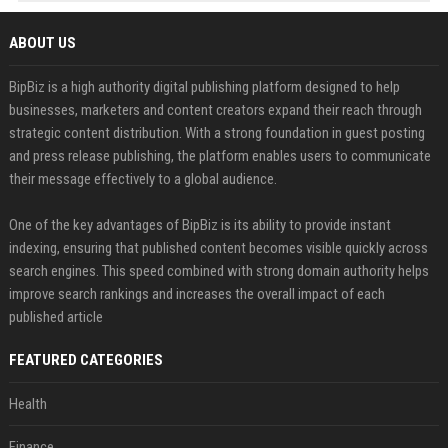
ABOUT US
BipBiz is a high authority digital publishing platform designed to help
businesses, marketers and content creators expand their reach through
strategic content distribution. With a strong foundation in guest posting
and press release publishing, the platform enables users to communicate
their message effectively to a global audience.
One of the key advantages of BipBiz is its ability to provide instant
indexing, ensuring that published content becomes visible quickly across
search engines. This speed combined with strong domain authority helps
improve search rankings and increases the overall impact of each
published article
FEATURED CATEGORIES
Health
Finance