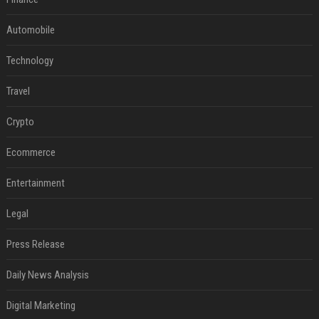
Automobile
Technology
Travel
Crypto
Ecommerce
Entertainment
Legal
Press Release
Daily News Analysis
Digital Marketing