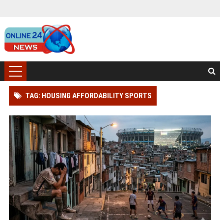
TAG: HOUSING AFFORDABILITY SPORTS