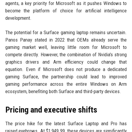
agents, a key priority for Microsoft as it pushes Windows to
become the platform of choice for artificial intelligence
development.
The potential for a Surface gaming laptop remains uncertain.
Panos Panay stated in 2022 that OEMs already serve the
gaming market well, leaving little room for Microsoft to
compete directly. However, the combination of Nvidia's strong
graphics drivers and Arm efficiency could change that
equation. Even if Microsoft does not produce a dedicated
gaming Surface, the partnership could lead to improved
gaming performance across the entire Windows on Arm
ecosystem, benefiting both Surface and third-party devices.
Pricing and executive shifts
The price hike for the latest Surface Laptop and Pro has
raised eyebrows. At $1,949.99, these devices are significantly