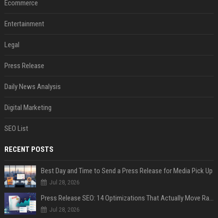
Ecommerce
Entertainment
Legal
Press Release
Daily News Analysis
Digital Marketing
SEO List
RECENT POSTS
Best Day and Time to Send a Press Release for Media Pick Up
Jul 28, 2026
Press Release SEO: 14 Optimizations That Actually Move Rankings
Jul 28, 2026