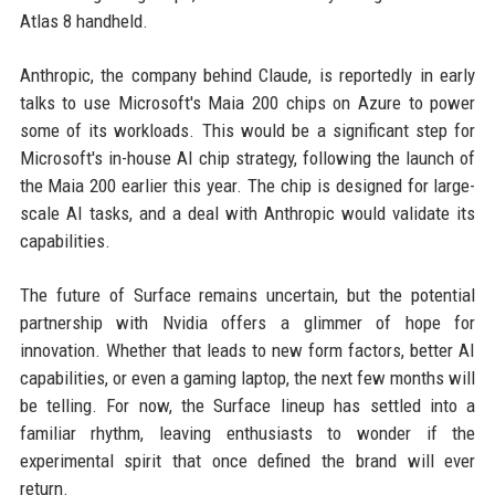
Atlas 8 handheld.
Anthropic, the company behind Claude, is reportedly in early
talks to use Microsoft's Maia 200 chips on Azure to power
some of its workloads. This would be a significant step for
Microsoft's in-house AI chip strategy, following the launch of
the Maia 200 earlier this year. The chip is designed for large-
scale AI tasks, and a deal with Anthropic would validate its
capabilities.
The future of Surface remains uncertain, but the potential
partnership with Nvidia offers a glimmer of hope for
innovation. Whether that leads to new form factors, better AI
capabilities, or even a gaming laptop, the next few months will
be telling. For now, the Surface lineup has settled into a
familiar rhythm, leaving enthusiasts to wonder if the
experimental spirit that once defined the brand will ever
return.