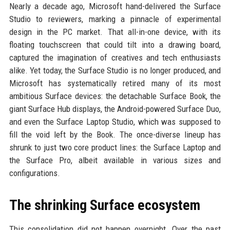
Nearly a decade ago, Microsoft hand-delivered the Surface
Studio to reviewers, marking a pinnacle of experimental
design in the PC market. That all-in-one device, with its
floating touchscreen that could tilt into a drawing board,
captured the imagination of creatives and tech enthusiasts
alike. Yet today, the Surface Studio is no longer produced, and
Microsoft has systematically retired many of its most
ambitious Surface devices: the detachable Surface Book, the
giant Surface Hub displays, the Android-powered Surface Duo,
and even the Surface Laptop Studio, which was supposed to
fill the void left by the Book. The once-diverse lineup has
shrunk to just two core product lines: the Surface Laptop and
the Surface Pro, albeit available in various sizes and
configurations.
The shrinking Surface ecosystem
This consolidation did not happen overnight. Over the past