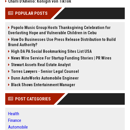
Charli D'Amelio: Königin von TikTok
POPULAR POSTS
Popolo Music Group Hosts Thanksgiving Celebration for
Everlasting Hope and Vulnerable Children in Cebu
How Do Businesses Use Press Release Distribution to Build
Brand Authority?
High DA PA Social Bookmarking Sites List USA
News Wire Service For Startup Funding Stories | PR Wires
Stewart Assets Real Estate Analyst
Torres Lawyers - Senior Legal Counsel
Dunn AutoWorks Automobile Engineer
Black Shows Entertainment Manager
POST CATEGORIES
Health
Finance
Automobile