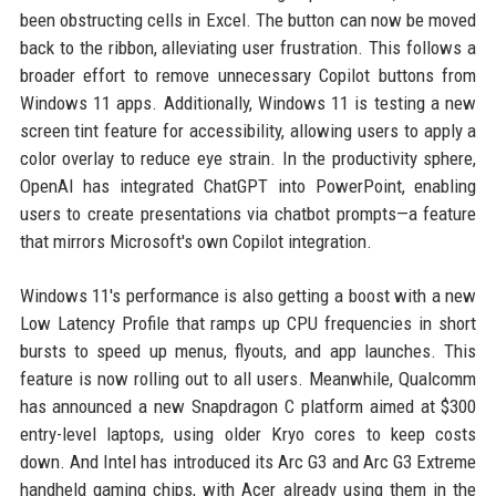
been obstructing cells in Excel. The button can now be moved
back to the ribbon, alleviating user frustration. This follows a
broader effort to remove unnecessary Copilot buttons from
Windows 11 apps. Additionally, Windows 11 is testing a new
screen tint feature for accessibility, allowing users to apply a
color overlay to reduce eye strain. In the productivity sphere,
OpenAI has integrated ChatGPT into PowerPoint, enabling
users to create presentations via chatbot prompts—a feature
that mirrors Microsoft's own Copilot integration.
Windows 11's performance is also getting a boost with a new
Low Latency Profile that ramps up CPU frequencies in short
bursts to speed up menus, flyouts, and app launches. This
feature is now rolling out to all users. Meanwhile, Qualcomm
has announced a new Snapdragon C platform aimed at $300
entry-level laptops, using older Kryo cores to keep costs
down. And Intel has introduced its Arc G3 and Arc G3 Extreme
handheld gaming chips, with Acer already using them in the