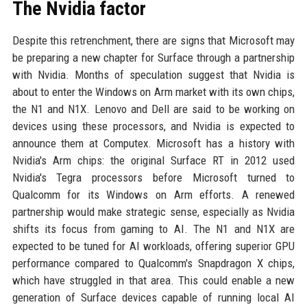
The Nvidia factor
Despite this retrenchment, there are signs that Microsoft may
be preparing a new chapter for Surface through a partnership
with Nvidia. Months of speculation suggest that Nvidia is
about to enter the Windows on Arm market with its own chips,
the N1 and N1X. Lenovo and Dell are said to be working on
devices using these processors, and Nvidia is expected to
announce them at Computex. Microsoft has a history with
Nvidia's Arm chips: the original Surface RT in 2012 used
Nvidia's Tegra processors before Microsoft turned to
Qualcomm for its Windows on Arm efforts. A renewed
partnership would make strategic sense, especially as Nvidia
shifts its focus from gaming to AI. The N1 and N1X are
expected to be tuned for AI workloads, offering superior GPU
performance compared to Qualcomm's Snapdragon X chips,
which have struggled in that area. This could enable a new
generation of Surface devices capable of running local AI