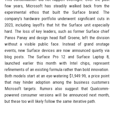
few years, Microsoft has steadily walked back from the
experimental ethos that built the Surface brand. The
company's hardware portfolio underwent significant cuts in
2023, including layoffs that hit the Surface unit especially
hard. The loss of key leaders, such as former Surface chief
Panos Panay and design head Ralf Groene, left the division
without a visible public face. Instead of grand onstage
events, new Surface devices are now announced quietly via
blog posts. The Surface Pro 12 and Surface Laptop 8,
launched earlier this month with Intel chips, represent
refinements of an existing formula rather than bold innovation.
Both models start at an eye-watering $1,949.99, a price point
that may hinder adoption among the business customers
Microsoft targets. Rumors also suggest that Qualcomm-
powered consumer versions will be announced next month,
but these too will likely follow the same iterative path.