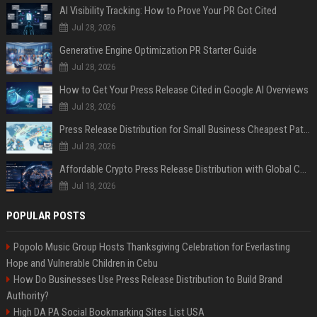
AI Visibility Tracking: How to Prove Your PR Got Cited
Jul 28, 2026
Generative Engine Optimization PR Starter Guide
Jul 28, 2026
How to Get Your Press Release Cited in Google AI Overviews
Jul 28, 2026
Press Release Distribution for Small Business Cheapest Path to Real Coverage
Jul 28, 2026
Affordable Crypto Press Release Distribution with Global Coverage
Jul 18, 2026
POPULAR POSTS
Popolo Music Group Hosts Thanksgiving Celebration for Everlasting
Hope and Vulnerable Children in Cebu
How Do Businesses Use Press Release Distribution to Build Brand
Authority?
High DA PA Social Bookmarking Sites List USA