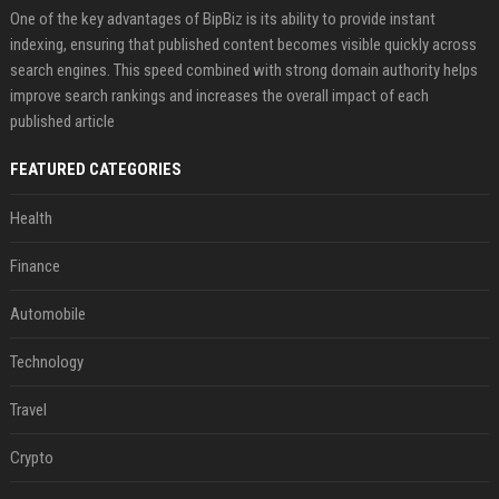
One of the key advantages of BipBiz is its ability to provide instant
indexing, ensuring that published content becomes visible quickly across
search engines. This speed combined with strong domain authority helps
improve search rankings and increases the overall impact of each
published article
FEATURED CATEGORIES
Health
Finance
Automobile
Technology
Travel
Crypto