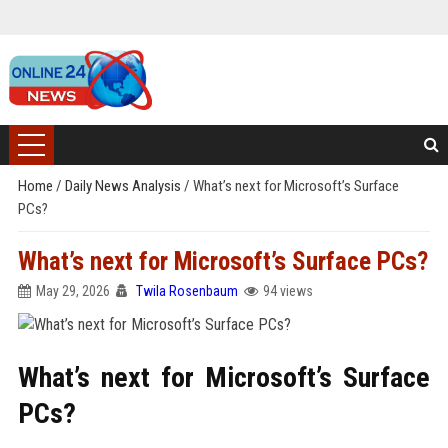
Home
/
Daily News Analysis
/
What’s next for Microsoft’s Surface
PCs?
What’s next for Microsoft’s Surface PCs?
May 29, 2026
Twila Rosenbaum
94 views
What’s next for Microsoft’s Surface
PCs?