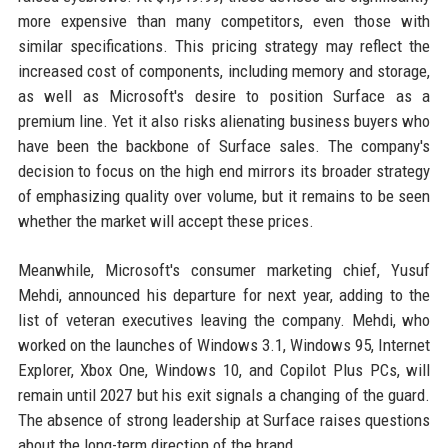
more expensive than many competitors, even those with
similar specifications. This pricing strategy may reflect the
increased cost of components, including memory and storage,
as well as Microsoft's desire to position Surface as a
premium line. Yet it also risks alienating business buyers who
have been the backbone of Surface sales. The company's
decision to focus on the high end mirrors its broader strategy
of emphasizing quality over volume, but it remains to be seen
whether the market will accept these prices.
Meanwhile, Microsoft's consumer marketing chief, Yusuf
Mehdi, announced his departure for next year, adding to the
list of veteran executives leaving the company. Mehdi, who
worked on the launches of Windows 3.1, Windows 95, Internet
Explorer, Xbox One, Windows 10, and Copilot Plus PCs, will
remain until 2027 but his exit signals a changing of the guard.
The absence of strong leadership at Surface raises questions
about the long-term direction of the brand.