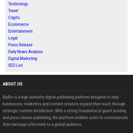
Technology
Travel
Crypto
Ecommerce
Entertainment
Legal
Press Release
Daily News Analysis
Digital Marketing
SEO List
ABOUT US
BipBiz is a high authority digital publishing platform designed to help
businesses, marketers and content creators expand their reach through
strategic content distribution. With a strong foundation in guest posting
and press release publishing, the platform enables users to communicate
their message effectively to a global audience.