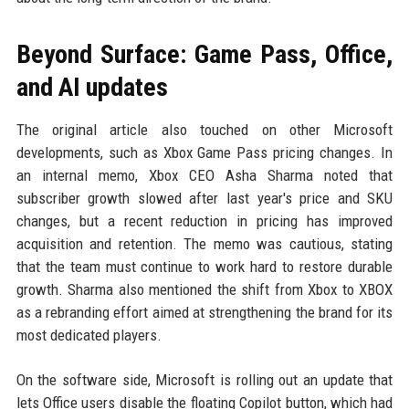
Beyond Surface: Game Pass, Office,
and AI updates
The original article also touched on other Microsoft
developments, such as Xbox Game Pass pricing changes. In
an internal memo, Xbox CEO Asha Sharma noted that
subscriber growth slowed after last year's price and SKU
changes, but a recent reduction in pricing has improved
acquisition and retention. The memo was cautious, stating
that the team must continue to work hard to restore durable
growth. Sharma also mentioned the shift from Xbox to XBOX
as a rebranding effort aimed at strengthening the brand for its
most dedicated players.
On the software side, Microsoft is rolling out an update that
lets Office users disable the floating Copilot button, which had