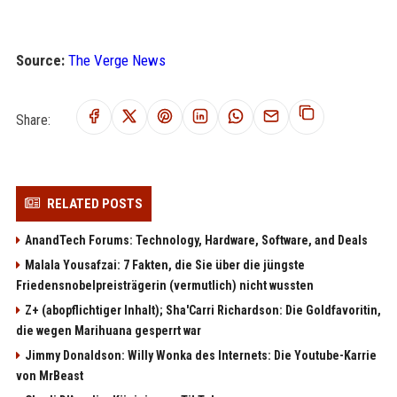
Source:
The Verge News
Share:
RELATED POSTS
AnandTech Forums: Technology, Hardware, Software, and Deals
Malala Yousafzai: 7 Fakten, die Sie über die jüngste
Friedensnobelpreisträgerin (vermutlich) nicht wussten
Z+ (abopflichtiger Inhalt); Sha'Carri Richardson: Die Goldfavoritin,
die wegen Marihuana gesperrt war
Jimmy Donaldson: Willy Wonka des Internets: Die Youtube-Karrie
von MrBeast