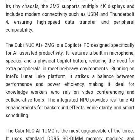
its tiny chassis, the 3MG supports multiple 4K displays and
includes modern connectivity such as USB4 and Thunderbolt
4, ensuring high-speed data transfer and peripheral
compatibility.
The Cubi NUC AI+ 2MG is a Copilot+ PC designed specifically
for AI-assisted productivity. It features a built-in microphone,
speaker, and a physical Copilot button, reducing the need for
extra peripherals in meeting-heavy environments. Running on
Intel’s Lunar Lake platform, it strikes a balance between
performance and power efficiency, making it ideal for
knowledge workers who rely on video conferencing and
collaborative tools. The integrated NPU provides real-time AI
enhancements for background effects, voice clarity, and smart
scheduling.
The Cubi NUC AI 1UMG is the most upgradeable of the three.
It uses standard DDR5 SO-DIMM memory modules and