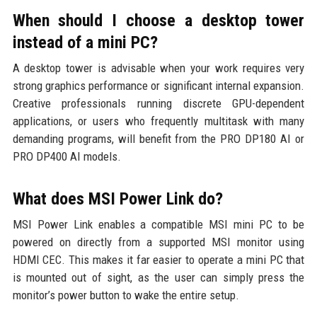
When should I choose a desktop tower
instead of a mini PC?
A desktop tower is advisable when your work requires very
strong graphics performance or significant internal expansion.
Creative professionals running discrete GPU-dependent
applications, or users who frequently multitask with many
demanding programs, will benefit from the PRO DP180 AI or
PRO DP400 AI models.
What does MSI Power Link do?
MSI Power Link enables a compatible MSI mini PC to be
powered on directly from a supported MSI monitor using
HDMI CEC. This makes it far easier to operate a mini PC that
is mounted out of sight, as the user can simply press the
monitor’s power button to wake the entire setup.