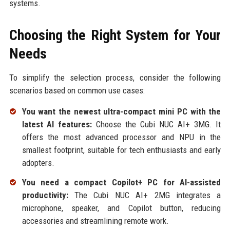
systems.
Choosing the Right System for Your
Needs
To simplify the selection process, consider the following
scenarios based on common use cases:
You want the newest ultra-compact mini PC with the
latest AI features:
Choose the Cubi NUC AI+ 3MG. It
offers the most advanced processor and NPU in the
smallest footprint, suitable for tech enthusiasts and early
adopters.
You need a compact Copilot+ PC for AI-assisted
productivity:
The Cubi NUC AI+ 2MG integrates a
microphone, speaker, and Copilot button, reducing
accessories and streamlining remote work.