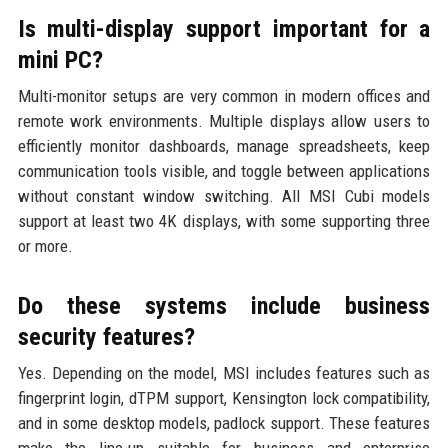
Is multi-display support important for a
mini PC?
Multi-monitor setups are very common in modern offices and
remote work environments. Multiple displays allow users to
efficiently monitor dashboards, manage spreadsheets, keep
communication tools visible, and toggle between applications
without constant window switching. All MSI Cubi models
support at least two 4K displays, with some supporting three
or more.
Do these systems include business
security features?
Yes. Depending on the model, MSI includes features such as
fingerprint login, dTPM support, Kensington lock compatibility,
and in some desktop models, padlock support. These features
make the line-up suitable for business and enterprise