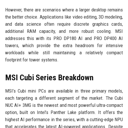
However, there are scenarios where a larger desktop remains
the better choice. Applications like video editing, 3D modeling,
and data science often require discrete graphics cards,
additional RAM capacity, and more robust cooling. MSI
addresses this with its PRO DP180 AI and PRO DP400 AI
towers, which provide the extra headroom for intensive
workloads while still maintaining a relatively compact
footprint for tower systems.
MSI Cubi Series Breakdown
MSI’s Cubi mini PCs are available in three primary models,
each targeting a different segment of the market. The Cubi
NUC AI+ 3MG is the newest and most powerful ultra-compact
option, built on Intel’s Panther Lake platform. It offers the
highest AI performance in the series, with a cutting-edge NPU
that accelerates the latest AI-powered applications. Despite