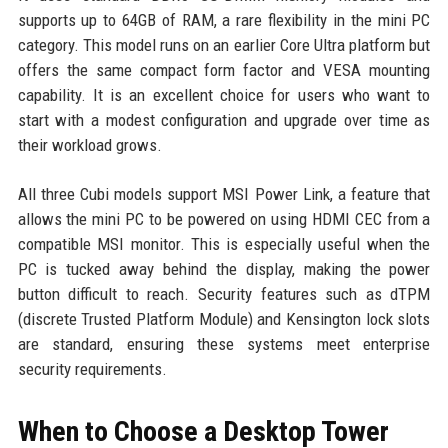
supports up to 64GB of RAM, a rare flexibility in the mini PC
category. This model runs on an earlier Core Ultra platform but
offers the same compact form factor and VESA mounting
capability. It is an excellent choice for users who want to
start with a modest configuration and upgrade over time as
their workload grows.
All three Cubi models support MSI Power Link, a feature that
allows the mini PC to be powered on using HDMI CEC from a
compatible MSI monitor. This is especially useful when the
PC is tucked away behind the display, making the power
button difficult to reach. Security features such as dTPM
(discrete Trusted Platform Module) and Kensington lock slots
are standard, ensuring these systems meet enterprise
security requirements.
When to Choose a Desktop Tower