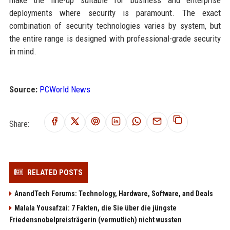
deployments where security is paramount. The exact
combination of security technologies varies by system, but
the entire range is designed with professional-grade security
in mind.
Source:
PCWorld News
Share:
RELATED POSTS
AnandTech Forums: Technology, Hardware, Software, and Deals
Malala Yousafzai: 7 Fakten, die Sie über die jüngste
Friedensnobelpreisträgerin (vermutlich) nicht wussten