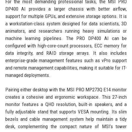
For the most demanding professional tasks, the MSI PRO
DP400 AI provides a larger chassis with better airflow,
support for multiple GPUs, and extensive storage options. It is
a workstation-class system designed for data scientists, 3D
animators, and researchers running heavy simulations or
machine learning pipelines. The PRO DP400 AI can be
configured with high-core-count processors, ECC memory for
data integrity, and RAID storage arrays. It also includes
enterprise-grade management features such as vPro support
and remote management capabilities, making it suitable for IT-
managed deployments.
Pairing either desktop with the MSI PRO MP273Q E14 monitor
creates a cohesive and ergonomic workspace. This 27-inch
monitor features a QHD resolution, built-in speakers, and a
fully adjustable stand that supports VESA mounting. Its slim
bezels and cable management system help maintain a tidy
desk, complementing the compact nature of MSI’s tower