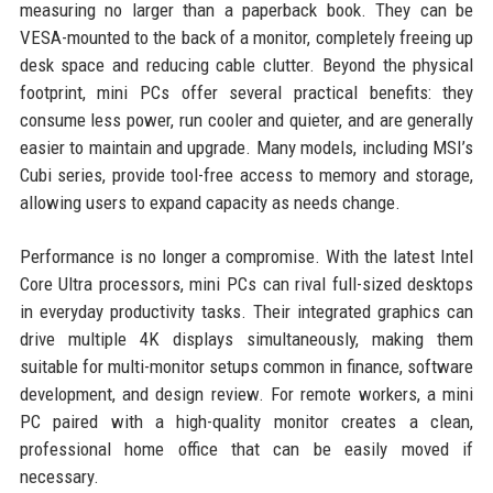
measuring no larger than a paperback book. They can be
VESA-mounted to the back of a monitor, completely freeing up
desk space and reducing cable clutter. Beyond the physical
footprint, mini PCs offer several practical benefits: they
consume less power, run cooler and quieter, and are generally
easier to maintain and upgrade. Many models, including MSI’s
Cubi series, provide tool-free access to memory and storage,
allowing users to expand capacity as needs change.
Performance is no longer a compromise. With the latest Intel
Core Ultra processors, mini PCs can rival full-sized desktops
in everyday productivity tasks. Their integrated graphics can
drive multiple 4K displays simultaneously, making them
suitable for multi-monitor setups common in finance, software
development, and design review. For remote workers, a mini
PC paired with a high-quality monitor creates a clean,
professional home office that can be easily moved if
necessary.