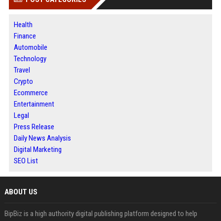
Health
Finance
Automobile
Technology
Travel
Crypto
Ecommerce
Entertainment
Legal
Press Release
Daily News Analysis
Digital Marketing
SEO List
ABOUT US
BipBiz is a high authority digital publishing platform designed to help