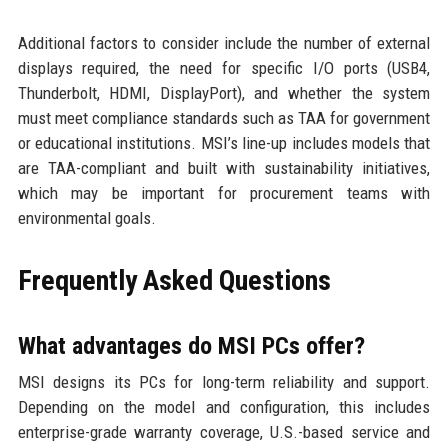
Additional factors to consider include the number of external
displays required, the need for specific I/O ports (USB4,
Thunderbolt, HDMI, DisplayPort), and whether the system
must meet compliance standards such as TAA for government
or educational institutions. MSI’s line-up includes models that
are TAA-compliant and built with sustainability initiatives,
which may be important for procurement teams with
environmental goals.
Frequently Asked Questions
What advantages do MSI PCs offer?
MSI designs its PCs for long-term reliability and support.
Depending on the model and configuration, this includes
enterprise-grade warranty coverage, U.S.-based service and