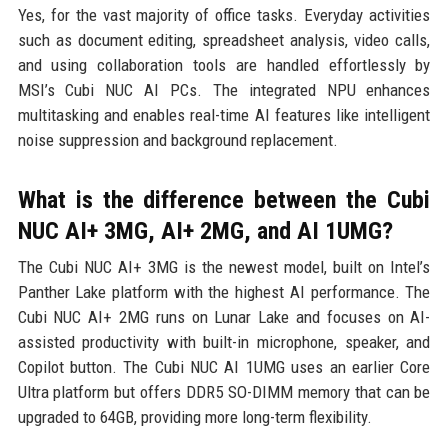
Yes, for the vast majority of office tasks. Everyday activities
such as document editing, spreadsheet analysis, video calls,
and using collaboration tools are handled effortlessly by
MSI’s Cubi NUC AI PCs. The integrated NPU enhances
multitasking and enables real-time AI features like intelligent
noise suppression and background replacement.
What is the difference between the Cubi
NUC AI+ 3MG, AI+ 2MG, and AI 1UMG?
The Cubi NUC AI+ 3MG is the newest model, built on Intel’s
Panther Lake platform with the highest AI performance. The
Cubi NUC AI+ 2MG runs on Lunar Lake and focuses on AI-
assisted productivity with built-in microphone, speaker, and
Copilot button. The Cubi NUC AI 1UMG uses an earlier Core
Ultra platform but offers DDR5 SO-DIMM memory that can be
upgraded to 64GB, providing more long-term flexibility.