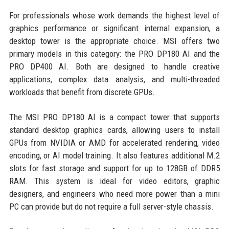
For professionals whose work demands the highest level of
graphics performance or significant internal expansion, a
desktop tower is the appropriate choice. MSI offers two
primary models in this category: the PRO DP180 AI and the
PRO DP400 AI. Both are designed to handle creative
applications, complex data analysis, and multi-threaded
workloads that benefit from discrete GPUs.
The MSI PRO DP180 AI is a compact tower that supports
standard desktop graphics cards, allowing users to install
GPUs from NVIDIA or AMD for accelerated rendering, video
encoding, or AI model training. It also features additional M.2
slots for fast storage and support for up to 128GB of DDR5
RAM. This system is ideal for video editors, graphic
designers, and engineers who need more power than a mini
PC can provide but do not require a full server-style chassis.