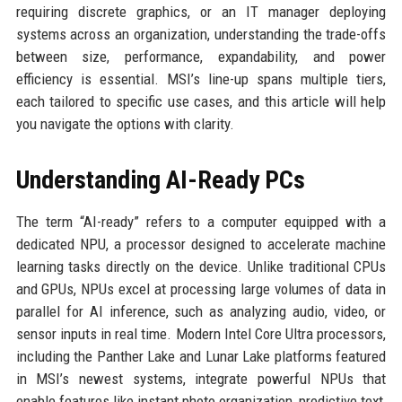
requiring discrete graphics, or an IT manager deploying
systems across an organization, understanding the trade-offs
between size, performance, expandability, and power
efficiency is essential. MSI’s line-up spans multiple tiers,
each tailored to specific use cases, and this article will help
you navigate the options with clarity.
Understanding AI-Ready PCs
The term “AI-ready” refers to a computer equipped with a
dedicated NPU, a processor designed to accelerate machine
learning tasks directly on the device. Unlike traditional CPUs
and GPUs, NPUs excel at processing large volumes of data in
parallel for AI inference, such as analyzing audio, video, or
sensor inputs in real time. Modern Intel Core Ultra processors,
including the Panther Lake and Lunar Lake platforms featured
in MSI’s newest systems, integrate powerful NPUs that
enable features like instant photo organization, predictive text,