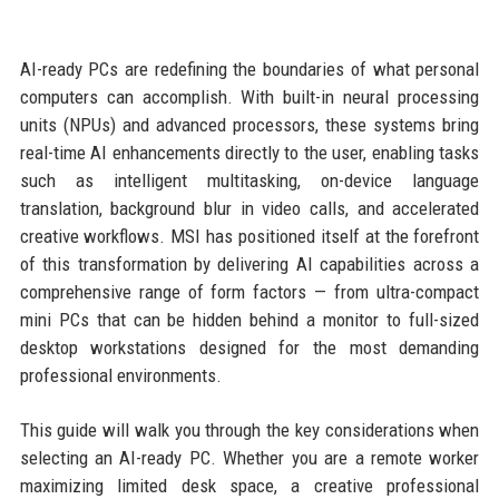
AI-ready PCs are redefining the boundaries of what personal
computers can accomplish. With built-in neural processing
units (NPUs) and advanced processors, these systems bring
real-time AI enhancements directly to the user, enabling tasks
such as intelligent multitasking, on-device language
translation, background blur in video calls, and accelerated
creative workflows. MSI has positioned itself at the forefront
of this transformation by delivering AI capabilities across a
comprehensive range of form factors — from ultra-compact
mini PCs that can be hidden behind a monitor to full-sized
desktop workstations designed for the most demanding
professional environments.
This guide will walk you through the key considerations when
selecting an AI-ready PC. Whether you are a remote worker
maximizing limited desk space, a creative professional