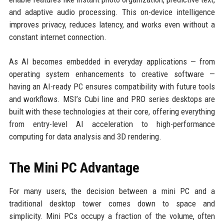
and adaptive audio processing. This on-device intelligence
improves privacy, reduces latency, and works even without a
constant internet connection.
As AI becomes embedded in everyday applications — from
operating system enhancements to creative software —
having an AI-ready PC ensures compatibility with future tools
and workflows. MSI’s Cubi line and PRO series desktops are
built with these technologies at their core, offering everything
from entry-level AI acceleration to high-performance
computing for data analysis and 3D rendering.
The Mini PC Advantage
For many users, the decision between a mini PC and a
traditional desktop tower comes down to space and
simplicity. Mini PCs occupy a fraction of the volume, often