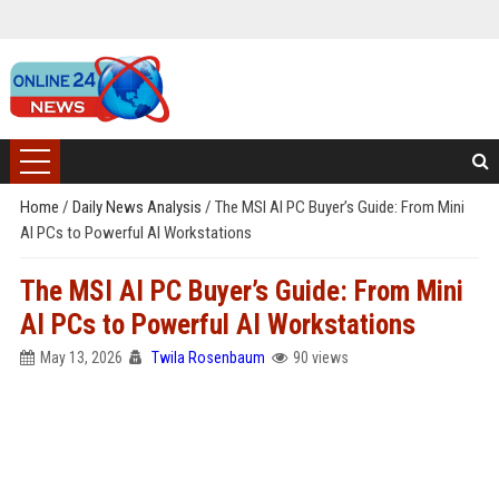
Home
/
Daily News Analysis
/
The MSI AI PC Buyer’s Guide: From Mini
AI PCs to Powerful AI Workstations
The MSI AI PC Buyer’s Guide: From Mini
AI PCs to Powerful AI Workstations
May 13, 2026
Twila Rosenbaum
90 views