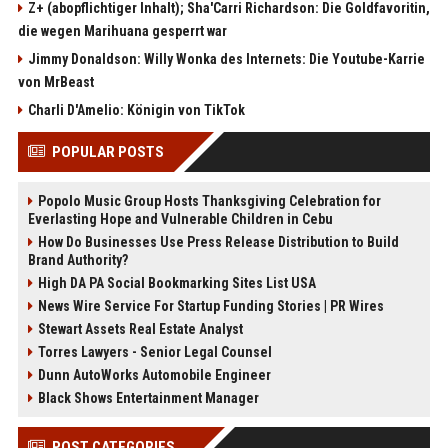
Z+ (abopflichtiger Inhalt); Sha'Carri Richardson: Die Goldfavoritin,
die wegen Marihuana gesperrt war
Jimmy Donaldson: Willy Wonka des Internets: Die Youtube-Karrie
von MrBeast
Charli D'Amelio: Königin von TikTok
POPULAR POSTS
Popolo Music Group Hosts Thanksgiving Celebration for
Everlasting Hope and Vulnerable Children in Cebu
How Do Businesses Use Press Release Distribution to Build
Brand Authority?
High DA PA Social Bookmarking Sites List USA
News Wire Service For Startup Funding Stories | PR Wires
Stewart Assets Real Estate Analyst
Torres Lawyers - Senior Legal Counsel
Dunn AutoWorks Automobile Engineer
Black Shows Entertainment Manager
POST CATEGORIES