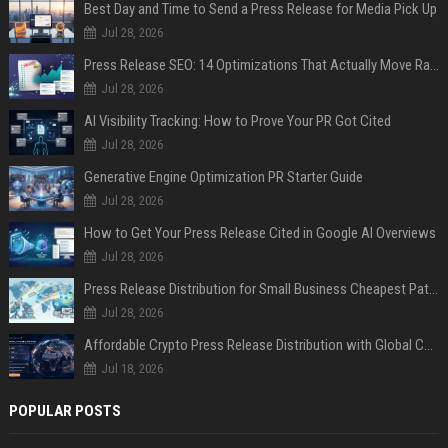
Best Day and Time to Send a Press Release for Media Pick Up
Jul 28, 2026
Press Release SEO: 14 Optimizations That Actually Move Rankings
Jul 28, 2026
AI Visibility Tracking: How to Prove Your PR Got Cited
Jul 28, 2026
Generative Engine Optimization PR Starter Guide
Jul 28, 2026
How to Get Your Press Release Cited in Google AI Overviews
Jul 28, 2026
Press Release Distribution for Small Business Cheapest Path to Real Coverage
Jul 28, 2026
Affordable Crypto Press Release Distribution with Global Coverage
Jul 18, 2026
POPULAR POSTS