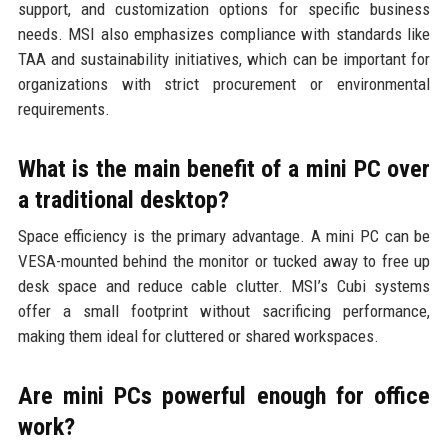
support, and customization options for specific business
needs. MSI also emphasizes compliance with standards like
TAA and sustainability initiatives, which can be important for
organizations with strict procurement or environmental
requirements.
What is the main benefit of a mini PC over
a traditional desktop?
Space efficiency is the primary advantage. A mini PC can be
VESA-mounted behind the monitor or tucked away to free up
desk space and reduce cable clutter. MSI’s Cubi systems
offer a small footprint without sacrificing performance,
making them ideal for cluttered or shared workspaces.
Are mini PCs powerful enough for office
work?