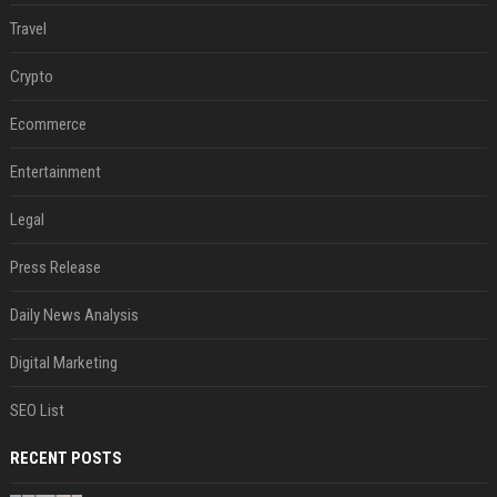
Travel
Crypto
Ecommerce
Entertainment
Legal
Press Release
Daily News Analysis
Digital Marketing
SEO List
RECENT POSTS