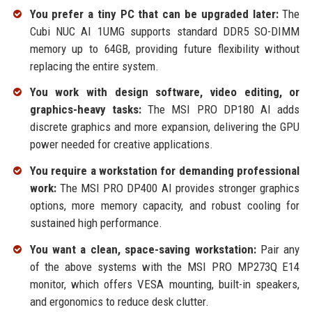
You prefer a tiny PC that can be upgraded later:
The
Cubi NUC AI 1UMG supports standard DDR5 SO-DIMM
memory up to 64GB, providing future flexibility without
replacing the entire system.
You work with design software, video editing, or
graphics-heavy tasks:
The MSI PRO DP180 AI adds
discrete graphics and more expansion, delivering the GPU
power needed for creative applications.
You require a workstation for demanding professional
work:
The MSI PRO DP400 AI provides stronger graphics
options, more memory capacity, and robust cooling for
sustained high performance.
You want a clean, space-saving workstation:
Pair any
of the above systems with the MSI PRO MP273Q E14
monitor, which offers VESA mounting, built-in speakers,
and ergonomics to reduce desk clutter.