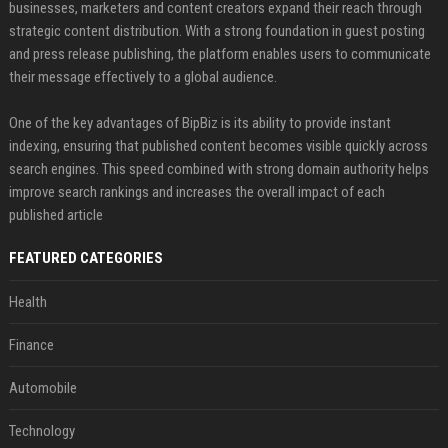
businesses, marketers and content creators expand their reach through
strategic content distribution. With a strong foundation in guest posting
and press release publishing, the platform enables users to communicate
their message effectively to a global audience.
One of the key advantages of BipBiz is its ability to provide instant
indexing, ensuring that published content becomes visible quickly across
search engines. This speed combined with strong domain authority helps
improve search rankings and increases the overall impact of each
published article
FEATURED CATEGORIES
Health
Finance
Automobile
Technology