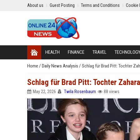
About us
Guest Posting
Terms and Conditions
Cookie 
HEALTH
FINANCE
TRAVEL
TECHNOLOG
Home
/
Daily News Analysis
/
Schlag für Brad Pitt: Tochter Zah
Schlag für Brad Pitt: Tochter Zahara
May 22, 2026
Twila Rosenbaum
88 views