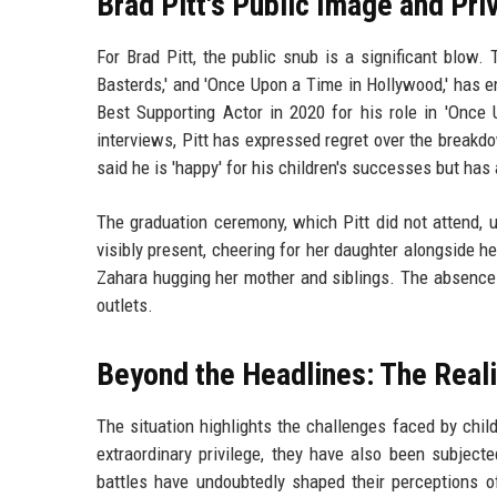
Brad Pitt's Public Image and Pri
For Brad Pitt, the public snub is a significant blow. 
Basterds,' and 'Once Upon a Time in Hollywood,' has 
Best Supporting Actor in 2020 for his role in 'Once 
interviews, Pitt has expressed regret over the breakdo
said he is 'happy' for his children's successes but ha
The graduation ceremony, which Pitt did not attend, 
visibly present, cheering for her daughter alongside h
Zahara hugging her mother and siblings. The absence
outlets.
Beyond the Headlines: The Reali
The situation highlights the challenges faced by child
extraordinary privilege, they have also been subject
battles have undoubtedly shaped their perceptions o