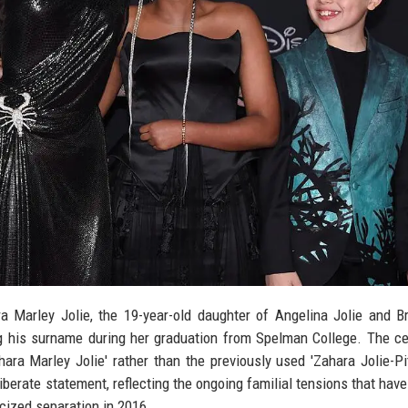
 Marley Jolie, the 19-year-old daughter of Angelina Jolie and Br
ng his surname during her graduation from Spelman College. The c
ra Marley Jolie' rather than the previously used 'Zahara Jolie-Pit
berate statement, reflecting the ongoing familial tensions that hav
icized separation in 2016.