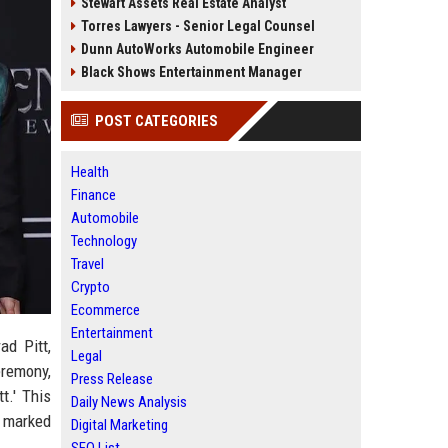
Stewart Assets Real Estate Analyst
Torres Lawyers - Senior Legal Counsel
Dunn AutoWorks Automobile Engineer
Black Shows Entertainment Manager
POST CATEGORIES
Health
Finance
Automobile
Technology
Travel
Crypto
Ecommerce
Entertainment
ad Pitt,
Legal
eremony,
Press Release
t.' This
Daily News Analysis
e marked
Digital Marketing