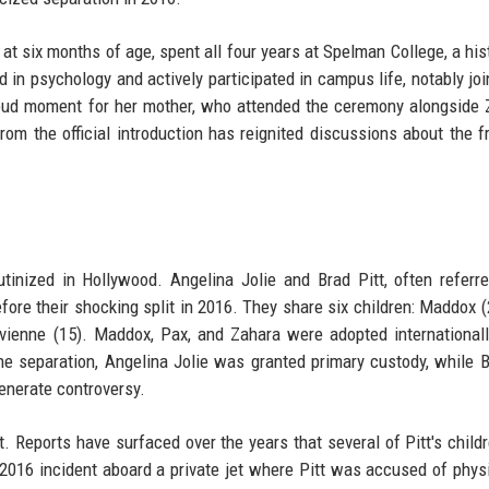
at six months of age, spent all four years at Spelman College, a hist
 in psychology and actively participated in campus life, notably joi
oud moment for her mother, who attended the ceremony alongside 
rom the official introduction has reignited discussions about the f
tinized in Hollywood. Angelina Jolie and Brad Pitt, often referr
fore their shocking split in 2016. They share six children: Maddox (
ivienne (15). Maddox, Pax, and Zahara were adopted internationall
the separation, Angelina Jolie was granted primary custody, while B
generate controversy.
. Reports have surfaced over the years that several of Pitt's child
 2016 incident aboard a private jet where Pitt was accused of phys