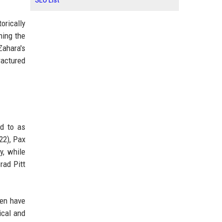
SEO List
orically
ning the
Zahara's
ractured
ed to as
22), Pax
y, while
rad Pitt
ren have
ical and