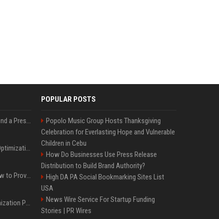
POPULAR POSTS
Best Day and Time to Send a Press Release for Media Pick Up
Popolo Music Group Hosts Thanksgiving
Celebration for Everlasting Hope and Vulnerable
Children in Cebu
Press Release SEO: 14 Optimizations That Actually Move Rankings
How Do Businesses Use Press Release
Distribution to Build Brand Authority?
AI Visibility Tracking: How to Prove Your PR Got Cited
High DA PA Social Bookmarking Sites List
USA
News Wire Service For Startup Funding
Generative Engine Optimization PR Starter Guide
Stories | PR Wires