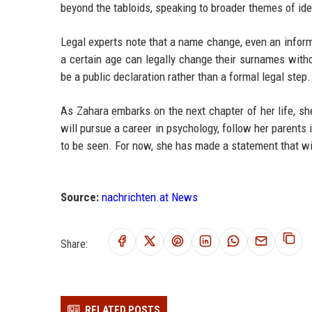
beyond the tabloids, speaking to broader themes of iden
Legal experts note that a name change, even an informa
a certain age can legally change their surnames withou
be a public declaration rather than a formal legal step.
As Zahara embarks on the next chapter of her life, sh
will pursue a career in psychology, follow her parents 
to be seen. For now, she has made a statement that wi
Source:
nachrichten.at News
Share:
RELATED POSTS