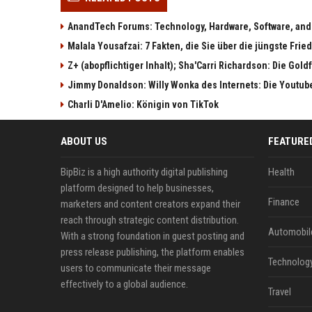
AnandTech Forums: Technology, Hardware, Software, and
Malala Yousafzai: 7 Fakten, die Sie über die jüngste Fri
Z+ (abopflichtiger Inhalt); Sha'Carri Richardson: Die Gol
Jimmy Donaldson: Willy Wonka des Internets: Die Youtub
Charli D'Amelio: Königin von TikTok
ABOUT US
FEATURE
BipBiz is a high authority digital publishing
Health
platform designed to help businesses,
Finance
marketers and content creators expand their
reach through strategic content distribution.
Automobil
With a strong foundation in guest posting and
press release publishing, the platform enables
Technolog
users to communicate their message
effectively to a global audience.
Travel