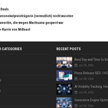
 Deals
edensnobelpreisträgerin (vermutlich) nicht wussten
dfavoritin, die wegen Marihuana gesperrt war
e-Karrie von MrBeast
D CATEGORIES
RECENT POSTS
Jul 28, 2026
Jul 28, 2026
e
y
Jul 28, 2026
Jul 28, 2026