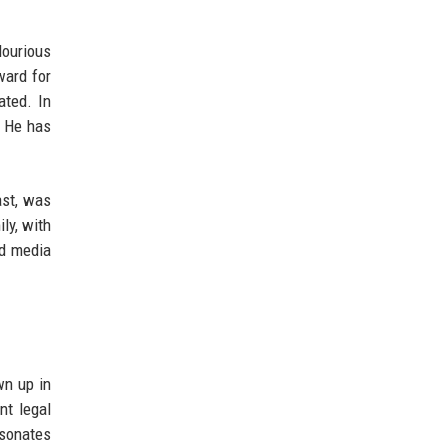
lourious
ward for
ated. In
. He has
ast, was
ly, with
nd media
wn up in
nt legal
esonates