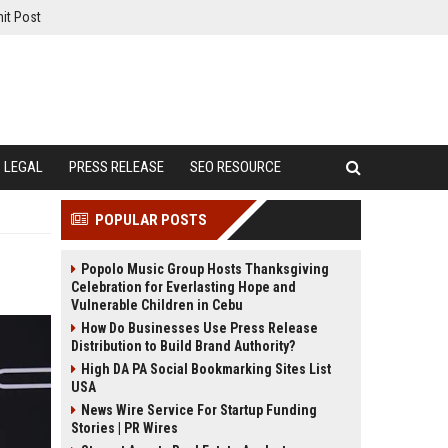
it Post
LEGAL
PRESS RELEASE
SEO RESOURCE
POPULAR POSTS
Popolo Music Group Hosts Thanksgiving
Celebration for Everlasting Hope and
Vulnerable Children in Cebu
How Do Businesses Use Press Release
Distribution to Build Brand Authority?
High DA PA Social Bookmarking Sites List
USA
News Wire Service For Startup Funding
Stories | PR Wires