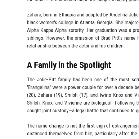
Zahara, born in Ethiopia and adopted by Angelina Jolie 
black women's college in Atlanta, Georgia. She majored
Alpha Kappa Alpha sorority. Her graduation was a pr
siblings. However, the omission of Brad Pitt's name f
relationship between the actor and his children.
A Family in the Spotlight
The Jolie-Pitt family has been one of the most scru
'Brangelina,' were a power couple for over a decade be
(20), Zahara (19), Shiloh (17), and twins Knox and V
Shiloh, Knox, and Vivienne are biological. Following 
sought joint custody—a legal battle that continues to 
The name change is not the first sign of estrangement
distanced themselves from him, particularly after the