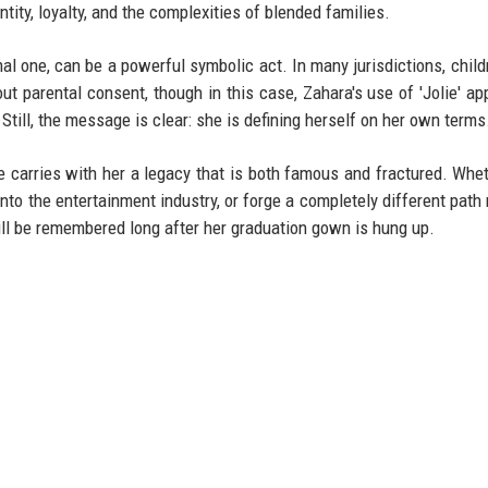
tity, loyalty, and the complexities of blended families.
l one, can be a powerful symbolic act. In many jurisdictions, child
t parental consent, though in this case, Zahara's use of 'Jolie' ap
 Still, the message is clear: she is defining herself on her own terms
e carries with her a legacy that is both famous and fractured. Whe
into the entertainment industry, or forge a completely different path
ll be remembered long after her graduation gown is hung up.