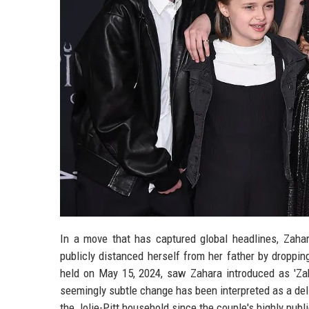
In a move that has captured global headlines, Zahara
publicly distanced herself from her father by droppi
held on May 15, 2024, saw Zahara introduced as 'Zaha
seemingly subtle change has been interpreted as a deli
the Jolie-Pitt household since the couple's highly publ