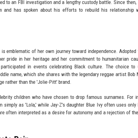
ed to an FBI investigation and a lengthy custody battle. Since then, 
m and has spoken about his efforts to rebuild his relationship 
me is emblematic of her own journey toward independence. Adopted
her pride in her heritage and her commitment to humanitarian ca
participated in events celebrating Black culture. The choice to
iddle name, which she shares with the legendary reggae artist Bob
e rather than the 'Jolie-Pitt' brand.
elebrity children who have chosen to drop famous surnames. For i
imply as 'Lola,' while Jay-Z's daughter Blue Ivy often uses only h
e often interpreted as a desire for autonomy and a rejection of th