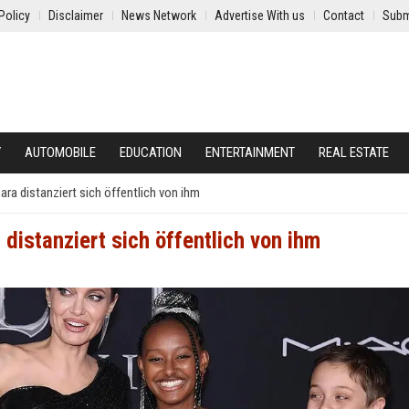
Policy
Disclaimer
News Network
Advertise With us
Contact
Subm
Y
AUTOMOBILE
EDUCATION
ENTERTAINMENT
REAL ESTATE
ara distanziert sich öffentlich von ihm
 distanziert sich öffentlich von ihm