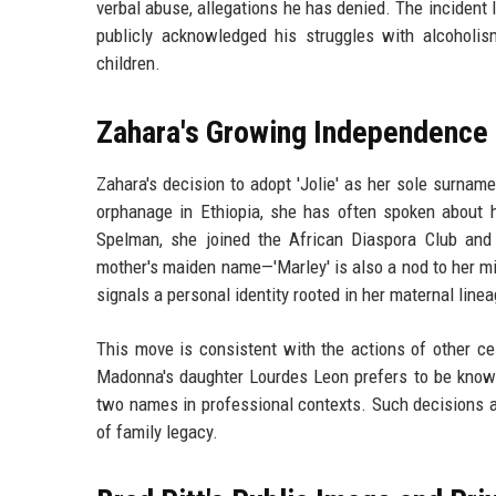
verbal abuse, allegations he has denied. The incident l
publicly acknowledged his struggles with alcoholis
children.
Zahara's Growing Independence
Zahara's decision to adopt 'Jolie' as her sole surna
orphanage in Ethiopia, she has often spoken about 
Spelman, she joined the African Diaspora Club and 
mother's maiden name—'Marley' is also a nod to her m
signals a personal identity rooted in her maternal lineag
This move is consistent with the actions of other c
Madonna's daughter Lourdes Leon prefers to be known s
two names in professional contexts. Such decisions ar
of family legacy.