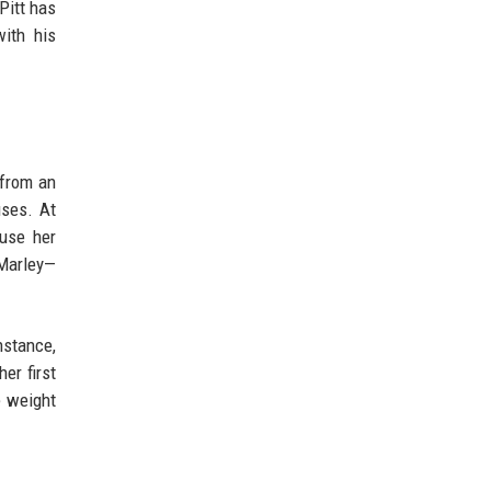
Pitt has
with his
 from an
uses. At
 use her
 Marley—
nstance,
er first
e weight