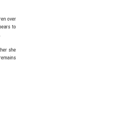
ren over
pears to
.
ther she
 remains