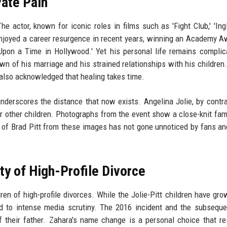
vate Pain
The actor, known for iconic roles in films such as 'Fight Club,' 'Ing
enjoyed a career resurgence in recent years, winning an Academy A
Upon a Time in Hollywood.' Yet his personal life remains complic
wn of his marriage and his strained relationships with his children
s also acknowledged that healing takes time.
underscores the distance that now exists. Angelina Jolie, by contr
er other children. Photographs from the event show a close-knit fami
 of Brad Pitt from these images has not gone unnoticed by fans a
ty of High-Profile Divorce
ren of high-profile divorces. While the Jolie-Pitt children have gro
ed to intense media scrutiny. The 2016 incident and the subseque
f their father. Zahara's name change is a personal choice that r